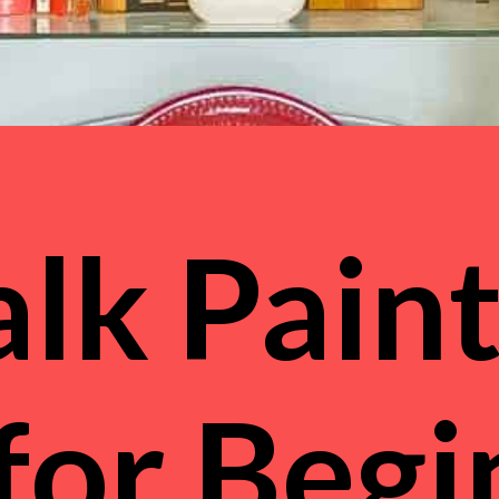
lk Paint
 for Beg