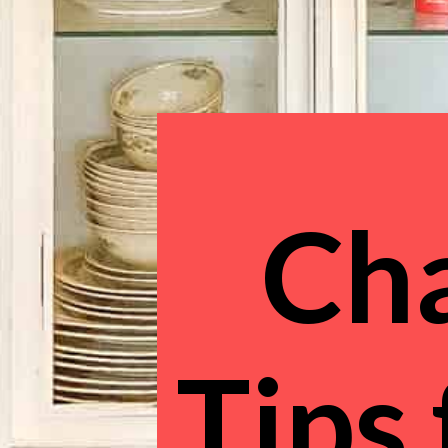
Cha
Tips