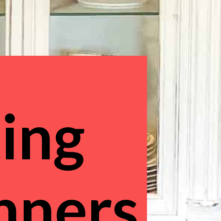
ing 
inners