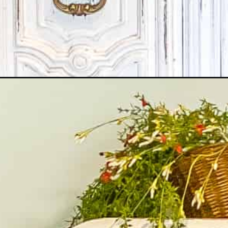
Opening
https://www.martysmusings.net/chalk-painting-tip