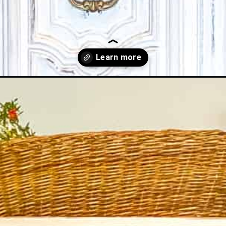
s-for-beginners/