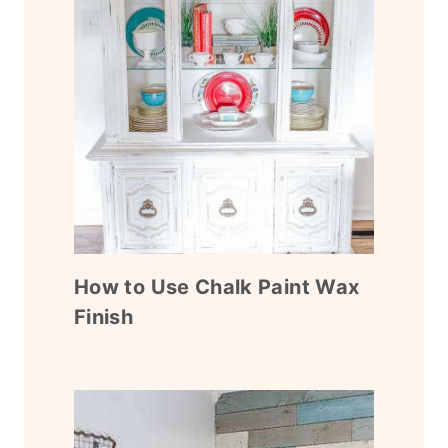
How to Use Chalk Paint Wax
Finish