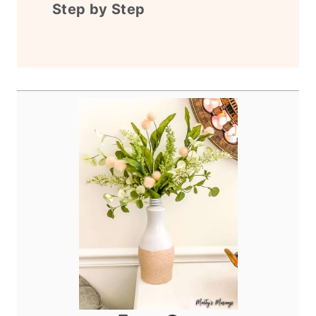
Step by Step