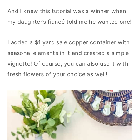
And I knew this tutorial was a winner when
my daughter’s fiancé told me he wanted one!
I added a $1 yard sale copper container with
seasonal elements in it and created a simple
vignette! Of course, you can also use it with
fresh flowers of your choice as well!