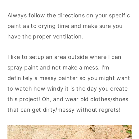
Always follow the directions on your specific
paint as to drying time and make sure you
have the proper ventilation.
I like to setup an area outside where I can
spray paint and not make a mess. I’m
definitely a messy painter so you might want
to watch how windy it is the day you create
this project! Oh, and wear old clothes/shoes
that can get dirty/messy without regrets!