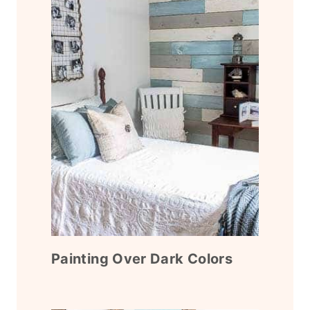
Painting Over Dark Colors