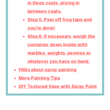
in three coats, drying in
between coats.
Step 5. Peel off frog tape and
you're done!
Step 6. If necessary, weigh the
container down inside with
marbles, weights, pennies or
whatever you have on hand.
FAQs about spray painting
More Painting Tips
DIY Textured Vase with Spray Paint