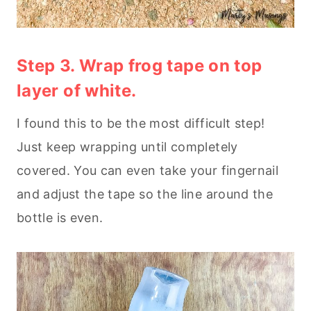
Step 3. Wrap frog tape on top
layer of white.
I found this to be the most difficult step!
Just keep wrapping until completely
covered. You can even take your fingernail
and adjust the tape so the line around the
bottle is even.