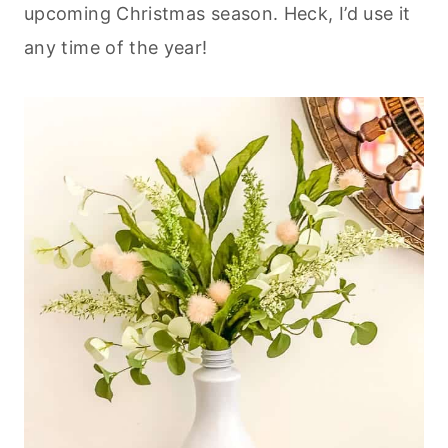
upcoming Christmas season. Heck, I’d use it
any time of the year!