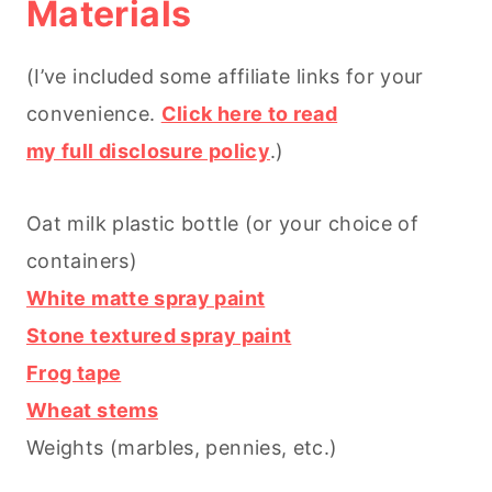
Materials
(I’ve included some affiliate links for your
convenience.
Click here to read
my full disclosure policy
.)
Oat milk plastic bottle (or your choice of
containers)
White matte spray paint
Stone textured spray paint
Frog tape
Wheat stems
Weights (marbles, pennies, etc.)