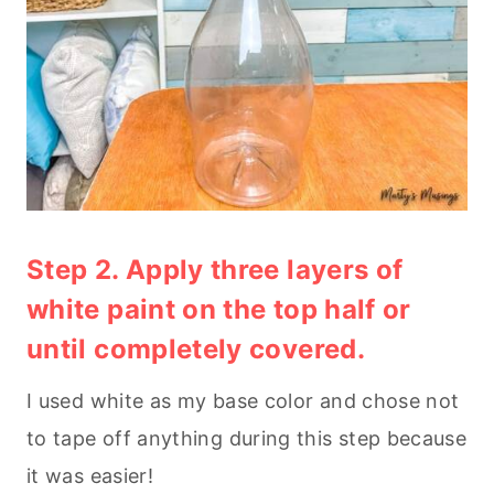
Step 2. Apply three layers of
white paint on the top half or
until completely covered.
I used white as my base color and chose not
to tape off anything during this step because
it was easier!