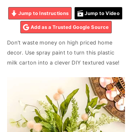
Jump to Instructions
Jump to Video
Add as a Trusted Google Source
Don’t waste money on high priced home
decor. Use spray paint to turn this plastic
milk carton into a clever DIY textured vase!