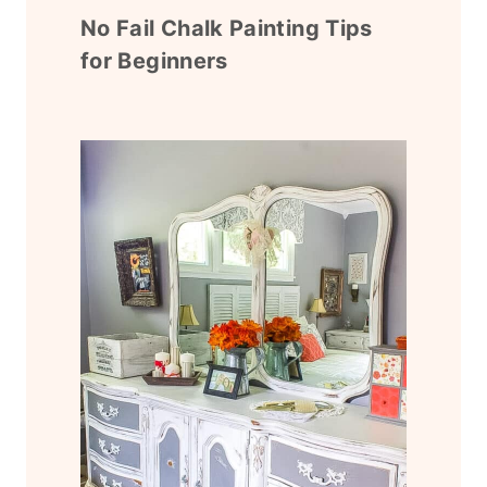
No Fail Chalk Painting Tips
for Beginners