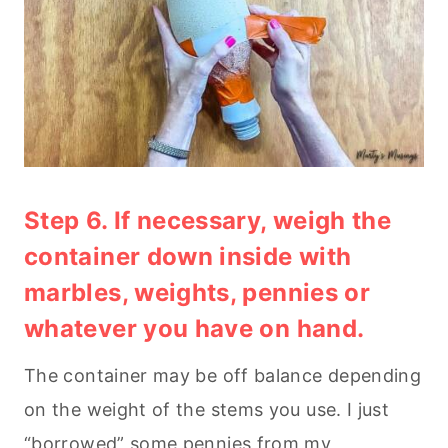
Step 6. If necessary, weigh the
container down inside with
marbles, weights, pennies or
whatever you have on hand.
The container may be off balance depending
on the weight of the stems you use. I just
“borrowed” some pennies from my