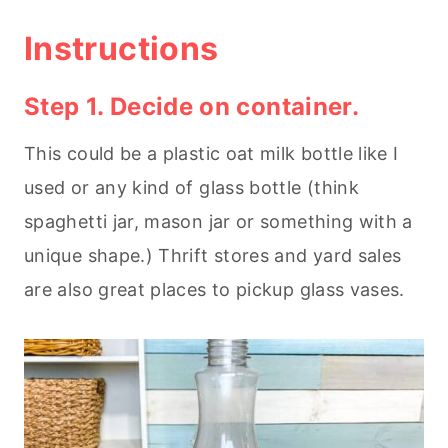
Instructions
Step 1. Decide on container.
This could be a plastic oat milk bottle like I
used or any kind of glass bottle (think
spaghetti jar, mason jar or something with a
unique shape.) Thrift stores and yard sales
are also great places to pickup glass vases.