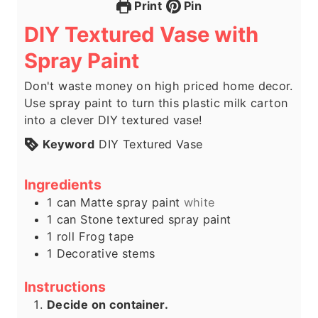
Print
Pin
DIY Textured Vase with
Spray Paint
Don't waste money on high priced home decor.
Use spray paint to turn this plastic milk carton
into a clever DIY textured vase!
Keyword
DIY Textured Vase
Ingredients
1
can
Matte spray paint
white
1
can
Stone textured spray paint
1
roll
Frog tape
1
Decorative stems
Instructions
Decide on container.