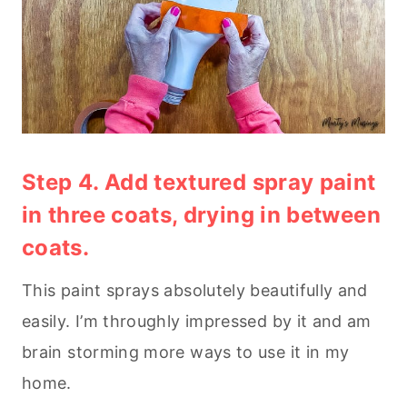
Step 4. Add textured spray paint
in three coats, drying in between
coats.
This paint sprays absolutely beautifully and
easily. I’m throughly impressed by it and am
brain storming more ways to use it in my
home.