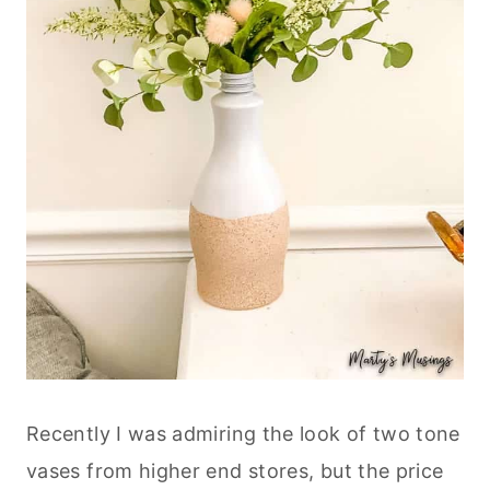
Recently I was admiring the look of two tone
vases from higher end stores, but the price