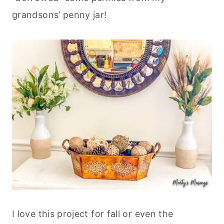
grandsons’ penny jar!
I love this project for fall or even the