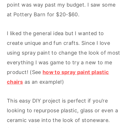
point was way past my budget. I saw some
at Pottery Barn for $20-$60.
I liked the general idea but I wanted to
create unique and fun crafts. Since I love
using spray paint to change the look of most
everything I was game to try a new to me
product! (See
how to spray paint plastic
chairs
as an example!)
This easy DIY project is perfect if you’re
looking to repurpose plastic, glass or even a
ceramic vase into the look of stoneware.