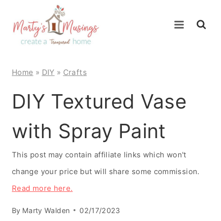
Skip
to
content
Home
»
DIY
»
Crafts
DIY Textured Vase
with Spray Paint
This post may contain affiliate links which won't
change your price but will share some commission.
Read more here.
By
Marty Walden
02/17/2023