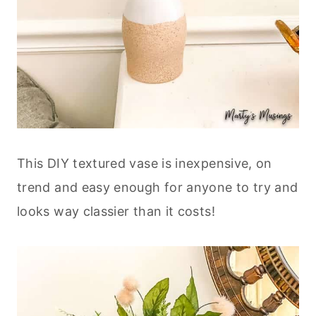
This DIY textured vase is inexpensive, on
trend and easy enough for anyone to try and
looks way classier than it costs!