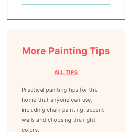
More Painting Tips
ALL TIPS
Practical painting tips for the
home that anyone can use,
including chalk painting, accent
walls and choosing the right
colors.