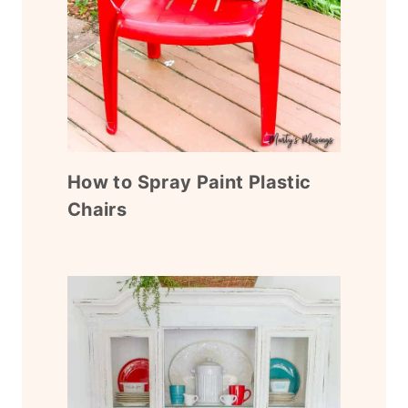
How to Spray Paint Plastic
Chairs