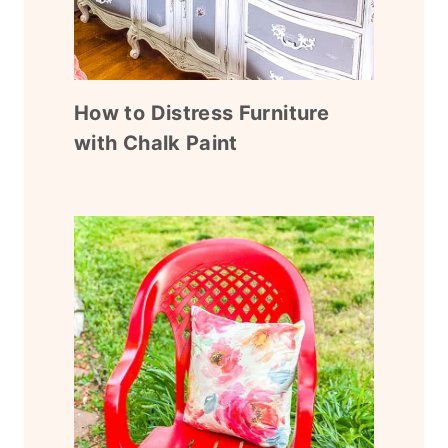
How to Distress Furniture
with Chalk Paint