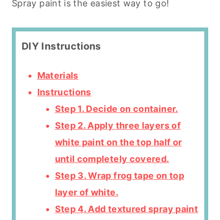
Spray paint is the easiest way to go!
DIY Instructions
Materials
Instructions
Step 1. Decide on container.
Step 2. Apply three layers of
white paint on the top half or
until completely covered.
Step 3. Wrap frog tape on top
layer of white.
Step 4. Add textured spray paint