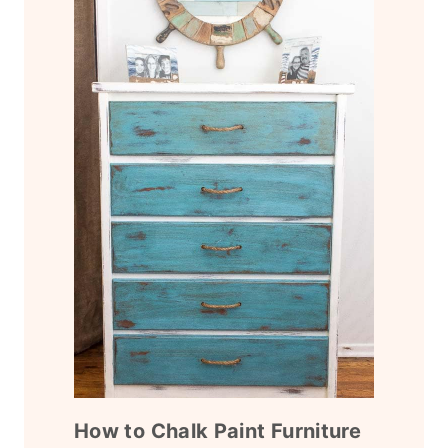
How to Chalk Paint Furniture