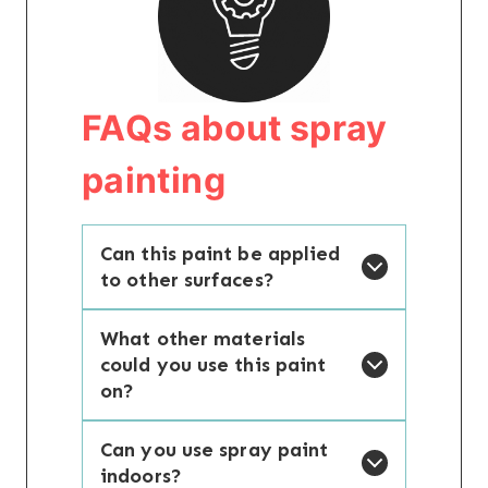
FAQs about spray
painting
Can this paint be applied
to other surfaces?
What other materials
could you use this paint
on?
Can you use spray paint
indoors?