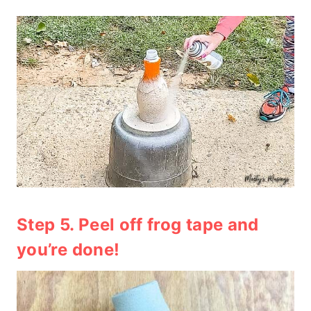
Step 5. Peel off frog tape and
you’re done!