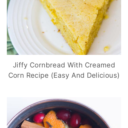
Jiffy Cornbread With Creamed
Corn Recipe (Easy And Delicious)