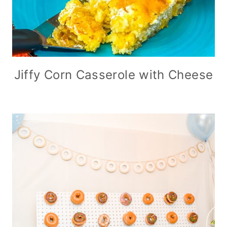
Jiffy Corn Casserole with Cheese