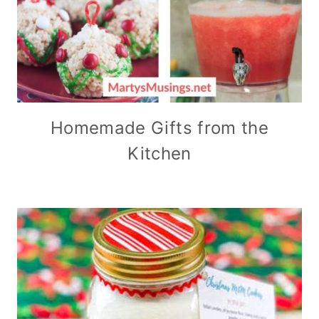
Homemade Gifts from the
Kitchen