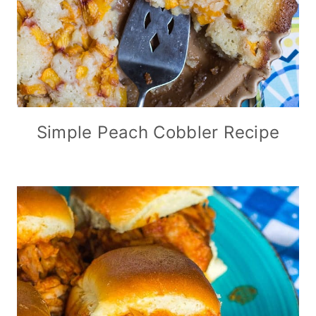
Simple Peach Cobbler Recipe