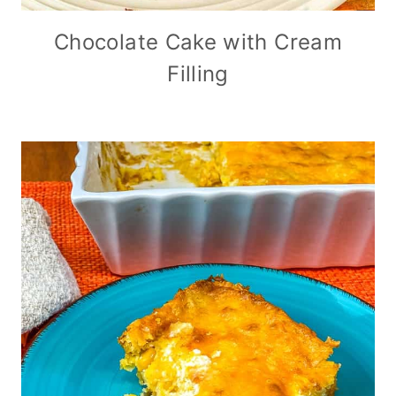
Chocolate Cake with Cream
Filling