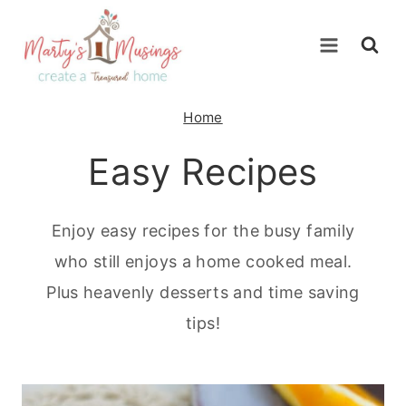
Skip
to
content
Home
Easy Recipes
Enjoy easy recipes for the busy family
who still enjoys a home cooked meal.
Plus heavenly desserts and time saving
tips!