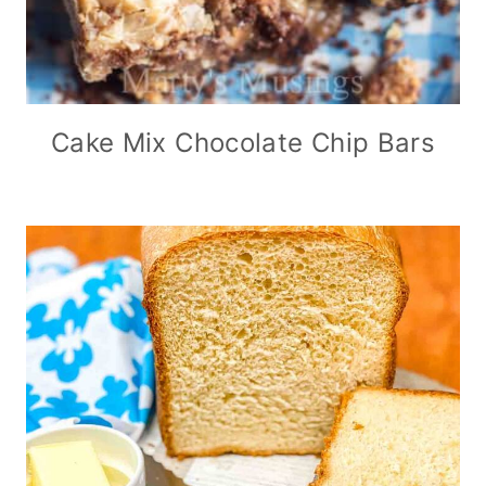
Cake Mix Chocolate Chip Bars