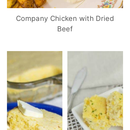
Company Chicken with Dried
Beef