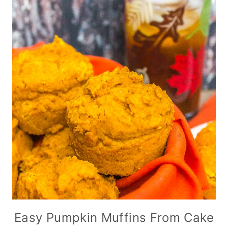
Easy Pumpkin Muffins From Cake