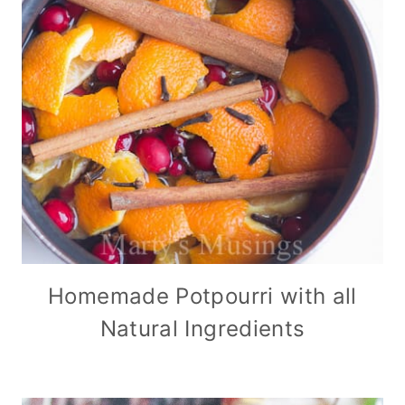
Homemade Potpourri with all
Natural Ingredients