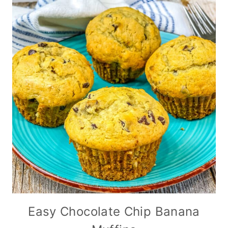
Easy Chocolate Chip Banana