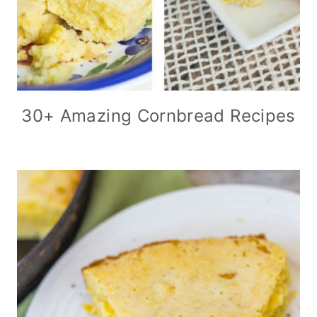
30+ Amazing Cornbread Recipes