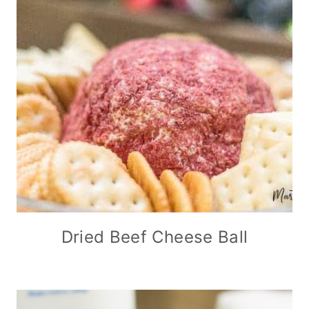
Dried Beef Cheese Ball