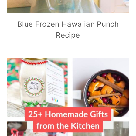
Blue Frozen Hawaiian Punch
Recipe