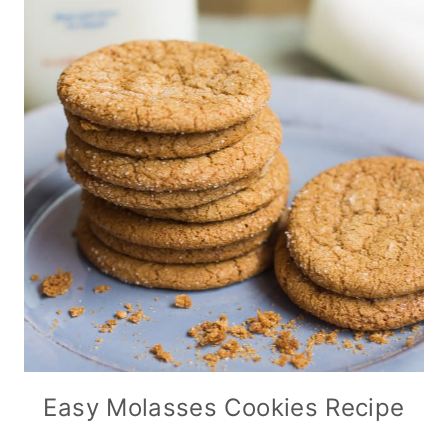
Easy Molasses Cookies Recipe