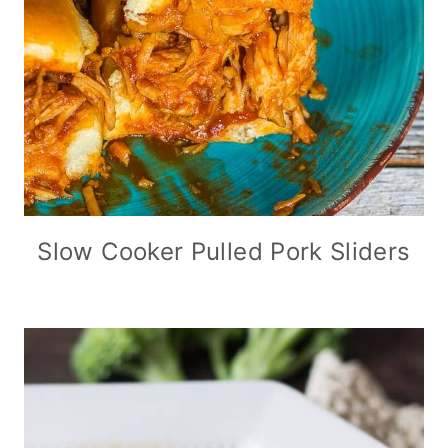
Slow Cooker Pulled Pork Sliders