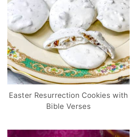
Easter Resurrection Cookies with
Bible Verses