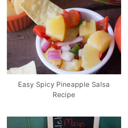
Easy Spicy Pineapple Salsa
Recipe