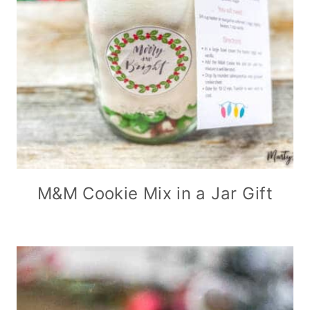
M&M Cookie Mix in a Jar Gift