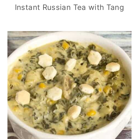
Instant Russian Tea with Tang