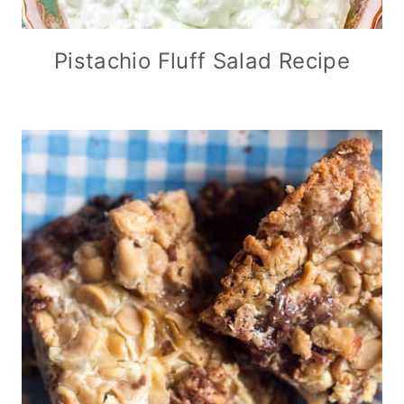
Pistachio Fluff Salad Recipe