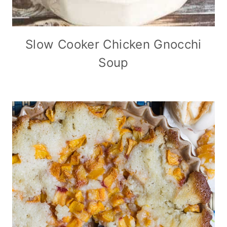
Slow Cooker Chicken Gnocchi
Soup