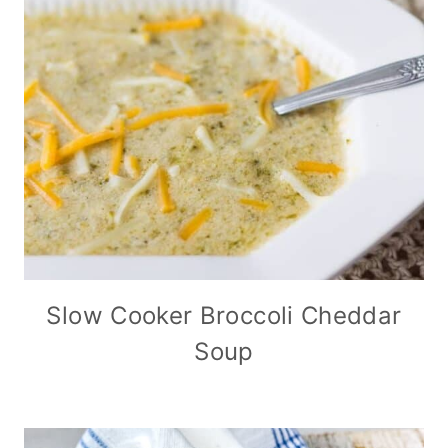
Slow Cooker Broccoli Cheddar
Soup