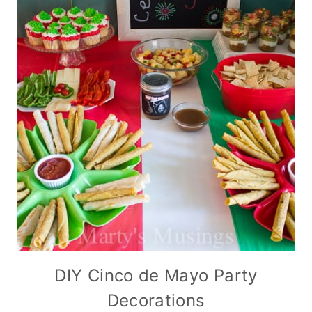
DIY Cinco de Mayo Party
Decorations