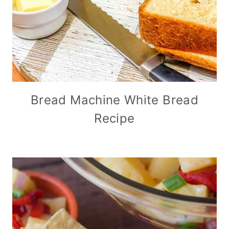
Bread Machine White Bread
Recipe