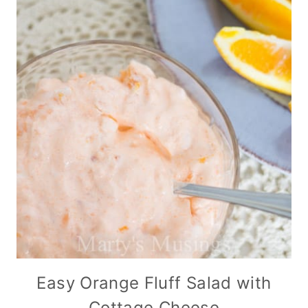
Easy Orange Fluff Salad with
Cottage Cheese