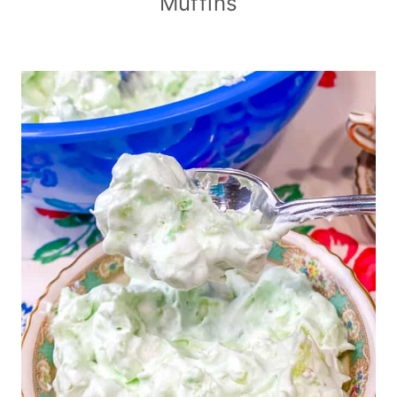
Muffins