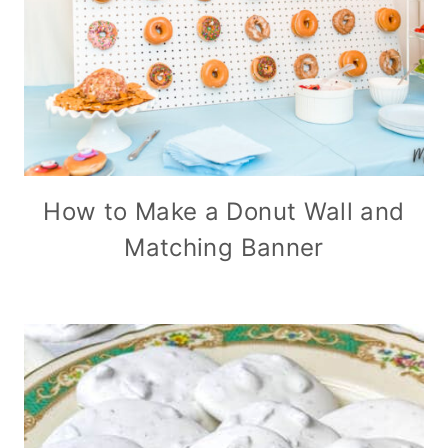
How to Make a Donut Wall and
Matching Banner