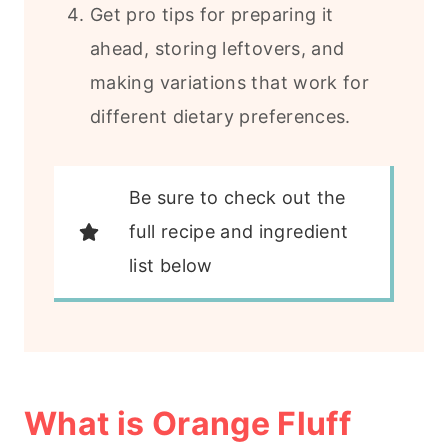
Get pro tips for preparing it
ahead, storing leftovers, and
making variations that work for
different dietary preferences.
Be sure to check out the
full recipe and ingredient
list below
What is Orange Fluff