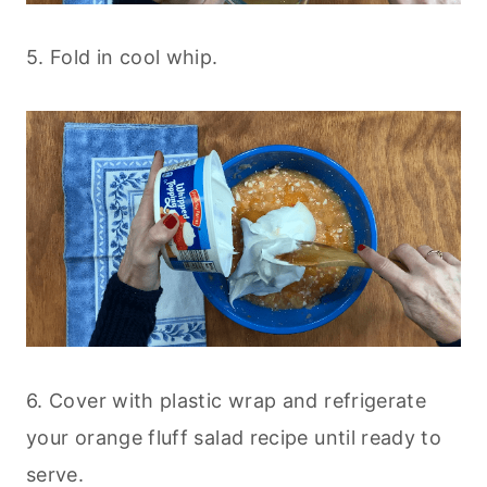
5. Fold in cool whip.
6. Cover with plastic wrap and refrigerate
your orange fluff salad recipe until ready to
serve.