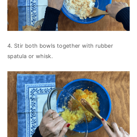
4. Stir both bowls together with rubber
spatula or whisk.