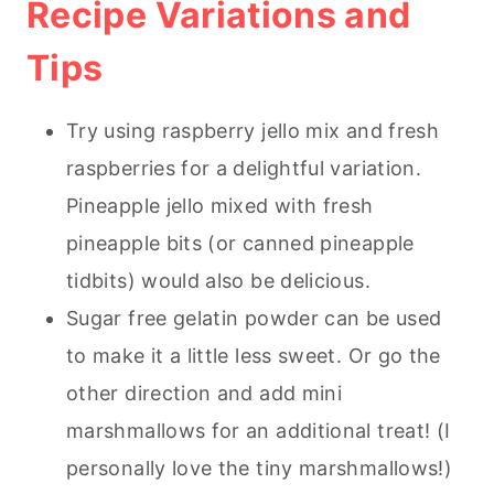
Recipe Variations and
Tips
Try using raspberry jello mix and fresh
raspberries for a delightful variation.
Pineapple jello mixed with fresh
pineapple bits (or canned pineapple
tidbits) would also be delicious.
Sugar free gelatin powder can be used
to make it a little less sweet. Or go the
other direction and add mini
marshmallows for an additional treat! (I
personally love the tiny marshmallows!)