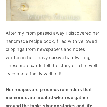
After my mom passed away I discovered her
handmade recipe book, filled with yellowed
clippings from newspapers and notes
written in her shaky cursive handwriting.
These note cards tell the story of a life well
lived and a family well fed!
Her recipes are precious reminders that
memories are created when we gather
around the table, sharing stories and life