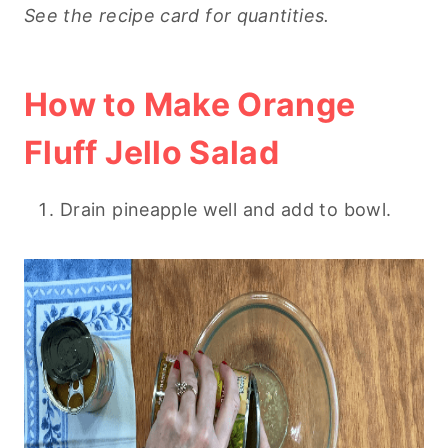
See the recipe card for quantities.
How to Make Orange
Fluff Jello Salad
Drain pineapple well and add to bowl.