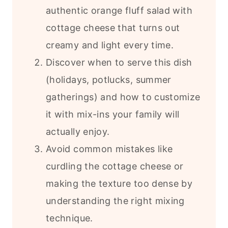
authentic orange fluff salad with
cottage cheese that turns out
creamy and light every time.
Discover when to serve this dish
(holidays, potlucks, summer
gatherings) and how to customize
it with mix-ins your family will
actually enjoy.
Avoid common mistakes like
curdling the cottage cheese or
making the texture too dense by
understanding the right mixing
technique.