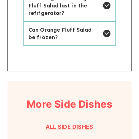
Fluff Salad last in the
refrigerator?
Can Orange Fluff Salad
be frozen?
More Side Dishes
ALL SIDE DISHES