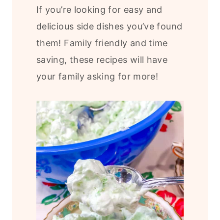
If you’re looking for easy and
delicious side dishes you’ve found
them! Family friendly and time
saving, these recipes will have
your family asking for more!