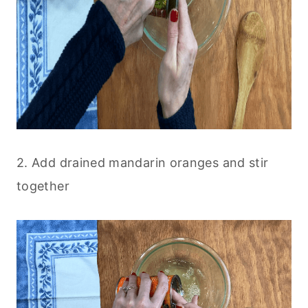
2. Add drained mandarin oranges and stir
together