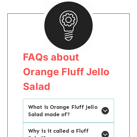
FAQs about
Orange Fluff Jello
Salad
What is Orange Fluff Jello
Salad made of?
Why is it called a Fluff