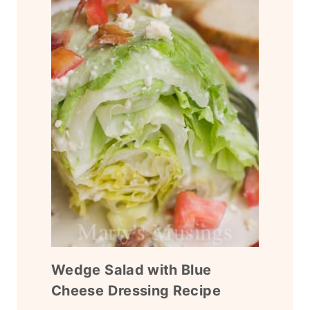
Wedge Salad with Blue
Cheese Dressing Recipe