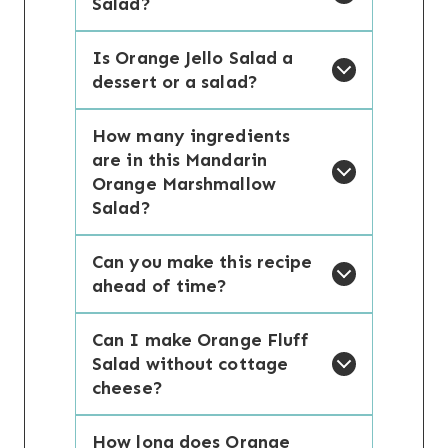
Salad?
Is Orange Jello Salad a
dessert or a salad?
How many ingredients
are in this Mandarin
Orange Marshmallow
Salad?
Can you make this recipe
ahead of time?
Can I make Orange Fluff
Salad without cottage
cheese?
How long does Orange