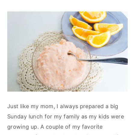
Just like my mom, I always prepared a big
Sunday lunch for my family as my kids were
growing up. A couple of my favorite