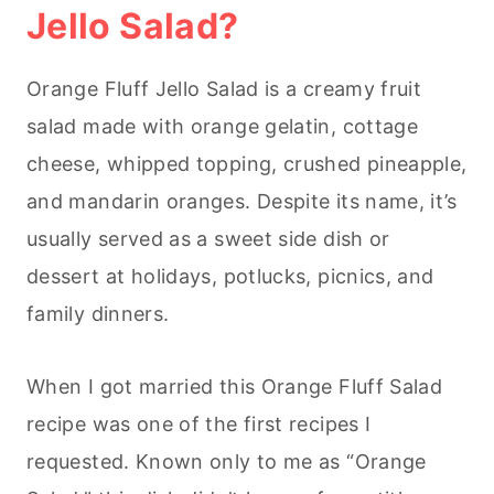
Jello Salad?
Orange Fluff Jello Salad is a creamy fruit
salad made with orange gelatin, cottage
cheese, whipped topping, crushed pineapple,
and mandarin oranges. Despite its name, it’s
usually served as a sweet side dish or
dessert at holidays, potlucks, picnics, and
family dinners.
When I got married this Orange Fluff Salad
recipe was one of the first recipes I
requested. Known only to me as “Orange