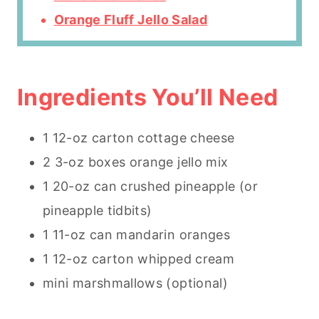
Orange Fluff Jello Salad
Ingredients You’ll Need
1 12-oz carton cottage cheese
2 3-oz boxes orange jello mix
1 20-oz can crushed pineapple (or
pineapple tidbits)
1 11-oz can mandarin oranges
1 12-oz carton whipped cream
mini marshmallows (optional)