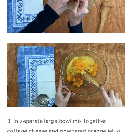
3. In separate large bowl mix together
cottage cheese and powdered orange jell-o