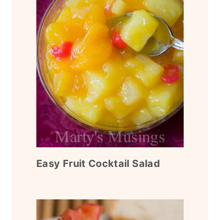
Easy Fruit Cocktail Salad