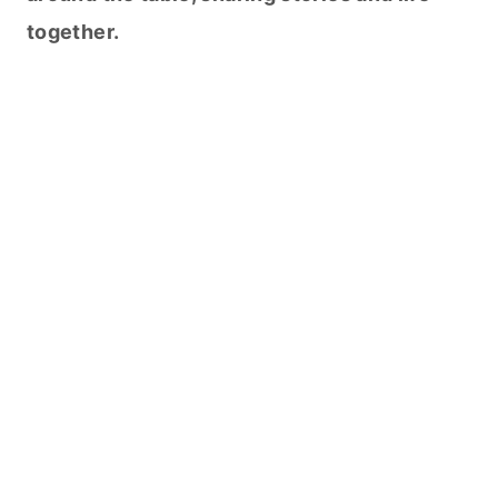
together.