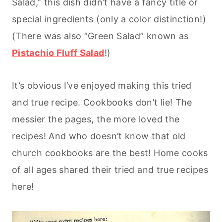
Salad,” this dish didn’t have a fancy title or
special ingredients (only a color distinction!)
(There was also “Green Salad” known as
Pistachio Fluff Salad
!)
It’s obvious I’ve enjoyed making this tried
and true recipe. Cookbooks don’t lie! The
messier the pages, the more loved the
recipes! And who doesn’t know that old
church cookbooks are the best! Home cooks
of all ages shared their tried and true recipes
here!