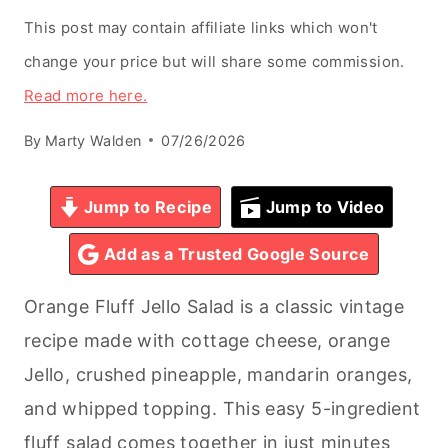
This post may contain affiliate links which won't
change your price but will share some commission.
Read more here.
By
Marty Walden
07/26/2026
Jump to Recipe
Jump to Video
Add as a Trusted Google Source
Orange Fluff Jello Salad is a classic vintage
recipe made with cottage cheese, orange
Jello, crushed pineapple, mandarin oranges,
and whipped topping. This easy 5-ingredient
fluff salad comes together in just minutes