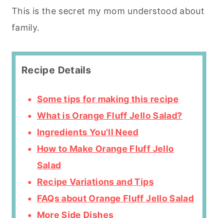
This is the secret my mom understood about
family.
Recipe Details
Some tips for making this recipe
What is Orange Fluff Jello Salad?
Ingredients You'll Need
How to Make Orange Fluff Jello
Salad
Recipe Variations and Tips
FAQs about Orange Fluff Jello Salad
More Side Dishes