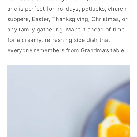
and is perfect for holidays, potlucks, church
suppers, Easter, Thanksgiving, Christmas, or
any family gathering. Make it ahead of time
for a creamy, refreshing side dish that
everyone remembers from Grandma’s table.