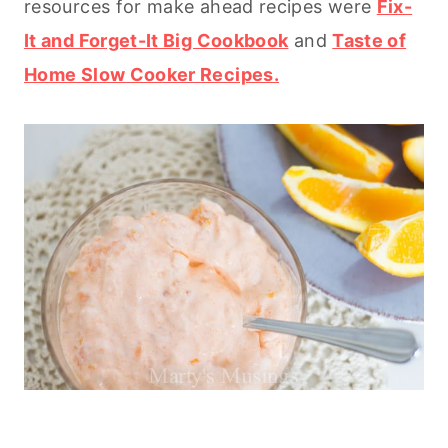
resources for make ahead recipes were
Fix-
It and Forget-It Big Cookbook
and
Taste of
Home Slow Cooker Recipes.