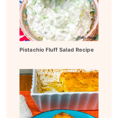
Pistachio Fluff Salad Recipe