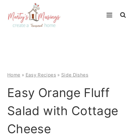
Skip
to
content
Home
»
Easy Recipes
»
Side Dishes
Easy Orange Fluff
Salad with Cottage
Cheese