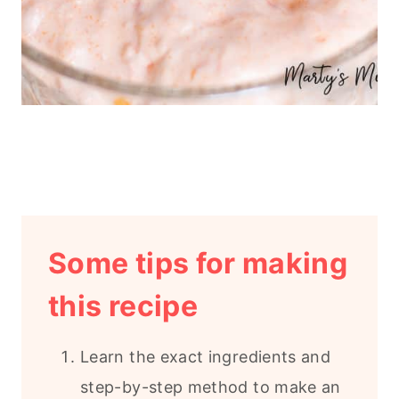
Some tips for making
this recipe
Learn the exact ingredients and
step-by-step method to make an