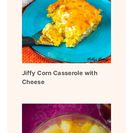
Jiffy Corn Casserole with
Cheese