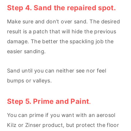
Step 4. Sand
the repaired spot.
Make sure and don’t over sand. The desired
result is a patch that will hide the previous
damage. The better the spackling job the
easier sanding.
Sand until you can neither see nor feel
bumps or valleys.
Step 5. Prime and Paint
.
You can prime if you want with an aerosol
Kilz or Zinser product, but protect the floor