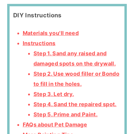
DIY Instructions
Materials you'll need
Instructions
Step 1. Sand any raised and
damaged spots on the drywall.
Step 2. Use wood filler or Bondo
to fill in the holes.
Step 3. Let dry.
Step 4. Sand the repaired spot.
Step 5. Prime and Paint.
FAQs about Pet Damage