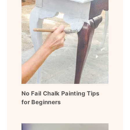
No Fail Chalk Painting Tips
for Beginners