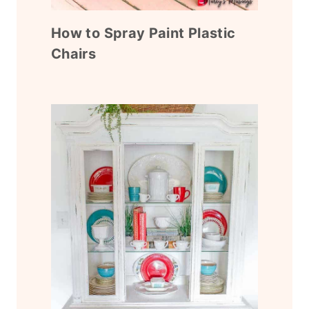
How to Spray Paint Plastic
Chairs