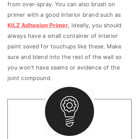
from over-spray. You can also brush on
primer with a good interior brand such as
KILZ Adhesion Primer
, Ideally, you should
always have a small container of interior
paint saved for touchups like these. Make
sure and blend into the rest of the wall so
you won’t have seams or evidence of the
joint compound.