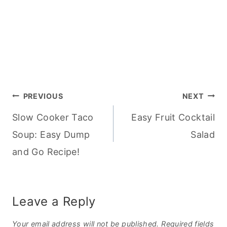
Post
PREVIOUS
NEXT
Slow Cooker Taco
Easy Fruit Cocktail
navigation
Soup: Easy Dump
Salad
and Go Recipe!
Leave a Reply
Your email address will not be published.
Required fields