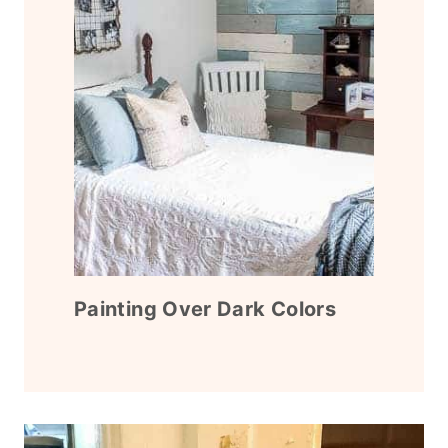
Painting Over Dark Colors