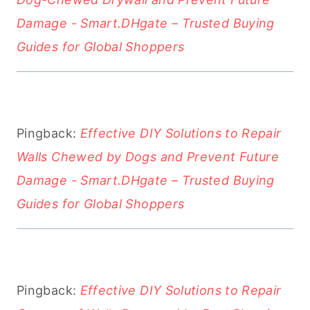
Damage - Smart.DHgate – Trusted Buying
Guides for Global Shoppers
Pingback:
Effective DIY Solutions to Repair
Walls Chewed by Dogs and Prevent Future
Damage - Smart.DHgate – Trusted Buying
Guides for Global Shoppers
Pingback:
Effective DIY Solutions to Repair