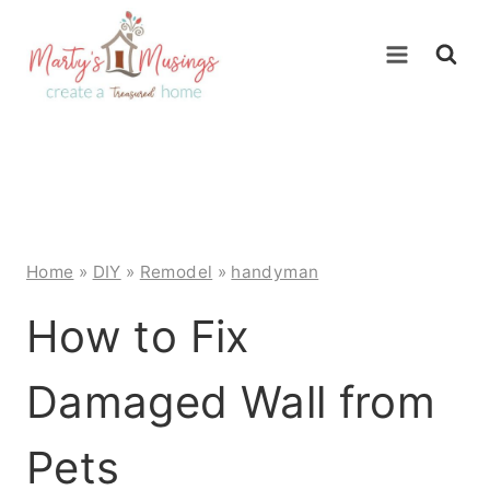
Skip
to
content
Home
»
DIY
»
Remodel
»
handyman
How to Fix
Damaged Wall from
Pets