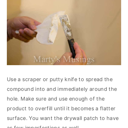
Use a scraper or putty knife to spread the
compound into and immediately around the
hole. Make sure and use enough of the
product to overfill until it becomes a flatter
surface. You want the drywall patch to have
as few imperfections as well.