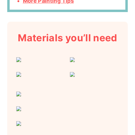
More Painting Tips
Materials you’ll need