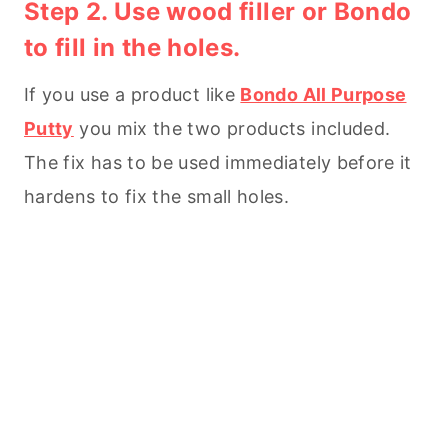
Step 2. Use wood filler or Bondo
to fill in the holes.
If you use a product like
Bondo All Purpose
Putty
you mix the two products included.
The fix has to be used immediately before it
hardens to fix the small holes.