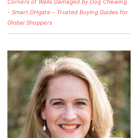
Corners of Walls Damaged by Dog Chewing
- Smart.DHgate – Trusted Buying Guides for
Global Shoppers