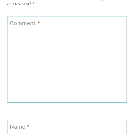
are marked
*
Comment
*
Name
*