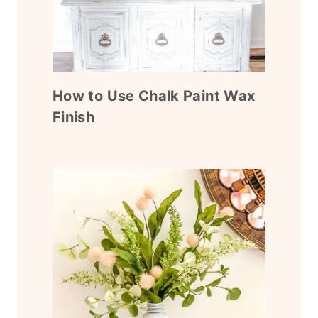
How to Use Chalk Paint Wax
Finish