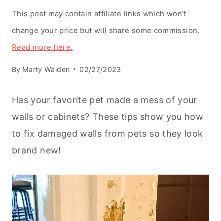
This post may contain affiliate links which won't
change your price but will share some commission.
Read more here.
By
Marty Walden
02/27/2023
Has your favorite pet made a mess of your
walls or cabinets? These tips show you how
to fix damaged walls from pets so they look
brand new!