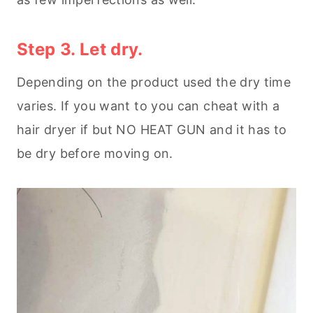
Step 3. Let dry.
Depending on the product used the dry time
varies. If you want to you can cheat with a
hair dryer if but NO HEAT GUN and it has to
be dry before moving on.