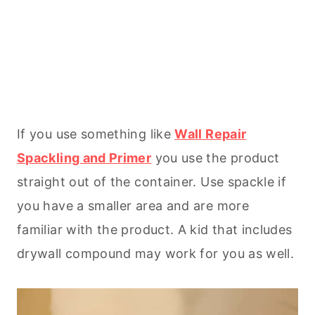
If you use something like
Wall Repair
Spackling and Primer
you use the product
straight out of the container. Use spackle if
you have a smaller area and are more
familiar with the product. A kid that includes
drywall compound may work for you as well.