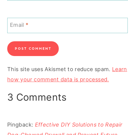
Email
*
This site uses Akismet to reduce spam.
Learn
how your comment data is processed.
3 Comments
Pingback:
Effective DIY Solutions to Repair
Dog-Chewed Drywall and Prevent Future