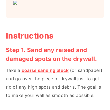
Instructions
Step 1. Sand any raised and
damaged spots on the drywall.
Take a
coarse sanding block
(or sandpaper)
and go over the piece of drywall just to get
rid of any high spots and debris. The goal is
to make your wall as smooth as possible.