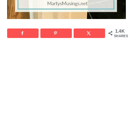
1.4K
SHARES