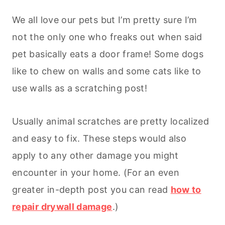
We all love our pets but I’m pretty sure I’m
not the only one who freaks out when said
pet basically eats a door frame! Some dogs
like to chew on walls and some cats like to
use walls as a scratching post!
Usually animal scratches are pretty localized
and easy to fix. These steps would also
apply to any other damage you might
encounter in your home. (For an even
greater in-depth post you can read
how to
repair drywall damage
.)