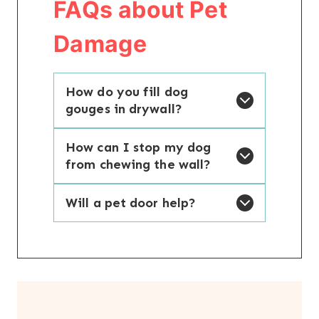
FAQs about Pet
Damage
How do you fill dog
gouges in drywall?
How can I stop my dog
from chewing the wall?
Will a pet door help?