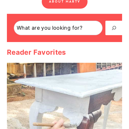
ABOUT MARTY
Search
Reader Favorites