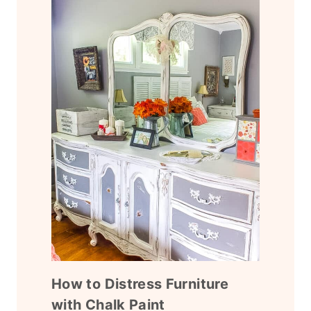
How to Distress Furniture
with Chalk Paint