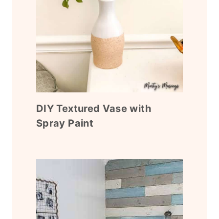
DIY Textured Vase with
Spray Paint