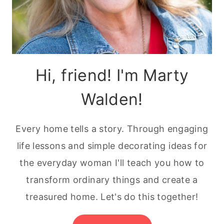
Hi, friend! I'm Marty
Walden!
Every home tells a story. Through engaging
life lessons and simple decorating ideas for
the everyday woman I'll teach you how to
transform ordinary things and create a
treasured home. Let's do this together!