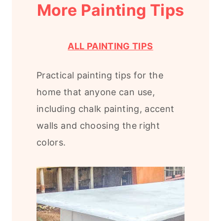
More Painting Tips
ALL PAINTING TIPS
Practical painting tips for the
home that anyone can use,
including chalk painting, accent
walls and choosing the right
colors.