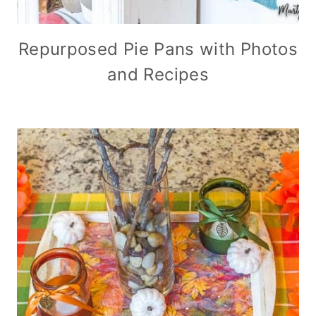
Repurposed Pie Pans with Photos
and Recipes