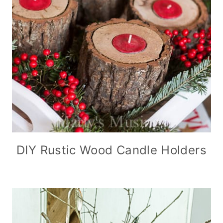
DIY Rustic Wood Candle Holders