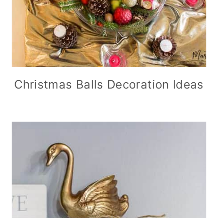
Christmas Balls Decoration Ideas