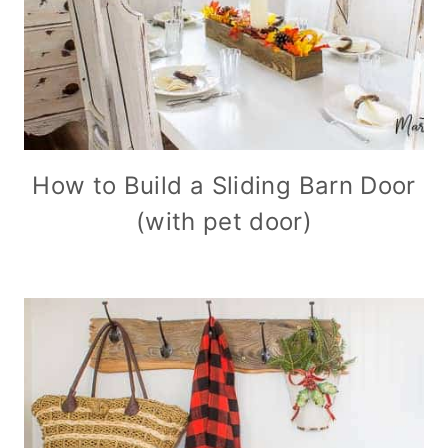
How to Build a Sliding Barn Door
(with pet door)