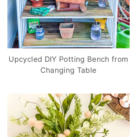
Upcycled DIY Potting Bench from
Changing Table