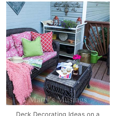
Deck Decorating Ideas on a