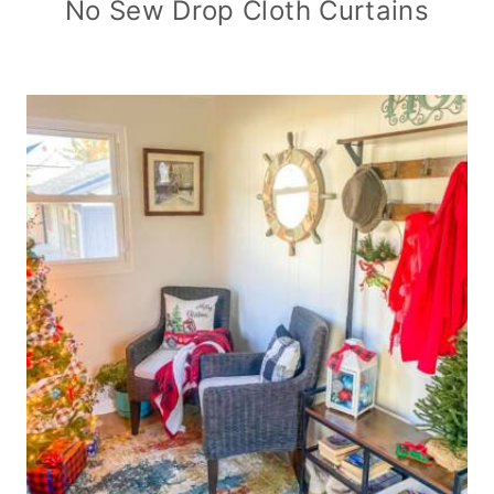
No Sew Drop Cloth Curtains