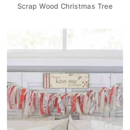
Scrap Wood Christmas Tree