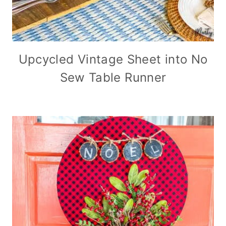
Upcycled Vintage Sheet into No
Sew Table Runner