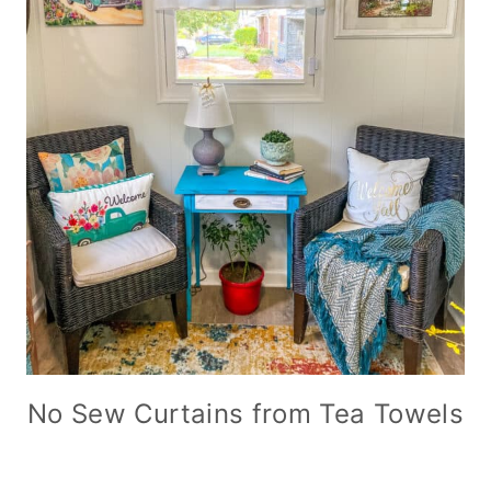
No Sew Curtains from Tea Towels