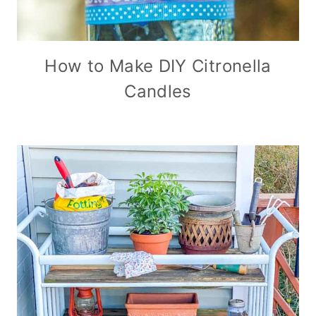
How to Make DIY Citronella
Candles