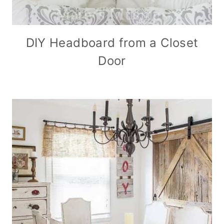
DIY Headboard from a Closet
Door