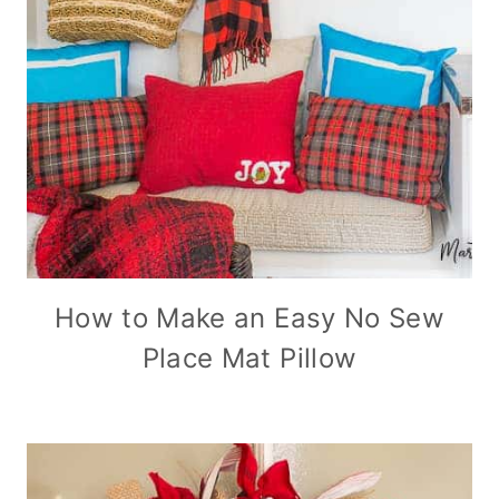
How to Make an Easy No Sew
Place Mat Pillow