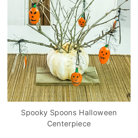
Spooky Spoons Halloween
Centerpiece