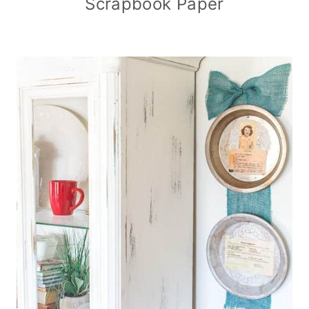
Scrapbook Paper