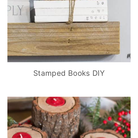
Stamped Books DIY