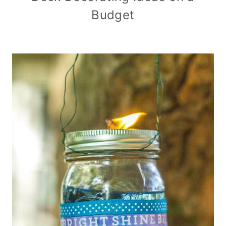
Budget