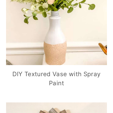
DIY Textured Vase with Spray
Paint