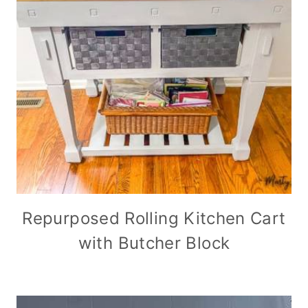
Repurposed Rolling Kitchen Cart
with Butcher Block