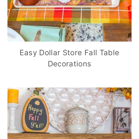
Easy Dollar Store Fall Table
Decorations