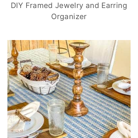
DIY Framed Jewelry and Earring
Organizer