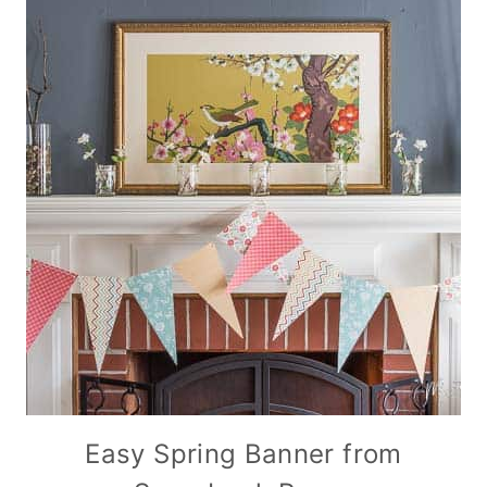
Easy Spring Banner from