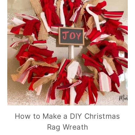
How to Make a DIY Christmas
Rag Wreath