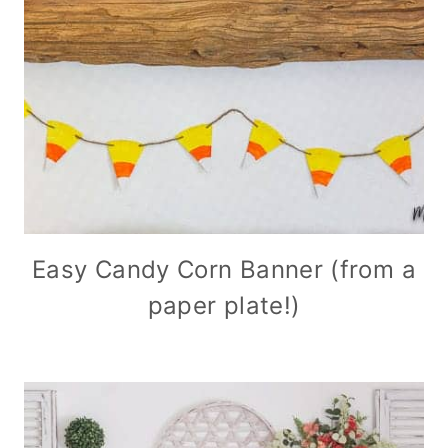
Easy Candy Corn Banner (from a
paper plate!)