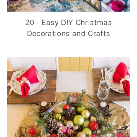
20+ Easy DIY Christmas
Decorations and Crafts