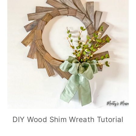
DIY Wood Shim Wreath Tutorial