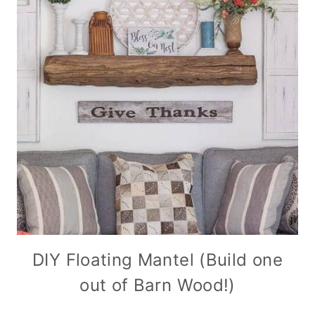
DIY Floating Mantel (Build one
out of Barn Wood!)