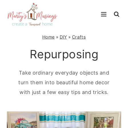
Skip
to
content
Home
»
DIY
»
Crafts
Repurposing
Take ordinary everyday objects and
turn them into beautiful home decor
with just a few easy tips and tricks.