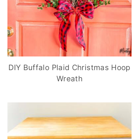
DIY Buffalo Plaid Christmas Hoop
Wreath