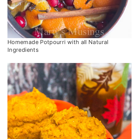
Homemade Potpourri with all Natural
Ingredients