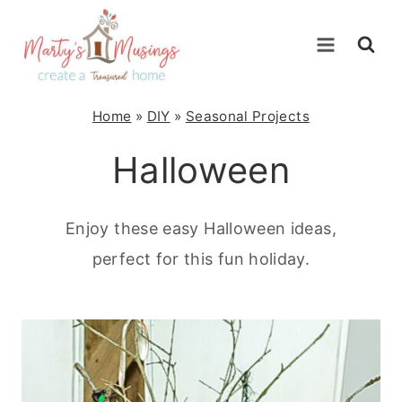
Skip
to
content
Home
»
DIY
»
Seasonal Projects
Halloween
Enjoy these easy Halloween ideas,
perfect for this fun holiday.