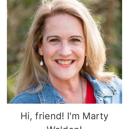
Hi, friend! I'm Marty