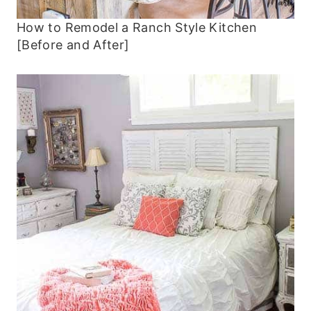
How to Remodel a Ranch Style Kitchen
[Before and After]