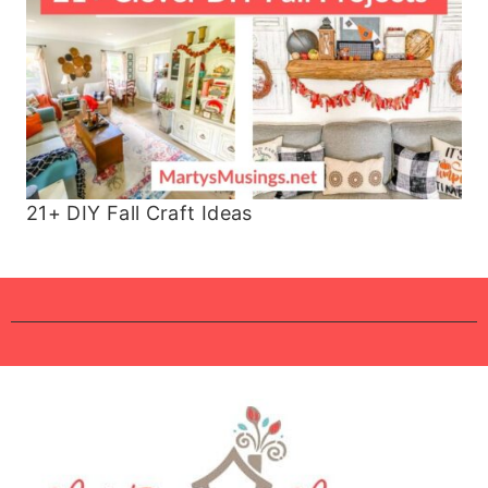
21+ DIY Fall Craft Ideas