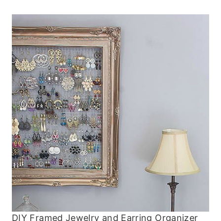
DIY Framed Jewelry and Earring Organizer