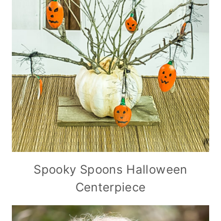
Spooky Spoons Halloween
Centerpiece