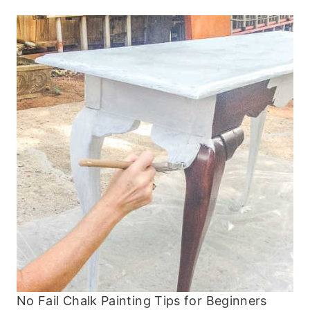
No Fail Chalk Painting Tips for Beginners