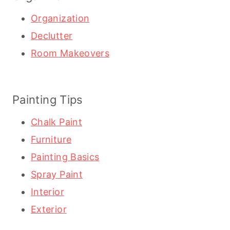
Organization
Declutter
Room Makeovers
Painting Tips
Chalk Paint
Furniture
Painting Basics
Spray Paint
Interior
Exterior