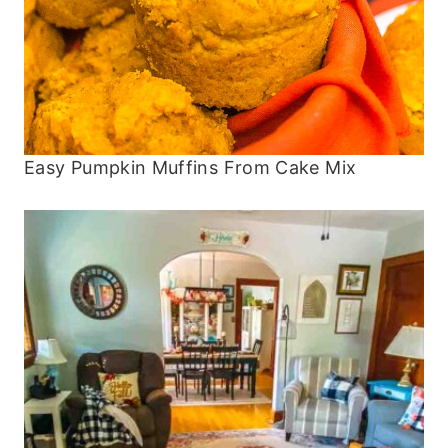
Easy Pumpkin Muffins From Cake Mix