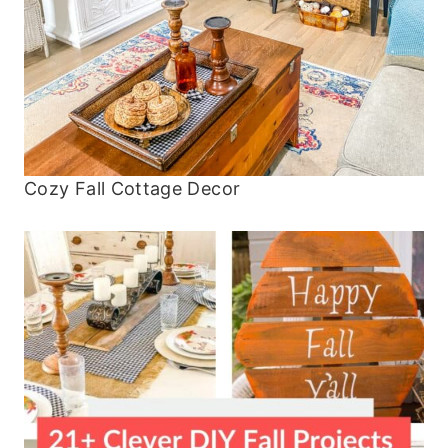
Cozy Fall Cottage Decor