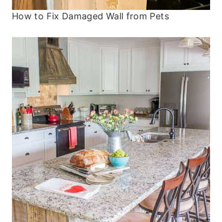
How to Fix Damaged Wall from Pets