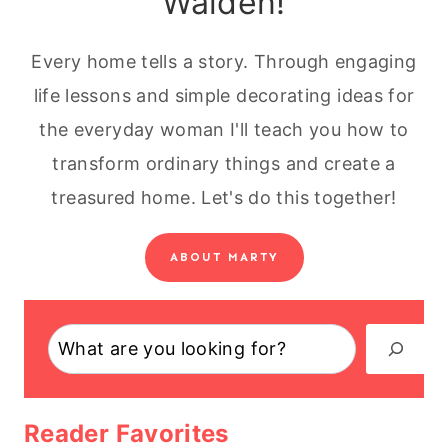
Walden!
Every home tells a story. Through engaging
life lessons and simple decorating ideas for
the everyday woman I'll teach you how to
transform ordinary things and create a
treasured home. Let's do this together!
ABOUT MARTY
Search
Reader Favorites