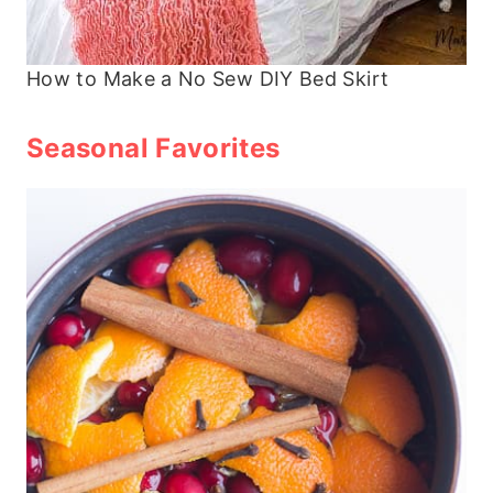
How to Make a No Sew DIY Bed Skirt
Seasonal Favorites