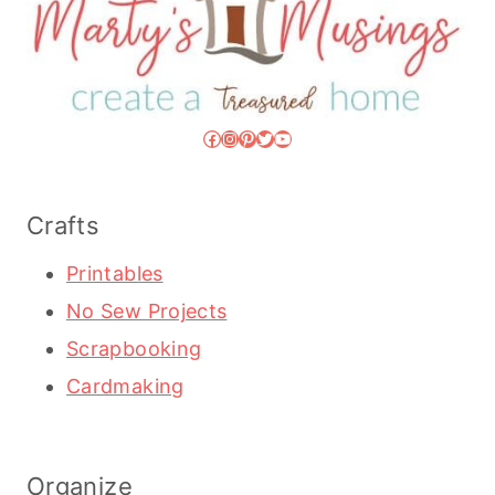
Facebook
Instagram
Pinterest
Twitter
YouTube
Crafts
Printables
No Sew Projects
Scrapbooking
Cardmaking
Organize