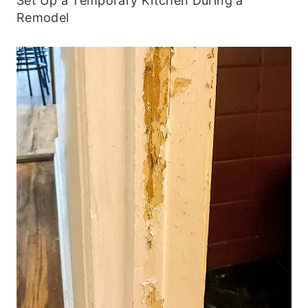
Set Up a Temporary Kitchen During a
Remodel