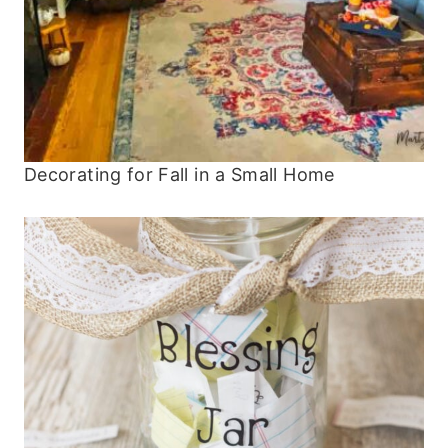
Decorating for Fall in a Small Home