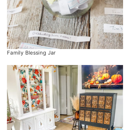
Family Blessing Jar