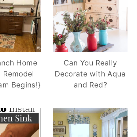
anch Home
Can You Really
n Remodel
Decorate with Aqua
am Begins!}
and Red?