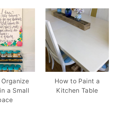
 Organize
How to Paint a
in a Small
Kitchen Table
pace