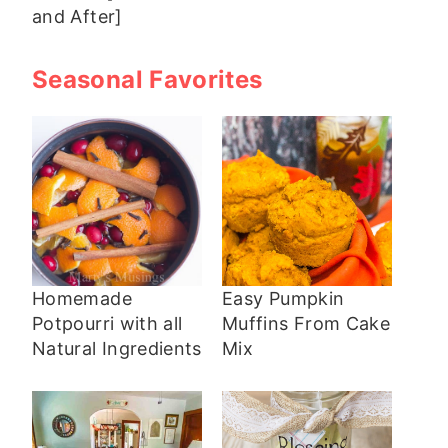
and After]
Seasonal Favorites
Homemade
Easy Pumpkin
Potpourri with all
Muffins From Cake
Natural Ingredients
Mix