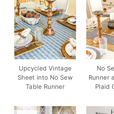
Upcycled Vintage
No Se
Sheet into No Sew
Runner a
Table Runner
Plaid