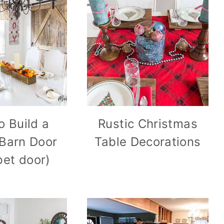
o Build a
Rustic Christmas
 Barn Door
Table Decorations
pet door)