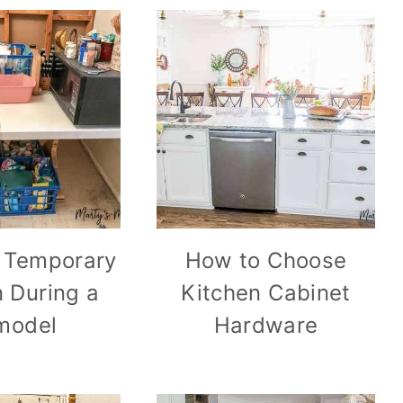
 Temporary
How to Choose
n During a
Kitchen Cabinet
model
Hardware