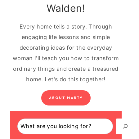
Walden!
Every home tells a story. Through
engaging life lessons and simple
decorating ideas for the everyday
woman I'll teach you how to transform
ordinary things and create a treasured
home. Let's do this together!
ABOUT MARTY
Search