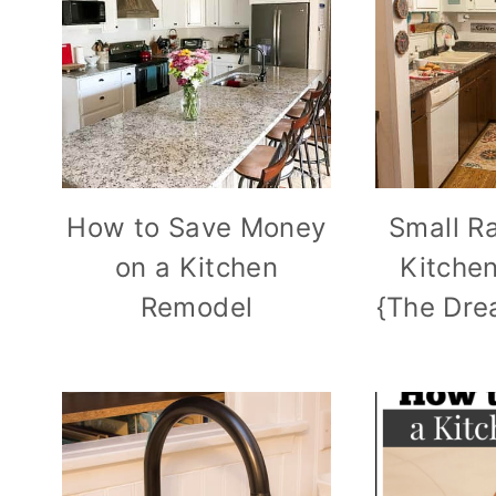
How to Save Money
Small R
on a Kitchen
Kitche
Remodel
{The Dre