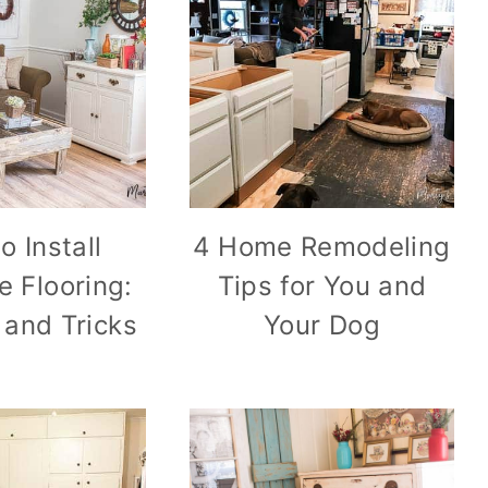
o Install
4 Home Remodeling
e Flooring:
Tips for You and
 and Tricks
Your Dog