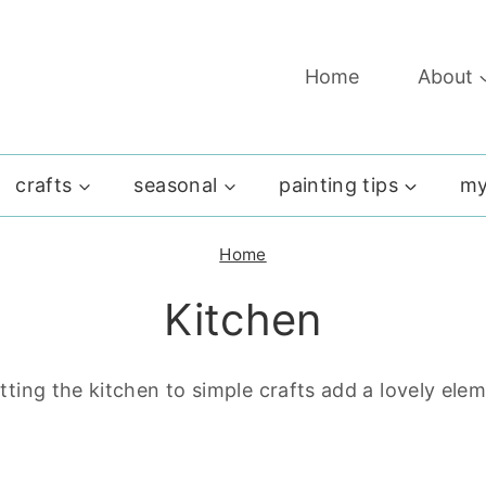
Home
About
crafts
seasonal
painting tips
my
Home
Kitchen
ting the kitchen to simple crafts add a lovely ele