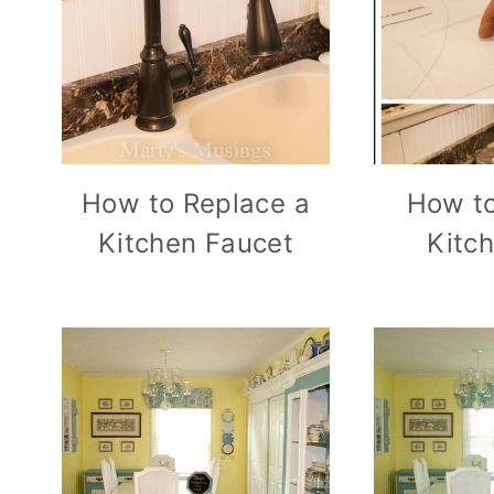
How to Replace a
How to
Kitchen Faucet
Kitc