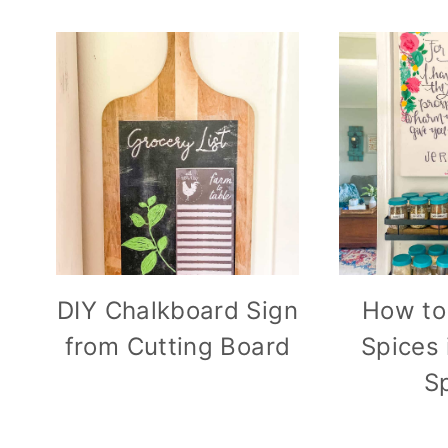
DIY Chalkboard Sign
How to
from Cutting Board
Spices 
S