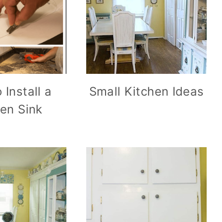
 Install a
Small Kitchen Ideas
hen Sink