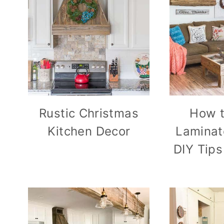
Rustic Christmas
How t
Kitchen Decor
Laminat
DIY Tips