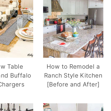
w Table
How to Remodel a
nd Buffalo
Ranch Style Kitchen
 Chargers
[Before and After]