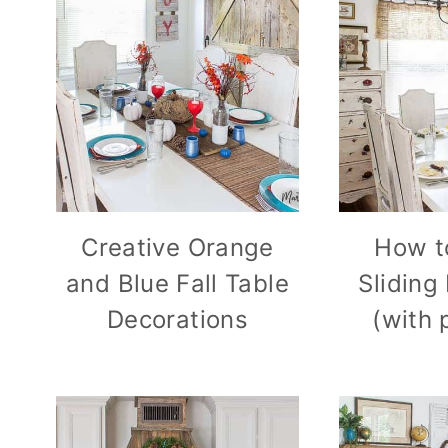
Creative Orange
How t
and Blue Fall Table
Sliding
Decorations
(with 