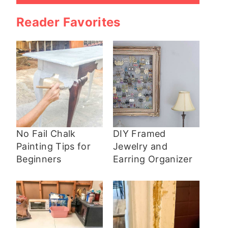
Reader Favorites
No Fail Chalk
DIY Framed
Painting Tips for
Jewelry and
Beginners
Earring Organizer