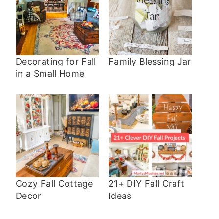
Decorating for Fall
Family Blessing Jar
in a Small Home
Cozy Fall Cottage
21+ DIY Fall Craft
Decor
Ideas