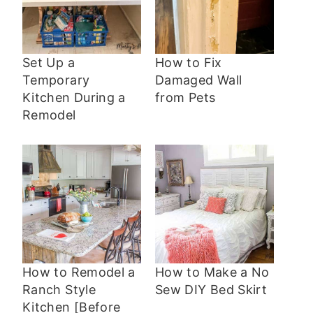
Set Up a
How to Fix
Temporary
Damaged Wall
Kitchen During a
from Pets
Remodel
How to Remodel a
How to Make a No
Ranch Style
Sew DIY Bed Skirt
Kitchen [Before