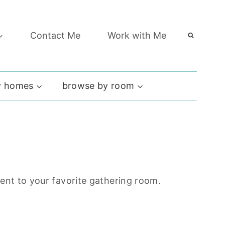
Contact Me
Work with Me
 homes
browse by room
ment to your favorite gathering room.