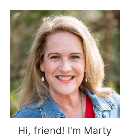
Hi, friend! I'm Marty