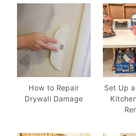
How to Repair
Set Up a
Drywall Damage
Kitche
Re