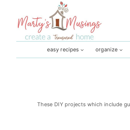
Skip
to
content
easy recipes
organize
These DIY projects which include gut