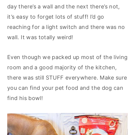
day there’s a wall and the next there’s not,
it’s easy to forget lots of stuff! I’d go
reaching for a light switch and there was no
wall. It was totally weird!
Even though we packed up most of the living
room and a good majority of the kitchen,
there was still STUFF everywhere. Make sure
you can find your pet food and the dog can
find his bowl!