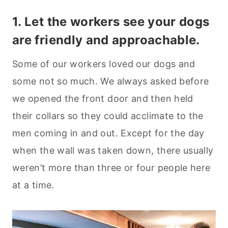
1. Let the workers see your dogs
are friendly and approachable.
Some of our workers loved our dogs and
some not so much. We always asked before
we opened the front door and then held
their collars so they could acclimate to the
men coming in and out. Except for the day
when the wall was taken down, there usually
weren’t more than three or four people here
at a time.