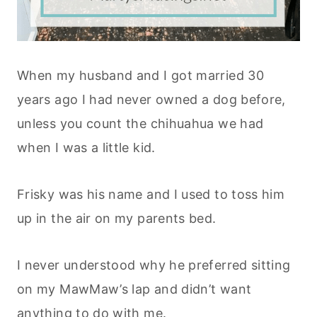
When my husband and I got married 30
years ago I had never owned a dog before,
unless you count the chihuahua we had
when I was a little kid.
Frisky was his name and I used to toss him
up in the air on my parents bed.
I never understood why he preferred sitting
on my MawMaw’s lap and didn’t want
anything to do with me.