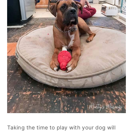
Taking the time to play with your dog will