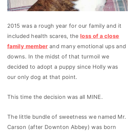
2015 was a rough year for our family and it
included health scares, the
loss of a close
family member
and many emotional ups and
downs. In the midst of that turmoil we
decided to adopt a puppy since Holly was
our only dog at that point.
This time the decision was all MINE.
The little bundle of sweetness we named Mr.
Carson (after Downton Abbey) was born