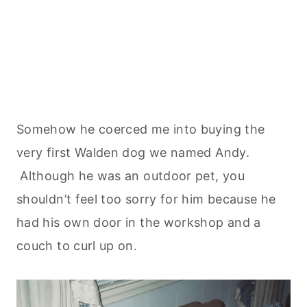
Somehow he coerced me into buying the
very first Walden dog we named Andy.
Although he was an outdoor pet, you
shouldn’t feel too sorry for him because he
had his own door in the workshop and a
couch to curl up on.