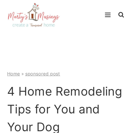
Skip
to
content
Home
»
sponsored post
4 Home Remodeling
Tips for You and
Your Dog