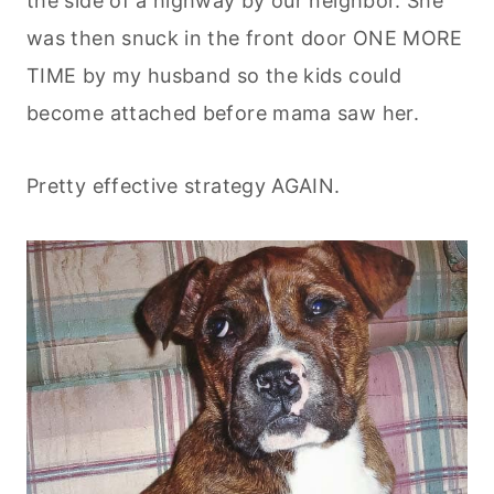
the side of a highway by our neighbor. She
was then snuck in the front door ONE MORE
TIME by my husband so the kids could
become attached before mama saw her.
Pretty effective strategy AGAIN.