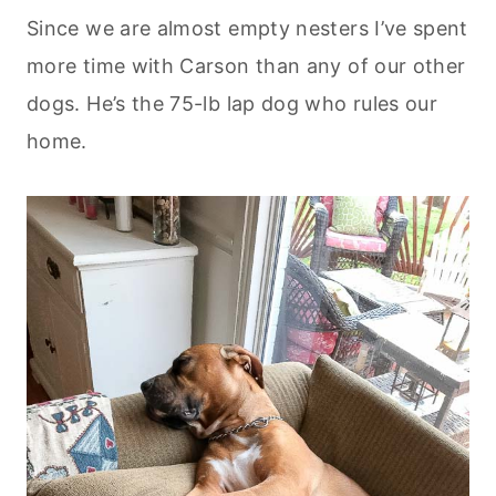
Since we are almost empty nesters I’ve spent
more time with Carson than any of our other
dogs. He’s the 75-lb lap dog who rules our
home.