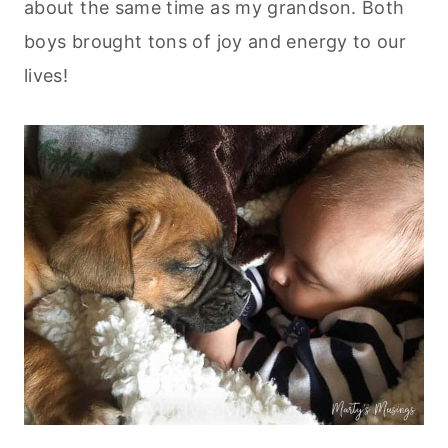
about the same time as my grandson. Both
boys brought tons of joy and energy to our
lives!