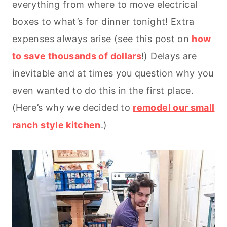
everything from where to move electrical
boxes to what’s for dinner tonight! Extra
expenses always arise (see this post on
how
to save thousands of dollars
!) Delays are
inevitable and at times you question why you
even wanted to do this in the first place.
(Here’s why we decided to
remodel our small
ranch style kitchen
.)