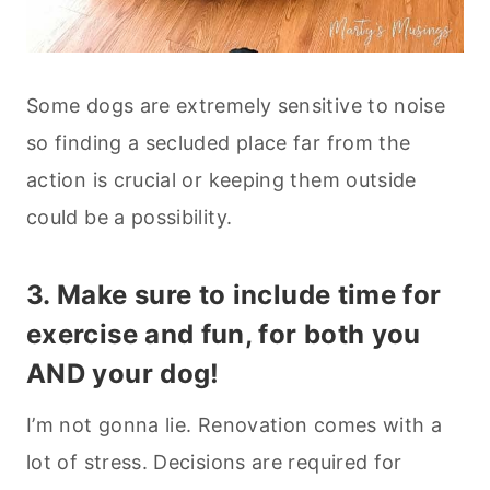
Some dogs are extremely sensitive to noise
so finding a secluded place far from the
action is crucial or keeping them outside
could be a possibility.
3. Make sure to include time for
exercise and fun, for both you
AND your dog!
I’m not gonna lie. Renovation comes with a
lot of stress. Decisions are required for