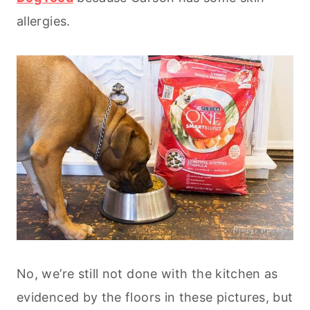
allergies.
No, we’re still not done with the kitchen as
evidenced by the floors in these pictures, but