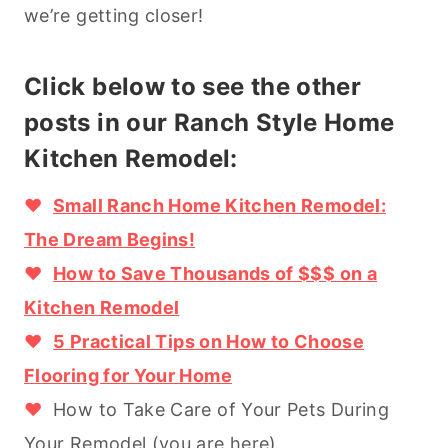
we’re getting closer!
Click below to see the other
posts in our Ranch Style Home
Kitchen Remodel:
♥
Small Ranch Home Kitchen Remodel:
The Dream Begins!
♥
How to Save Thousands of $$$ on a
Kitchen Remodel
♥
5 Practical Tips on How to Choose
Flooring for Your Home
♥
How to Take Care of Your Pets During
Your Remodel (you are here)