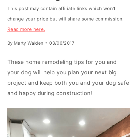
This post may contain affiliate links which won't
change your price but will share some commission.
Read more here.
By
Marty Walden
03/06/2017
These home remodeling tips for you and
your dog will help you plan your next big
project and keep both you and your dog safe
and happy during construction!