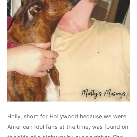
Holly, short for Hollywood because we were
American Idol fans at the time, was found on