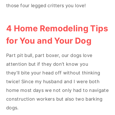
those four legged critters you love!
4 Home Remodeling Tips
for You and Your Dog
Part pit bull, part boxer, our dogs love
attention but if they don’t know you
they’ll bite your head off without thinking
twice! Since my husband and I were both
home most days we not only had to navigate
construction workers but also two barking
dogs.