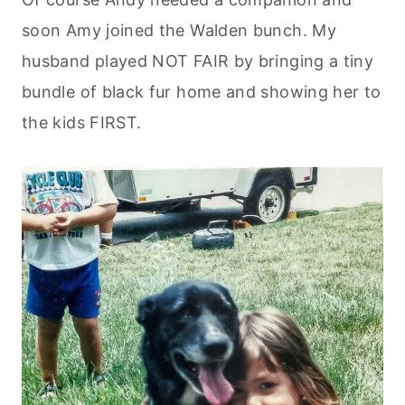
soon Amy joined the Walden bunch. My
husband played NOT FAIR by bringing a tiny
bundle of black fur home and showing her to
the kids FIRST.