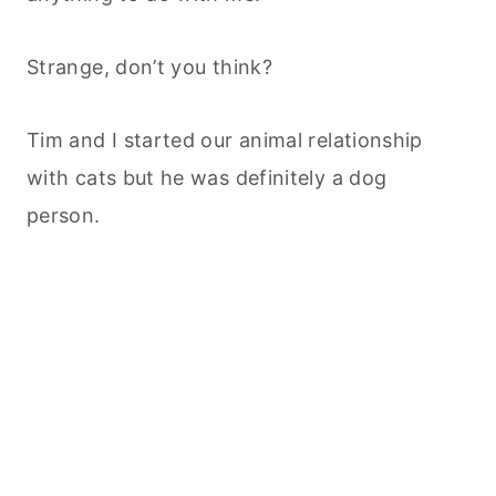
Strange, don’t you think?
Tim and I started our animal relationship
with cats but he was definitely a dog
person.