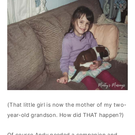
(That little girl is now the mother of my two-
year-old grandson. How did THAT happen?)
Of course Andy needed a companion and