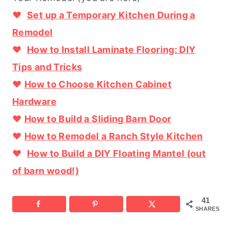
♥
Set up a Temporary Kitchen During a
Remodel
♥
How to Install Laminate Flooring: DIY
Tips and Tricks
♥
How to Choose Kitchen Cabinet
Hardware
♥
How to Build a Sliding Barn Door
♥
How to Remodel a Ranch Style Kitchen
♥
How to Build a DIY Floating Mantel (out
of barn wood!)
41
SHARES