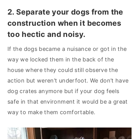
2. Separate your dogs from the
construction when it becomes
too hectic and noisy.
If the dogs became a nuisance or got in the
way we locked them in the back of the
house where they could still observe the
action but weren’t underfoot. We don’t have
dog crates anymore but if your dog feels
safe in that environment it would be a great
way to make them comfortable.