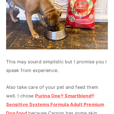
This may sound simplistic but I promise you I
speak from experience.
Also take care of your pet and feed them
well. I chose
Purina One® Smartblend®
Sensitive Systems Formula Adult Premium
Dog food
because Carson has some skin