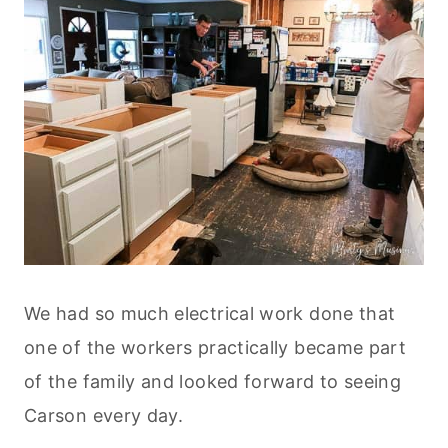
We had so much electrical work done that
one of the workers practically became part
of the family and looked forward to seeing
Carson every day.