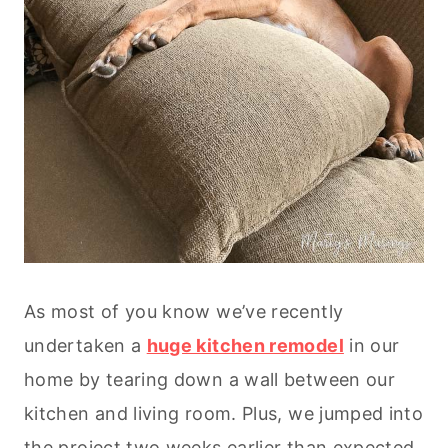
As most of you know we’ve recently
undertaken a
huge kitchen remodel
in our
home by tearing down a wall between our
kitchen and living room. Plus, we jumped into
the project two weeks earlier than expected,