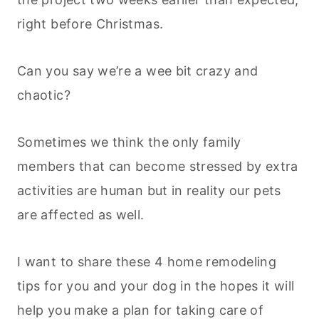
right before Christmas.
Can you say we’re a wee bit crazy and
chaotic?
Sometimes we think the only family
members that can become stressed by extra
activities are human but in reality our pets
are affected as well.
I want to share these 4 home remodeling
tips for you and your dog in the hopes it will
help you make a plan for taking care of