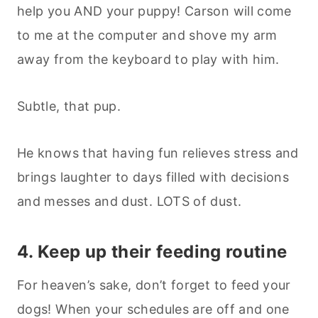
help you AND your puppy! Carson will come
to me at the computer and shove my arm
away from the keyboard to play with him.
Subtle, that pup.
He knows that having fun relieves stress and
brings laughter to days filled with decisions
and messes and dust. LOTS of dust.
4. Keep up their feeding routine
For heaven’s sake, don’t forget to feed your
dogs! When your schedules are off and one