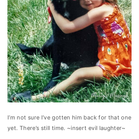
I’m not sure I’ve gotten him back for that one
yet. There’s still time. ~insert evil laughter~