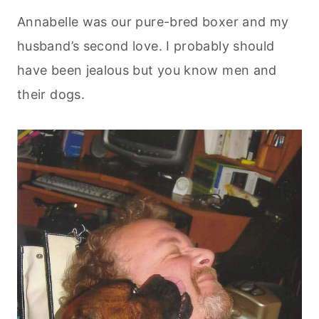
Annabelle was our pure-bred boxer and my
husband’s second love. I probably should
have been jealous but you know men and
their dogs.