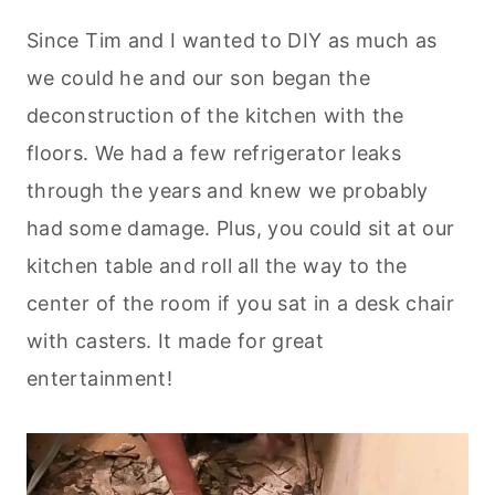
Since Tim and I wanted to DIY as much as
we could he and our son began the
deconstruction of the kitchen with the
floors. We had a few refrigerator leaks
through the years and knew we probably
had some damage. Plus, you could sit at our
kitchen table and roll all the way to the
center of the room if you sat in a desk chair
with casters. It made for great
entertainment!