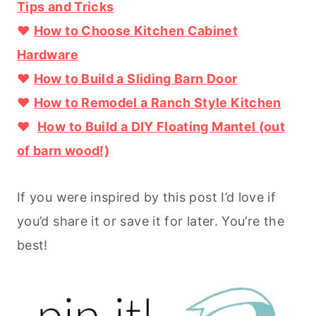
Tips and Tricks
♥
How to Choose Kitchen Cabinet
Hardware
♥
How to Build a Sliding Barn Door
♥
How to Remodel a Ranch Style Kitchen
♥
How to Build a DIY Floating Mantel (out
of barn wood!)
If you were inspired by this post I’d love if
you’d share it or save it for later. You’re the
best!