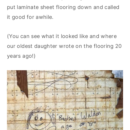
put laminate sheet flooring down and called
it good for awhile.
(You can see what it looked like and where
our oldest daughter wrote on the flooring 20
years ago!)