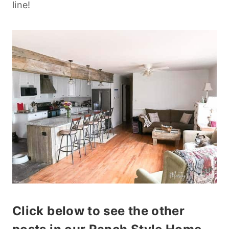
line!
Click below to see the other