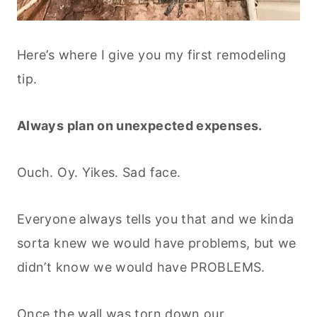
Here’s where I give you my first remodeling
tip.
Always plan on unexpected expenses.
Ouch. Oy. Yikes. Sad face.
Everyone always tells you that and we kinda
sorta knew we would have problems, but we
didn’t know we would have PROBLEMS.
Once the wall was torn down our