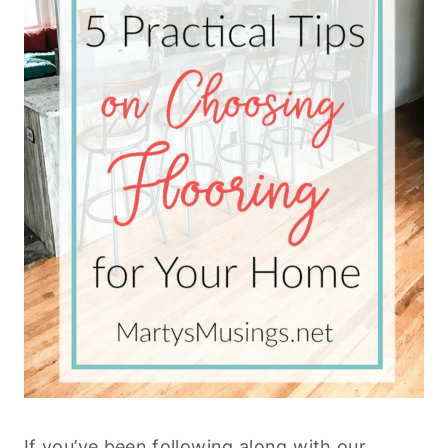
If you’ve been following along with our