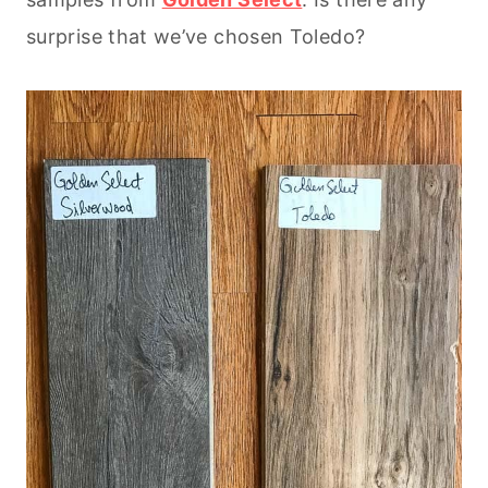
surprise that we’ve chosen Toledo?