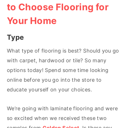
to Choose Flooring for
Your Home
Type
What type of flooring is best? Should you go
with carpet, hardwood or tile? So many
options today! Spend some time looking
online before you go into the store to
educate yourself on your choices.
We’re going with laminate flooring and were
so excited when we received these two
samples from
Golden Select
. Is there any