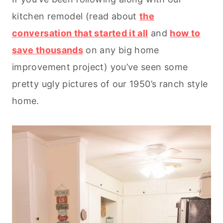
kitchen remodel (read about
the
conversation that started it all
and
how to
save thousands
on any big home
improvement project) you’ve seen some
pretty ugly pictures of our 1950’s ranch style
home.