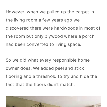
However, when we pulled up the carpet in
the living room a few years ago we
discovered there were hardwoods in most of
the room but only plywood where a porch
had been converted to living space.
So we did what every responsible home
owner does. We added peel and stick
flooring and a threshold to try and hide the
fact that the floors didn’t match.