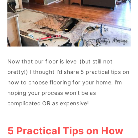
Now that our floor is level (but still not
pretty!) I thought I’d share 5 practical tips on
how to choose flooring for your home. I’m
hoping your process won’t be as
complicated OR as expensive!
5 Practical Tips on How