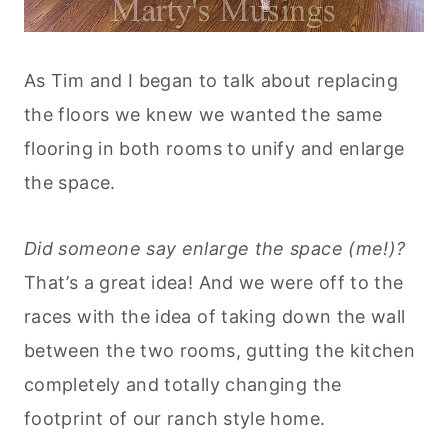
As Tim and I began to talk about replacing
the floors we knew we wanted the same
flooring in both rooms to unify and enlarge
the space.
Did someone say enlarge the space (me!)?
That’s a great idea! And we were off to the
races with the idea of taking down the wall
between the two rooms, gutting the kitchen
completely and totally changing the
footprint of our ranch style home.