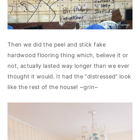
Then we did the peel and stick fake
hardwood flooring thing which, believe it or
not, actually lasted way longer than we ever
thought it would. It had the “distressed” look
like the rest of the house! ~grin~