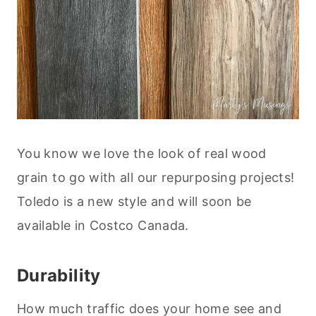
You know we love the look of real wood
grain to go with all our repurposing projects!
Toledo is a new style and will soon be
available in Costco Canada.
Durability
How much traffic does your home see and