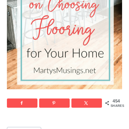
454
SHARES