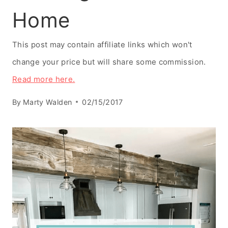
Home
This post may contain affiliate links which won't
change your price but will share some commission.
Read more here.
By
Marty Walden
02/15/2017