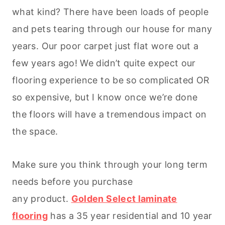
what kind? There have been loads of people
and pets tearing through our house for many
years. Our poor carpet just flat wore out a
few years ago! We didn’t quite expect our
flooring experience to be so complicated OR
so expensive, but I know once we’re done
the floors will have a tremendous impact on
the space.
Make sure you think through your long term
needs before you purchase
any product.
Golden Select laminate
flooring
has a 35 year residential and 10 year