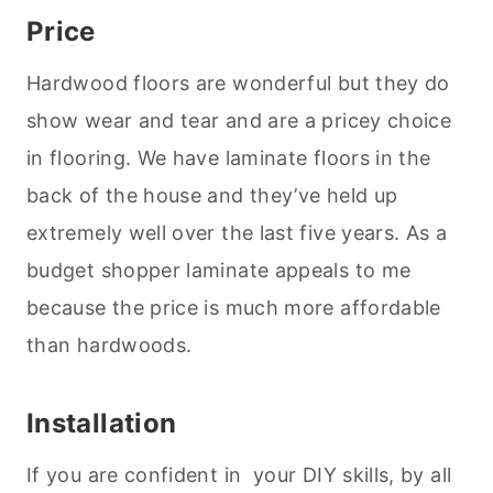
Price
Hardwood floors are wonderful but they do
show wear and tear and are a pricey choice
in flooring. We have laminate floors in the
back of the house and they’ve held up
extremely well over the last five years. As a
budget shopper laminate appeals to me
because the price is much more affordable
than hardwoods.
Installation
If you are confident in your DIY skills, by all