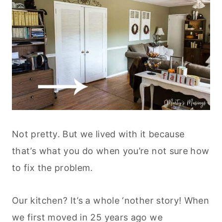
Not pretty. But we lived with it because
that’s what you do when you’re not sure how
to fix the problem.
Our kitchen? It’s a whole ‘nother story! When
we first moved in 25 years ago we