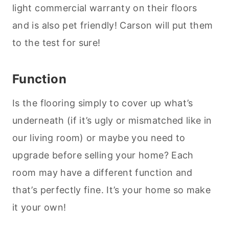
light commercial warranty on their floors
and is also pet friendly! Carson will put them
to the test for sure!
Function
Is the flooring simply to cover up what’s
underneath (if it’s ugly or mismatched like in
our living room) or maybe you need to
upgrade before selling your home? Each
room may have a different function and
that’s perfectly fine. It’s your home so make
it your own!