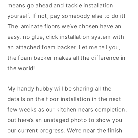
means go ahead and tackle installation
yourself. If not, pay somebody else to do it!
The laminate floors we’ve chosen have an
easy, no glue, click installation system with
an attached foam backer. Let me tell you,
the foam backer makes all the difference in
the world!
My handy hubby will be sharing all the
details on the floor installation in the next
few weeks as our kitchen nears completion,
but here’s an unstaged photo to show you
our current progress. We’re near the finish