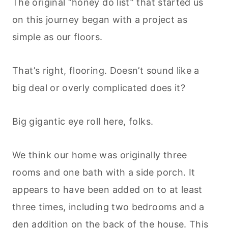
The original “honey do list” that started us
on this journey began with a project as
simple as our floors.
That’s right, flooring. Doesn’t sound like a
big deal or overly complicated does it?
Big gigantic eye roll here, folks.
We think our home was originally three
rooms and one bath with a side porch. It
appears to have been added on to at least
three times, including two bedrooms and a
den addition on the back of the house. This