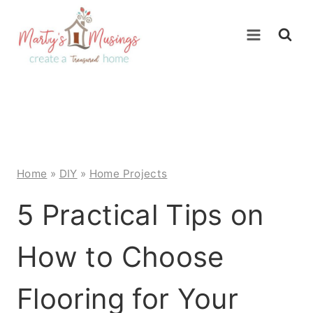
Skip
to
content
Home
»
DIY
»
Home Projects
5 Practical Tips on
How to Choose
Flooring for Your