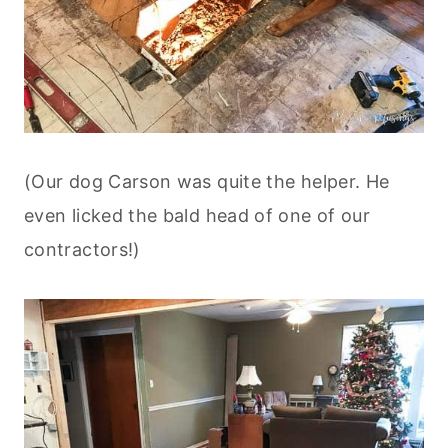
(Our dog Carson was quite the helper. He
even licked the bald head of one of our
contractors!)