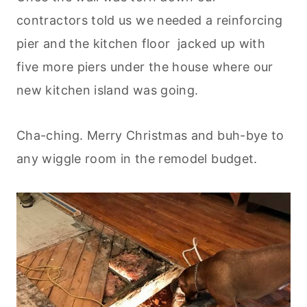
contractors told us we needed a reinforcing
pier and the kitchen floor jacked up with
five more piers under the house where our
new kitchen island was going.
Cha-ching. Merry Christmas and buh-bye to
any wiggle room in the remodel budget.