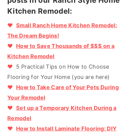
posts in our Ranch Style Home
Kitchen Remodel:
♥
Small Ranch Home Kitchen Remodel:
The Dream Begins!
♥
How to Save Thousands of $$$ on a
Kitchen Remodel
♥
5 Practical Tips on How to Choose
Flooring for Your Home (you are here)
♥
How to Take Care of Your Pets During
Your Remodel
♥
Set up a Temporary Kitchen During a
Remodel
♥
How to Install Laminate Flooring: DIY