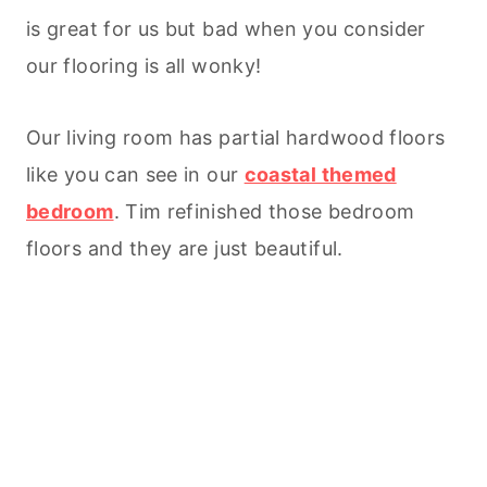
is great for us but bad when you consider
our flooring is all wonky!
Our living room has partial hardwood floors
like you can see in our
coastal themed
bedroom
. Tim refinished those bedroom
floors and they are just beautiful.