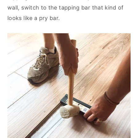
wall, switch to the tapping bar that kind of
looks like a pry bar.