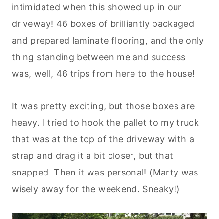
intimidated when this showed up in our
driveway! 46 boxes of brilliantly packaged
and prepared laminate flooring, and the only
thing standing between me and success
was, well, 46 trips from here to the house!
It was pretty exciting, but those boxes are
heavy. I tried to hook the pallet to my truck
that was at the top of the driveway with a
strap and drag it a bit closer, but that
snapped. Then it was personal! (Marty was
wisely away for the weekend. Sneaky!)