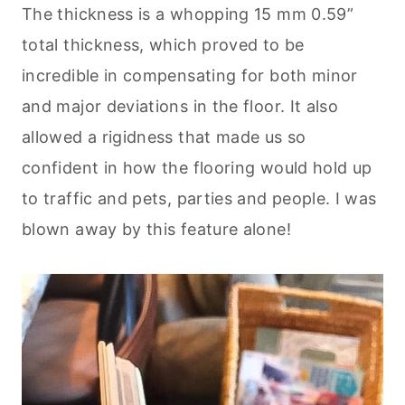
The thickness is a whopping 15 mm 0.59”
total thickness, which proved to be
incredible in compensating for both minor
and major deviations in the floor. It also
allowed a rigidness that made us so
confident in how the flooring would hold up
to traffic and pets, parties and people. I was
blown away by this feature alone!