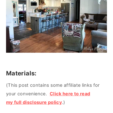
Materials:
(This post contains some affiliate links for
your convenience.
Click here to read
my full disclosure policy
.)