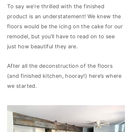
To say we’re thrilled with the finished
product is an understatement! We knew the
floors would be the icing on the cake for our
remodel, but you’ll have to read on to see
just how beautiful they are.
After all the deconstruction of the floors
(and finished kitchen, hooray!) here’s where
we started.