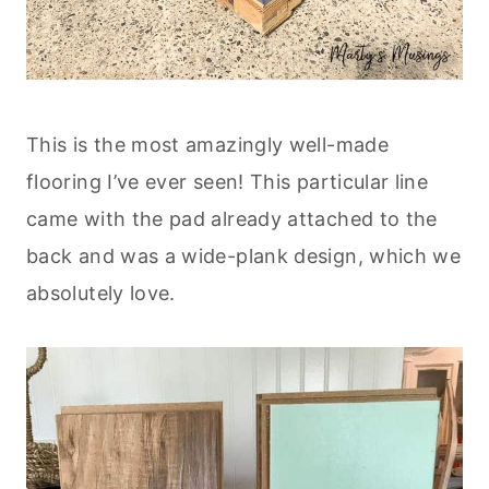
This is the most amazingly well-made
flooring I’ve ever seen! This particular line
came with the pad already attached to the
back and was a wide-plank design, which we
absolutely love.