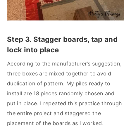
Step 3. Stagger boards, tap and
lock into place
According to the manufacturer’s suggestion,
three boxes are mixed together to avoid
duplication of pattern. My piles ready to
install are 18 pieces randomly chosen and
put in place. I repeated this practice through
the entire project and staggered the
placement of the boards as I worked.