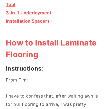
Tool
3-in-1 Underlayment
Installation Spacers
How to Install Laminate
Flooring
Instructions:
From Tim:
I have to confess that, after waiting awhile
for our flooring to arrive, I was pretty