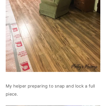
My helper preparing to snap and lock a full
piece.