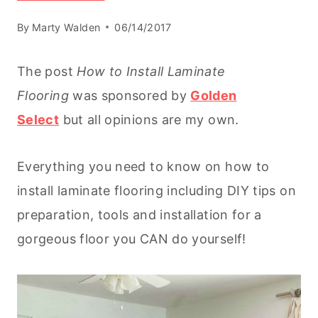
By
Marty Walden
06/14/2017
The post
How to Install Laminate
Flooring
was sponsored by
Golden
Select
but all opinions are my own.
Everything you need to know on how to
install laminate flooring including DIY tips on
preparation, tools and installation for a
gorgeous floor you CAN do yourself!