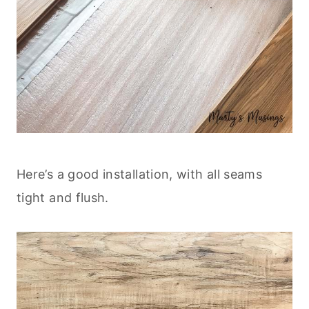
Here’s a good installation, with all seams
tight and flush.