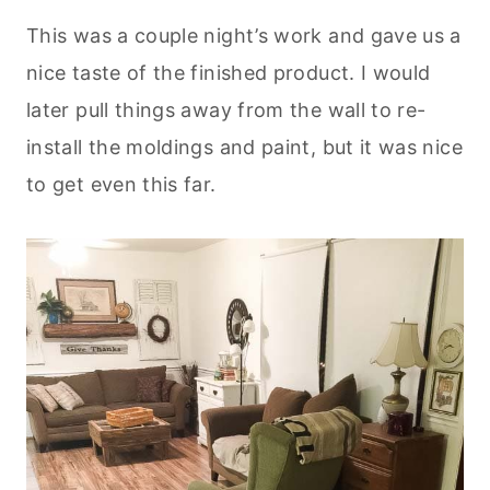
This was a couple night’s work and gave us a
nice taste of the finished product. I would
later pull things away from the wall to re-
install the moldings and paint, but it was nice
to get even this far.