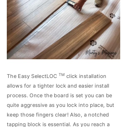
TM
The Easy SelectLOC
click installation
allows for a tighter lock and easier install
process. Once the board is set you can be
quite aggressive as you lock into place, but
keep those fingers clear! Also, a notched
tapping block is essential. As you reach a