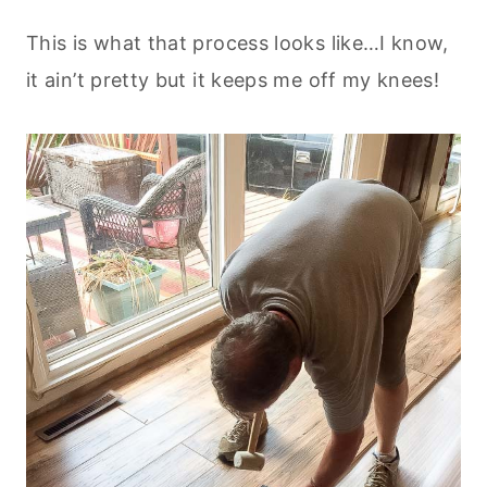
This is what that process looks like…I know,
it ain’t pretty but it keeps me off my knees!