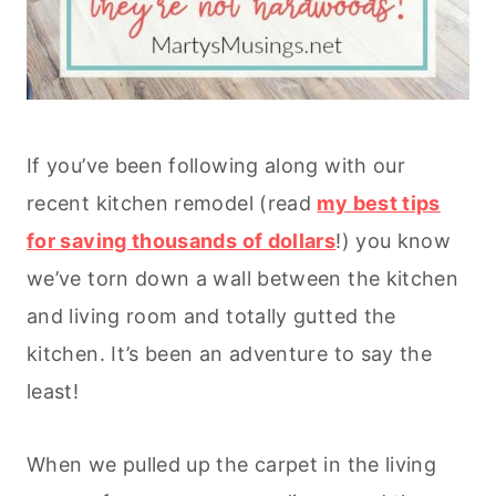
If you’ve been following along with our
recent kitchen remodel (read
my best tips
for saving thousands of dollars
!) you know
we’ve torn down a wall between the kitchen
and living room and totally gutted the
kitchen. It’s been an adventure to say the
least!
When we pulled up the carpet in the living