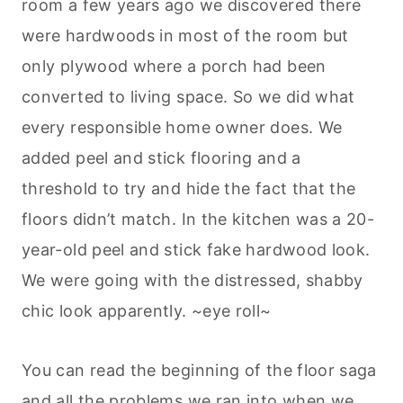
room a few years ago we discovered there
were hardwoods in most of the room but
only plywood where a porch had been
converted to living space. So we did what
every responsible home owner does. We
added peel and stick flooring and a
threshold to try and hide the fact that the
floors didn’t match. In the kitchen was a 20-
year-old peel and stick fake hardwood look.
We were going with the distressed, shabby
chic look apparently. ~eye roll~
You can read the beginning of the floor saga
and all the problems we ran into when we