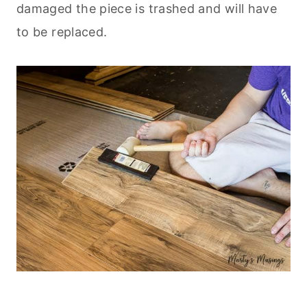
damaged the piece is trashed and will have
to be replaced.