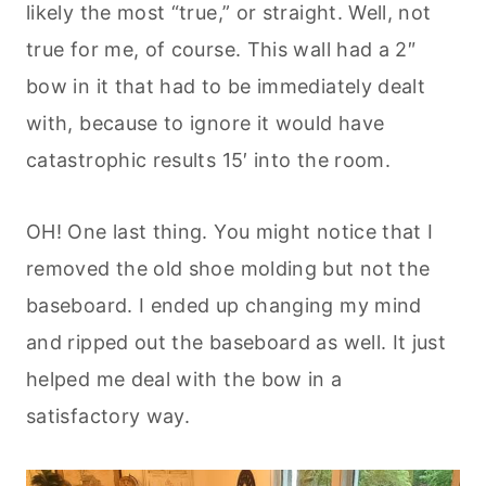
likely the most “true,” or straight. Well, not
true for me, of course. This wall had a 2″
bow in it that had to be immediately dealt
with, because to ignore it would have
catastrophic results 15′ into the room.
OH! One last thing. You might notice that I
removed the old shoe molding but not the
baseboard. I ended up changing my mind
and ripped out the baseboard as well. It just
helped me deal with the bow in a
satisfactory way.