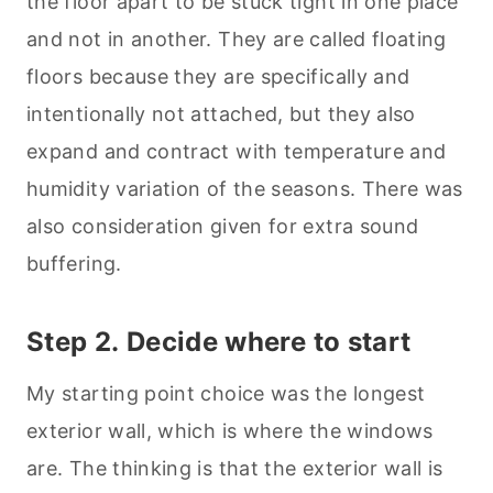
the floor apart to be stuck tight in one place
and not in another. They are called floating
floors because they are specifically and
intentionally not attached, but they also
expand and contract with temperature and
humidity variation of the seasons. There was
also consideration given for extra sound
buffering.
Step 2. Decide where to start
My starting point choice was the longest
exterior wall, which is where the windows
are. The thinking is that the exterior wall is