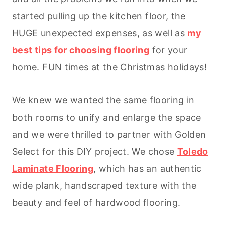
started pulling up the kitchen floor, the
HUGE unexpected expenses, as well as
my
best tips for choosing flooring
for your
home. FUN times at the Christmas holidays!
We knew we wanted the same flooring in
both rooms to unify and enlarge the space
and we were thrilled to partner with Golden
Select for this DIY project. We chose
Toledo
Laminate Flooring
, which has an authentic
wide plank, handscraped texture with the
beauty and feel of hardwood flooring.