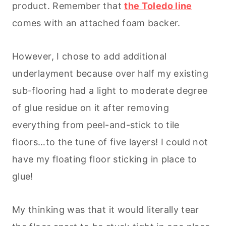
product. Remember that
the Toledo line
comes with an attached foam backer.
However, I chose to add additional
underlayment because over half my existing
sub-flooring had a light to moderate degree
of glue residue on it after removing
everything from peel-and-stick to tile
floors…to the tune of five layers! I could not
have my floating floor sticking in place to
glue!
My thinking was that it would literally tear