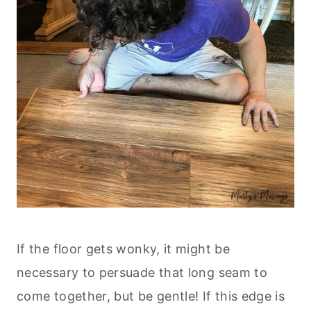
If the floor gets wonky, it might be
necessary to persuade that long seam to
come together, but be gentle! If this edge is