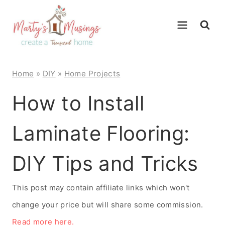
Skip
to
content
Home
»
DIY
»
Home Projects
How to Install
Laminate Flooring:
DIY Tips and Tricks
This post may contain affiliate links which won't
change your price but will share some commission.
Read more here.