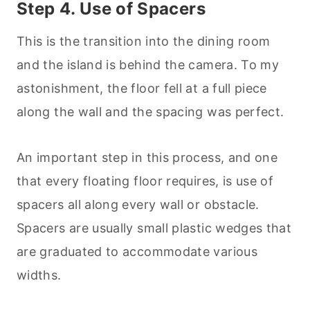
Step 4. Use of Spacers
This is the transition into the dining room
and the island is behind the camera. To my
astonishment, the floor fell at a full piece
along the wall and the spacing was perfect.
An important step in this process, and one
that every floating floor requires, is use of
spacers all along every wall or obstacle.
Spacers are usually small plastic wedges that
are graduated to accommodate various
widths.