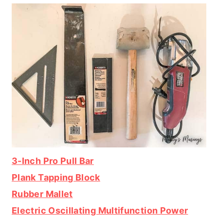
3-Inch Pro Pull Bar
Plank Tapping Block
Rubber Mallet
Electric Oscillating Multifunction Power