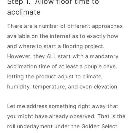
Step 1. Allow floor time to
acclimate
There are a number of different approaches
available on the internet as to exactly how
and where to start a flooring project.
However, they ALL start with a mandatory
acclimation time of at least a couple days,
letting the product adjust to climate,
humidity, temperature, and even elevation
Let me address something right away that
you might have already observed. That is the
roll underlayment under the Golden Select