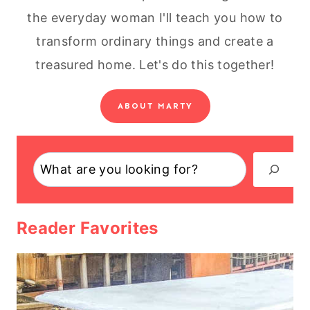
the everyday woman I'll teach you how to
transform ordinary things and create a
treasured home. Let's do this together!
ABOUT MARTY
Search
Reader Favorites