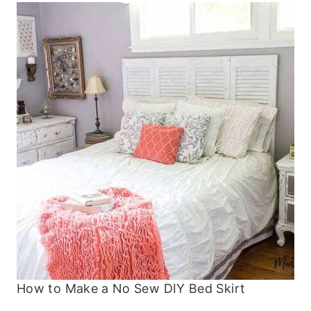
How to Make a No Sew DIY Bed Skirt