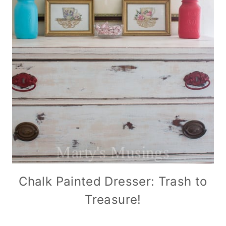
Chalk Painted Dresser: Trash to
Treasure!