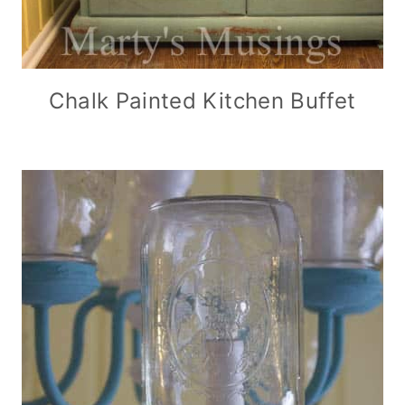
Chalk Painted Kitchen Buffet