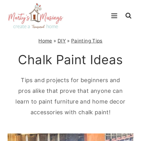
Skip
to
content
Home
»
DIY
»
Painting Tips
Chalk Paint Ideas
Tips and projects for beginners and
pros alike that prove that anyone can
learn to paint furniture and home decor
accessories with chalk paint!