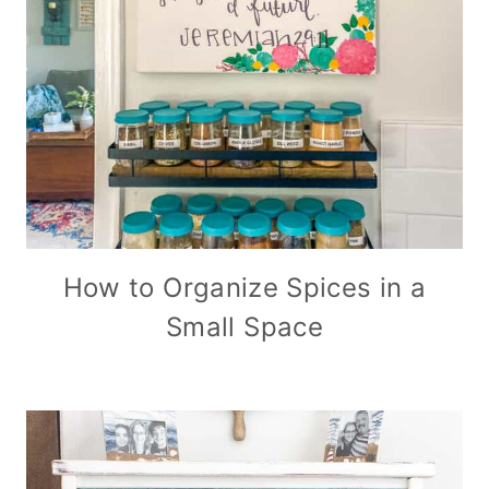
How to Organize Spices in a
Small Space