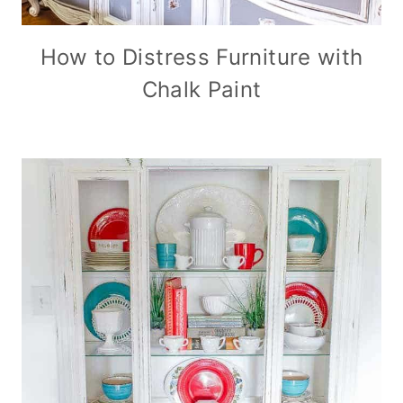
How to Distress Furniture with
Chalk Paint