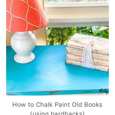
How to Chalk Paint Old Books
(using hardbacks)