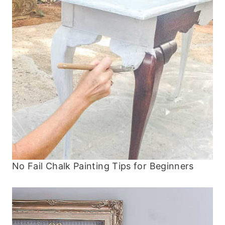
No Fail Chalk Painting Tips for Beginners