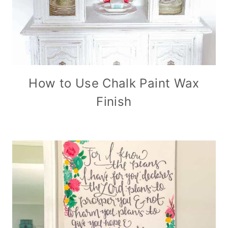
How to Use Chalk Paint Wax
Finish