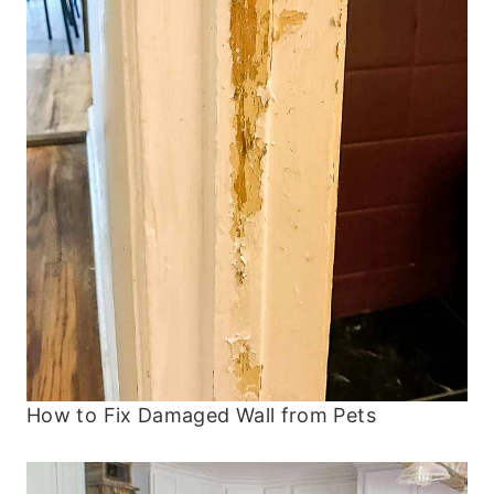
How to Fix Damaged Wall from Pets