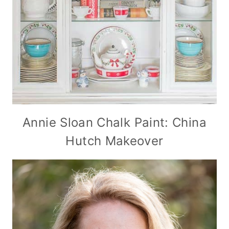
Annie Sloan Chalk Paint: China
Hutch Makeover