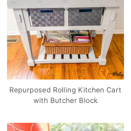
Repurposed Rolling Kitchen Cart
with Butcher Block