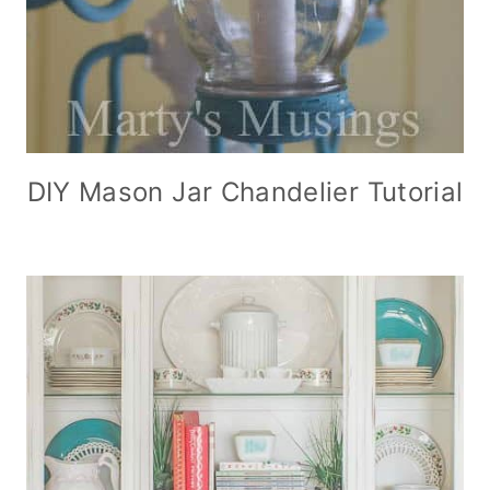
DIY Mason Jar Chandelier Tutorial