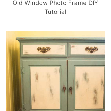
Old Window Photo Frame DIY
Tutorial