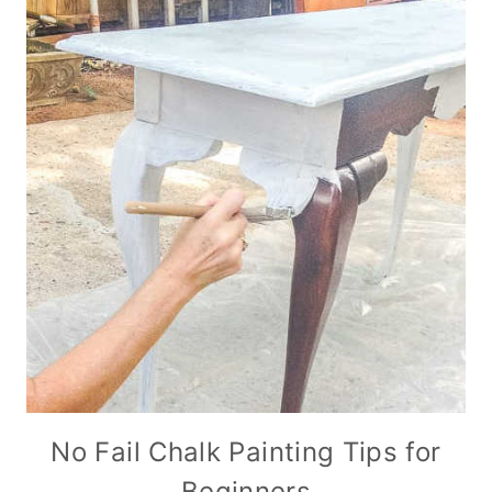
No Fail Chalk Painting Tips for
Beginners