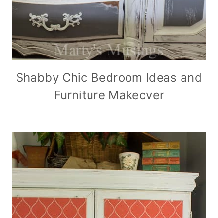
Shabby Chic Bedroom Ideas and
Furniture Makeover