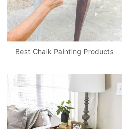
Best Chalk Painting Products