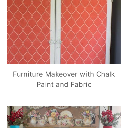
Furniture Makeover with Chalk
Paint and Fabric