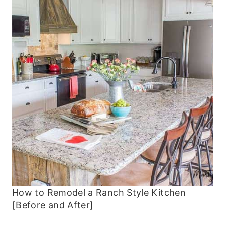
How to Remodel a Ranch Style Kitchen
[Before and After]