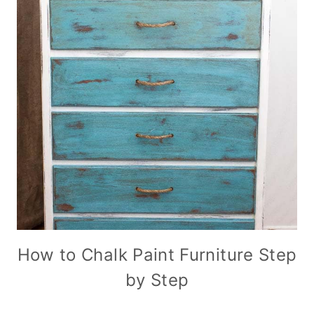
How to Chalk Paint Furniture Step
by Step