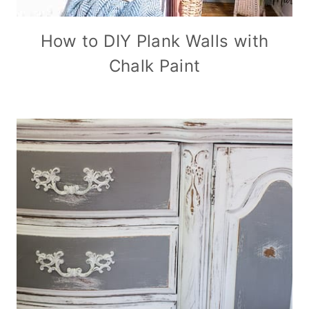
How to DIY Plank Walls with
Chalk Paint