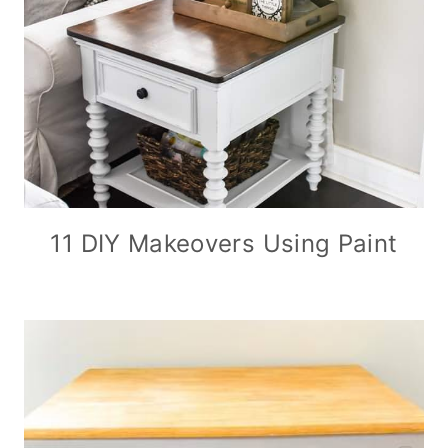
11 DIY Makeovers Using Paint