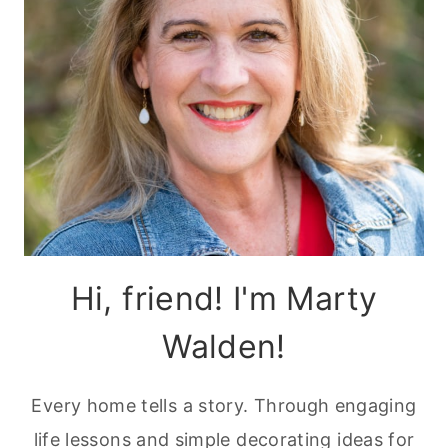
Hi, friend! I'm Marty
Walden!
Every home tells a story. Through engaging
life lessons and simple decorating ideas for