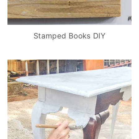
Stamped Books DIY