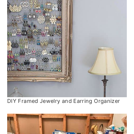
DIY Framed Jewelry and Earring Organizer