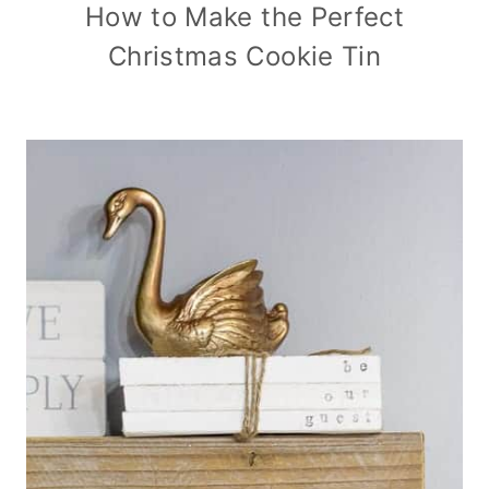
How to Make the Perfect
Christmas Cookie Tin