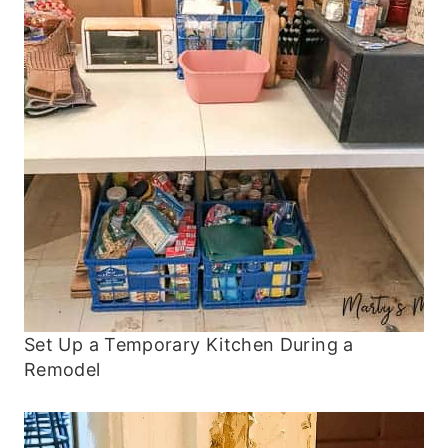
Set Up a Temporary Kitchen During a
Remodel