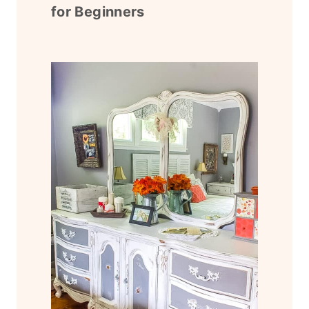
for Beginners