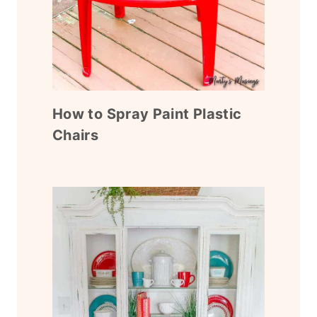
How to Spray Paint Plastic
Chairs