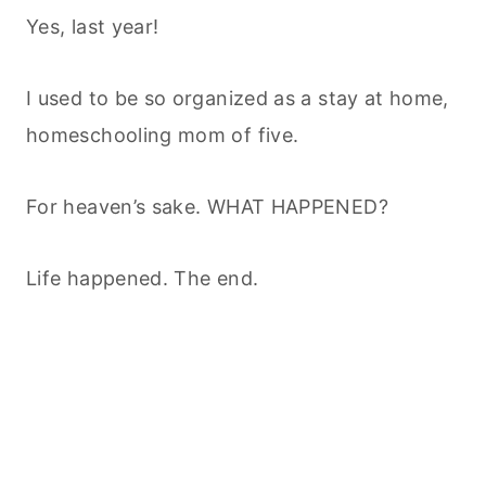
Yes, last year!
I used to be so organized as a stay at home,
homeschooling mom of five.
For heaven’s sake. WHAT HAPPENED?
Life happened. The end.