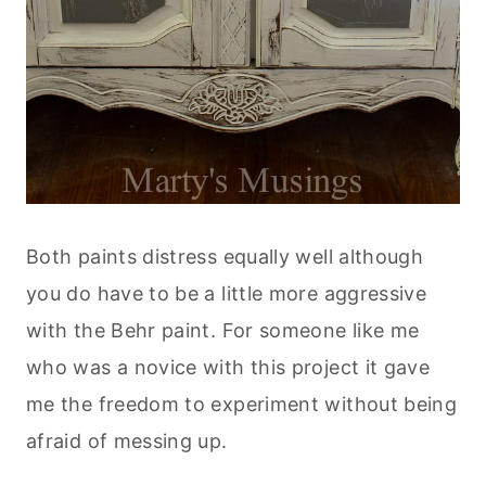
Both paints distress equally well although
you do have to be a little more aggressive
with the Behr paint. For someone like me
who was a novice with this project it gave
me the freedom to experiment without being
afraid of messing up.