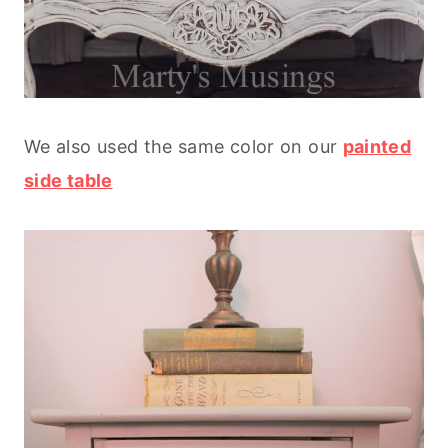
We also used the same color on our
painted
side table