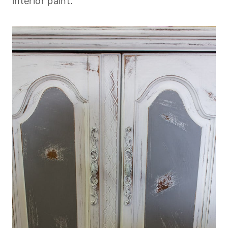
interior paint.