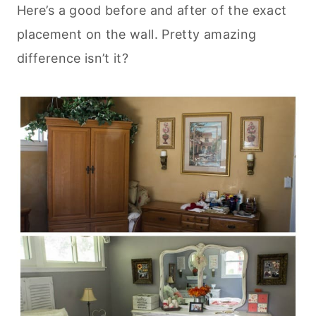
Here’s a good before and after of the exact
placement on the wall. Pretty amazing
difference isn’t it?