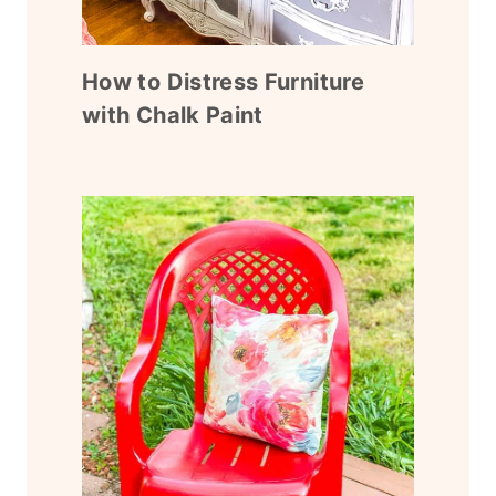
How to Distress Furniture
with Chalk Paint