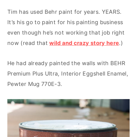
Tim has used Behr paint for years. YEARS.
It’s his go to paint for his painting business
even though he’s not working that job right
now (read that
wild and crazy story here
.)
He had already painted the walls with BEHR
Premium Plus Ultra, Interior Eggshell Enamel,
Pewter Mug 770E-3.