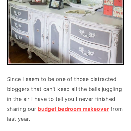
Since I seem to be one of those distracted
bloggers that can’t keep all the balls juggling
in the air I have to tell you I never finished
sharing our
budget bedroom makeover
from
last year.