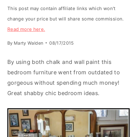
This post may contain affiliate links which won't
change your price but will share some commission.
Read more here.
By
Marty Walden
08/17/2015
By using both chalk and wall paint this
bedroom furniture went from outdated to
gorgeous without spending much money!
Great shabby chic bedroom ideas.