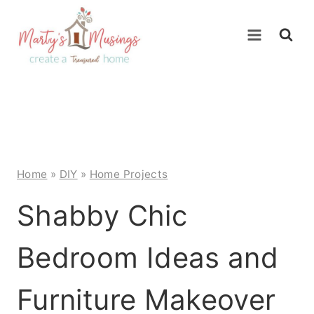
Skip
to
content
Home
»
DIY
»
Home Projects
Shabby Chic
Bedroom Ideas and
Furniture Makeover