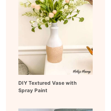
DIY Textured Vase with
Spray Paint