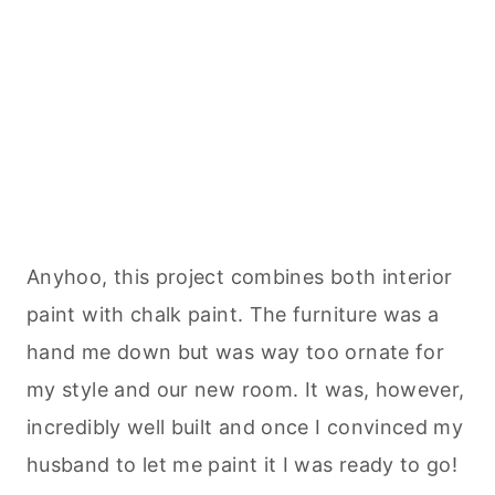
Anyhoo, this project combines both
interior
paint with chalk paint. The furniture was a
hand me down but was way too ornate for
my style and our new room. It was, however,
incredibly well built and once I convinced my
husband to let me paint it I was ready to go!