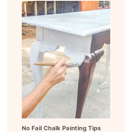
No Fail Chalk Painting Tips