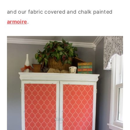
and our fabric covered and chalk painted
armoire
.