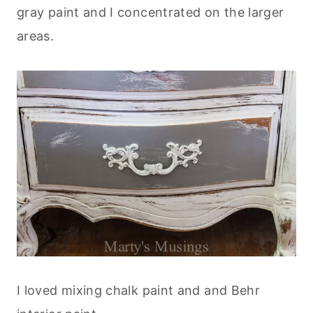
gray paint and I concentrated on the larger
areas.
I loved mixing chalk paint and and Behr