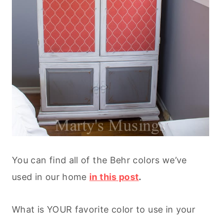
You can find all of the Behr colors we’ve
used in our home
in this post
.
What is YOUR favorite color to use in your