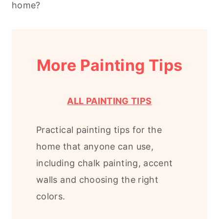
home?
More Painting Tips
ALL PAINTING TIPS
Practical painting tips for the
home that anyone can use,
including chalk painting, accent
walls and choosing the right
colors.