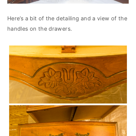
Here’s a bit of the detailing and a view of the
handles on the drawers.