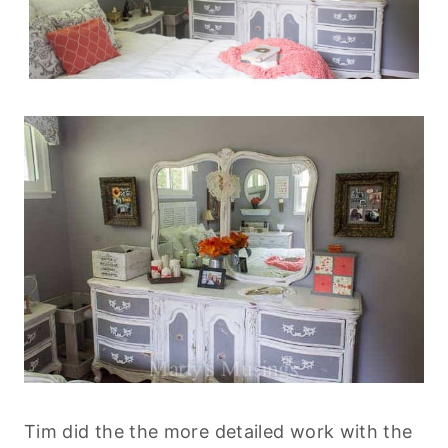
Tim did the the more detailed work with the