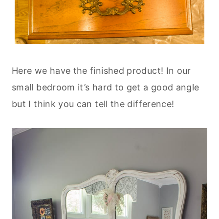
Here we have the finished product! In our
small bedroom it’s hard to get a good angle
but I think you can tell the difference!