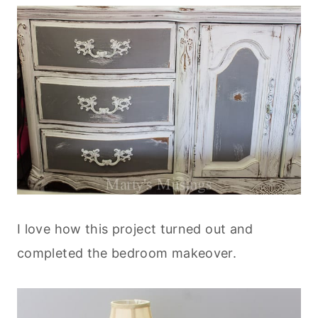
I love how this project turned out and
completed the bedroom makeover.