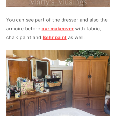
You can see part of the dresser and also the
armoire before
our makeover
with fabric,
chalk paint and
Behr paint
as well.