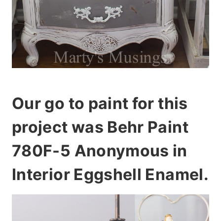
Our go to paint for this
project was Behr Paint
780F-5 Anonymous in
Interior Eggshell Enamel.