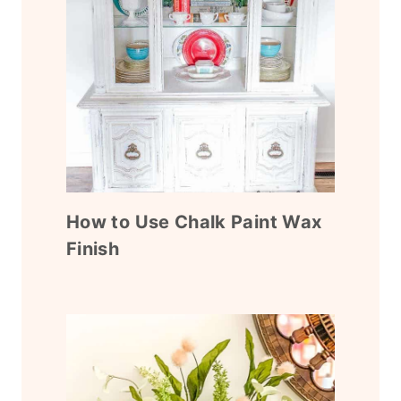
How to Use Chalk Paint Wax
Finish