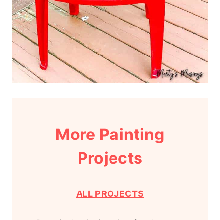
More Painting
Projects
ALL PROJECTS