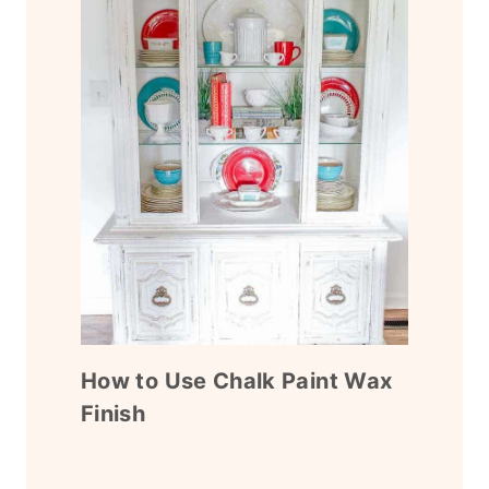
How to Use Chalk Paint Wax
Finish