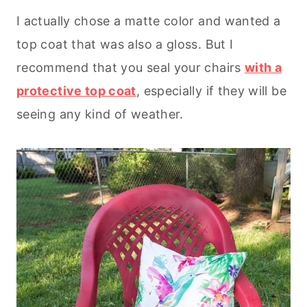
I actually chose a matte color and wanted a
top coat that was also a gloss. But I
recommend that you seal your chairs
with a
protective top coat
, especially if they will be
seeing any kind of weather.