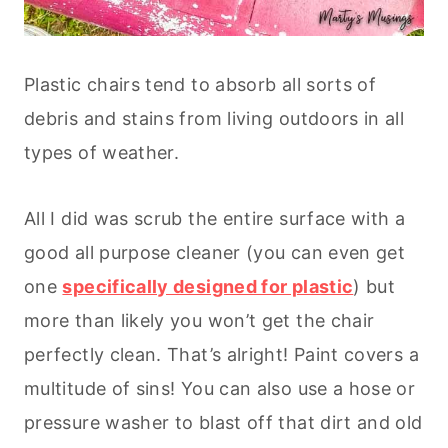
Plastic chairs tend to absorb all sorts of
debris and stains from living outdoors in all
types of weather.
All I did was scrub the entire surface with a
good all purpose cleaner (you can even get
one
specifically designed for plastic
) but
more than likely you won’t get the chair
perfectly clean. That’s alright! Paint covers a
multitude of sins! You can also use a hose or
pressure washer to blast off that dirt and old