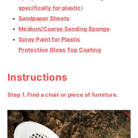
specifically for plastic
)
Sandpaper Sheets
Medium/Coarse Sanding Sponge
Spray Paint for Plastic
Protective Gloss Top Coating
Instructions
Step 1. Find a chair or piece of furniture.