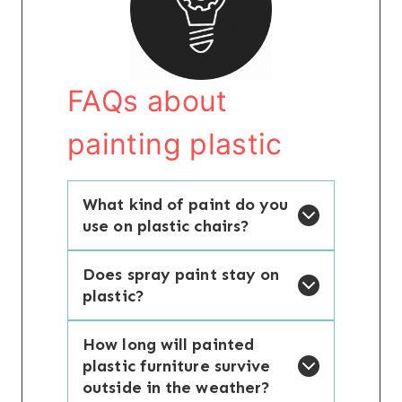
FAQs about
painting plastic
What kind of paint do you
use on plastic chairs?
Does spray paint stay on
plastic?
How long will painted
plastic furniture survive
outside in the weather?