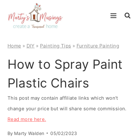
Skip
to
content
Home
»
DIY
»
Painting Tips
»
Furniture Painting
How to Spray Paint
Plastic Chairs
This post may contain affiliate links which won't
change your price but will share some commission.
Read more here.
By
Marty Walden
05/02/2023