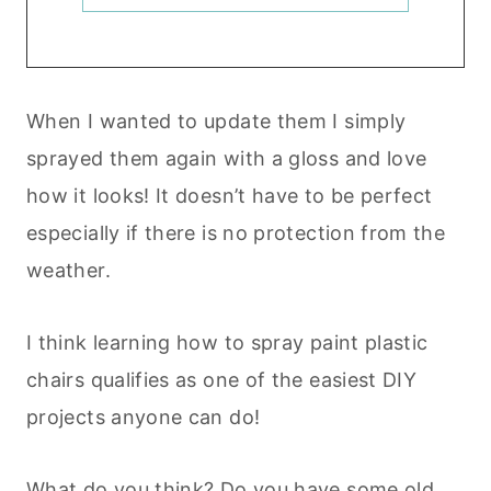
When I wanted to update them I simply
sprayed them again with a gloss and love
how it looks! It doesn’t have to be perfect
especially if there is no protection from the
weather.
I think learning how to spray paint plastic
chairs qualifies as one of the easiest DIY
projects anyone can do!
What do you think? Do you have some old