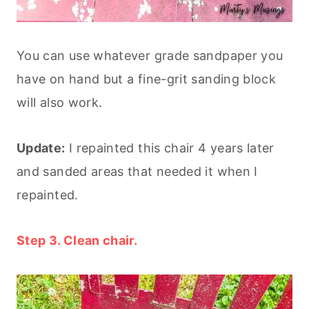
You can use whatever grade sandpaper you
have on hand but a fine-grit sanding block
will also work.
Update:
I repainted this chair 4 years later
and sanded areas that needed it when I
repainted.
Step 3. Clean chair.