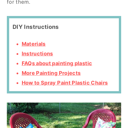
for them.
DIY Instructions
Materials
Instructions
FAQs about painting plastic
More Painting Projects
How to Spray Paint Plastic Chairs