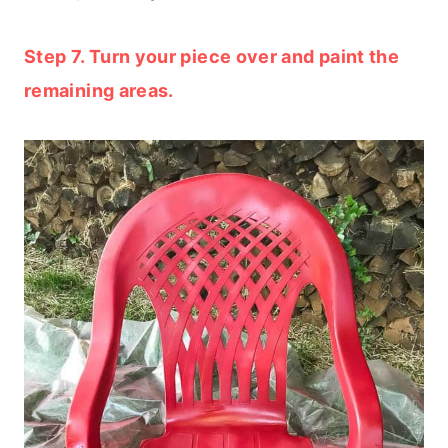
Step 7. Turn your piece over and paint the
remaining areas.