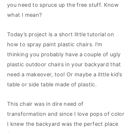
you need to spruce up the free stuff. Know
what I mean?
Today’s project is a short little tutorial on
how to spray paint plastic chairs. I’m
thinking you probably have a couple of ugly
plastic outdoor chairs in your backyard that
need a makeover, too! Or maybe a little kid’s
table or side table made of plastic.
This chair was in dire need of
transformation and since I love pops of color
I knew the backyard was the perfect place