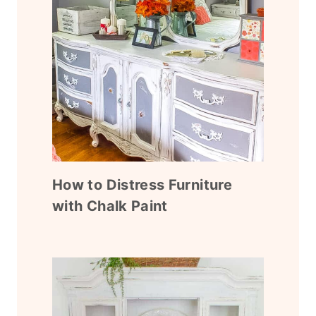
How to Distress Furniture
with Chalk Paint