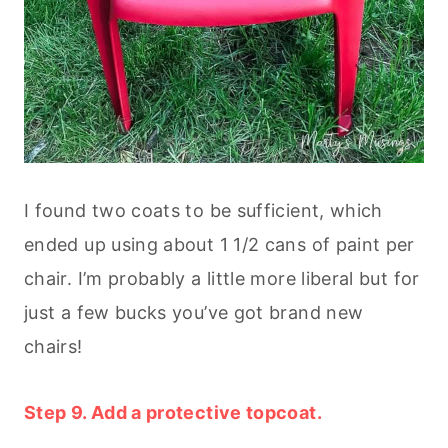
I found two coats to be sufficient, which
ended up using about 1 1/2 cans of paint per
chair. I’m probably a little more liberal but for
just a few bucks you’ve got brand new
chairs!
Step 9. Add a protective topcoat.