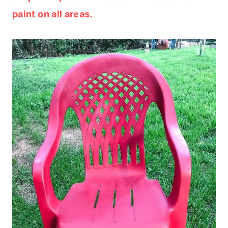
paint on all areas.