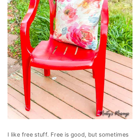
I like free stuff. Free is good, but sometimes