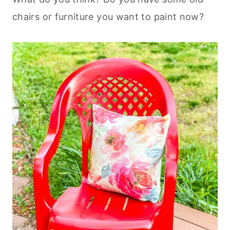
chairs or furniture you want to paint now?