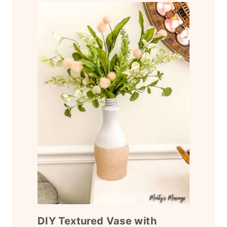
DIY Textured Vase with