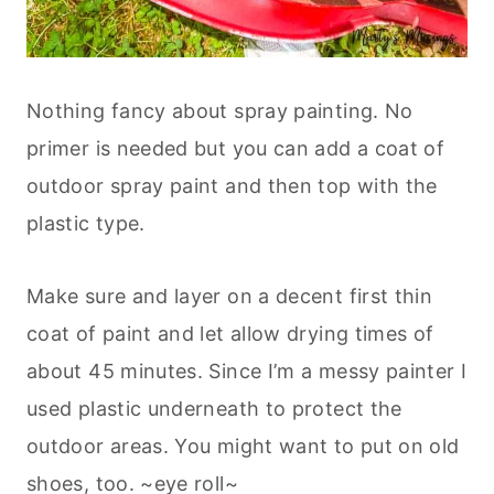
Nothing fancy about spray painting. No
primer is needed but you can add a coat of
outdoor spray paint and then top with the
plastic type.
Make sure and layer on a decent first thin
coat of paint and let allow drying times of
about 45 minutes. Since I’m a messy painter I
used plastic underneath to protect the
outdoor areas. You might want to put on old
shoes, too. ~eye roll~