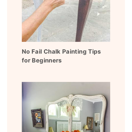
No Fail Chalk Painting Tips
for Beginners