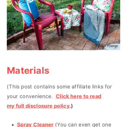
Materials
(This post contains some affiliate links for
your convenience.
Click here to read
my full disclosure policy
.)
Spray Cleaner
(You can even get one