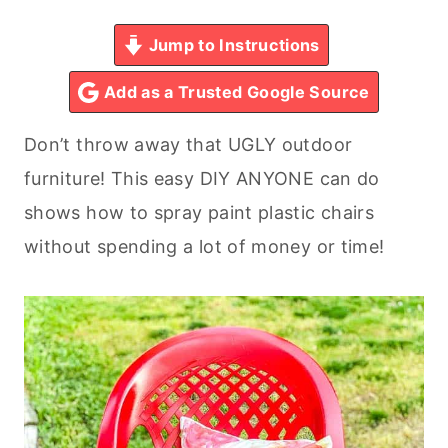
Jump to Instructions
Add as a Trusted Google Source
Don’t throw away that UGLY outdoor
furniture! This easy DIY ANYONE can do
shows how to spray paint plastic chairs
without spending a lot of money or time!