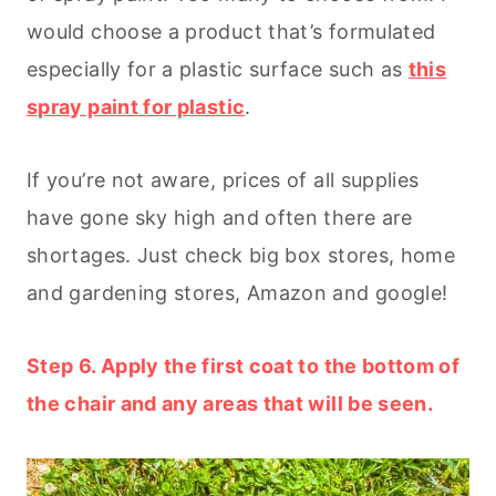
would choose a product that’s formulated
especially for a plastic surface such as
this
spray paint for plastic
.
If you’re not aware, prices of all supplies
have gone sky high and often there are
shortages. Just check big box stores, home
and gardening stores, Amazon and google!
Step 6. Apply the first coat to the bottom of
the chair and any areas that will be seen.