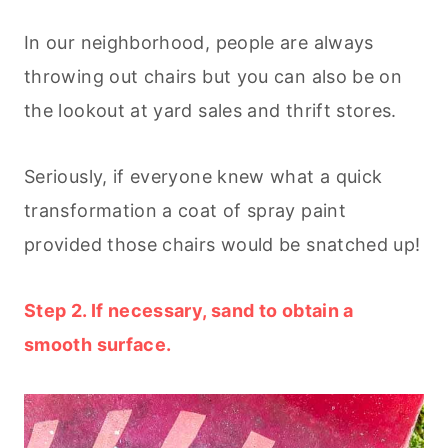
In our neighborhood, people are always
throwing out chairs but you can also be on
the lookout at yard sales and thrift stores.
Seriously, if everyone knew what a quick
transformation a coat of spray paint
provided those chairs would be snatched up!
Step 2. If necessary, sand to obtain a
smooth surface.