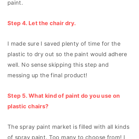
paint.
Step 4. Let the chair dry.
I made sure I saved plenty of time for the
plastic to dry out so the paint would adhere
well. No sense skipping this step and
messing up the final product!
Step 5. What kind of paint do you use on
plastic chairs?
The spray paint market is filled with all kinds
of spray paint. Too many to choose from! I