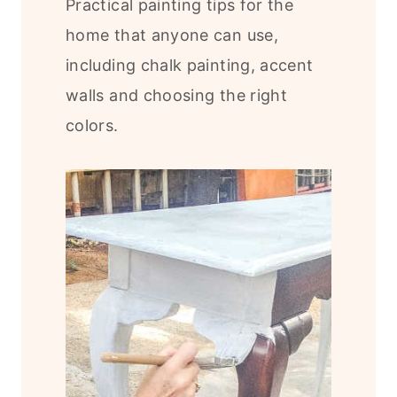
Practical painting tips for the
home that anyone can use,
including chalk painting, accent
walls and choosing the right
colors.