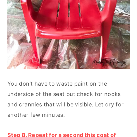
You don’t have to waste paint on the
underside of the seat but check for nooks
and crannies that will be visible. Let dry for
another few minutes.
Step 8. Repeat for a second this coat of