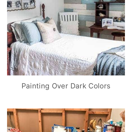
Painting Over Dark Colors