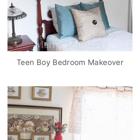
Teen Boy Bedroom Makeover