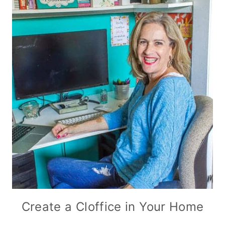
Create a Cloffice in Your Home