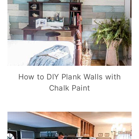
How to DIY Plank Walls with
Chalk Paint