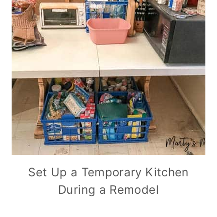
Set Up a Temporary Kitchen
During a Remodel