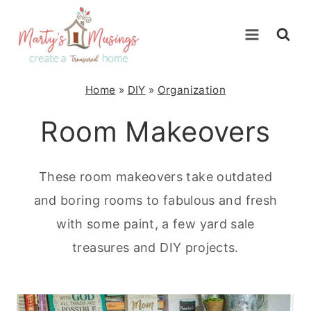
Skip
to
content
Home
»
DIY
»
Organization
Room Makeovers
These room makeovers take outdated
and boring rooms to fabulous and fresh
with some paint, a few yard sale
treasures and DIY projects.