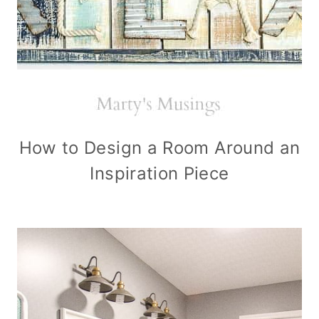
How to Design a Room Around an
Inspiration Piece