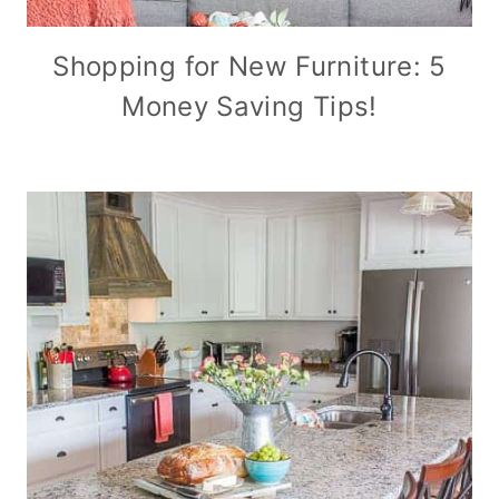
Shopping for New Furniture: 5
Money Saving Tips!