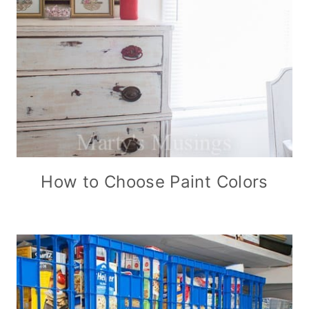
How to Choose Paint Colors