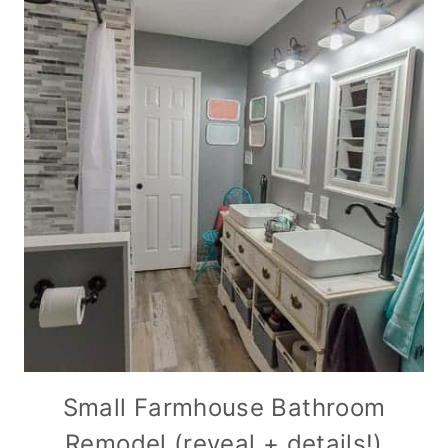
Small Farmhouse Bathroom
Remodel (reveal + details!)