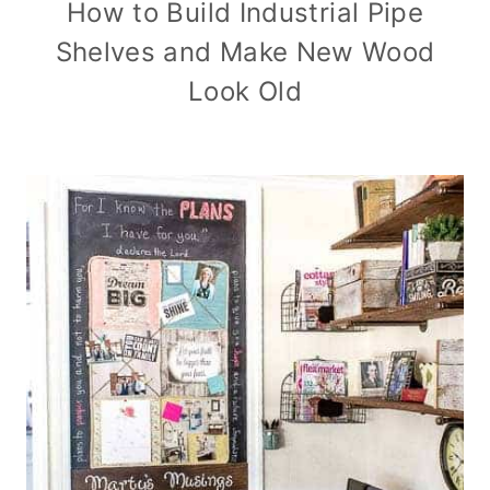
How to Build Industrial Pipe
Shelves and Make New Wood
Look Old