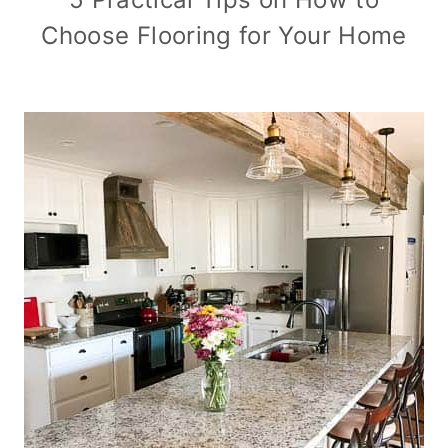
Choose Flooring for Your Home