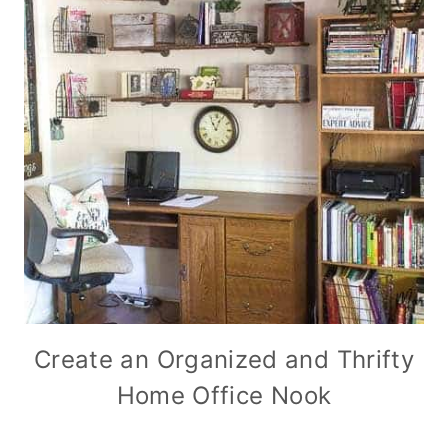
Create an Organized and Thrifty
Home Office Nook