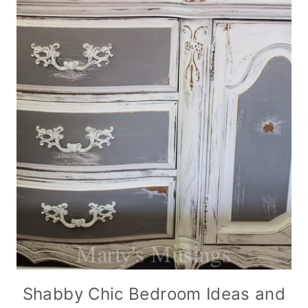
Shabby Chic Bedroom Ideas and