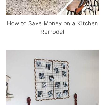
How to Save Money on a Kitchen
Remodel