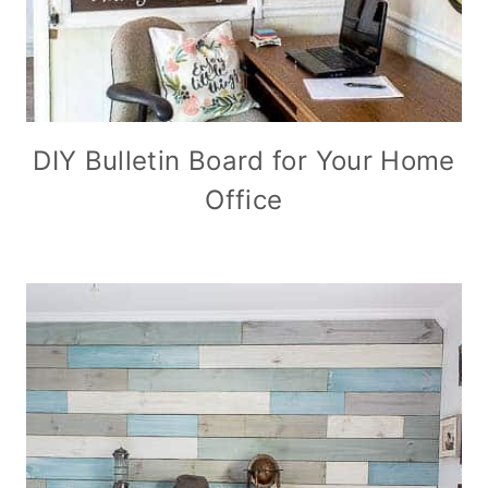
DIY Bulletin Board for Your Home
Office