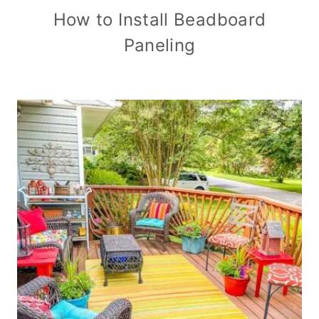
How to Install Beadboard
Paneling