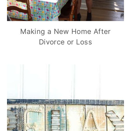
Making a New Home After
Divorce or Loss