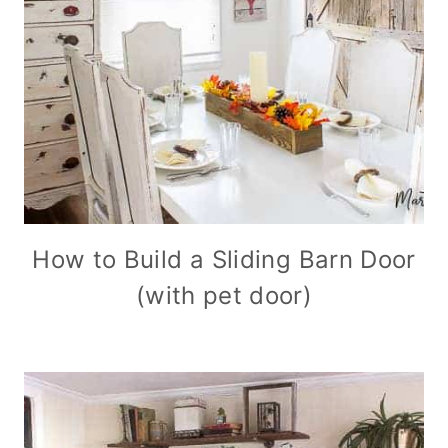
How to Build a Sliding Barn Door
(with pet door)