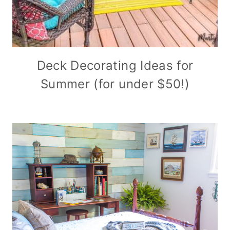
Deck Decorating Ideas for
Summer (for under $50!)