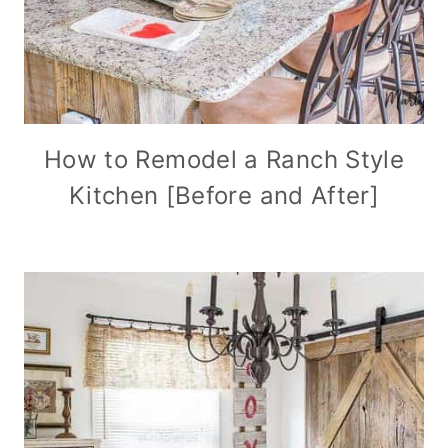
How to Remodel a Ranch Style
Kitchen [Before and After]