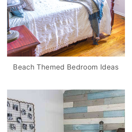
Beach Themed Bedroom Ideas