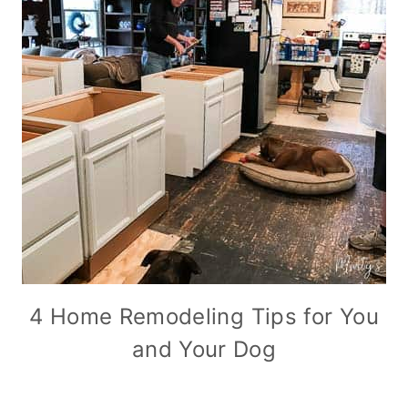
4 Home Remodeling Tips for You
and Your Dog