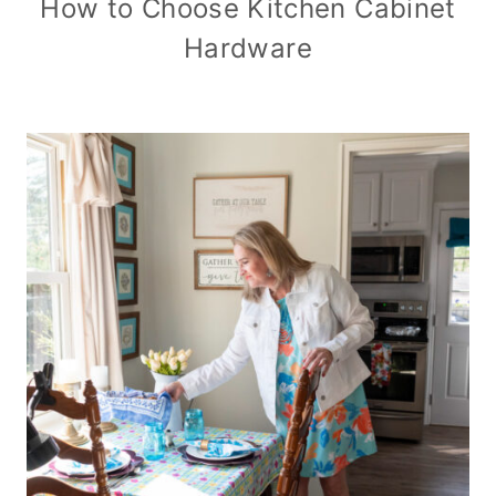
How to Choose Kitchen Cabinet
Hardware