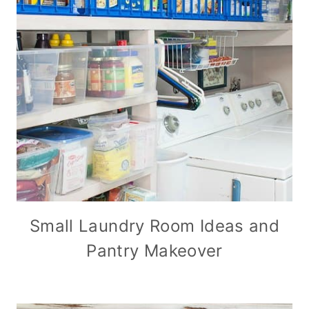
Small Laundry Room Ideas and
Pantry Makeover