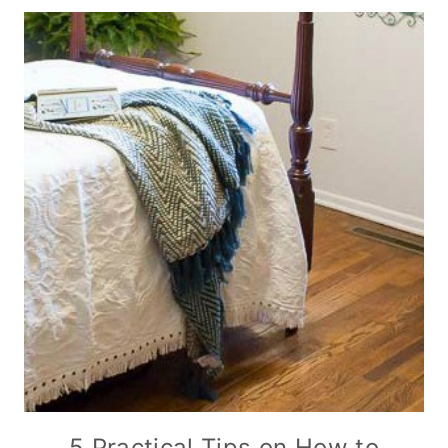
5 Practical Tips on How to