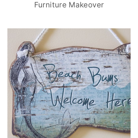
Furniture Makeover