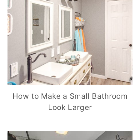
How to Make a Small Bathroom
Look Larger