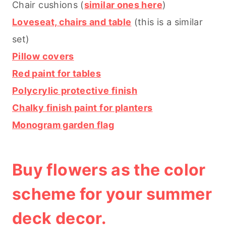
Chair cushions (
similar ones here
)
Loveseat, chairs and table
(this is a similar
set)
Pillow covers
Red paint for tables
Polycrylic protective finish
Chalky finish paint for planters
Monogram garden flag
Buy flowers as the color
scheme for your summer
deck decor.