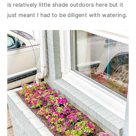
is relatively little shade outdoors here but it
just meant I had to be diligent with watering.