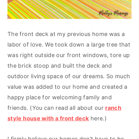
The front deck at my previous home was a
labor of love. We took down a large tree that
was right outside our front windows, tore up
the brick stoop and built the deck and
outdoor living space of our dreams. So much
value was added to our home and created a
happy place for welcoming family and
friends. (You can read all about our
ranch
style house with a front deck
here.)
I firmly believe our homes don’t have to be