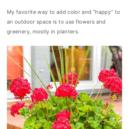
My favorite way to add color and “happy” to
an outdoor space is to use flowers and
greenery, mostly in planters.