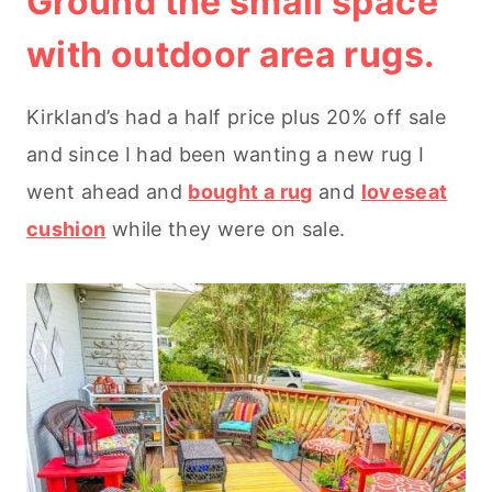
Ground the small space
with outdoor area rugs.
Kirkland’s had a half price plus 20% off sale
and since I had been wanting a new rug I
went ahead and
bought a rug
and
loveseat
cushion
while they were on sale.