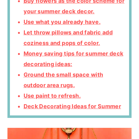
Buy flowers as the color scheme for
your summer deck decor.
Use what you already have.
Let throw pillows and fabric add
coziness and pops of color.
Money saving tips for summer deck
decorating ideas:
Ground the small space with
outdoor area rugs.
Use paint to refresh.
Deck Decorating Ideas for Summer