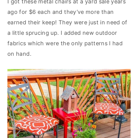
I got these metal chairs at a yard sale years
ago for $6 each and they’ve more than
earned their keep! They were just in need of
a little sprucing up. I added new outdoor
fabrics which were the only patterns I had
on hand.