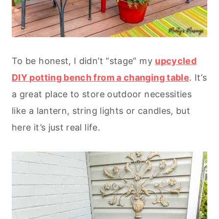
To be honest, I didn’t “stage” my
upcycled
DIY potting bench from a changing table
. It’s
a great place to store outdoor necessities
like a lantern, string lights or candles, but
here it’s just real life.