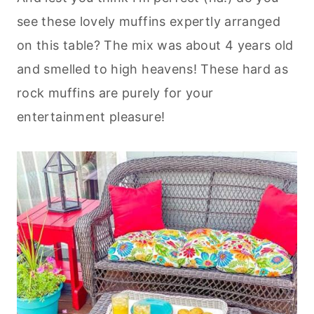
see these lovely muffins expertly arranged
on this table? The mix was about 4 years old
and smelled to high heavens! These hard as
rock muffins are purely for your
entertainment pleasure!