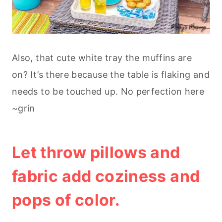
Also, that cute white tray the muffins are
on? It’s there because the table is flaking and
needs to be touched up. No perfection here
~grin
Let throw pillows and
fabric add coziness and
pops of color.