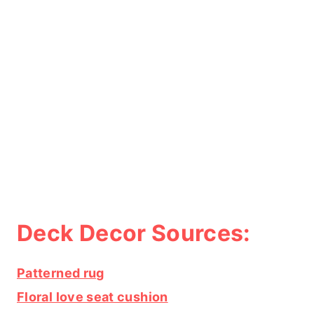
Deck Decor Sources:
Patterned rug
Floral love seat cushion