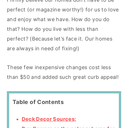
perfect (or magazine worthy!) for us to love
and enjoy what we have. How do you do
that? How do you live with less than
perfect? (Because let’s face it. Our homes
are always in need of fixing!)
These few inexpensive changes cost less
than $50 and added such great curb appeal!
Table of Contents
Deck Decor Sources: