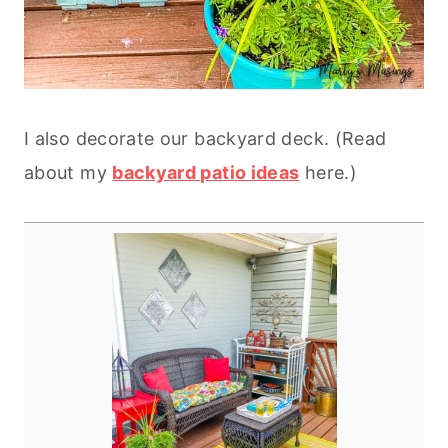
I also decorate our backyard deck. (Read
about my
backyard patio ideas
here.)