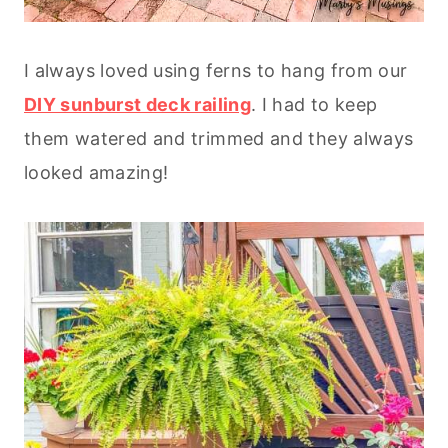
I always loved using ferns to hang from our
DIY sunburst deck railing
. I had to keep
them watered and trimmed and they always
looked amazing!