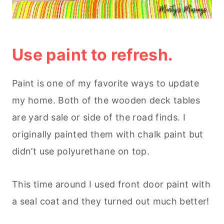
Use paint to refresh.
Paint is one of my favorite ways to update
my home. Both of the wooden deck tables
are yard sale or side of the road finds. I
originally painted them with chalk paint but
didn’t use polyurethane on top.
This time around I used front door paint with
a seal coat and they turned out much better!