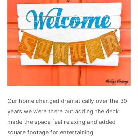
Our home changed dramatically over the 30
years we were there but adding the deck
made the space feel relaxing and added
square footage for entertaining.