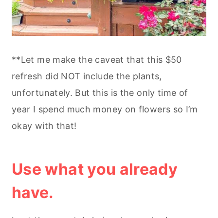
**Let me make the caveat that this $50
refresh did NOT include the plants,
unfortunately. But this is the only time of
year I spend much money on flowers so I’m
okay with that!
Use what you already
have.