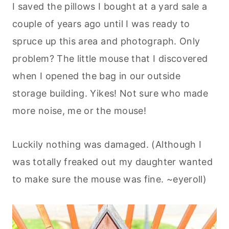
I saved the pillows I bought at a yard sale a
couple of years ago until I was ready to
spruce up this area and photograph. Only
problem? The little mouse that I discovered
when I opened the bag in our outside
storage building. Yikes! Not sure who made
more noise, me or the mouse!
Luckily nothing was damaged. (Although I
was totally freaked out my daughter wanted
to make sure the mouse was fine. ~eyeroll)