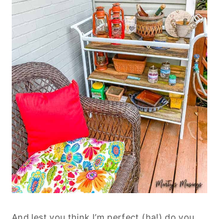
And lest you think I’m perfect (ha!) do you