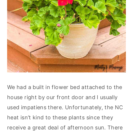
We had a built in flower bed attached to the
house right by our front door and I usually
used impatiens there. Unfortunately, the NC
heat isn’t kind to these plants since they
receive a great deal of afternoon sun. There