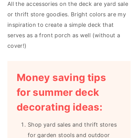
All the accessories on the deck are yard sale
or thrift store goodies. Bright colors are my
inspiration to create a simple deck that
serves as a front porch as well (without a
cover!)
Money saving tips
for summer deck
decorating ideas:
Shop yard sales and thrift stores
for garden stools and outdoor