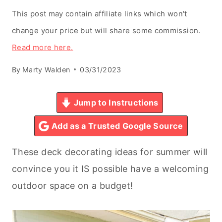
This post may contain affiliate links which won't
change your price but will share some commission.
Read more here.
By
Marty Walden
03/31/2023
Jump to Instructions
Add as a Trusted Google Source
These deck decorating ideas for summer will
convince you it IS possible have a welcoming
outdoor space on a budget!