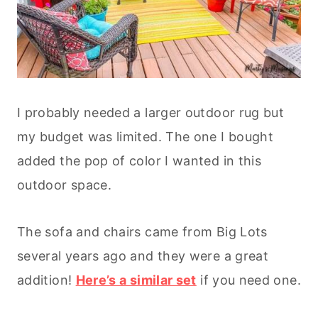
I probably needed a larger outdoor rug but
my budget was limited. The one I bought
added the pop of color I wanted in this
outdoor space.
The sofa and chairs came from Big Lots
several years ago and they were a great
addition!
Here’s a similar set
if you need one.