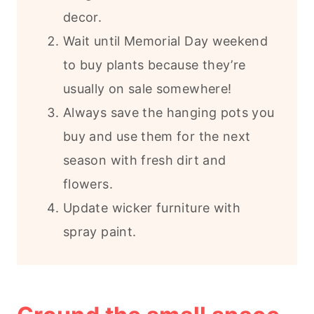
decor.
Wait until Memorial Day weekend
to buy plants because they’re
usually on sale somewhere!
Always save the hanging pots you
buy and use them for the next
season with fresh dirt and
flowers.
Update wicker furniture with
spray paint.