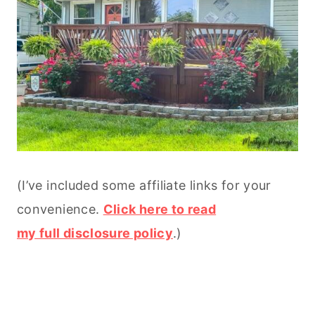
(I’ve included some affiliate links for your
convenience.
Click here to read
my full disclosure policy
.)