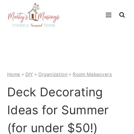
Skip
to
content
Home
»
DIY
»
Organization
»
Room Makeovers
Deck Decorating
Ideas for Summer
(for under $50!)