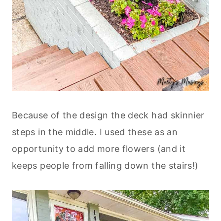
Because of the design the deck had skinnier
steps in the middle. I used these as an
opportunity to add more flowers (and it
keeps people from falling down the stairs!)