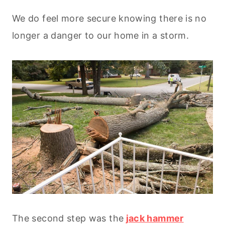
We do feel more secure knowing there is no
longer a danger to our home in a storm.
The second step was the
jack hammer