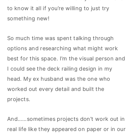
to know it all if you’re willing to just try
something new!
So much time was spent talking through
options and researching what might work
best for this space. I’m the visual person and
I could see the deck railing design in my
head. My ex husband was the one who
worked out every detail and built the
projects.
And……sometimes projects don’t work out in
real life like they appeared on paper or in our