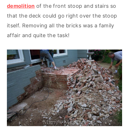
demolition
of the front stoop and stairs so
that the deck could go right over the stoop
itself. Removing all the bricks was a family
affair and quite the task!