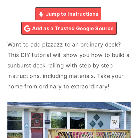
Jump to Instructions
Add as a Trusted Google Source
Want to add pizzazz to an ordinary deck?
This DIY tutorial will show you how to build a
sunburst deck railing with step by step
instructions, including materials. Take your
home from ordinary to extraordinary!