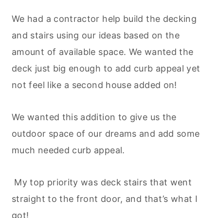
We had a contractor help build the decking
and stairs using our ideas based on the
amount of available space. We wanted the
deck just big enough to add curb appeal yet
not feel like a second house added on!
We wanted this addition to give us the
outdoor space of our dreams and add some
much needed curb appeal.
My top priority was deck stairs that went
straight to the front door, and that’s what I
got!