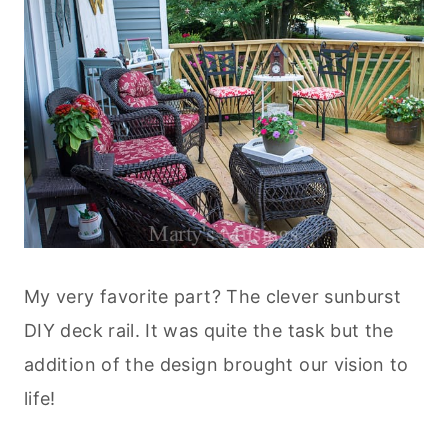
My very favorite part? The clever sunburst
DIY deck rail. It was quite the task but the
addition of the design brought our vision to
life!