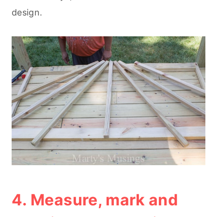
design.
4. Measure, mark and