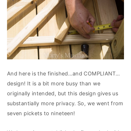
And here is the finished…and COMPLIANT…
design! It is a bit more busy than we
originally intended, but this design gives us
substantially more privacy. So, we went from
seven pickets to nineteen!