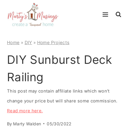
Skip
to
content
Home
»
DIY
»
Home Projects
DIY Sunburst Deck
Railing
This post may contain affiliate links which won't
change your price but will share some commission.
Read more here.
By
Marty Walden
05/30/2022