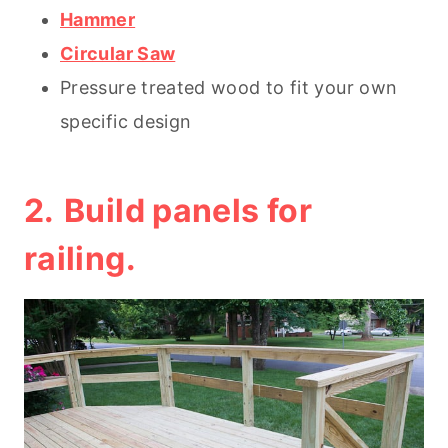
Hammer
Circular Saw
Pressure treated wood to fit your own
specific design
2.
Build panels for
railing.