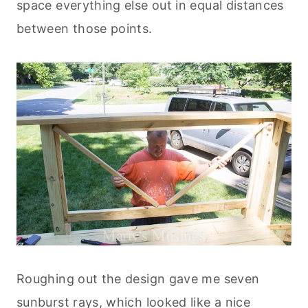
space everything else out in equal distances
between those points.
Roughing out the design gave me seven
sunburst rays, which looked like a nice