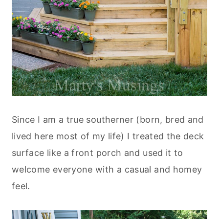
Since I am a true southerner (born, bred and
lived here most of my life) I treated the deck
surface like a front porch and used it to
welcome everyone with a casual and homey
feel.