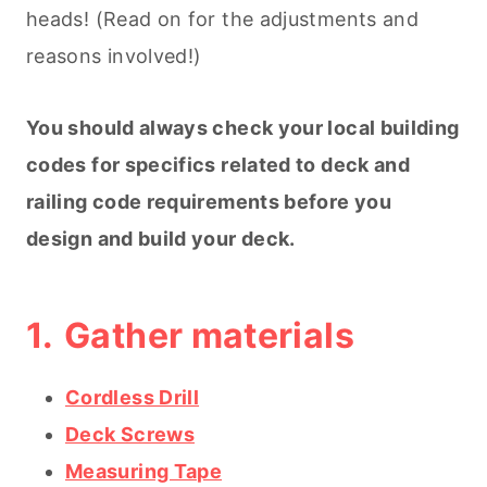
heads! (Read on for the adjustments and
reasons involved!)
You should always check your local building
codes for specifics related to deck and
railing code requirements before you
design and build your deck.
1.
Gather materials
Cordless Drill
Deck Screws
Measuring Tape