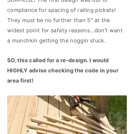
compliance for spacing of railing pickets!
They must be no further than 5″ at the
widest point for safety reasons…don’t want
a munchkin getting the noggin stuck.
SO, this called for a re-design. I would
HIGHLY advise checking the code in your
area first!