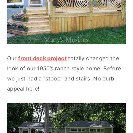
Our
front deck project
totally changed the
look of our 1950’s ranch style home. Before
we just had a “stoop” and stairs. No curb
appeal here!