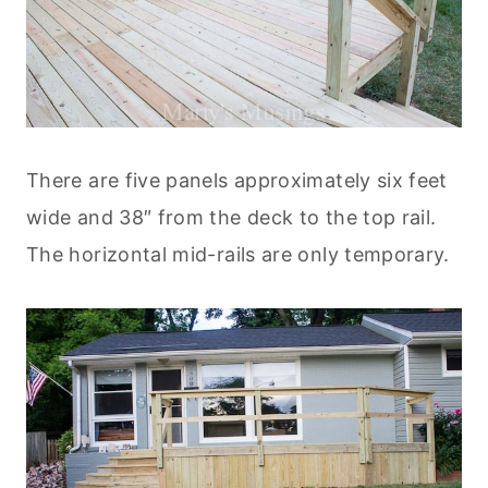
There are five panels approximately six feet
wide and 38″ from the deck to the top rail.
The horizontal mid-rails are only temporary.