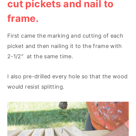
cut pickets and nail to
frame.
First came the marking and cutting of each
picket and then nailing it to the frame with
2-1/2″ at the same time.
I also pre-drilled every hole so that the wood
would resist splitting.