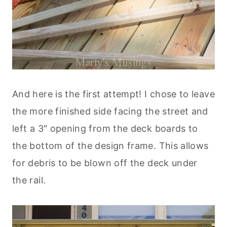
And here is the first attempt! I chose to leave
the more finished side facing the street and
left a 3″ opening from the deck boards to
the bottom of the design frame. This allows
for debris to be blown off the deck under
the rail.