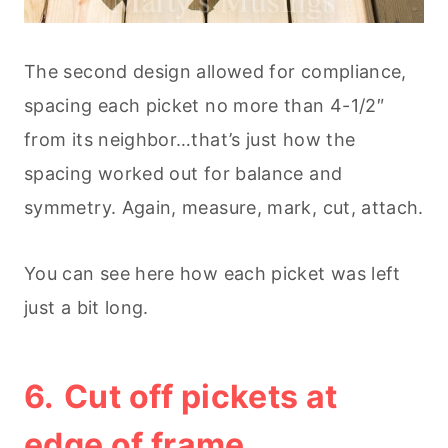
The second design allowed for compliance,
spacing each picket no more than 4-1/2″
from its neighbor…that’s just how the
spacing worked out for balance and
symmetry. Again, measure, mark, cut, attach.
You can see here how each picket was left
just a bit long.
6.
Cut off pickets at
edge of frame.