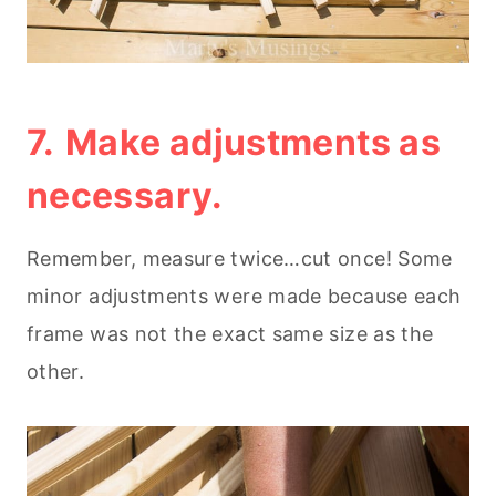
7.
Make adjustments as
necessary.
Remember, measure twice…cut once! Some
minor adjustments were made because each
frame was not the exact same size as the
other.