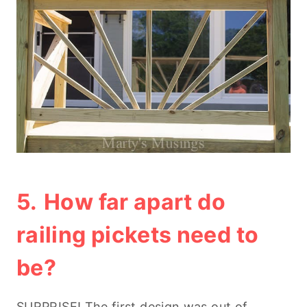
5.
How far apart do
railing pickets need to
be?
SURPRISE! The first design was out of