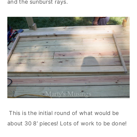
and the sunburst rays.
This is the initial round of what would be
about 30 8′ pieces! Lots of work to be done!