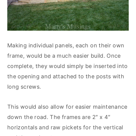
Making individual panels, each on their own
frame, would be a much easier build. Once
complete, they would simply be inserted into
the opening and attached to the posts with
long screws.
This would also allow for easier maintenance
down the road. The frames are 2″ x 4″
horizontals and raw pickets for the vertical