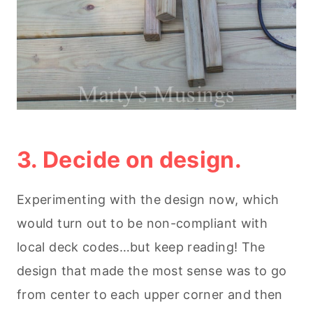
3. Decide on design.
Experimenting with the design now, which
would turn out to be non-compliant with
local deck codes…but keep reading! The
design that made the most sense was to go
from center to each upper corner and then