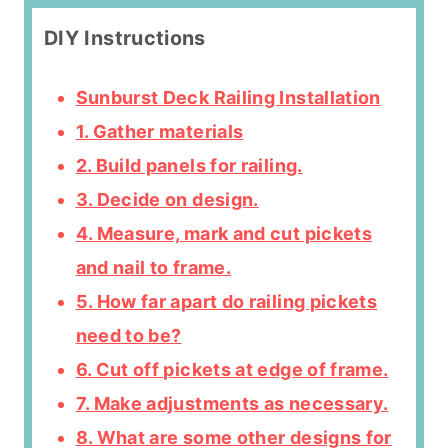
DIY Instructions
Sunburst Deck Railing Installation
1. Gather materials
2. Build panels for railing.
3. Decide on design.
4. Measure, mark and cut pickets
and nail to frame.
5. How far apart do railing pickets
need to be?
6. Cut off pickets at edge of frame.
7. Make adjustments as necessary.
8. What are some other designs for