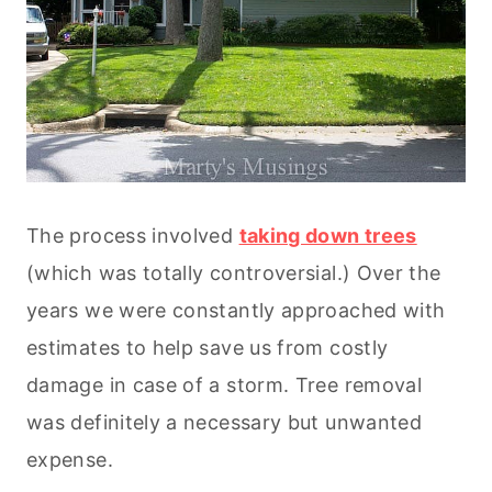
The process involved
taking down trees
(which was totally controversial.) Over the
years we were constantly approached with
estimates to help save us from costly
damage in case of a storm. Tree removal
was definitely a necessary but unwanted
expense.