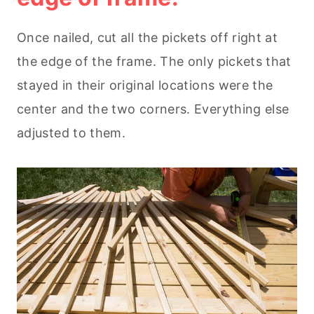
Once nailed, cut all the pickets off right at
the edge of the frame. The only pickets that
stayed in their original locations were the
center and the two corners. Everything else
adjusted to them.