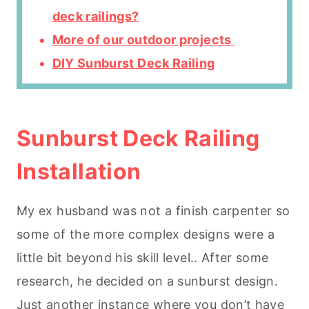
deck railings?
More of our outdoor projects
DIY Sunburst Deck Railing
Sunburst Deck Raili
ng
Installation
My ex husband was not a finish carpenter so
some of the more complex designs were a
little bit beyond his skill level.. After some
research, he decided on a sunburst design.
Just another instance where you don’t have