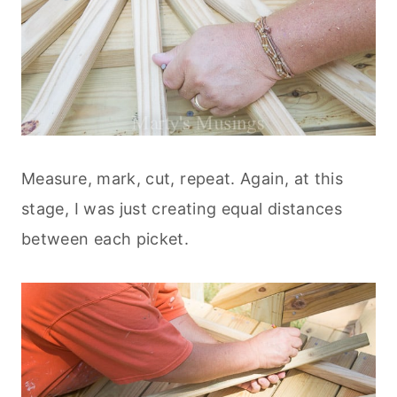
Measure, mark, cut, repeat. Again, at this
stage, I was just creating equal distances
between each picket.