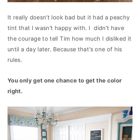
It really doesn’t look bad but it had a peachy
tint that I wasn’t happy with. I didn’t have
the courage to tell Tim how much I disliked it
until a day later. Because that’s one of his
rules.
You only get one chance to get the color
right.