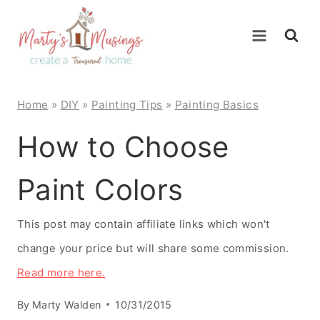
Skip
to
content
Home
»
DIY
»
Painting Tips
»
Painting Basics
How to Choose
Paint Colors
This post may contain affiliate links which won't
change your price but will share some commission.
Read more here.
By
Marty Walden
10/31/2015