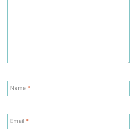
Name
*
Email
*