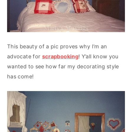
This beauty of a pic proves why I’m an
advocate for
scrapbooking
! Y’all know you
wanted to see how far my decorating style
has come!