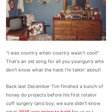
“I was country when country wasn’t cool!”
That’s an old song for all you youngun’s who
don’t know what the heck I’m talkin’ about!
Back last December Tim finished a bunch of
honey do projects before his first rotator
cuff surgery (and boy, we sure didn’t know
what
2015 was going to hold
for us or I