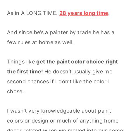
As in A LONG TIME.
28 years long time
.
And since he’s a painter by trade he has a
few rules at home as well.
Things like
get the paint color choice right
the first time!
He doesn’t usually give me
second chances if I don’t like the color I
chose.
I wasn’t very knowledgeable about paint
colors or design or much of anything home
decor related when we moved into our home