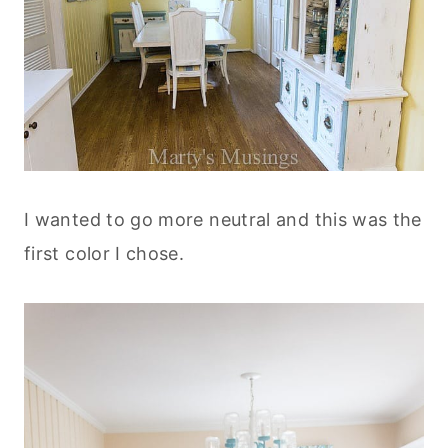
I wanted to go more neutral and this was the
first color I chose.