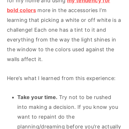
for my home and using
my tendency for
bold colors
more in the accessories I’m
learning that picking a white or off white is a
challenge! Each one has a tint to it and
everything from the way the light shines in
the window to the colors used against the
walls affect it.
Here’s what I learned from this experience:
Take your time.
Try not to be rushed
into making a decision. If you know you
want to repaint do the
planning/dreaming before you’re actually