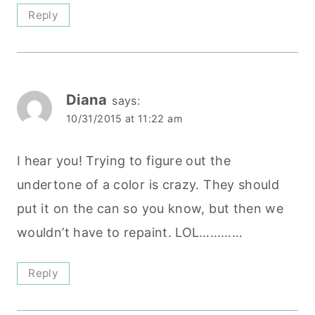
Reply
Diana
says:
10/31/2015 at 11:22 am
I hear you! Trying to figure out the
undertone of a color is crazy. They should
put it on the can so you know, but then we
wouldn’t have to repaint. LOL…………
Reply