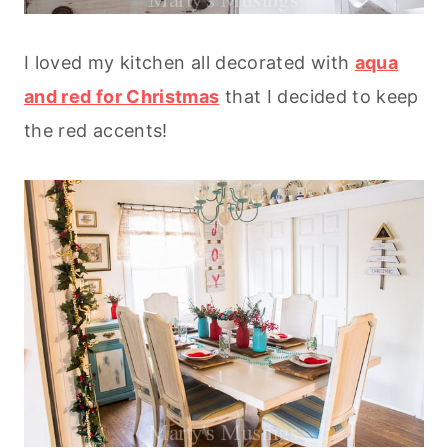
I loved my kitchen all decorated with
aqua
and red for Christmas
that I decided to keep
the red accents!