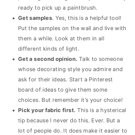
ready to pick up a paintbrush.
Get samples
. Yes, this is a helpful tool!
Put the samples on the wall and live with
them a while. Look at them in all
different kinds of light.
Get a second opinion.
Talk to someone
whose decorating style you admire and
ask for their ideas. Start a Pinterest
board of ideas to give them some
choices. But remember it’s your choice!
Pick your fabric first.
This is a hysterical
tip because I never do this. Ever. But a
lot of people do. It does make it easier to