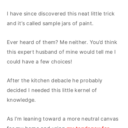
I have since discovered this neat little trick
and it’s called sample jars of paint.
Ever heard of them? Me neither. You’d think
this expert husband of mine would tell me I
could have a few choices!
After the kitchen debacle he probably
decided I needed this little kernel of
knowledge.
As I’m leaning toward a more neutral canvas