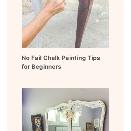
No Fail Chalk Painting Tips
for Beginners