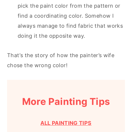
pick the paint color from the pattern or
find a coordinating color. Somehow I
always manage to find fabric that works
doing it the opposite way.
That’s the story of how the painter’s wife
chose the wrong color!
More Painting Tips
ALL PAINTING TIPS