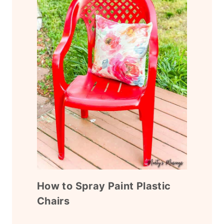
How to Spray Paint Plastic
Chairs