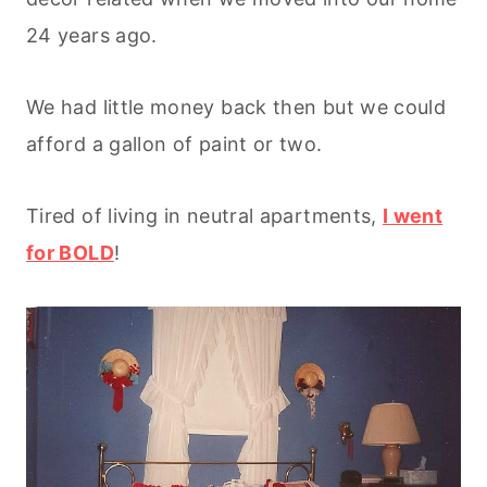
24 years ago.
We had little money back then but we could
afford a gallon of paint or two.
Tired of living in neutral apartments,
I went
for BOLD
!