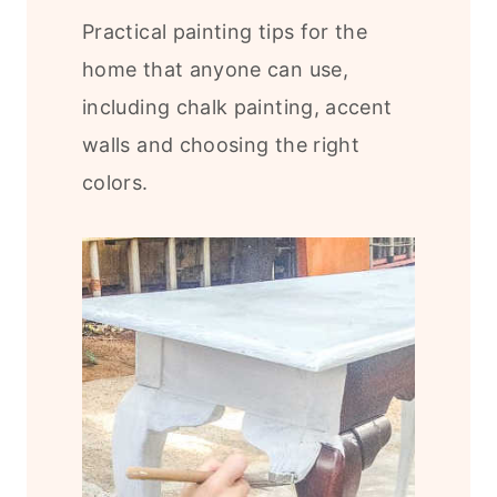
Practical painting tips for the
home that anyone can use,
including chalk painting, accent
walls and choosing the right
colors.