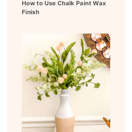
How to Use Chalk Paint Wax
Finish