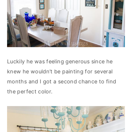
Luckily he was feeling generous since he
knew he wouldn’t be painting for several
months and I got a second chance to find
the perfect color.