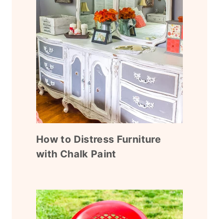
How to Distress Furniture
with Chalk Paint