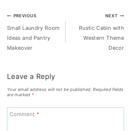
Post
PREVIOUS
NEXT
Small Laundry Room
Rustic Cabin with
navigation
Ideas and Pantry
Western Theme
Makeover
Decor
Leave a Reply
Your email address will not be published.
Required fields
are marked
*
Comment
*