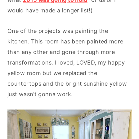
would have made a longer list!)
One of the projects was painting the
kitchen. This room has been painted more
than any other and gone through more
transformations. I loved, LOVED, my happy
yellow room but we replaced the
countertops and the bright sunshine yellow
just wasn’t gonna work.