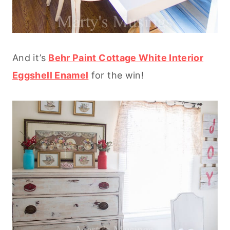
And it’s
Behr Paint Cottage White Interior
Eggshell Enamel
for the win!