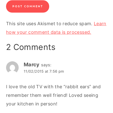
This site uses Akismet to reduce spam.
Learn
how your comment data is processed.
2 Comments
Marcy
says:
11/02/2015 at 7:56 pm
I love the old TV with the “rabbit ears” and
remember them well friend! Loved seeing
your kitchen in person!