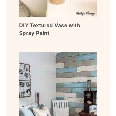
DIY Textured Vase with
Spray Paint