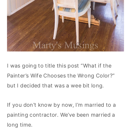
I was going to title this post “What if the
Painter’s Wife Chooses the Wrong Color?”
but I decided that was a wee bit long.
If you don’t know by now, I’m married to a
painting contractor. We’ve been married a
long time.