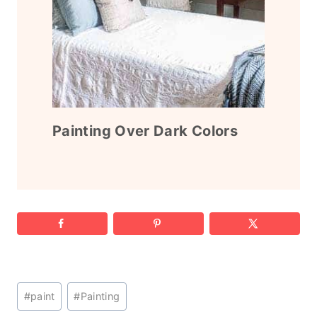
Painting Over Dark Colors
Post
#
paint
#
Painting
Tags: