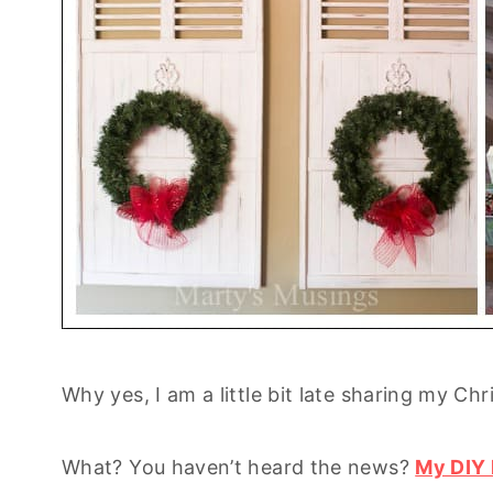
Why yes, I am a little bit late sharing my Ch
What? You haven’t heard the news?
My DIY