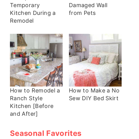
Temporary
Damaged Wall
Kitchen During a
from Pets
Remodel
How to Remodel a
How to Make a No
Ranch Style
Sew DIY Bed Skirt
Kitchen [Before
and After]
Seasonal Favorites