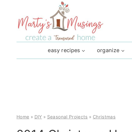
Skip
to
content
easy recipes
organize
Home
»
DIY
»
Seasonal Projects
»
Christmas