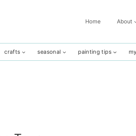
Home
About
crafts
seasonal
painting tips
my