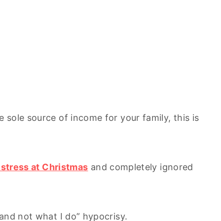
sole source of income for your family, this is
g stress at Christmas
and completely ignored
 and not what I do” hypocrisy.