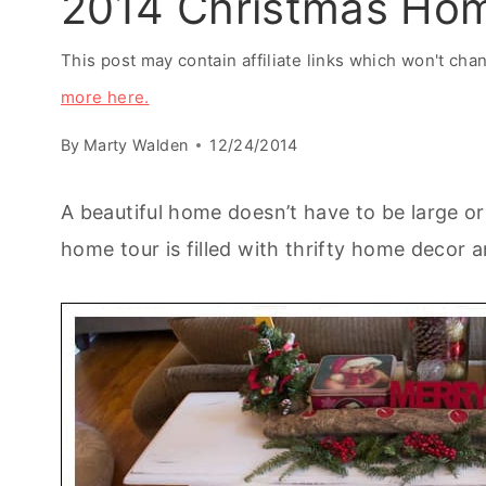
2014 Christmas Ho
This post may contain affiliate links which won't ch
more here.
By
Marty Walden
12/24/2014
A beautiful home doesn’t have to be large o
home tour is filled with thrifty home decor 