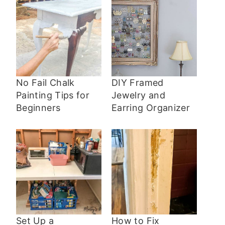
No Fail Chalk
DIY Framed
Painting Tips for
Jewelry and
Beginners
Earring Organizer
Set Up a
How to Fix