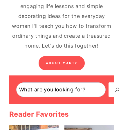
engaging life lessons and simple
decorating ideas for the everyday
woman I'll teach you how to transform
ordinary things and create a treasured
home. Let's do this together!
ABOUT MARTY
Search
Reader Favorites