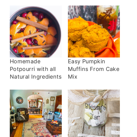
Homemade
Easy Pumpkin
Potpourri with all
Muffins From Cake
Natural Ingredients
Mix