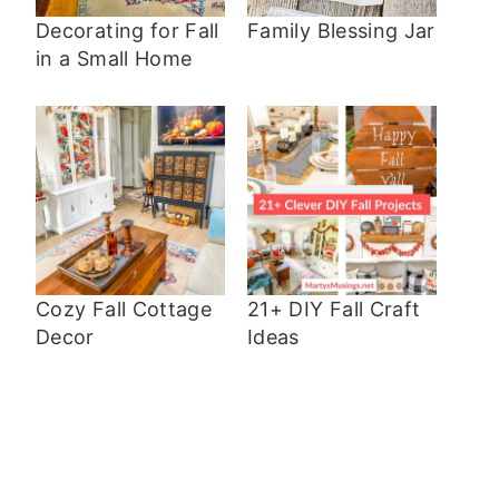
Decorating for Fall
Family Blessing Jar
in a Small Home
Cozy Fall Cottage
21+ DIY Fall Craft
Decor
Ideas