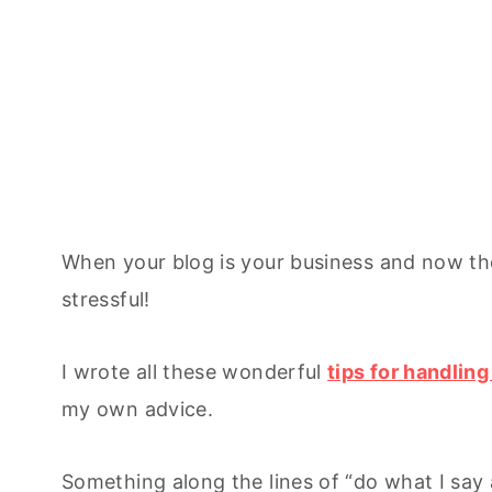
When your blog is your business and now the 
stressful!
I wrote all these wonderful
tips for handlin
my own advice.
Something along the lines of “do what I say