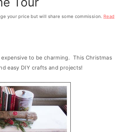
me Tour
ange your price but will share some commission.
Read
r expensive to be charming. This Christmas
and easy DIY crafts and projects!