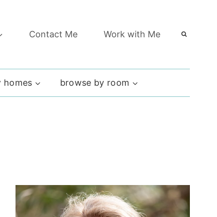
Contact Me
Work with Me
 homes
browse by room