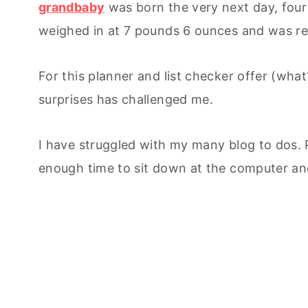
grandbaby
was born the very next day, fou
weighed in at 7 pounds 6 ounces and was re
For this planner and list checker offer (what
surprises has challenged me.
I have struggled with my many blog to dos. 
enough time to sit down at the computer an