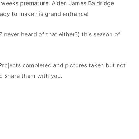
r weeks premature. Aiden James Baldridge
ady to make his grand entrance!
? never heard of that either?) this season of
Projects completed and pictures taken but not
d share them with you.