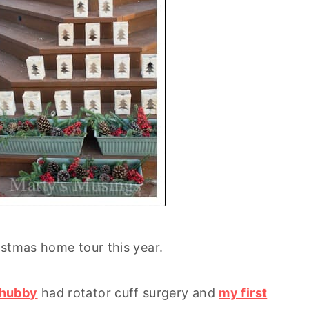
ristmas home tour this year.
 hubby
had rotator cuff surgery and
my first