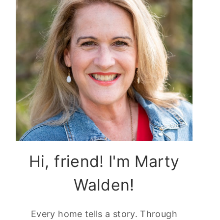
Hi, friend! I'm Marty
Walden!
Every home tells a story. Through