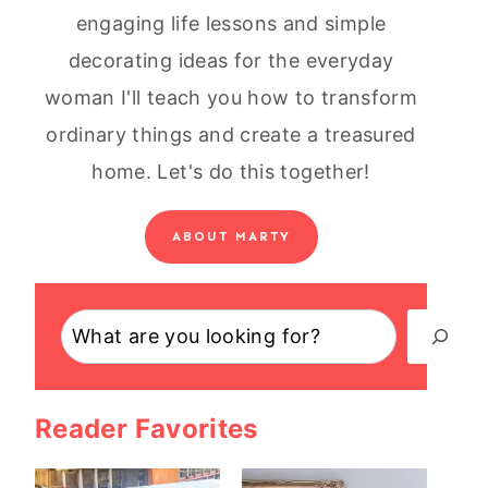
engaging life lessons and simple
decorating ideas for the everyday
woman I'll teach you how to transform
ordinary things and create a treasured
home. Let's do this together!
ABOUT MARTY
Search
Reader Favorites