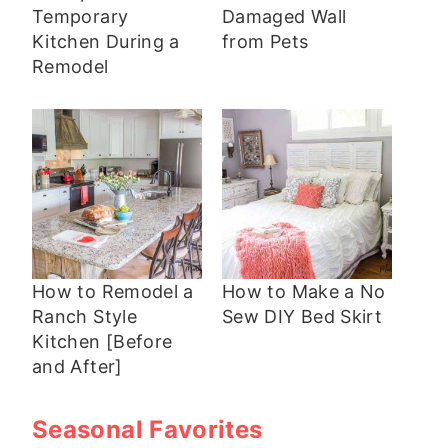
Temporary
Damaged Wall
Kitchen During a
from Pets
Remodel
How to Remodel a
How to Make a No
Ranch Style
Sew DIY Bed Skirt
Kitchen [Before
and After]
Seasonal Favorites