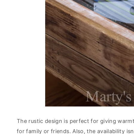
The rustic design is perfect for giving warm
for family or friends. Also, the availability