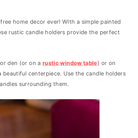
t free home decor ever! WIth a simple painted
ese rustic candle holders provide the perfect
 or den (or on a
rustic window table
) or on
a beautiful centerpiece. Use the candle holders
 candles surrounding them.