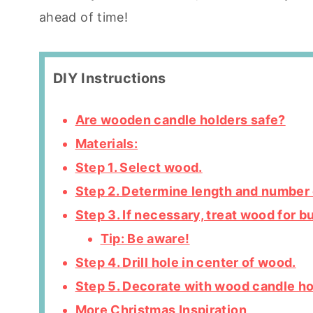
ahead of time!
DIY Instructions
Are wooden candle holders safe?
Materials:
Step 1. Select wood.
Step 2. Determine length and number 
Step 3. If necessary, treat wood for b
Tip: Be aware!
Step 4. Drill hole in center of wood.
Step 5. Decorate with wood candle ho
More Christmas Inspiration