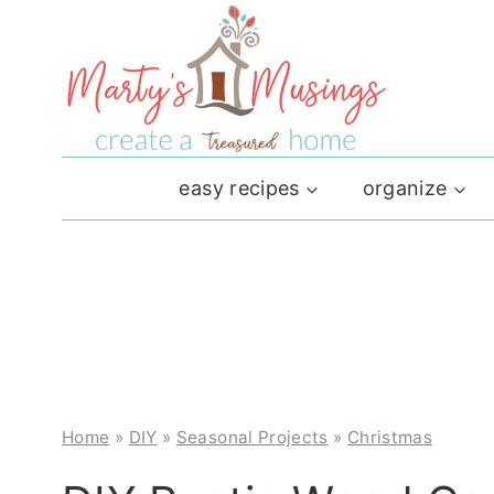
Skip
to
content
easy recipes
organize
Home
»
DIY
»
Seasonal Projects
»
Christmas