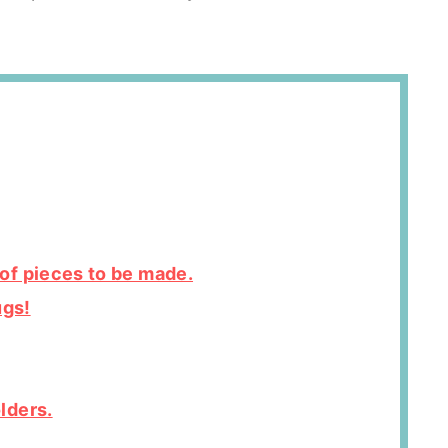
of pieces to be made.
ugs!
lders.