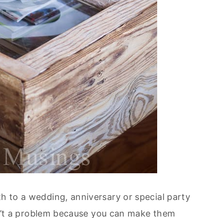
th to a wedding, anniversary or special party
 isn’t a problem because you can make them