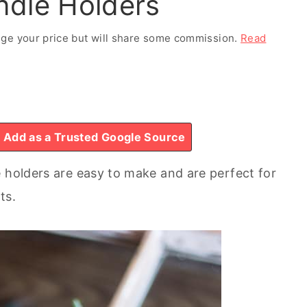
ndle Holders
ange your price but will share some commission.
Read
Add as a Trusted Google Source
e holders are easy to make and are perfect for
ts.