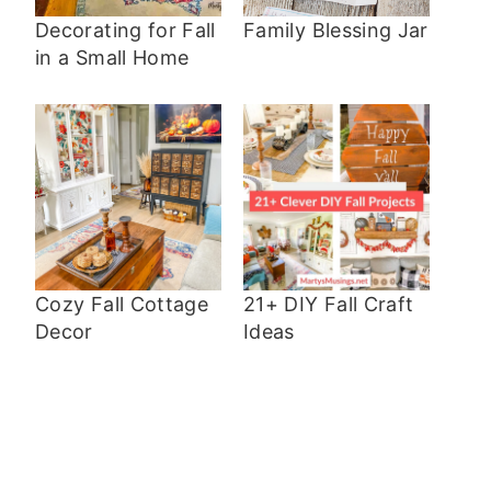
Decorating for Fall
Family Blessing Jar
in a Small Home
Cozy Fall Cottage
21+ DIY Fall Craft
Decor
Ideas