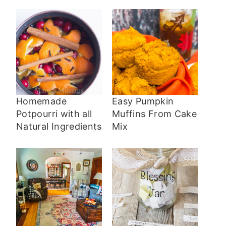
Homemade
Easy Pumpkin
Potpourri with all
Muffins From Cake
Natural Ingredients
Mix