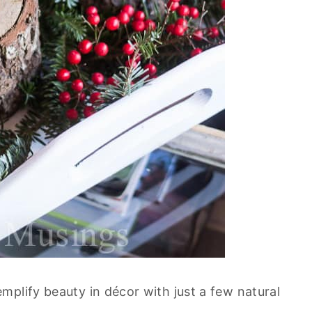
mplify beauty in décor with just a few natural