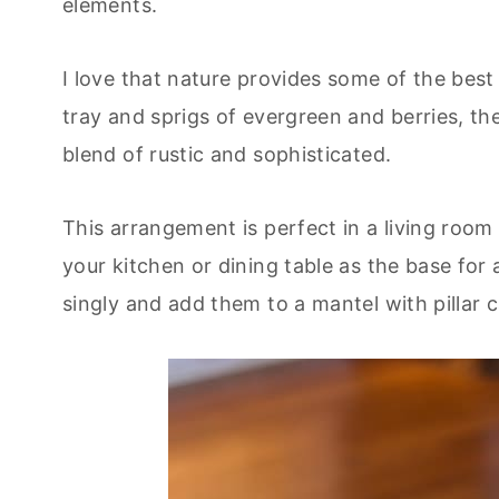
elements.
I love that nature provides some of the bes
tray and sprigs of evergreen and berries, th
blend of rustic and sophisticated.
This arrangement is perfect in a living room
your kitchen or dining table as the base for 
singly and add them to a mantel with pillar