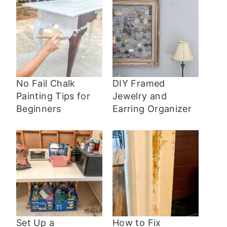
No Fail Chalk
DIY Framed
Painting Tips for
Jewelry and
Beginners
Earring Organizer
Set Up a
How to Fix