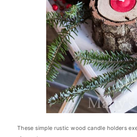
These simple rustic wood candle holders exe