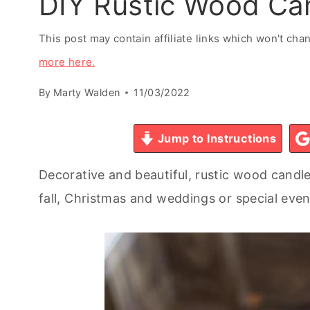
DIY Rustic Wood Ca
This post may contain affiliate links which won't ch
more here.
By
Marty Walden
11/03/2022
Jump to Instructions
Decorative and beautiful, rustic wood candl
fall, Christmas and weddings or special even