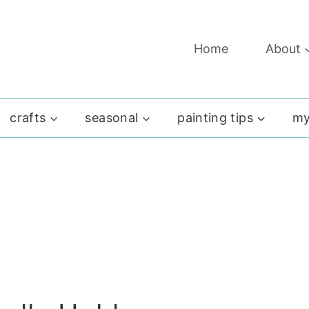
Home
About
crafts
seasonal
painting tips
my