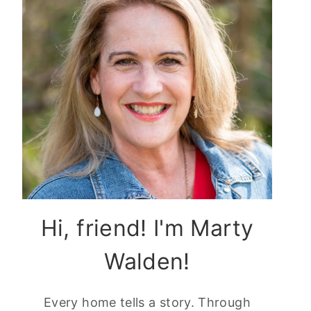
Hi, friend! I'm Marty
Walden!
Every home tells a story. Through