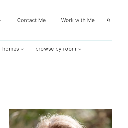
Contact Me
Work with Me
 homes
browse by room