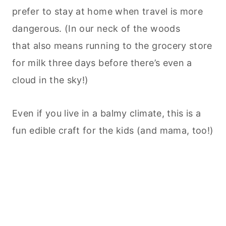
prefer to stay at home when travel is more
dangerous. (In our neck of the woods
that also means running to the grocery store
for milk three days before there’s even a
cloud in the sky!)
Even if you live in a balmy climate, this is a
fun edible craft for the kids (and mama, too!)