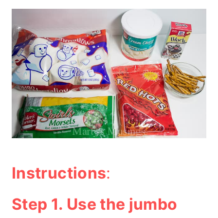
Instructions
:
Step 1. Use the jumbo