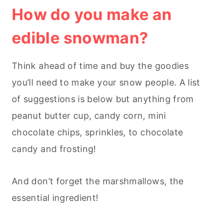
How do you make an
edible snowman?
Think ahead of time and buy the goodies
you’ll need to make your snow people. A list
of suggestions is below but anything from
peanut butter cup, candy corn, mini
chocolate chips, sprinkles, to chocolate
candy and frosting!
And don’t forget the marshmallows, the
essential ingredient!