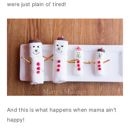
were just plain ol’ tired!
And this is what happens when mama ain’t
happy!