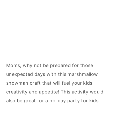
Moms, why not be prepared for those
unexpected days with this marshmallow
snowman craft that will fuel your kids
creativity and appetite! This activity would
also be great for a holiday party for kids.