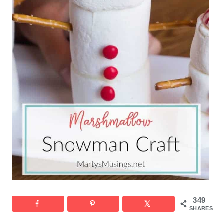
349
SHARES