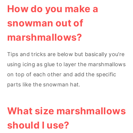
How do you make a
snowman out of
marshmallows?
Tips and tricks are below but basically you’re
using icing as glue to layer the marshmallows
on top of each other and add the specific
parts like the snowman hat.
What size marshmallows
should I use?