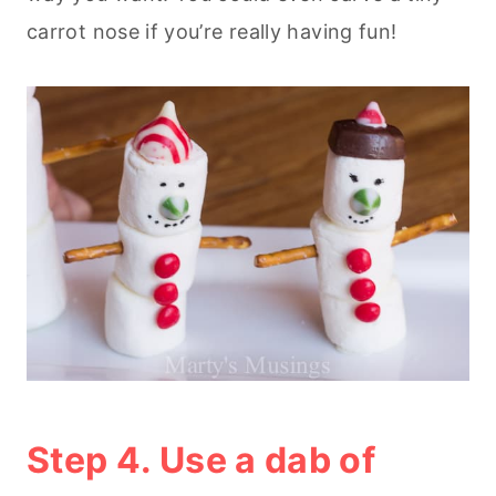
carrot nose if you’re really having fun!
Step 4. Use a dab of