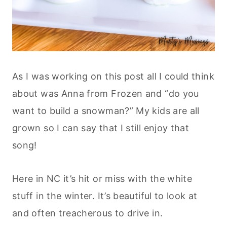
As I was working on this post all I could think
about was Anna from Frozen and “do you
want to build a snowman?” My kids are all
grown so I can say that I still enjoy that
song!
Here in NC it’s hit or miss with the white
stuff in the winter. It’s beautiful to look at
and often treacherous to drive in.