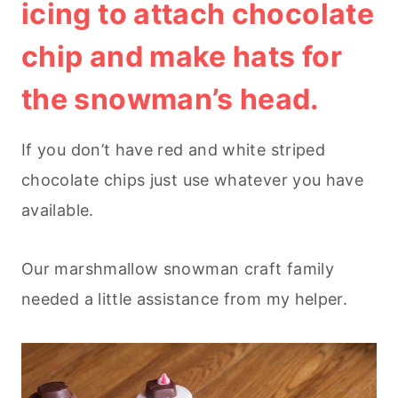
icing to attach chocolate
chip and make hats for
the snowman’s head.
If you don’t have red and white striped
chocolate chips just use whatever you have
available.
Our marshmallow snowman craft family
needed a little assistance from my helper.