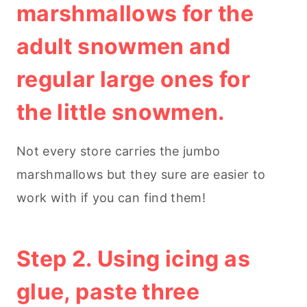
marshmallows for the
adult snowmen and
regular large ones for
the little snowmen.
Not every store carries the jumbo
marshmallows but they sure are easier to
work with if you can find them!
Step 2. Using icing as
glue, paste three