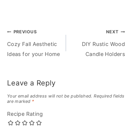
Post
PREVIOUS
NEXT
Cozy Fall Aesthetic
DIY Rustic Wood
navigation
Ideas for your Home
Candle Holders
Leave a Reply
Your email address will not be published.
Required fields
are marked
*
Recipe Rating