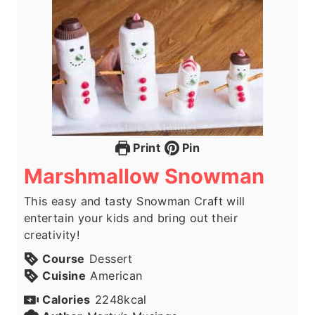
Print
Pin
Marshmallow Snowman
This easy and tasty Snowman Craft will
entertain your kids and bring out their
creativity!
Course
Dessert
Cuisine
American
Calories
2248
kcal