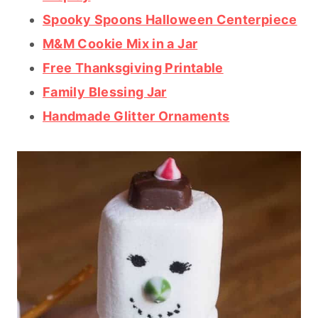
Spooky Spoons Halloween Centerpiece
M&M Cookie Mix in a Jar
Free Thanksgiving Printable
Family Blessing Jar
Handmade Glitter Ornaments