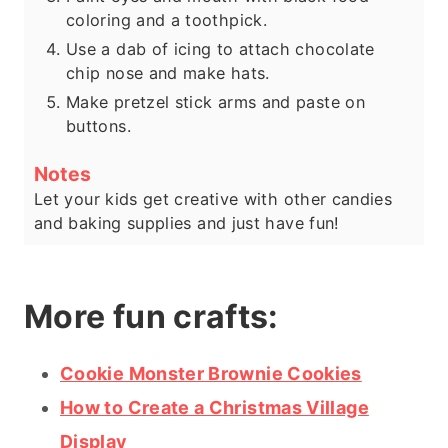
coloring and a toothpick.
Use a dab of icing to attach chocolate
chip nose and make hats.
Make pretzel stick arms and paste on
buttons.
Notes
Let your kids get creative with other candies
and baking supplies and just have fun!
More fun crafts:
Cookie Monster Brownie Cookies
How to Create a Christmas Village
Display