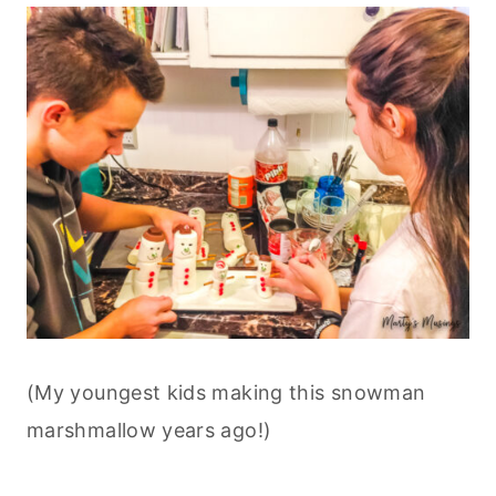
(My youngest kids making this snowman
marshmallow years ago!)