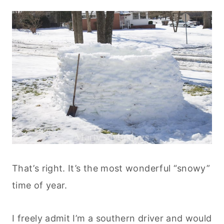
That’s right. It’s the most wonderful “snowy”
time of year.
I freely admit I’m a southern driver and would