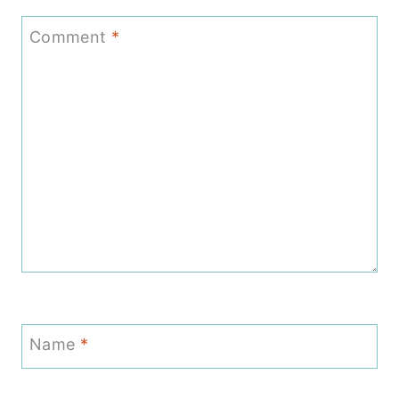
Comment
*
Name
*