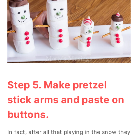
Step 5. Make pretzel
stick arms and paste on
buttons.
In fact, after all that playing in the snow they