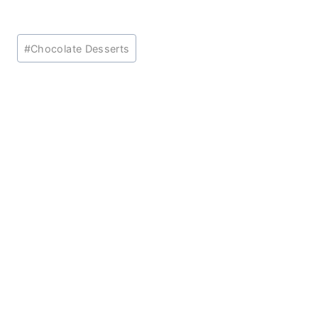
Post
#
Chocolate Desserts
Tags: