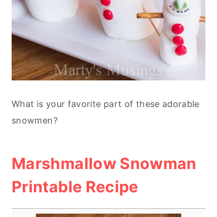
What is your favorite part of these adorable
snowmen?
Marshmallow Snowman
Printable Recipe