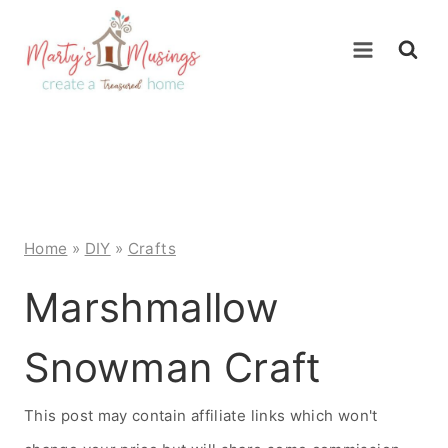
Skip
to
content
Home
»
DIY
»
Crafts
Marshmallow
Snowman Craft
This post may contain affiliate links which won't