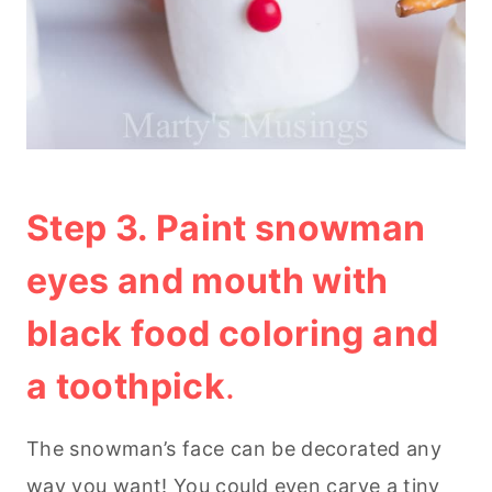
Step 3. Paint snowman
eyes and mouth with
black food coloring and
a toothpick
.
The snowman’s face can be decorated any
way you want! You could even carve a tiny