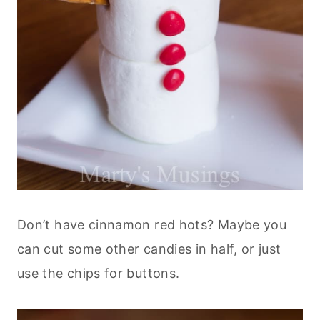
Don’t have cinnamon red hots? Maybe you
can cut some other candies in half, or just
use the chips for buttons.