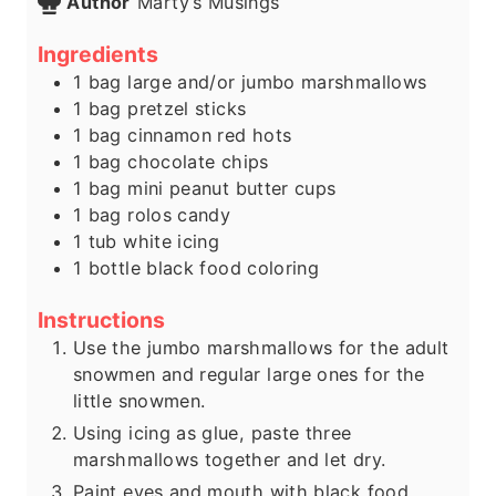
Author
Marty’s Musings
Ingredients
1
bag
large and/or jumbo marshmallows
1
bag
pretzel sticks
1
bag
cinnamon red hots
1
bag
chocolate chips
1
bag
mini peanut butter cups
1
bag
rolos candy
1
tub
white icing
1
bottle
black food coloring
Instructions
Use the jumbo marshmallows for the adult
snowmen and regular large ones for the
little snowmen.
Using icing as glue, paste three
marshmallows together and let dry.
Paint eyes and mouth with black food