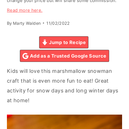
change your price but will share some commission.
Read more here.
By
Marty Walden
11/02/2022
Jump to Recipe
Add as a Trusted Google Source
Kids will love this marshmallow snowman
craft that is even more fun to eat! Great
activity for snow days and long winter days
at home!