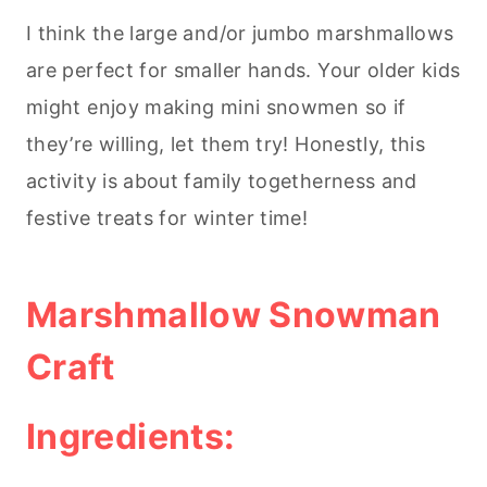
I think the large and/or jumbo marshmallows
are perfect for smaller hands. Your older kids
might enjoy making mini snowmen so if
they’re willing, let them try! Honestly, this
activity is about family togetherness and
festive treats for winter time!
Marshmallow Snowman
Craft
Ingredients: