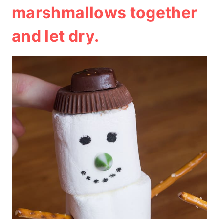
marshmallows together
and let dry.