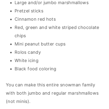
Large and/or jumbo marshmallows
Pretzel sticks
Cinnamon red hots
Red, green and white striped chocolate
chips
Mini peanut butter cups
Rolos candy
White icing
Black food coloring
You can make this entire snowman family
with both jumbo and regular marshmallows
(not minis).