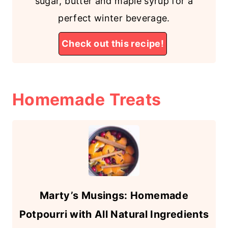
sugar, butter and maple syrup for a
perfect winter beverage.
Check out this recipe!
Homemade
Treats
Marty’s Musings: Homemade
Potpourri with All Natural Ingredients