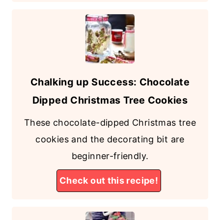
Chalking up Success: Chocolate
Dipped Christmas Tree Cookies
These chocolate-dipped Christmas tree
cookies and the decorating bit are
beginner-friendly.
Check out this recipe!