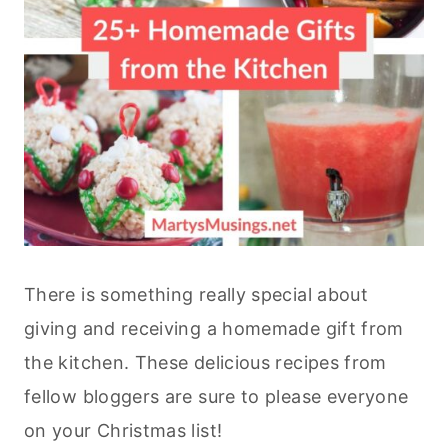
There is something really special about
giving and receiving a homemade gift from
the kitchen. These delicious recipes from
fellow bloggers are sure to please everyone
on your Christmas list!