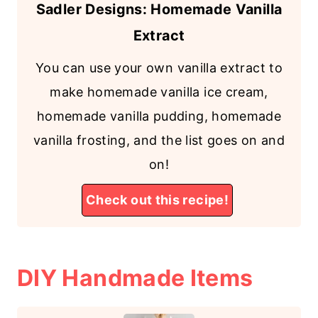
Sadler Designs: Homemade Vanilla
Extract
You can use your own vanilla extract to
make homemade vanilla ice cream,
homemade vanilla pudding, homemade
vanilla frosting, and the list goes on and
on!
Check out this recipe!
DIY Handmade Items