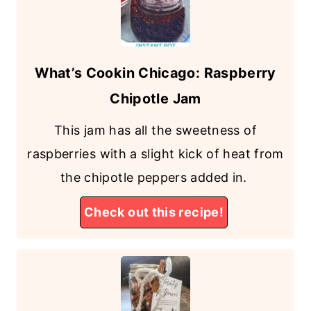
What’s Cookin Chicago: Raspberry
Chipotle Jam
This jam has all the sweetness of
raspberries with a slight kick of heat from
the chipotle peppers added in.
Check out this recipe!