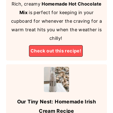
Rich, creamy
Homemade Hot Chocolate
Mix
is perfect for keeping in your
cupboard for whenever the craving for a
warm treat hits you when the weather is
chilly!
Check out this recipe!
Our Tiny Nest: Homemade Irish
Cream Recipe