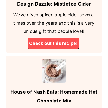
Design Dazzle: Mistletoe Cider
We’ve given spiced apple cider several
times over the years and this is a very
unique gift that people love!!
Check out this recipe!
House of Nash Eats: Homemade Hot
Chocolate Mix