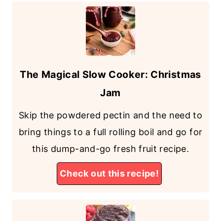
The Magical Slow Cooker: Christmas
Jam
Skip the powdered pectin and the need to
bring things to a full rolling boil and go for
this dump-and-go fresh fruit recipe.
Check out this recipe!