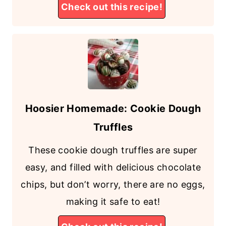
Check out this recipe!
Hoosier Homemade: Cookie Dough
Truffles
These cookie dough truffles are super
easy, and filled with delicious chocolate
chips, but don’t worry, there are no eggs,
making it safe to eat!