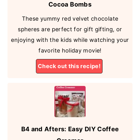
Cocoa Bombs
These yummy red velvet chocolate
spheres are perfect for gift gifting, or
enjoying with the kids while watching your
favorite holiday movie!
Check out this recipe!
B4 and Afters: Easy DIY Coffee