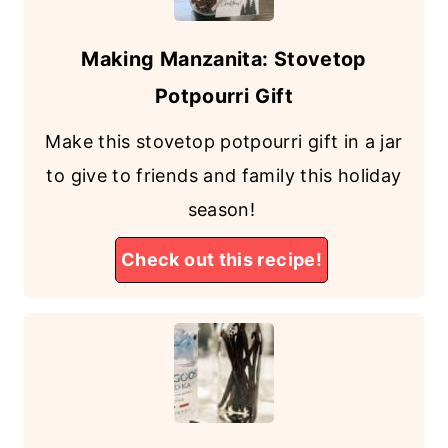
Making Manzanita: Stovetop
Potpourri Gift
Make this stovetop potpourri gift in a jar
to give to friends and family this holiday
season!
Check out this recipe!