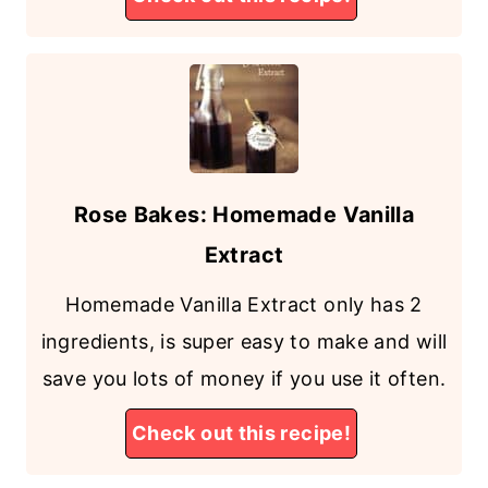
Rose Bakes: Homemade Vanilla
Extract
Homemade Vanilla Extract only has 2
ingredients, is super easy to make and will
save you lots of money if you use it often.
Check out this recipe!