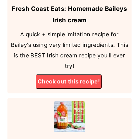
Fresh Coast Eats: Homemade Baileys
Irish cream
A quick + simple imitation recipe for
Bailey's using very limited ingredients. This
is the BEST Irish cream recipe you'll ever
try!
Check out this recipe!