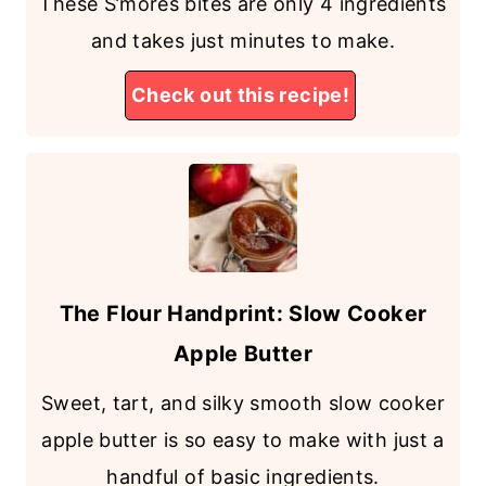
These S’mores bites are only 4 ingredients
and takes just minutes to make.
Check out this recipe!
The Flour Handprint: Slow Cooker
Apple Butter
Sweet, tart, and silky smooth slow cooker
apple butter is so easy to make with just a
handful of basic ingredients.