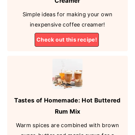
Creamer
Simple ideas for making your own
inexpensive coffee creamer!
Check out this recipe!
Tastes of Homemade: Hot Buttered
Rum Mix
Warm spices are combined with brown