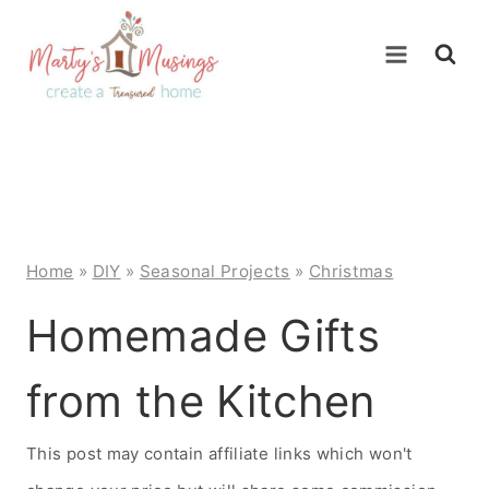
Skip
to
content
Home
»
DIY
»
Seasonal Projects
»
Christmas
Homemade Gifts
from the Kitchen
This post may contain affiliate links which won't