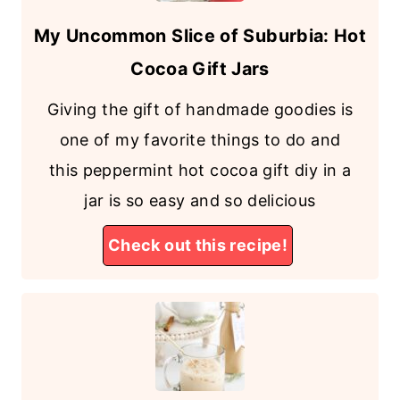
My Uncommon Slice of Suburbia: Hot
Cocoa Gift Jars
Giving the gift of handmade goodies is
one of my favorite things to do and
this peppermint hot cocoa gift diy in a
jar is so easy and so delicious
Check out this recipe!