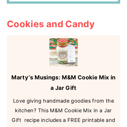
Cookies and Candy
Marty’s Musings: M&M Cookie Mix in
a Jar Gift
Love giving handmade goodies from the
kitchen? This M&M Cookie Mix in a Jar
Gift recipe includes a FREE printable and