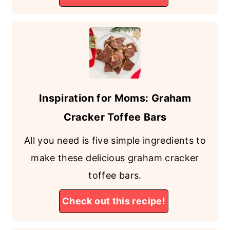
Inspiration for Moms: Graham
Cracker Toffee Bars
All you need is five simple ingredients to
make these delicious graham cracker
toffee bars.
Check out this recipe!