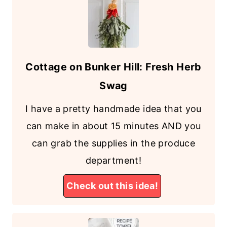
Cottage on Bunker Hill: Fresh Herb
Swag
I have a pretty handmade idea that you
can make in about 15 minutes AND you
can grab the supplies in the produce
department!
Check out this idea!