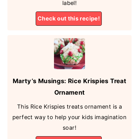
label!
Check out this recipe!
Marty’s Musings: Rice Krispies Treat
Ornament
This Rice Krispies treats ornament is a
perfect way to help your kids imagination
soar!