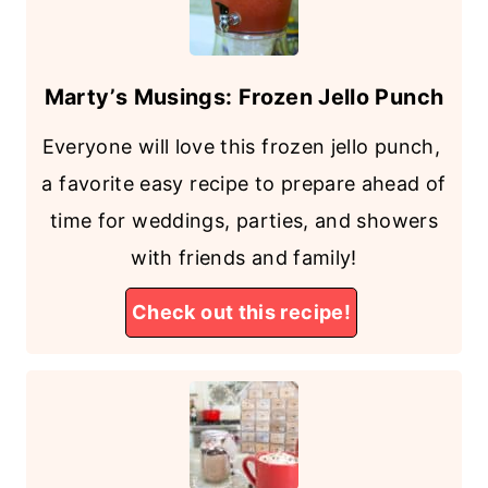
Marty’s Musings: Frozen Jello Punch
Everyone will love this frozen jello punch,
a favorite easy recipe to prepare ahead of
time for weddings, parties, and showers
with friends and family!
Check out this recipe!