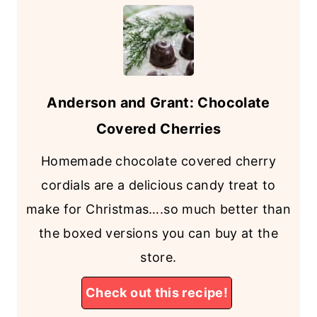
Anderson and Grant: Chocolate
Covered Cherries
Homemade chocolate covered cherry
cordials are a delicious candy treat to
make for Christmas….so much better than
the boxed versions you can buy at the
store.
Check out this recipe!