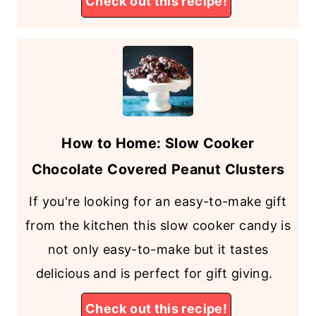
Check out this recipe!
How to Home: Slow Cooker
Chocolate Covered Peanut Clusters
If you're looking for an easy-to-make gift
from the kitchen this slow cooker candy is
not only easy-to-make but it tastes
delicious and is perfect for gift giving.
Check out this recipe!