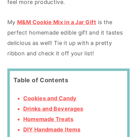
feel more productive.
My
M&M Cookie Mix in a Jar Gift
is the
perfect homemade edible gift and it tastes
delicious as well! Tie it up with a pretty
ribbon and check it off your list!
Table of Contents
Cookies and Candy
Drinks and Beverages
Homemade Treats
DIY Handmade Items