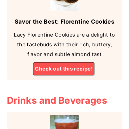
Savor the Best: Florentine Cookies
Lacy Florentine Cookies are a delight to
the tastebuds with their rich, buttery,
flavor and subtle almond tast
Check out this recipe!
Drinks and Beverages