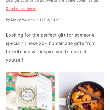
change your price but will share some commission.
Read more here.
By
Marty Walden
12/12/2023
Looking for the perfect gift for someone
special? These 25+ homemade gifts from
the kitchen will inspire you to make it
yourself!