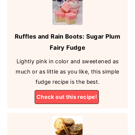
Ruffles and Rain Boots: Sugar Plum
Fairy Fudge
Lightly pink in color and sweetened as
much or as little as you like, this simple
fudge recipe is the best.
Check out this recipe!