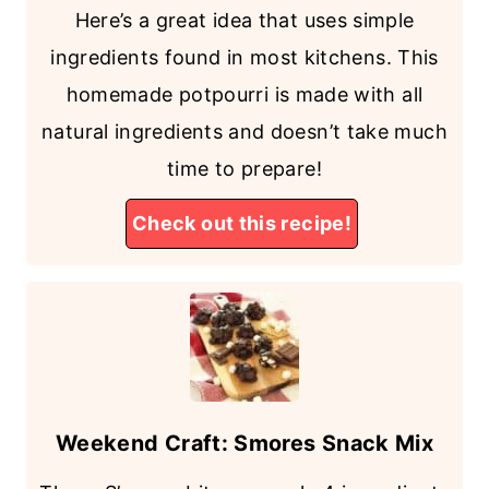
Here’s a great idea that uses simple
ingredients found in most kitchens. This
homemade potpourri is made with all
natural ingredients and doesn’t take much
time to prepare!
Check out this recipe!
Weekend Craft: Smores Snack Mix