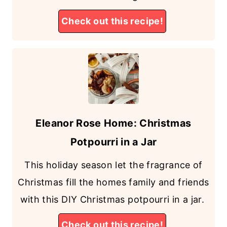
Check out this recipe!
Eleanor Rose Home: Christmas
Potpourri in a Jar
This holiday season let the fragrance of
Christmas fill the homes family and friends
with this DIY Christmas potpourri in a jar.
Check out this recipe!