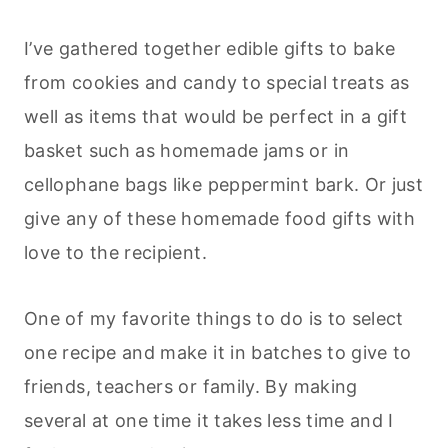
I’ve gathered together edible gifts to bake
from cookies and candy to special treats as
well as items that would be perfect in a gift
basket such as homemade jams or in
cellophane bags like peppermint bark. Or just
give any of these homemade food gifts with
love to the recipient.
One of my favorite things to do is to select
one recipe and make it in batches to give to
friends, teachers or family. By making
several at one time it takes less time and I