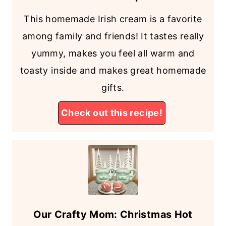
This homemade Irish cream is a favorite
among family and friends! It tastes really
yummy, makes you feel all warm and
toasty inside and makes great homemade
gifts.
Check out this recipe!
Our Crafty Mom: Christmas Hot