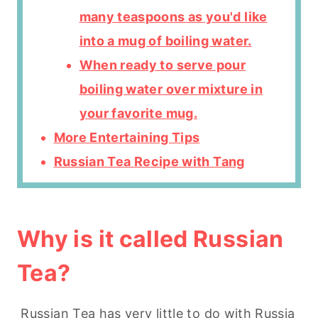
many teaspoons as you'd like
into a mug of boiling water.
When ready to serve pour
boiling water over mixture in
your favorite mug.
More Entertaining Tips
Russian Tea Recipe with Tang
Why is it called Russian
Tea?
Russian Tea has very little to do with Russia