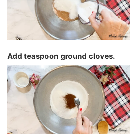
Add teaspoon ground cloves.