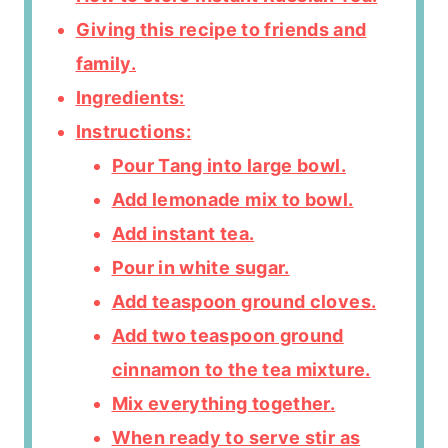
Giving this recipe to friends and
family.
Ingredients:
Instructions:
Pour Tang into large bowl.
Add lemonade mix to bowl.
Add instant tea.
Pour in white sugar.
Add teaspoon ground cloves.
Add two teaspoon ground
cinnamon to the tea mixture.
Mix everything together.
When ready to serve stir as