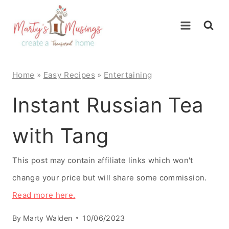
Skip
to
content
Home
»
Easy Recipes
»
Entertaining
Instant Russian Tea
with Tang
This post may contain affiliate links which won't
change your price but will share some commission.
Read more here.
By
Marty Walden
10/06/2023