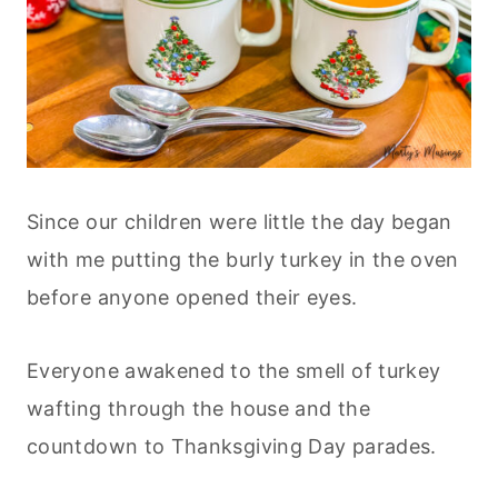
Since our children were little the day began
with me putting the burly turkey in the oven
before anyone opened their eyes.
Everyone awakened to the smell of turkey
wafting through the house and the
countdown to Thanksgiving Day parades.