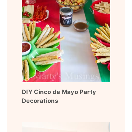
DIY Cinco de Mayo Party
Decorations