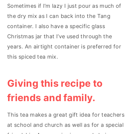
Sometimes if I’m lazy I just pour as much of
the dry mix as I can back into the Tang
container. I also have a specific glass
Christmas jar that I’ve used through the
years. An airtight container is preferred for
this spiced tea mix.
Giving this recipe to
friends and family.
This tea makes a great gift idea for teachers
at school and church as well as for a special