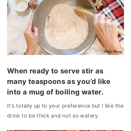
When ready to serve stir as
many teaspoons as you’d like
into a mug of boiling water.
It’s totally up to your preference but I like the
drink to be thick and not so watery.