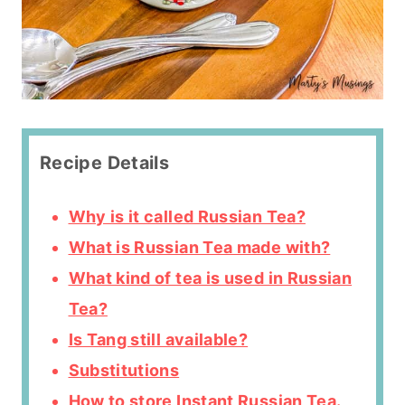
Recipe Details
Why is it called Russian Tea?
What is Russian Tea made with?
What kind of tea is used in Russian
Tea?
Is Tang still available?
Substitutions
How to store Instant Russian Tea.