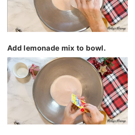
Add lemonade mix to bowl.