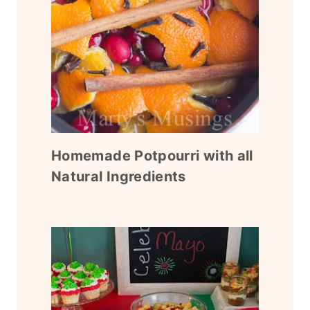
Homemade Potpourri with all
Natural Ingredients