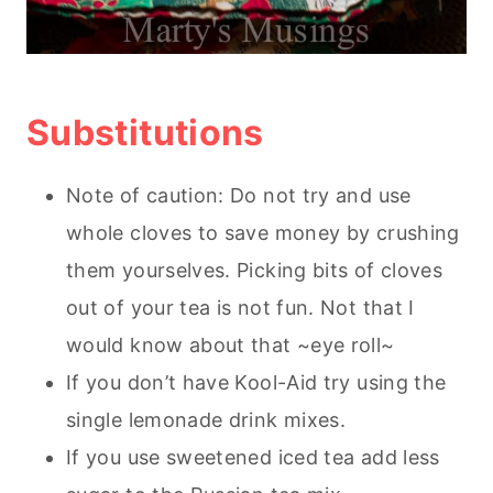
Substitutions
Note of caution: Do not try and use
whole cloves to save money by crushing
them yourselves. Picking bits of cloves
out of your tea is not fun. Not that I
would know about that ~eye roll~
If you don’t have Kool-Aid try using the
single lemonade drink mixes.
If you use sweetened iced tea add less