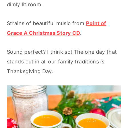
dimly lit room.
Strains of beautiful music from
Point of
Grace A Christmas Story CD
.
Sound perfect? I think so! The one day that
stands out in all our family traditions is
Thanksgiving Day.