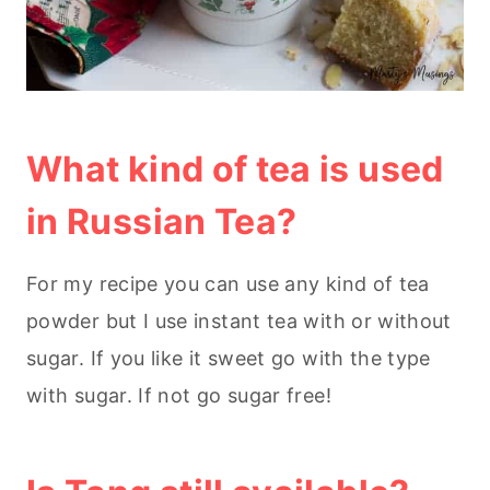
What kind of tea is used
in Russian Tea?
For my recipe you can use any kind of tea
powder but I use instant tea with or without
sugar. If you like it sweet go with the type
with sugar. If not go sugar free!