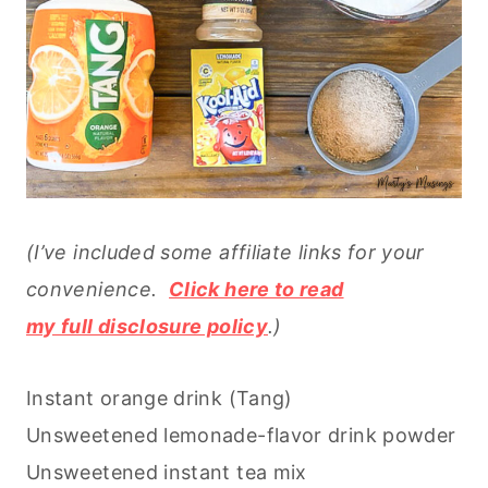
(I’ve included some affiliate links for your
convenience.
Click here to read
my full disclosure policy
.)
Instant orange drink (Tang)
Unsweetened lemonade-flavor drink powder
Unsweetened instant tea mix