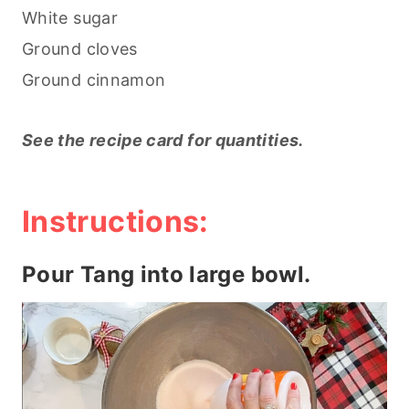
White sugar
Ground cloves
Ground cinnamon
See the recipe card for quantities.
Instructions:
Pour Tang into large bowl.