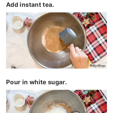
Add instant tea.
Pour in white sugar.