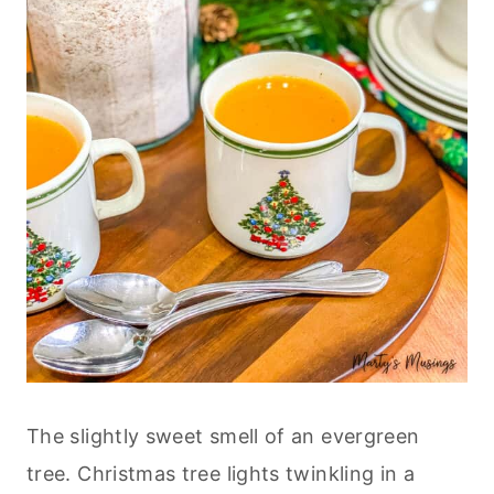
The slightly sweet smell of an evergreen
tree. Christmas tree lights twinkling in a