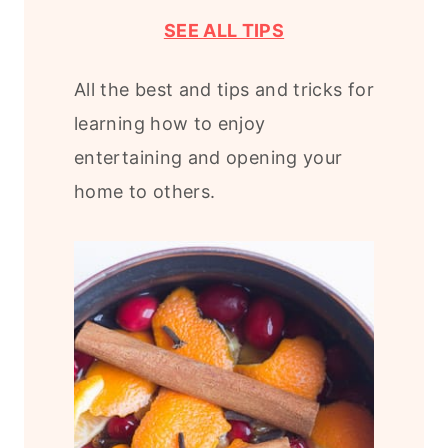
SEE ALL TIPS
All the best and tips and tricks for
learning how to enjoy
entertaining and opening your
home to others.