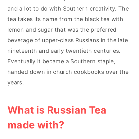
and a lot to do with Southern creativity. The
tea takes its name from the black tea with
lemon and sugar that was the preferred
beverage of upper-class Russians in the late
nineteenth and early twentieth centuries.
Eventually it became a Southern staple,
handed down in church cookbooks over the
years.
What is Russian Tea
made with?