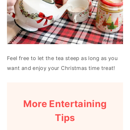
Feel free to let the tea steep as long as you
want and enjoy your Christmas time treat!
More Entertaining
Tips