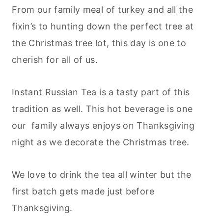
From our family meal of turkey and all the
fixin’s to hunting down the perfect tree at
the Christmas tree lot, this day is one to
cherish for all of us.
Instant Russian Tea is a tasty part of this
tradition as well. This hot beverage is one
our family always enjoys on Thanksgiving
night as we decorate the Christmas tree.
We love to drink the tea all winter but the
first batch gets made just before
Thanksgiving.