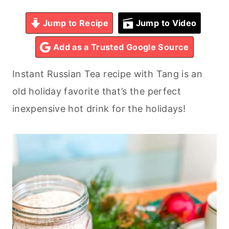
Jump to Recipe
Jump to Video
Add as a Trusted Google Source
Instant Russian Tea recipe with Tang is an
old holiday favorite that’s the perfect
inexpensive hot drink for the holidays!