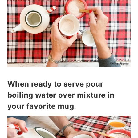
When ready to serve pour
boiling water over mixture in
your favorite mug.