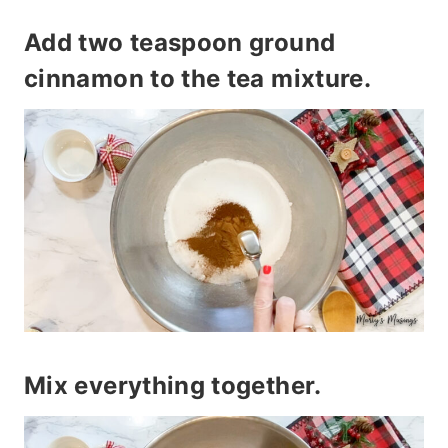
Add two teaspoon ground
cinnamon to the tea mixture.
Mix everything together.