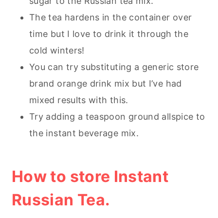
sugar to the Russian tea mix.
The tea hardens in the container over
time but I love to drink it through the
cold winters!
You can try substituting a generic store
brand orange drink mix but I’ve had
mixed results with this.
Try adding a teaspoon ground allspice to
the instant beverage mix.
How to store Instant
Russian Tea.