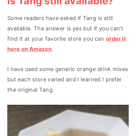
Is Tang still available?
Some readers have asked if Tang is still
available. The answer is yes but if you can’t
find it at your favorite store you can
order it
here on Amazon
.
I have used some generic orange drink mixes
but each store varied and I learned I prefer
the original Tang.