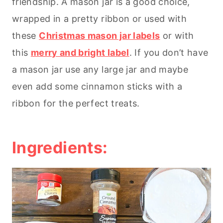
friendship. A mason jar is a good choice,
wrapped in a pretty ribbon or used with
these
Christmas mason jar labels
or with
this
merry and bright label
. If you don’t have
a mason jar use any large jar and maybe
even add some cinnamon sticks with a
ribbon for the perfect treats.
Ingredients: