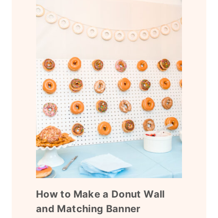
How to Make a Donut Wall
and Matching Banner