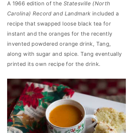
A 1966 edition of the
Statesville (North
Carolina) Record and Landmark
included a
recipe that swapped loose black tea for
instant and the oranges for the recently
invented powdered orange drink, Tang,
along with sugar and spice. Tang eventually
printed its own recipe for the drink.