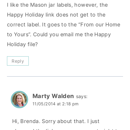
I like the Mason jar labels, however, the
Happy Holiday link does not get to the
correct label. It goes to the “From our Home
to Yours”. Could you email me the Happy
Holiday file?
Reply
Marty Walden
says:
11/05/2014 at 2:18 pm
Hi, Brenda. Sorry about that. I just