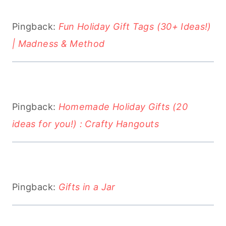
Pingback:
Fun Holiday Gift Tags (30+ Ideas!)
| Madness & Method
Pingback:
Homemade Holiday Gifts (20
ideas for you!) : Crafty Hangouts
Pingback:
Gifts in a Jar