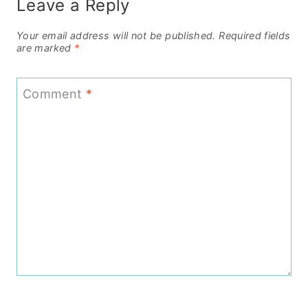
Leave a Reply
Your email address will not be published.
Required fields
are marked
*
Comment
*