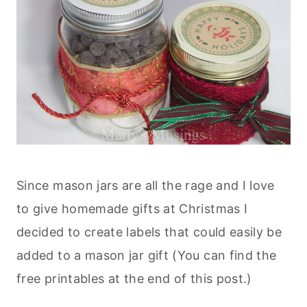
Since mason jars are all the rage and I love
to give homemade gifts at Christmas I
decided to create labels that could easily be
added to a mason jar gift (You can find the
free printables at the end of this post.)