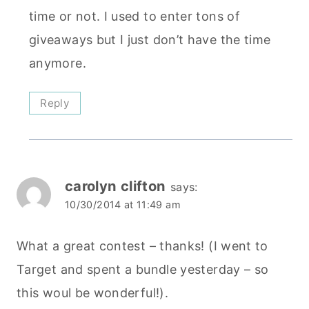
time or not. I used to enter tons of
giveaways but I just don’t have the time
anymore.
Reply
carolyn clifton
says:
10/30/2014 at 11:49 am
What a great contest – thanks! (I went to
Target and spent a bundle yesterday – so
this woul be wonderful!).