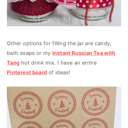
Other options for filling the jar are candy,
bath soaps or my
Instant Russian Tea with
Tang
hot drink mix. I have an entire
Pinterest board
of ideas!