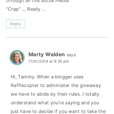
through all this social media
“Crap” … Really …
Reply
Marty Walden
says:
11/01/2014 at 9:35 pm
Hi, Tammy. When a blogger uses
Rafflecopter to administer the giveaway
we have to abide by their rules. I totally
understand what you’re saying and you
just have to decide if you want to take the