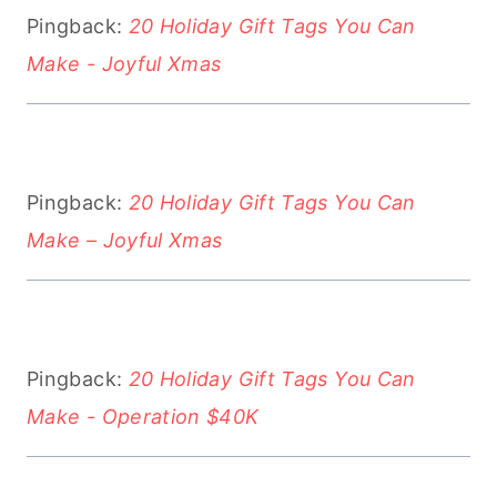
Pingback:
20 Holiday Gift Tags You Can
Make - Joyful Xmas
Pingback:
20 Holiday Gift Tags You Can
Make – Joyful Xmas
Pingback:
20 Holiday Gift Tags You Can
Make - Operation $40K