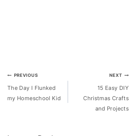
Post
PREVIOUS
NEXT
The Day I Flunked
15 Easy DIY
navigation
my Homeschool Kid
Christmas Crafts
and Projects