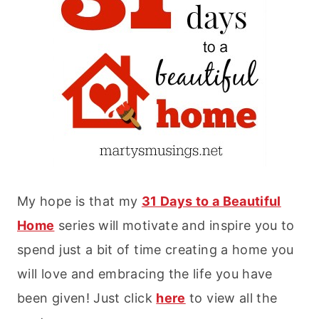
My hope is that my
31 Days to a Beautiful
Home
series will motivate and inspire you to
spend just a bit of time creating a home you
will love and embracing the life you have
been given! Just click
here
to view all the