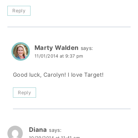
Reply
Marty Walden
says:
11/01/2014 at 9:37 pm
Good luck, Carolyn! I love Target!
Reply
Diana
says:
10/29/2014 at 11:41 am