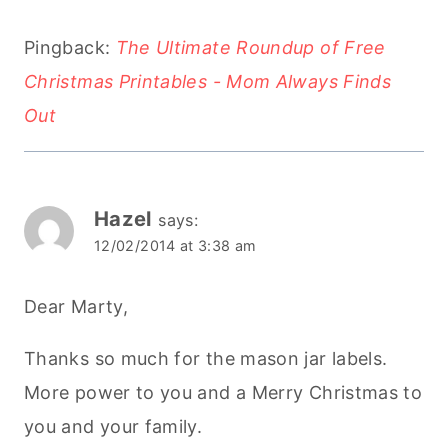
Pingback:
The Ultimate Roundup of Free
Christmas Printables - Mom Always Finds
Out
Hazel
says:
12/02/2014 at 3:38 am
Dear Marty,
Thanks so much for the mason jar labels.
More power to you and a Merry Christmas to
you and your family.