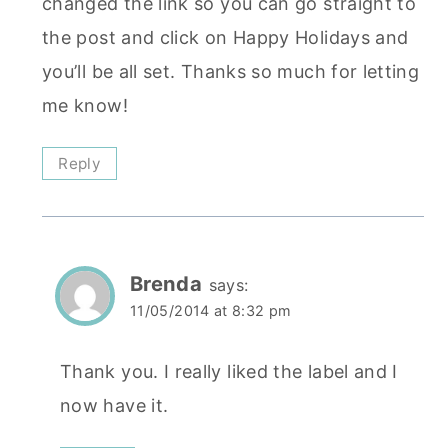
changed the link so you can go straight to
the post and click on Happy Holidays and
you’ll be all set. Thanks so much for letting
me know!
Reply
Brenda
says:
11/05/2014 at 8:32 pm
Thank you. I really liked the label and I
now have it.