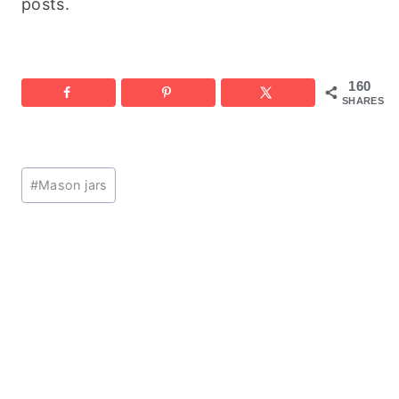
posts.
160
SHARES
Post
#
Mason jars
Tags: