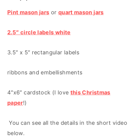
Pint mason jars
or
quart mason jars
2.5″ circle labels white
3.5″ x 5″ rectangular labels
ribbons and embellishments
4″x6″ cardstock (I love
this Christmas
paper
!)
You can see all the details in the short video
below.