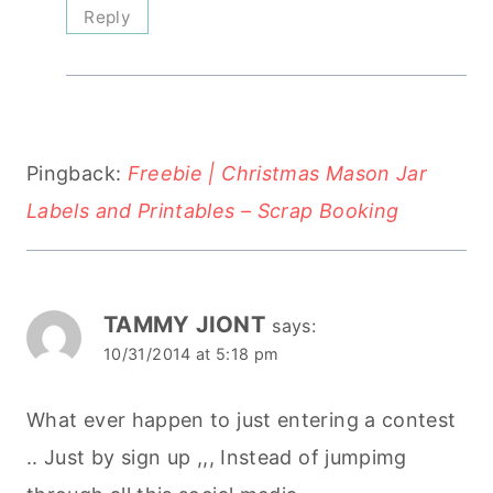
Reply
Pingback:
Freebie | Christmas Mason Jar
Labels and Printables – Scrap Booking
TAMMY JIONT
says:
10/31/2014 at 5:18 pm
What ever happen to just entering a contest
.. Just by sign up ,,, Instead of jumpimg