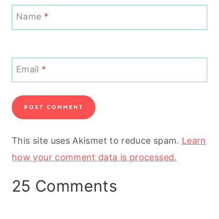
Name
*
Email
*
This site uses Akismet to reduce spam.
Learn
how your comment data is processed.
25 Comments