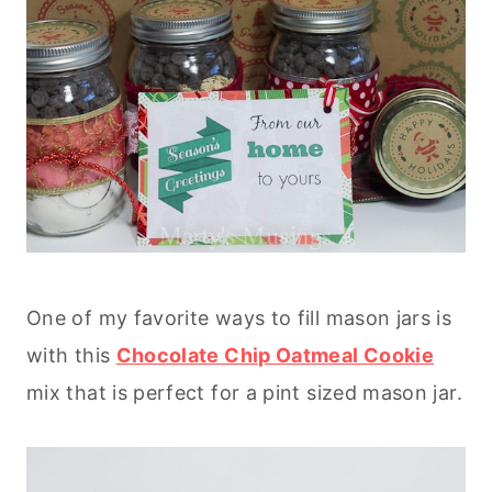
One of my favorite ways to fill mason jars is
with this
Chocolate Chip Oatmeal Cookie
mix that is perfect for a pint sized mason jar.