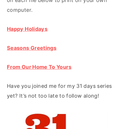
on each file below to print on your own
computer.
Happy Holidays
Seasons Greetings
From Our Home To Yours
Have you joined me for my 31 days series
yet? It’s not too late to follow along!