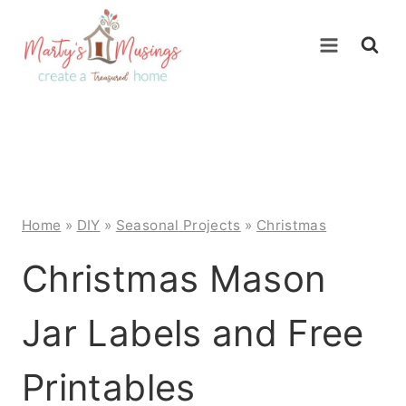
Skip
to
content
Home
»
DIY
»
Seasonal Projects
»
Christmas
Christmas Mason
Jar Labels and Free
Printables