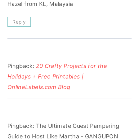
Hazel from KL, Malaysia
Reply
Pingback:
20 Crafty Projects for the
Holidays + Free Printables |
OnlineLabels.com Blog
Pingback: The Ultimate Guest Pampering
Guide to Host Like Martha - GANGUPON