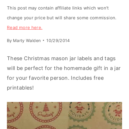
This post may contain affiliate links which won't
change your price but will share some commission.
Read more here.
By
Marty Walden
10/29/2014
These Christmas mason jar labels and tags
will be perfect for the homemade gift in a jar
for your favorite person. Includes free
printables!