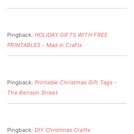
Pingback:
HOLIDAY GIFTS WITH FREE
PRINTABLES - Mad in Crafts
Pingback:
Printable Christmas Gift Tags -
The Benson Street
Pingback:
DIY Christmas Crafts