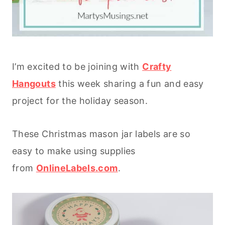
I’m excited to be joining with
Crafty
Hangouts
this week sharing a fun and easy
project for the holiday season.
These Christmas mason jar labels are so
easy to make using supplies
from
OnlineLabels.com
.