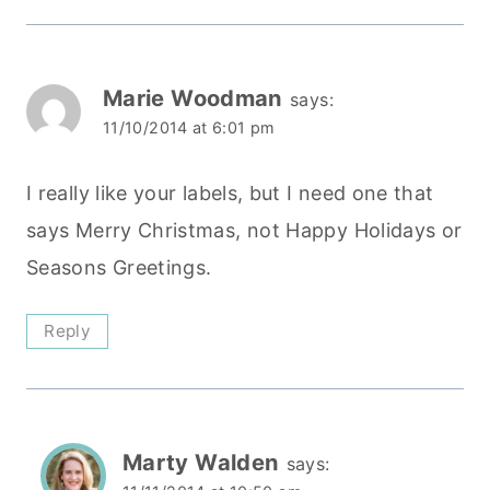
Marie Woodman
says:
11/10/2014 at 6:01 pm
I really like your labels, but I need one that
says Merry Christmas, not Happy Holidays or
Seasons Greetings.
Reply
Marty Walden
says: