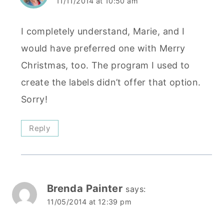
11/11/2014 at 10:50 am
I completely understand, Marie, and I
would have preferred one with Merry
Christmas, too. The program I used to
create the labels didn’t offer that option.
Sorry!
Reply
Brenda Painter
says:
11/05/2014 at 12:39 pm