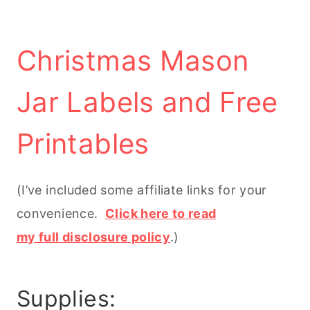
Christmas Mason
Jar Labels and Free
Printables
(I’ve included some affiliate links for your
convenience.
Click here to read
my full disclosure policy
.)
Supplies: