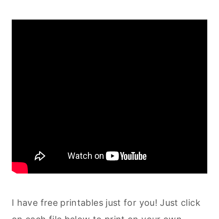
I have free printables just for you! Just click