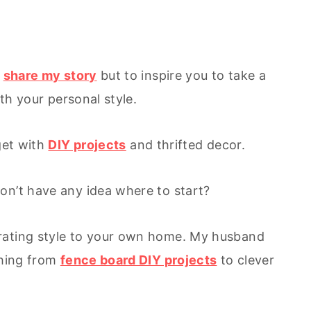
y
share my story
but to inspire you to take a
ith your personal style.
get with
DIY projects
and thrifted decor.
on’t have any idea where to start?
rating style to your own home. My husband
thing from
fence board DIY projects
to clever