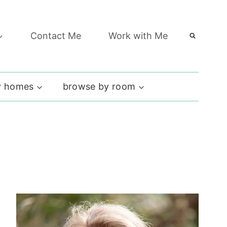
Contact Me
Work with Me
 homes
browse by room