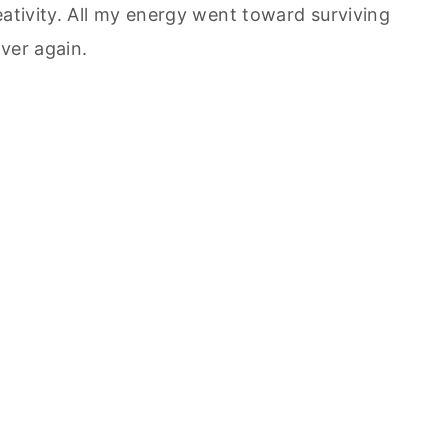
eativity. All my energy went toward surviving
over again.