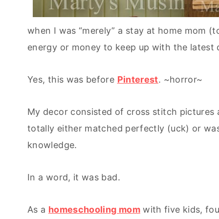
when I was “merely” a stay at home mom (tot
energy or money to keep up with the latest 
Yes, this was before
Pinterest
. ~horror~
My decor consisted of cross stitch pictures
totally either matched perfectly (uck) or wa
knowledge.
In a word, it was bad.
As a
homeschooling mom
with five kids, fo