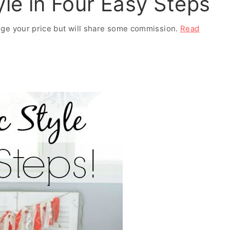
le in Four Easy Steps
ange your price but will share some commission.
Read