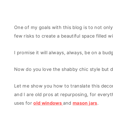
One of my goals with this blog is to not onl
few risks to create a beautiful space filled w
I promise it will always, always, be on a bud
Now do you love the shabby chic style but d
Let me show you how to translate this deco
and I are old pros at repurposing, for every
uses for
old windows
and
mason jars
.