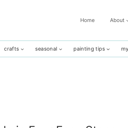
Home
About
crafts
seasonal
painting tips
my