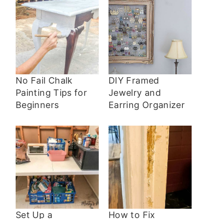
No Fail Chalk
DIY Framed
Painting Tips for
Jewelry and
Beginners
Earring Organizer
Set Up a
How to Fix