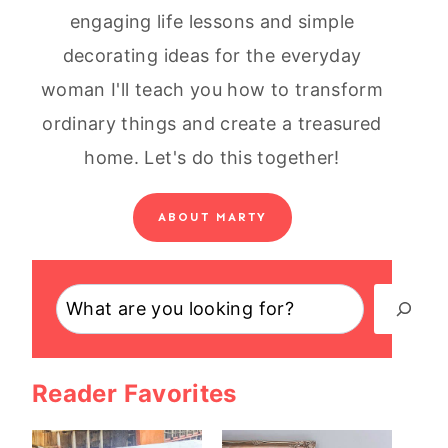
engaging life lessons and simple
decorating ideas for the everyday
woman I'll teach you how to transform
ordinary things and create a treasured
home. Let's do this together!
ABOUT MARTY
Search
Reader Favorites