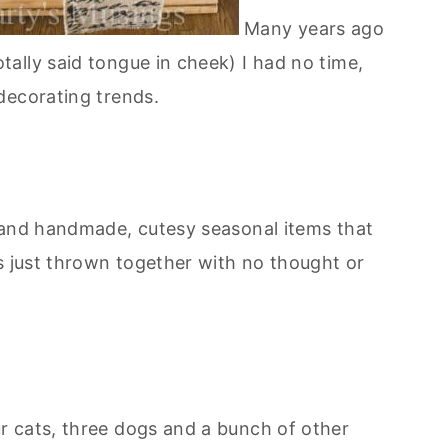
Many years ago
ally said tongue in cheek) I had no time,
decorating trends.
 and handmade, cutesy seasonal items that
s just thrown together with no thought or
ur cats, three dogs and a bunch of other