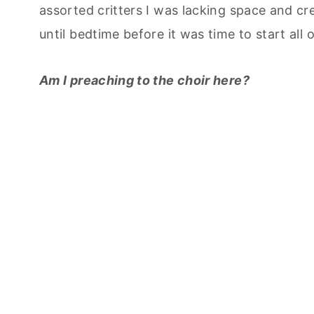
assorted critters I was lacking space and cr
until bedtime before it was time to start all 
Am I preaching to the choir here?