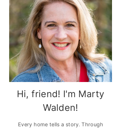
Hi, friend! I'm Marty
Walden!
Every home tells a story. Through