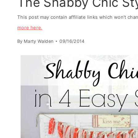
The Shabby Chic Sty
This post may contain affiliate links which won't ch
more here.
By
Marty Walden
09/16/2014