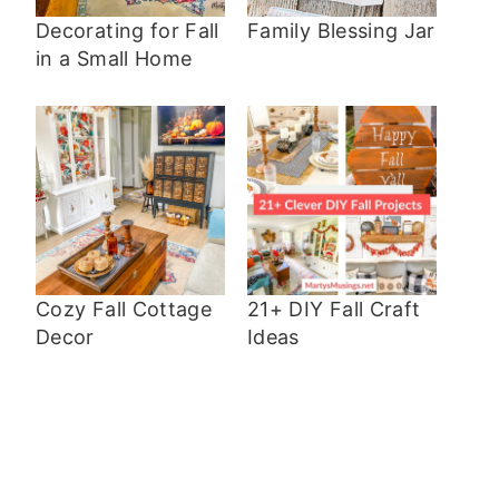
Decorating for Fall
Family Blessing Jar
in a Small Home
Cozy Fall Cottage
21+ DIY Fall Craft
Decor
Ideas