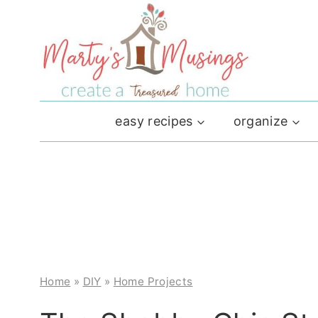
Skip
to
content
easy recipes
organize
Home
»
DIY
»
Home Projects