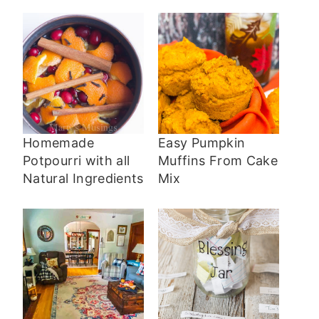
Homemade
Easy Pumpkin
Potpourri with all
Muffins From Cake
Natural Ingredients
Mix