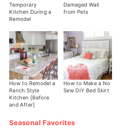
Temporary
Damaged Wall
Kitchen During a
from Pets
Remodel
How to Remodel a
How to Make a No
Ranch Style
Sew DIY Bed Skirt
Kitchen [Before
and After]
Seasonal Favorites