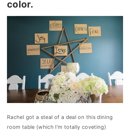
color.
Rachel got a steal of a deal on this dining
room table (which I’m totally coveting)