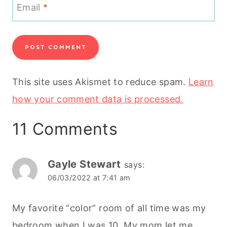
Email
*
This site uses Akismet to reduce spam.
Learn
how your comment data is processed.
11 Comments
Gayle Stewart
says:
06/03/2022 at 7:41 am
My favorite “color” room of all time was my
bedroom when I was 10. My mom let me