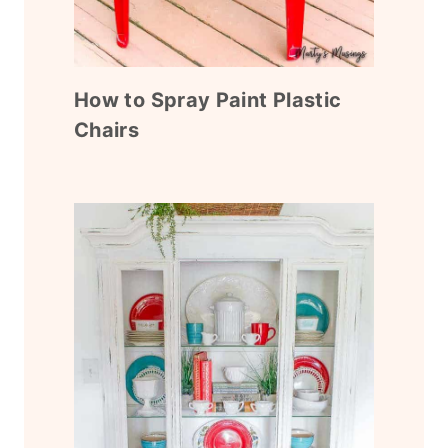
How to Spray Paint Plastic
Chairs