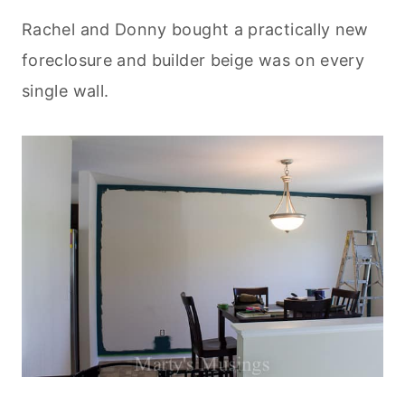
Rachel and Donny bought a practically new
foreclosure and builder beige was on every
single wall.