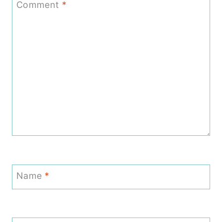
Comment
*
Name
*