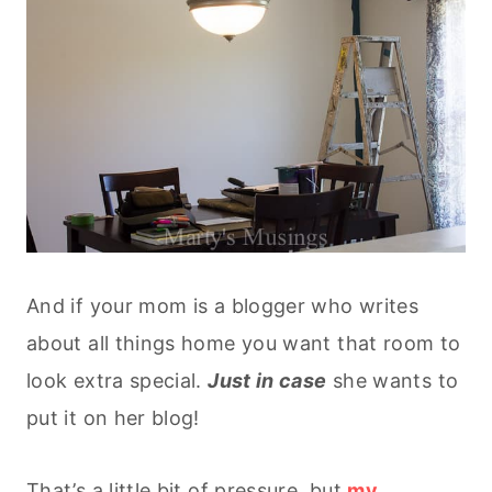
And if your mom is a blogger who writes
about all things home you want that room to
look extra special.
Just in
case
she wants to
put it on her blog!
That’s a little bit of pressure, but
my