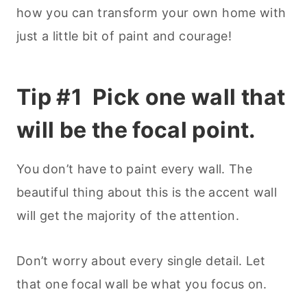
how you can transform your own home with
just a little bit of paint and courage!
Tip #1 Pick one wall that
will be the focal point.
You don’t have to paint every wall. The
beautiful thing about this is the accent wall
will get the majority of the attention.
Don’t worry about every single detail. Let
that one focal wall be what you focus on.