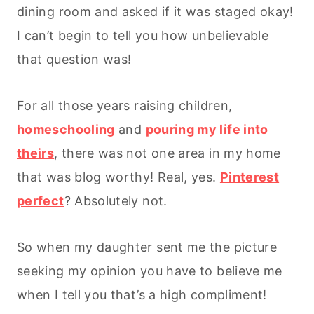
dining room and asked if it was staged okay!
I can’t begin to tell you how unbelievable
that question was!
For all those years raising children,
homeschooling
and
pouring my life into
theirs
, there was not one area in my home
that was blog worthy! Real, yes.
Pinterest
perfect
? Absolutely not.
So when my daughter sent me the picture
seeking my opinion you have to believe me
when I tell you that’s a high compliment!