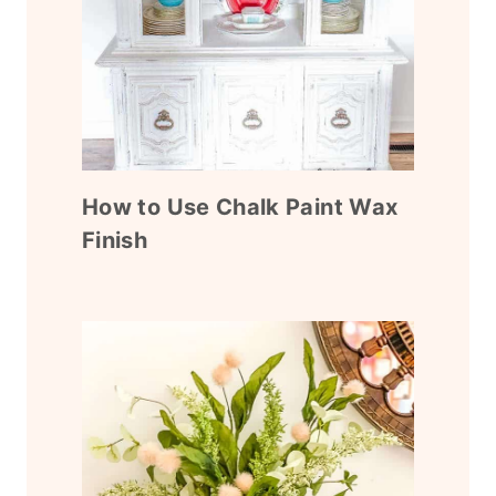
How to Use Chalk Paint Wax
Finish