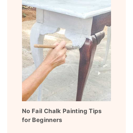
No Fail Chalk Painting Tips
for Beginners