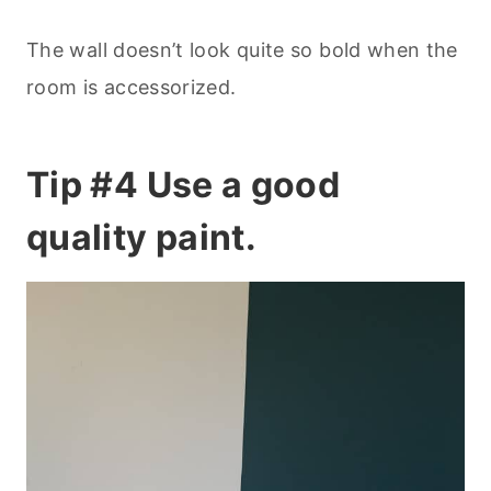
The wall doesn’t look quite so bold when the
room is accessorized.
Tip #4 Use a good
quality paint.