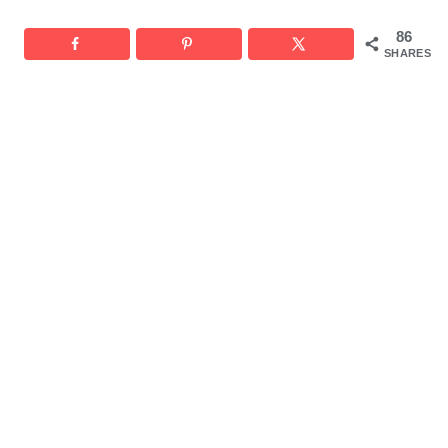
86
SHARES