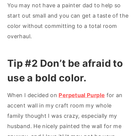
You may not have a painter dad to help so
start out small and you can get a taste of the
color without committing to a total room
overhaul.
Tip #2 Don’t be afraid to
use a bold color.
When I decided on
Perpetual Purple
for an
accent wall in my craft room my whole
family thought I was crazy, especially my
husband. He nicely painted the wall for me