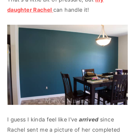
daughter Rachel
can handle it!
I guess I kinda feel like I’ve
arrived
since
Rachel sent me a picture of her completed