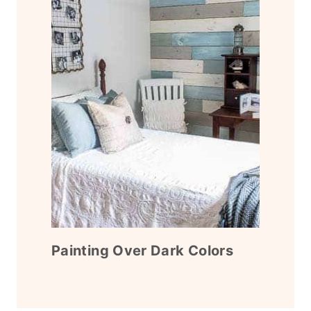
Painting Over Dark Colors