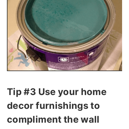
Tip #3 Use your home
decor furnishings to
compliment the wall