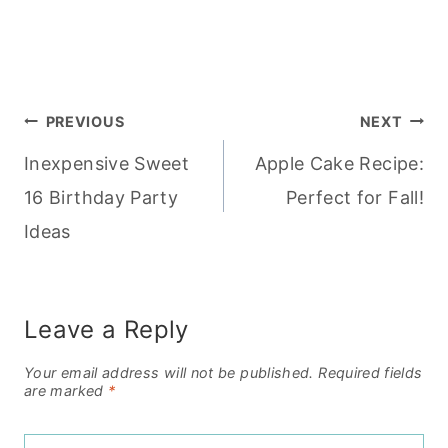
Post
PREVIOUS
NEXT
Inexpensive Sweet
Apple Cake Recipe:
navigation
16 Birthday Party
Perfect for Fall!
Ideas
Leave a Reply
Your email address will not be published.
Required fields
are marked
*