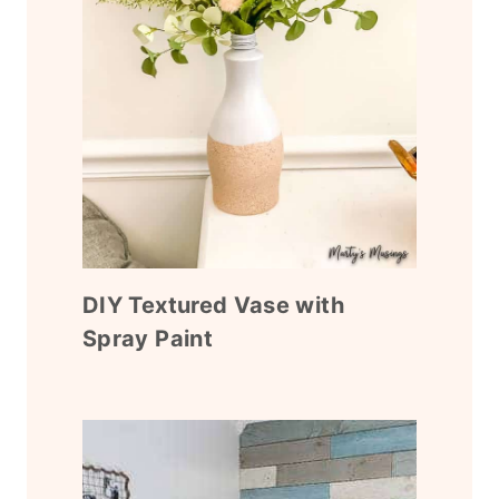
DIY Textured Vase with
Spray Paint