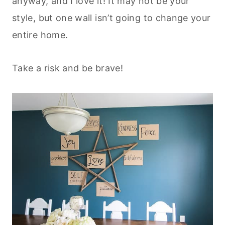
anyway, and I love it! It may not be your
style, but one wall isn’t going to change your
entire home.
Take a risk and be brave!