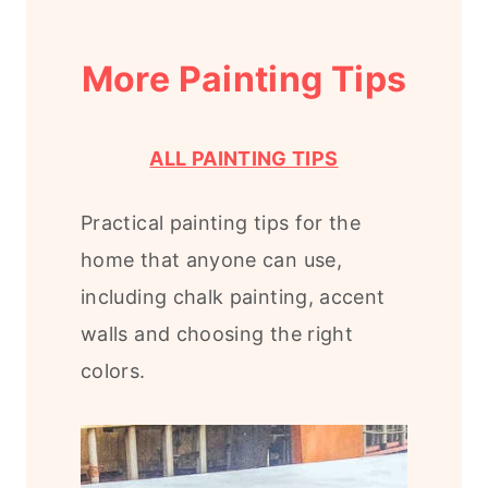
More Painting Tips
ALL PAINTING TIPS
Practical painting tips for the
home that anyone can use,
including chalk painting, accent
walls and choosing the right
colors.