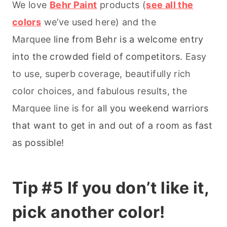
We love
Behr Paint
products (
see all the
colors
we’ve used here) and the
Marquee
line from Behr is a welcome entry
into the crowded field of competitors.
Easy
to use, superb coverage, beautifully rich
color choices, and fabulous results, the
Marquee line is for
all you weekend warriors
that want to get in and out of a room as fast
as possible!
Tip #5 If you don’t like it,
pick another color!