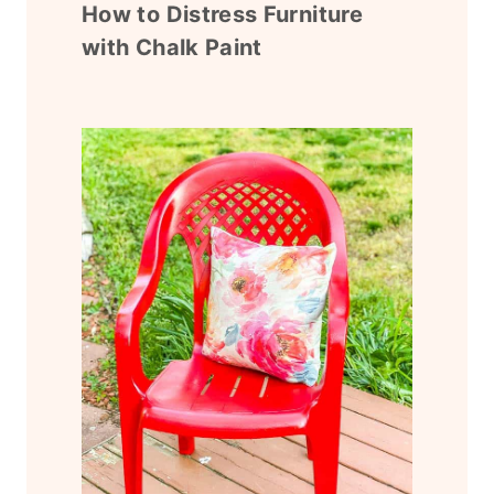
How to Distress Furniture
with Chalk Paint