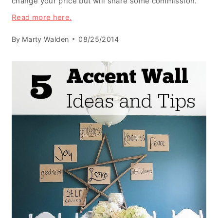
change your price but will share some commission.
Read more here.
By
Marty Walden
08/25/2014