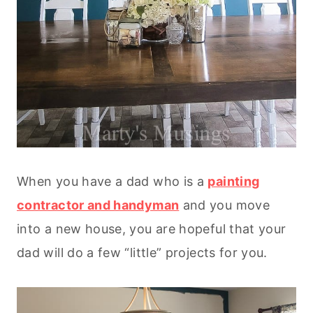
When you have a dad who is a
painting
contractor and handyman
and you move
into a new house, you are hopeful that your
dad will do a few “little” projects for you.