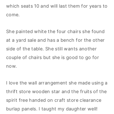
which seats 10 and will last them for years to
come.
She painted white the four chairs she found
at a yard sale and has a bench for the other
side of the table. She still wants another
couple of chairs but she is good to go for
now.
I love the wall arrangement she made using a
thrift store wooden star and the fruits of the
spirit free handed on craft store clearance
burlap panels. I taught my daughter well!