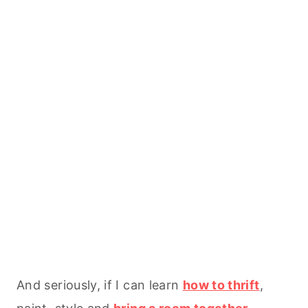
And seriously, if I can learn
how to thrift
,