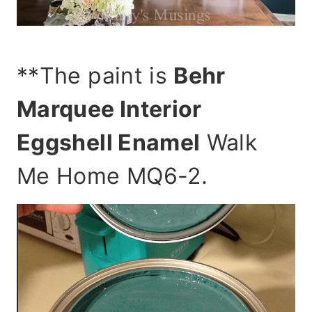
**The paint is
Behr
Marquee Interior
Eggshell Enamel
Walk
Me Home MQ6-2.