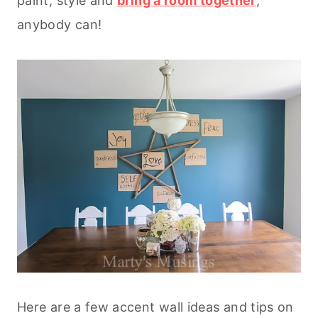
paint, style and
bring a room together
,
anybody can!
Here are a few accent wall ideas and tips on