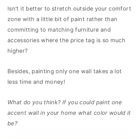
Isn’t it better to stretch outside your comfort
zone with a little bit of paint rather than
committing to matching furniture and
accessories where the price tag is so much
higher?
Besides, painting only one wall takes a lot
less time and money!
What do you think? If you could paint one
accent wall in your home what color would it
be?