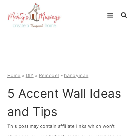
Skip
to
content
Home
»
DIY
»
Remodel
»
handyman
5 Accent Wall Ideas
and Tips
This post may contain affiliate links which won't