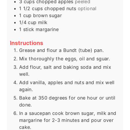
3
cups
chopped apples
peeled
1 1/2
cups
chopped nuts
optional
1
cup
brown sugar
1/4
cup
milk
1
stick margarine
Instructions
Grease and flour a Bundt (tube) pan.
Mix thoroughly the eggs, oil and sguar.
Add flour, salt and baking soda and mix
well.
Add vanilla, apples and nuts and mix well
again.
Bake at 350 degrees for one hour or until
done.
In a saucepan cook brown sugar, milk and
margarine for 2-3 minutes and pour over
cake.