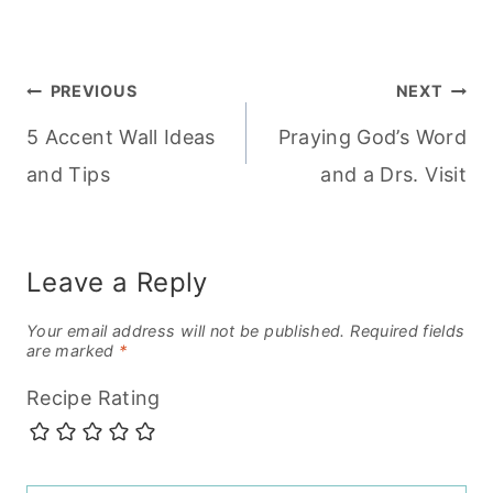
Post
PREVIOUS
NEXT
5 Accent Wall Ideas
Praying God’s Word
navigation
and Tips
and a Drs. Visit
Leave a Reply
Your email address will not be published.
Required fields
are marked
*
Recipe Rating