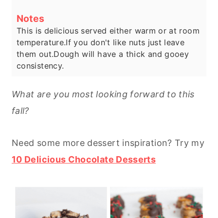
Notes
This is delicious served either warm or at room
temperature.
If you don't like nuts just leave
them out.
Dough will have a thick and gooey
consistency.
What are you most looking forward to this
fall?
Need some more dessert inspiration? Try my
10 Delicious Chocolate Desserts