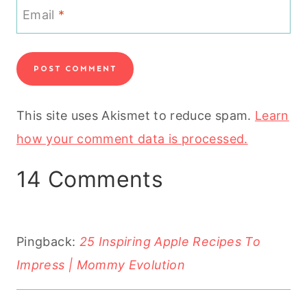
Email
*
This site uses Akismet to reduce spam.
Learn
how your comment data is processed.
14 Comments
Pingback:
25 Inspiring Apple Recipes To
Impress | Mommy Evolution