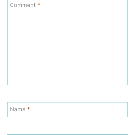
Comment
*
Name
*