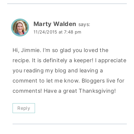
Marty Walden
says:
11/24/2015 at 7:48 pm
Hi, Jimmie. I’m so glad you loved the
recipe. It is definitely a keeper! I appreciate
you reading my blog and leaving a
comment to let me know. Bloggers live for
comments! Have a great Thanksgiving!
Reply