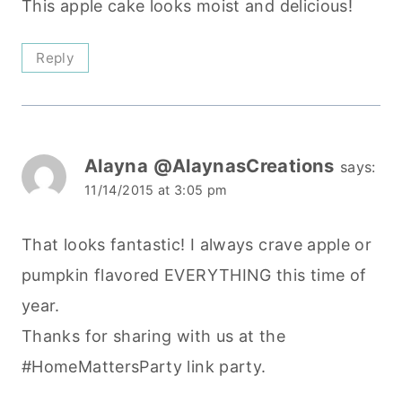
This apple cake looks moist and delicious!
Reply
Alayna @AlaynasCreations
says:
11/14/2015 at 3:05 pm
That looks fantastic! I always crave apple or
pumpkin flavored EVERYTHING this time of
year.
Thanks for sharing with us at the
#HomeMattersParty link party.