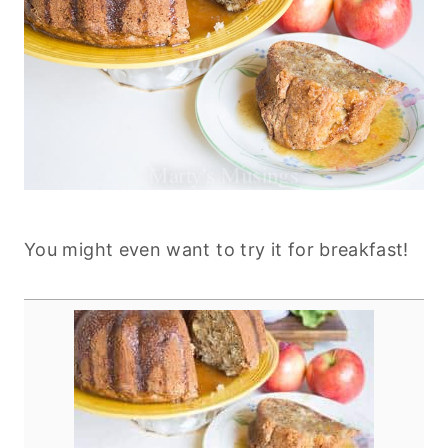
You might even want to try it for breakfast!