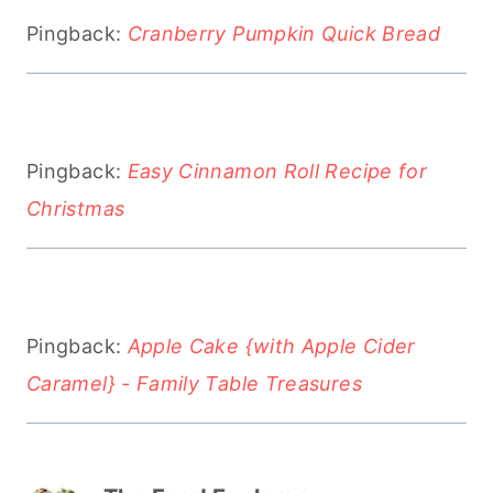
Pingback:
Cranberry Pumpkin Quick Bread
Pingback:
Easy Cinnamon Roll Recipe for
Christmas
Pingback:
Apple Cake {with Apple Cider
Caramel} - Family Table Treasures