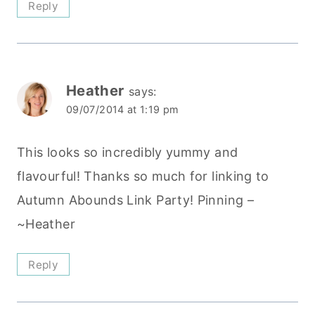
Reply
Heather
says:
09/07/2014 at 1:19 pm
This looks so incredibly yummy and
flavourful! Thanks so much for linking to
Autumn Abounds Link Party! Pinning –
~Heather
Reply