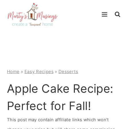
Skip
to
content
Home
»
Easy Recipes
»
Desserts
Apple Cake Recipe:
Perfect for Fall!
This post may contain affiliate links which won't