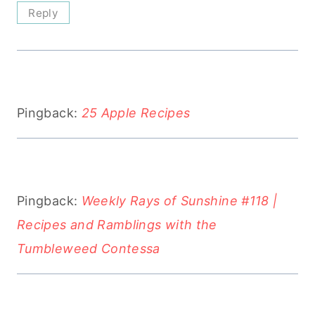
Reply
Pingback:
25 Apple Recipes
Pingback:
Weekly Rays of Sunshine #118 |
Recipes and Ramblings with the
Tumbleweed Contessa