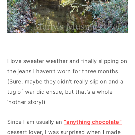
I love sweater weather and finally slipping on
the jeans I haven’t worn for three months.
(Sure, maybe they didn’t really slip on and a
tug of war did ensue, but that’s a whole
‘nother story!)
Since I am usually an
“anything chocolate”
dessert lover, I was surprised when I made