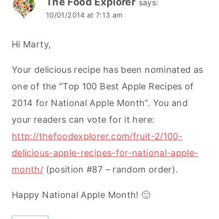
The Food Explorer
says:
10/01/2014 at 7:13 am
Hi Marty,
Your delicious recipe has been nominated as
one of the “Top 100 Best Apple Recipes of
2014 for National Apple Month”. You and
your readers can vote for it here:
http://thefoodexplorer.com/fruit-2/100-
delicious-apple-recipes-for-national-apple-
month/
(position #87 – random order).
Happy National Apple Month! 🙂