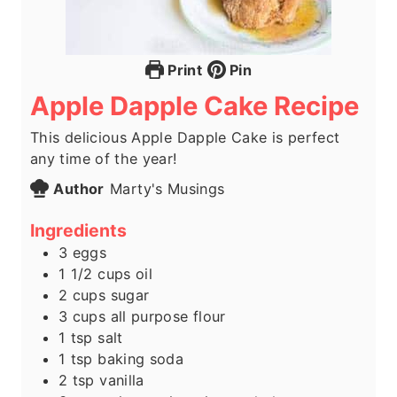
Print
Pin
Apple Dapple Cake Recipe
This delicious Apple Dapple Cake is perfect
any time of the year!
Author
Marty's Musings
Ingredients
3
eggs
1 1/2
cups
oil
2
cups
sugar
3
cups
all purpose flour
1
tsp
salt
1
tsp
baking soda
2
tsp
vanilla