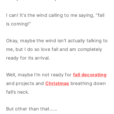
I can! It’s the wind calling to me saying, “fall
is coming!”
Okay, maybe the wind isn’t actually talking to
me, but I do so love fall and am completely
ready for its arrival.
Well, maybe I’m not ready for
fall decorating
and projects and
Christmas
breathing down
fall’s neck.
But other than that……