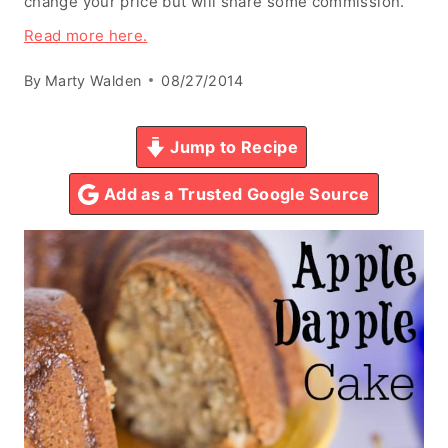
change your price but will share some commission.
Read more here.
By
Marty Walden
08/27/2014
Jump to Recipe
Add as a Trusted Google Source