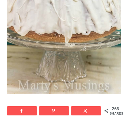
266
SHARES