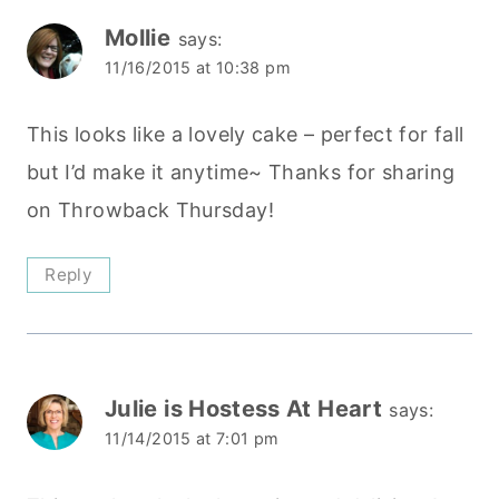
Mollie
says:
11/16/2015 at 10:38 pm
This looks like a lovely cake – perfect for fall
but I’d make it anytime~ Thanks for sharing
on Throwback Thursday!
Reply
Julie is Hostess At Heart
says:
11/14/2015 at 7:01 pm