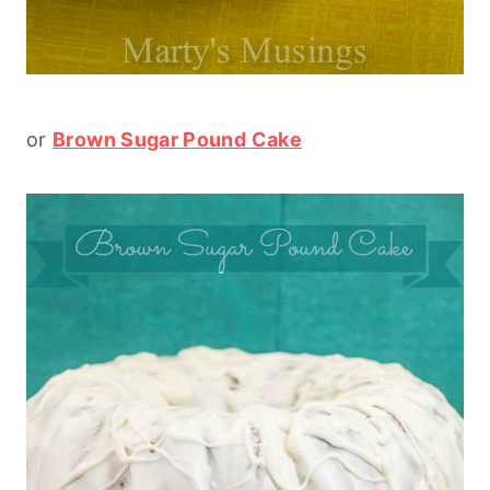
or
Brown Sugar Pound Cake