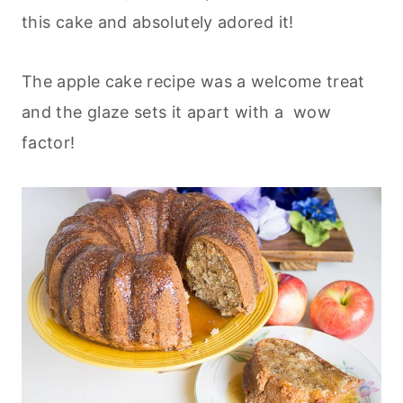
this cake and absolutely adored it!
The apple cake recipe was a welcome treat
and the glaze sets it apart with a wow
factor!