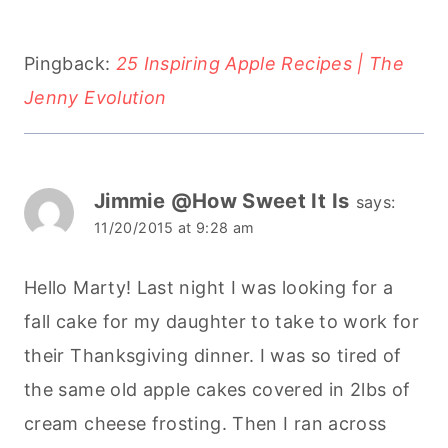
Pingback:
25 Inspiring Apple Recipes | The
Jenny Evolution
Jimmie @How Sweet It Is
says:
11/20/2015 at 9:28 am
Hello Marty! Last night I was looking for a
fall cake for my daughter to take to work for
their Thanksgiving dinner. I was so tired of
the same old apple cakes covered in 2lbs of
cream cheese frosting. Then I ran across