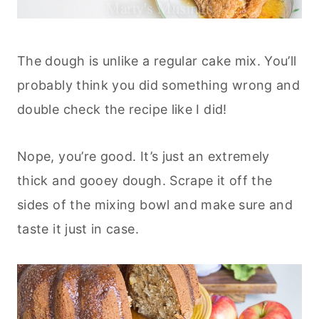
The dough is unlike a regular cake mix. You’ll
probably think you did something wrong and
double check the recipe like I did!
Nope, you’re good. It’s just an extremely
thick and gooey dough. Scrape it off the
sides of the mixing bowl and make sure and
taste it just in case.