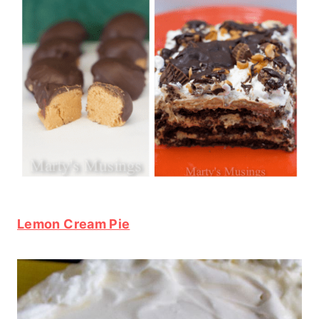
Lemon Cream Pie