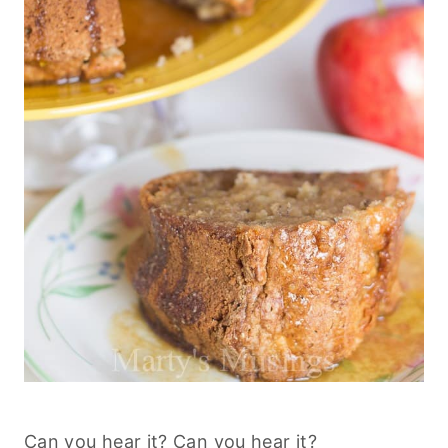
Can you hear it? Can you hear it?