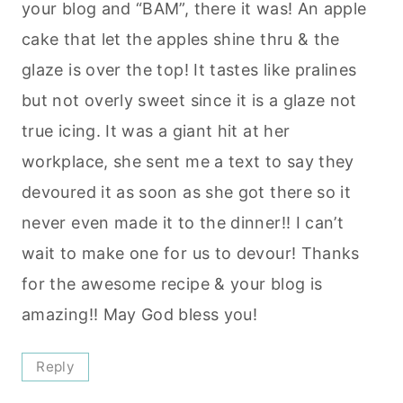
your blog and “BAM”, there it was! An apple
cake that let the apples shine thru & the
glaze is over the top! It tastes like pralines
but not overly sweet since it is a glaze not
true icing. It was a giant hit at her
workplace, she sent me a text to say they
devoured it as soon as she got there so it
never even made it to the dinner!! I can’t
wait to make one for us to devour! Thanks
for the awesome recipe & your blog is
amazing!! May God bless you!
Reply