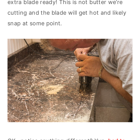
extra blade ready! This is not butter we’re
cutting and the blade will get hot and likely
snap at some point.