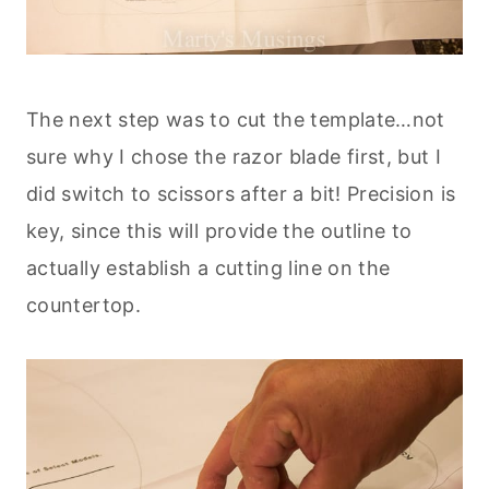
The next step was to cut the template…not
sure why I chose the razor blade first, but I
did switch to scissors after a bit! Precision is
key, since this will provide the outline to
actually establish a cutting line on the
countertop.