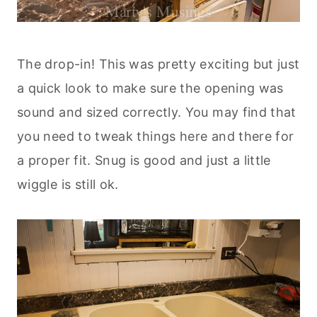
The drop-in! This was pretty exciting but just
a quick look to make sure the opening was
sound and sized correctly. You may find that
you need to tweak things here and there for
a proper fit. Snug is good and just a little
wiggle is still ok.