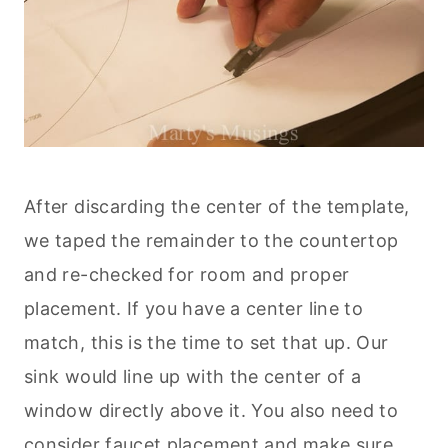
After discarding the center of the template,
we taped the remainder to the countertop
and re-checked for room and proper
placement. If you have a center line to
match, this is the time to set that up. Our
sink would line up with the center of a
window directly above it. You also need to
consider faucet placement and make sure