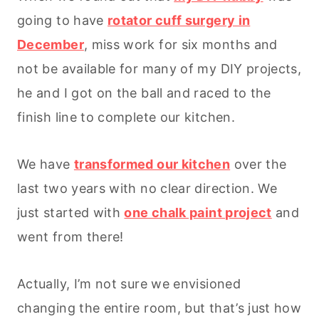
going to have
rotator cuff surgery in
December
, miss work for six months and
not be available for many of my DIY projects,
he and I got on the ball and raced to the
finish line to complete our kitchen.
We have
transformed our kitchen
over the
last two years with no clear direction. We
just started with
one chalk paint project
and
went from there!
Actually, I’m not sure we envisioned
changing the entire room, but that’s just how