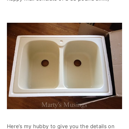
Here’s my hubby to give you the details on