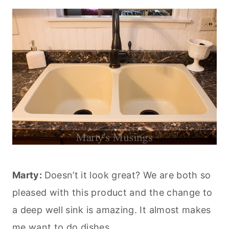
Marty:
Doesn’t it look great? We are both so
pleased with this product and the change to
a deep well sink is amazing. It almost makes
me want to do dishes.