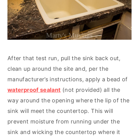
After that test run, pull the sink back out,
clean up around the site and, per the
manufacturer’s instructions, apply a bead of
waterproof sealant
(not provided) all the
way around the opening where the lip of the
sink will meet the countertop. This will
prevent moisture from running under the
sink and wicking the countertop where it