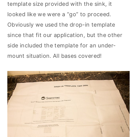
template size provided with the sink, it
looked like we were a “go” to proceed.
Obviously we used the drop-in template
since that fit our application, but the other
side included the template for an under-
mount situation. All bases covered!