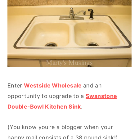
Enter
Westside Wholesale
and an
opportunity to upgrade to a
Swanstone
Double-Bowl Kitchen Sink
.
(You know you’re a blogger when your
happy mail consists of a 38 pound sink!)