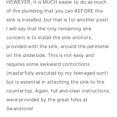
HOWEVER, it is MUCH easier to do as much
of the plumbing that you can BEFORE the
sink is installed, but that is for another post!
I will say that the only remaining sink
concern is to install the sink anchors,
provided with the sink, around the perimeter
on the underside. This is not easy and
requires some awkward contortions
(masterfully executed by my teenaged son!)
but is essential in attaching the sink to the
countertop. Again, full and clear instructions
were provided by the great folks at
Swanstone!