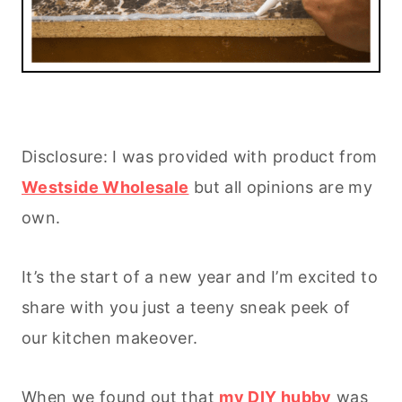
Disclosure: I was provided with product from
Westside Wholesale
but all opinions are my
own.
It’s the start of a new year and I’m excited to
share with you just a teeny sneak peek of
our kitchen makeover.
When we found out that
my DIY hubby
was