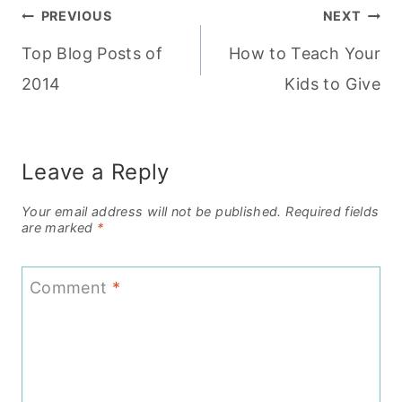
Post
PREVIOUS
NEXT
Top Blog Posts of
How to Teach Your
navigation
2014
Kids to Give
Leave a Reply
Your email address will not be published.
Required fields
are marked
*
Comment
*