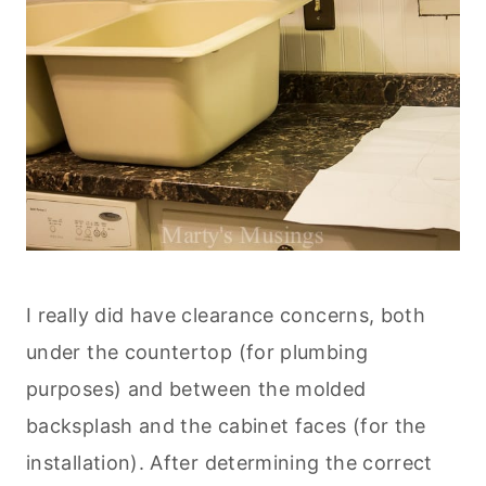
I really did have clearance concerns, both
under the countertop (for plumbing
purposes) and between the molded
backsplash and the cabinet faces (for the
installation). After determining the correct