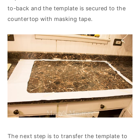
to-back and the template is secured to the
countertop with masking tape.
The next step is to transfer the template to