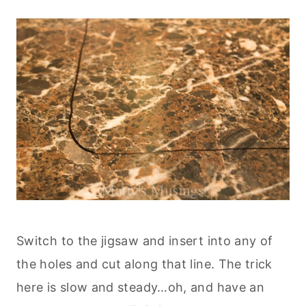
Switch to the jigsaw and insert into any of
the holes and cut along that line. The trick
here is slow and steady…oh, and have an