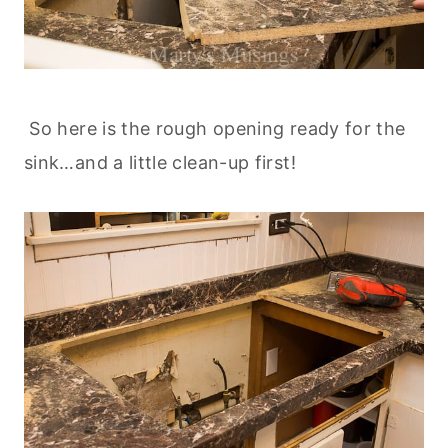
So here is the rough opening ready for the
sink…and a little clean-up first!