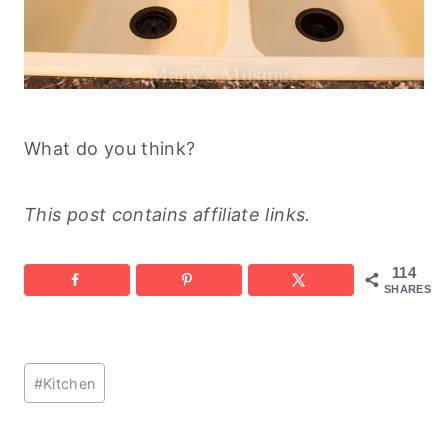
What do you think?
This post contains affiliate links.
114
SHARES
Post
#
Kitchen
Tags: