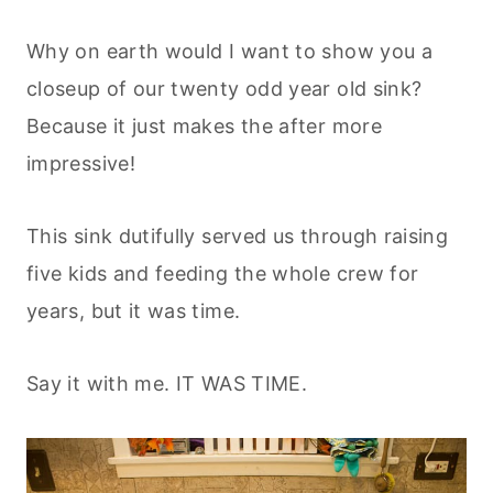
Why on earth would I want to show you a
closeup of our twenty odd year old sink?
Because it just makes the after more
impressive!
This sink dutifully served us through raising
five kids and feeding the whole crew for
years, but it was time.
Say it with me. IT WAS TIME.