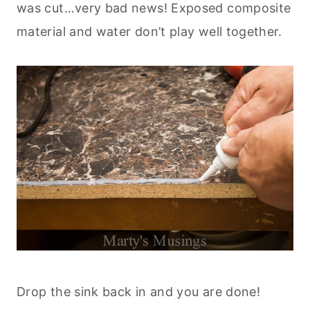
was cut…very bad news! Exposed composite
material and water don’t play well together.
Drop the sink back in and you are done!