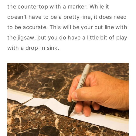
the countertop with a marker. While it
doesn’t have to be a pretty line, it does need
to be accurate. This will be your cut line with
the jigsaw, but you do have a little bit of play
with a drop-in sink.