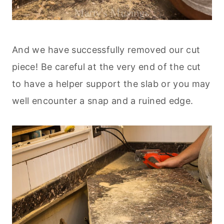
And we have successfully removed our cut
piece! Be careful at the very end of the cut
to have a helper support the slab or you may
well encounter a snap and a ruined edge.