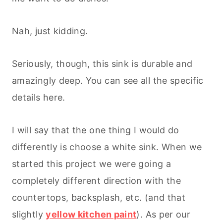
Nah, just kidding.
Seriously, though, this sink is durable and
amazingly deep. You can see all the specific
details here.
I will say that the one thing I would do
differently is choose a white sink. When we
started this project we were going a
completely different direction with the
countertops, backsplash, etc. (and that
slightly
yellow kitchen paint
). As per our