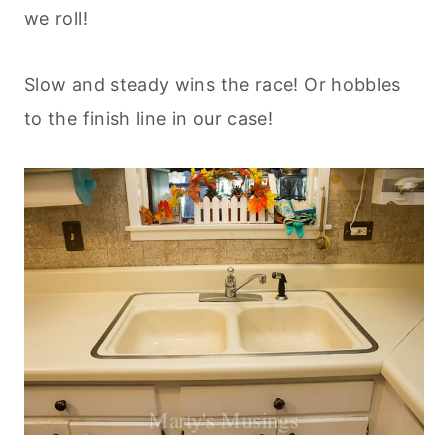
we roll!
Slow and steady wins the race! Or hobbles
to the finish line in our case!