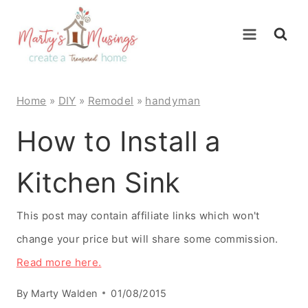
Skip
to
content
Home
»
DIY
»
Remodel
»
handyman
How to Install a
Kitchen Sink
This post may contain affiliate links which won't
change your price but will share some commission.
Read more here.
By
Marty Walden
01/08/2015