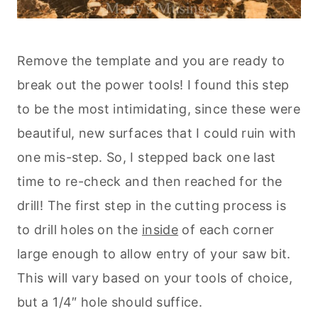
Remove the template and you are ready to
break out the power tools! I found this step
to be the most intimidating, since these were
beautiful, new surfaces that I could ruin with
one mis-step. So, I stepped back one last
time to re-check and then reached for the
drill! The first step in the cutting process is
to drill holes on the
inside
of each corner
large enough to allow entry of your saw bit.
This will vary based on your tools of choice,
but a 1/4″ hole should suffice.