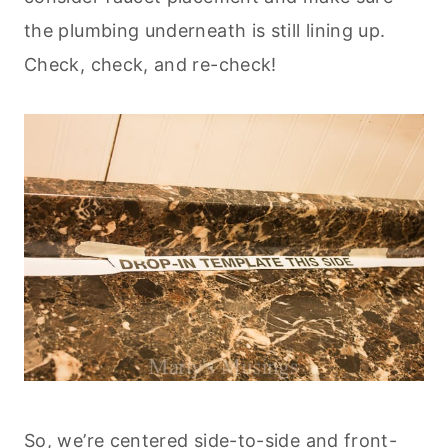
the plumbing underneath is still lining up.
Check, check, and re-check!
So, we’re centered side-to-side and front-