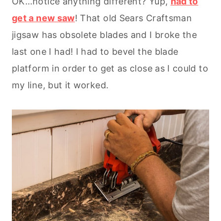
OK…notice anything different? Yup,
had to
get a new saw
! That old Sears Craftsman
jigsaw has obsolete blades and I broke the
last one I had! I had to bevel the blade
platform in order to get as close as I could to
my line, but it worked.