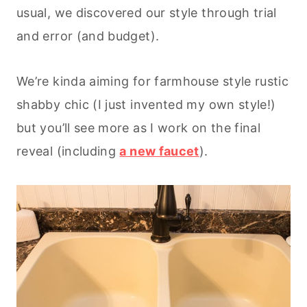
usual, we discovered our style through trial
and error (and budget).
We’re kinda aiming for farmhouse style rustic
shabby chic (I just invented my own style!)
but you’ll see more as I work on the final
reveal (including
a new faucet
).