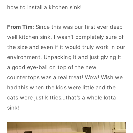
how to install a kitchen sink!
From Tim:
Since this was our first ever deep
well kitchen sink, I wasn’t completely sure of
the size and even if it would truly work in our
environment. Unpacking it and just giving it
a good eye-ball on top of the new
countertops was a real treat! Wow! Wish we
had this when the kids were little and the
cats were just kitties…that’s a whole lotta
sink!