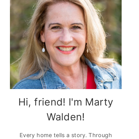
Hi, friend! I'm Marty
Walden!
Every home tells a story. Through