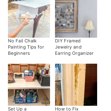
No Fail Chalk
DIY Framed
Painting Tips for
Jewelry and
Beginners
Earring Organizer
Set Up a
How to Fix