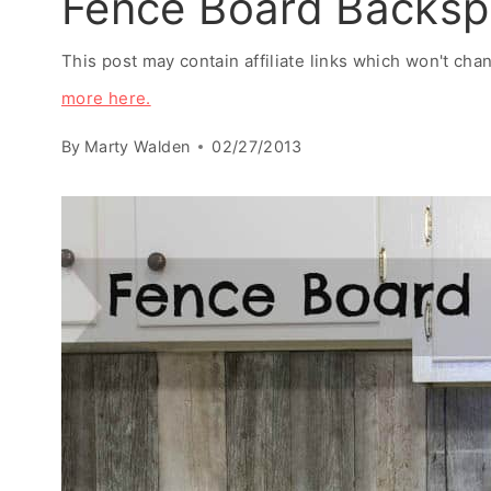
Fence Board Backsp
This post may contain affiliate links which won't ch
more here.
By
Marty Walden
02/27/2013