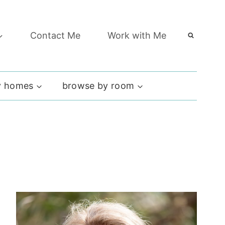
Contact Me
Work with Me
 homes
browse by room