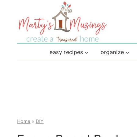
Skip
to
content
easy recipes
organize
Home
»
DIY