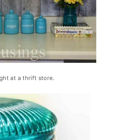
ught at a thrift store.