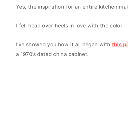
Yes, the inspiration for an entire kitchen ma
I fell head over heels in love with the color.
I’ve showed you how it all began with
t
his p
a 1970’s dated china cabinet.