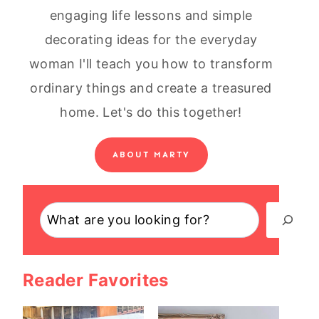
engaging life lessons and simple
decorating ideas for the everyday
woman I'll teach you how to transform
ordinary things and create a treasured
home. Let's do this together!
ABOUT MARTY
Search
Reader Favorites