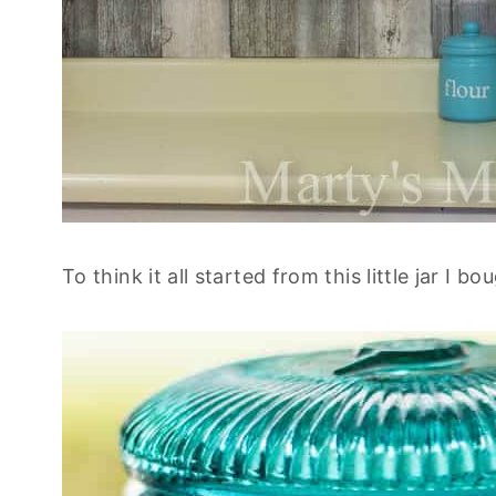
To think it all started from this little jar I bo