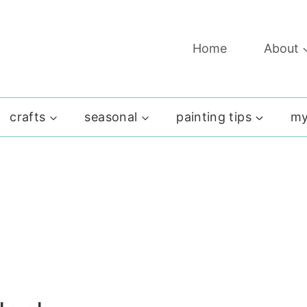
Home
About
crafts
seasonal
painting tips
my