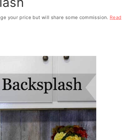
lash
ange your price but will share some commission.
Read