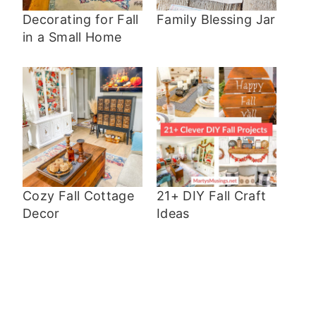
Decorating for Fall
Family Blessing Jar
in a Small Home
Cozy Fall Cottage
21+ DIY Fall Craft
Decor
Ideas