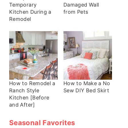
Temporary
Damaged Wall
Kitchen During a
from Pets
Remodel
How to Remodel a
How to Make a No
Ranch Style
Sew DIY Bed Skirt
Kitchen [Before
and After]
Seasonal Favorites