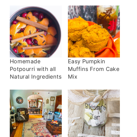
Homemade
Easy Pumpkin
Potpourri with all
Muffins From Cake
Natural Ingredients
Mix