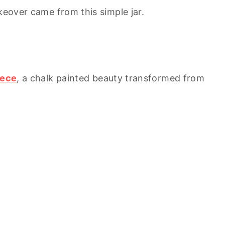
keover came from this simple jar.
iece
, a chalk painted beauty transformed from