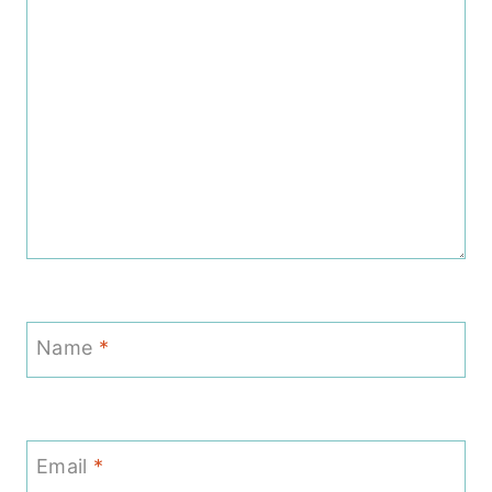
Name
*
Email
*