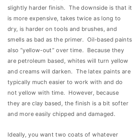
slightly harder finish. The downside is that it
is more expensive, takes twice as long to
dry, is harder on tools and brushes, and
smells as bad as the primer. Oil-based paints
also “yellow-out” over time. Because they
are petroleum based, whites will turn yellow
and creams will darken. The latex paints are
typically much easier to work with and do
not yellow with time. However, because
they are clay based, the finish is a bit softer
and more easily chipped and damaged.
Ideally, you want two coats of whatever