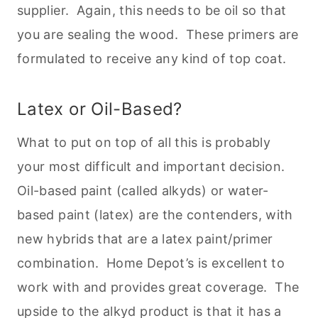
supplier. Again, this needs to be oil so that
you are sealing the wood. These primers are
formulated to receive any kind of top coat.
Latex or Oil-Based?
What to put on top of all this is probably
your most difficult and important decision.
Oil-based paint (called alkyds) or water-
based paint (latex) are the contenders, with
new hybrids that are a latex paint/primer
combination. Home Depot’s is excellent to
work with and provides great coverage. The
upside to the alkyd product is that it has a