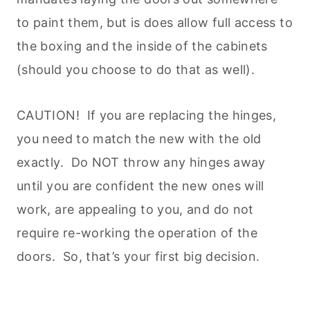
to paint them, but is does allow full access to
the boxing and the inside of the cabinets
(should you choose to do that as well).
CAUTION! If you are replacing the hinges,
you need to match the new with the old
exactly. Do NOT throw any hinges away
until you are confident the new ones will
work, are appealing to you, and do not
require re-working the operation of the
doors. So, that’s your first big decision.