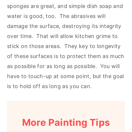
sponges are great, and simple dish soap and
water is good, too. The abrasives will
damage the surface, destroying its integrity
over time. That will allow kitchen grime to
stick on those areas. They key to longevity
of these surfaces is to protect them as much
as possible for as long as possible. You will
have to touch-up at some point, but the goal
is to hold off as long as you can.
More Painting Tips