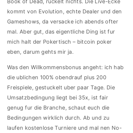
Book of Dead, ruckelt nichts. Die Live-Ecke
kommt von Evolution, echte Dealer und den
Gameshows, da versacke ich abends ofter
mal. Aber gut, das eigentliche Ding ist fur
mich halt der Pokertisch – bitcoin poker
eben, darum gehts mir ja.
Was den Willkommensbonus angeht: ich hab
die ublichen 100% obendrauf plus 200
Freispiele, gestuckelt uber paar Tage. Die
Umsatzbedingung liegt bei 35x, ist fair
genug fur die Branche, schaut euch die
Bedingungen wirklich durch. Ab und zu
laufen kostenlose Turniere und mal nen No-