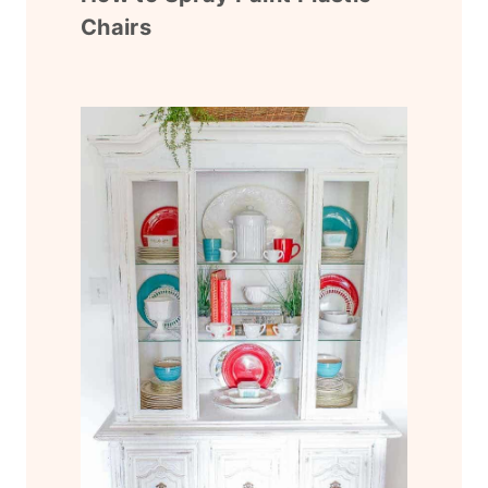
Chairs