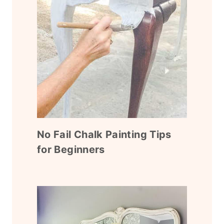
No Fail Chalk Painting Tips
for Beginners