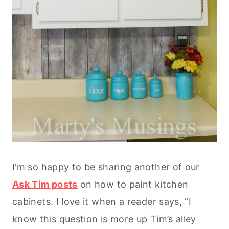
I’m so happy to be sharing another of our
Ask Tim posts
on how to paint kitchen
cabinets. I love it when a reader says, “I
know this question is more up Tim’s alley