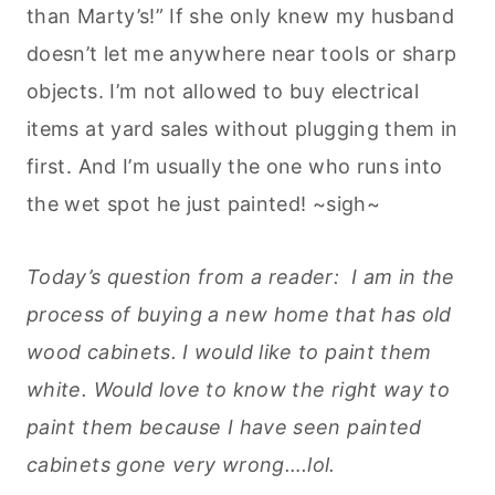
than Marty’s!” If she only knew my husband
doesn’t let me anywhere near tools or sharp
objects. I’m not allowed to buy electrical
items at yard sales without plugging them in
first. And I’m usually the one who runs into
the wet spot he just painted! ~sigh~
Today’s question from a reader: I am in the
process of buying a new home that has old
wood cabinets. I would like to paint them
white. Would love to know the right way to
paint them because I have seen painted
cabinets gone very wrong….lol.