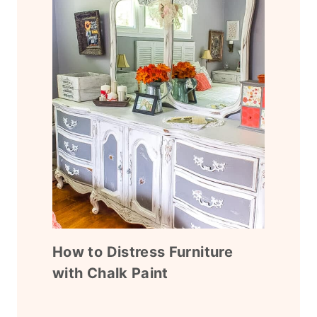
How to Distress Furniture
with Chalk Paint