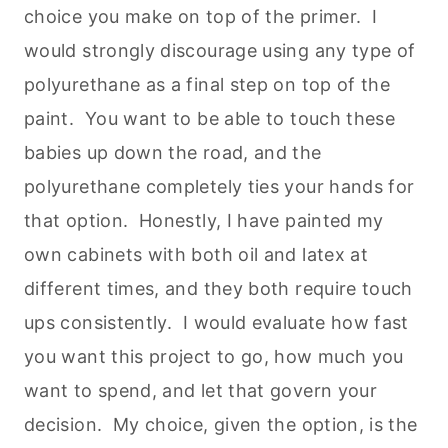
choice you make on top of the primer. I
would strongly discourage using any type of
polyurethane as a final step on top of the
paint. You want to be able to touch these
babies up down the road, and the
polyurethane completely ties your hands for
that option. Honestly, I have painted my
own cabinets with both oil and latex at
different times, and they both require touch
ups consistently. I would evaluate how fast
you want this project to go, how much you
want to spend, and let that govern your
decision. My choice, given the option, is the