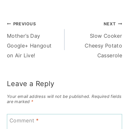
Post
PREVIOUS
NEXT
Mother’s Day
Slow Cooker
navigation
Google+ Hangout
Cheesy Potato
on Air Live!
Casserole
Leave a Reply
Your email address will not be published.
Required fields
are marked
*
Comment
*