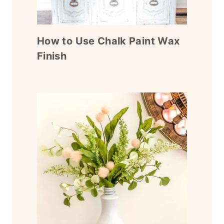
How to Use Chalk Paint Wax
Finish