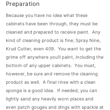
Preparation
Because you have no idea what these
cabinets have been through, they must be
cleaned and prepared to receive paint. Any
kind of cleaning product is fine; Spray Nine,
Krud Cutter, even 409. You want to get the
grime off anywhere you’ll paint, including the
bottom of any upper cabinets. You must,
however, be sure and remove the cleaning
product as well. A final rinse with a clean
sponge is a good idea. If needed, you can
lightly sand any heavily worn places and
even patch gouges and dings with spackle at