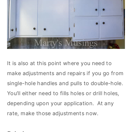
It is also at this point where you need to
make adjustments and repairs if you go from
single-hole handles and pulls to double-hole.
You’ll either need to fills holes or drill holes,
depending upon your application. At any
rate, make those adjustments now.