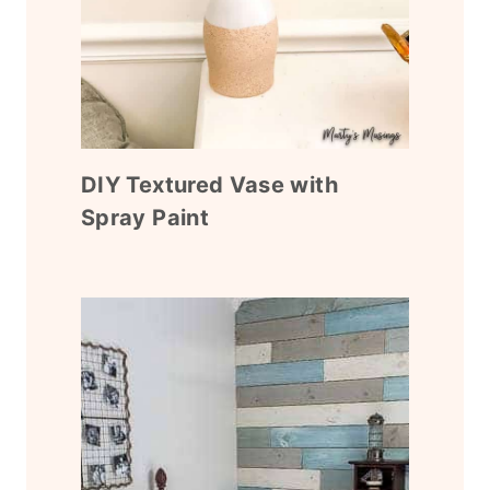
DIY Textured Vase with
Spray Paint