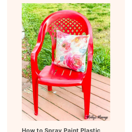
How to Spray Paint Plastic