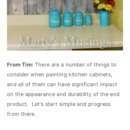
From Tim:
There are a number of things to
consider when painting kitchen cabinets,
and all of them can have significant impact
on the appearance and durability of the end
product. Let’s start simple and progress
from there.