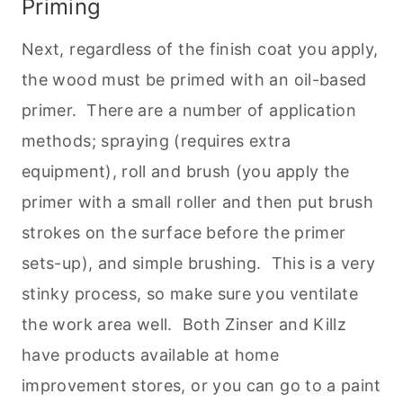
Priming
Next, regardless of the finish coat you apply,
the wood must be primed with an oil-based
primer. There are a number of application
methods; spraying (requires extra
equipment), roll and brush (you apply the
primer with a small roller and then put brush
strokes on the surface before the primer
sets-up), and simple brushing. This is a very
stinky process, so make sure you ventilate
the work area well. Both Zinser and Killz
have products available at home
improvement stores, or you can go to a paint