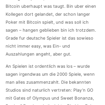
Bitcoin uberhaupt was taugt. Bin uber einen
Kollegen dort gelandet, der schon langer
Poker mit Bitcoin spielt, und was soll ich
sagen – hangen geblieben bin ich trotzdem.
Grade fur deutsche Spieler ist das sowieso
nicht immer easy, was Ein- und
Auszahlungen angeht, aber gut.
An Spielen ist ordentlich was los – wurde
sagen irgendwas um die 2000 Spiele, wenn
man alles zusammenzahlt. Die bekannten
Studios sind naturlich vertreten: Play’n GO
mit Gates of Olympus und Sweet Bonanza,