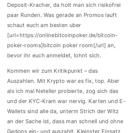
Deposit-Kracher, da holt man sich risikofrei
paar Runden. Was gerade an Promos lauft
schaut euch am besten uber
[url=https://onlinebitcoinpoker.de/bitcoin-
poker-rooms]bitcoin poker room[/url] an,
bevor ihr euch anmeldet, lohnt sich.
Kommen wir zum Kritikpunkt – das
Auszahlen. Mit Krypto war es fix, top. Aber
als ich mal Neteller probierte, zog sich das
und der KYC-Kram war nervig. Karten und E-
Wallets sind alle da, unterm Strich der Witz
an der Sache ist, dass man schnell und ohne
Gedons ein- und auszahlt. Kleinster Einsatz