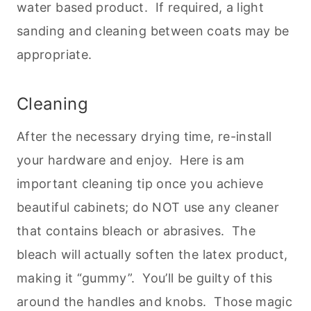
water based product. If required, a light
sanding and cleaning between coats may be
appropriate.
Cleaning
After the necessary drying time, re-install
your hardware and enjoy. Here is am
important cleaning tip once you achieve
beautiful cabinets; do NOT use any cleaner
that contains bleach or abrasives. The
bleach will actually soften the latex product,
making it “gummy”. You’ll be guilty of this
around the handles and knobs. Those magic