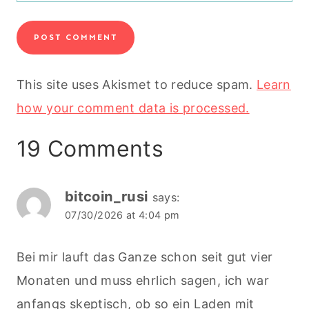
This site uses Akismet to reduce spam.
Learn
how your comment data is processed.
19 Comments
bitcoin_rusi
says:
07/30/2026 at 4:04 pm
Bei mir lauft das Ganze schon seit gut vier
Monaten und muss ehrlich sagen, ich war
anfangs skeptisch, ob so ein Laden mit