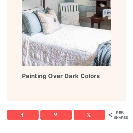
Painting Over Dark Colors
985
SHARES