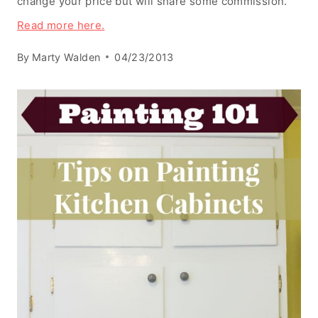
change your price but will share some commission.
Read more here.
By
Marty Walden
04/23/2013