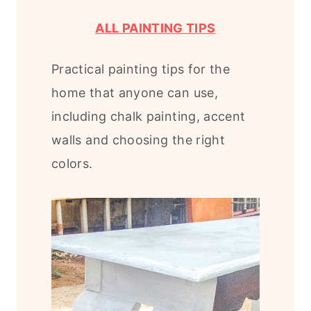
ALL PAINTING TIPS
Practical painting tips for the
home that anyone can use,
including chalk painting, accent
walls and choosing the right
colors.