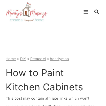
Skip
to
content
Home
»
DIY
»
Remodel
»
handyman
How to Paint
Kitchen Cabinets
This post may contain affiliate links which won't