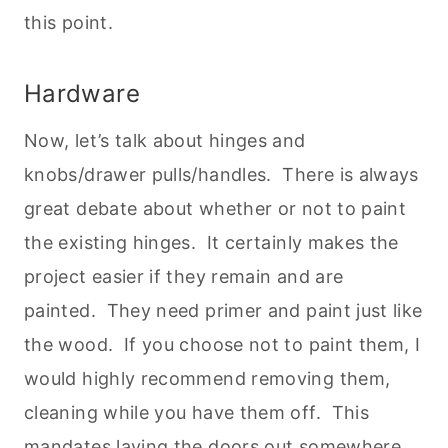
this point.
Hardware
Now, let’s talk about hinges and
knobs/drawer pulls/handles. There is always
great debate about whether or not to paint
the existing hinges. It certainly makes the
project easier if they remain and are
painted. They need primer and paint just like
the wood. If you choose not to paint them, I
would highly recommend removing them,
cleaning while you have them off. This
mandates laying the doors out somewhere