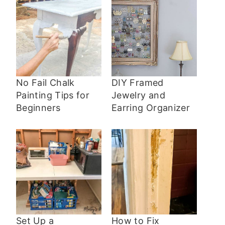
No Fail Chalk
DIY Framed
Painting Tips for
Jewelry and
Beginners
Earring Organizer
Set Up a
How to Fix