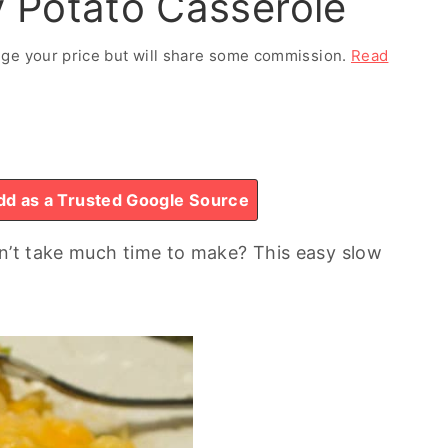
 Potato Casserole
ange your price but will share some commission.
Read
d as a Trusted Google Source
sn’t take much time to make? This easy slow