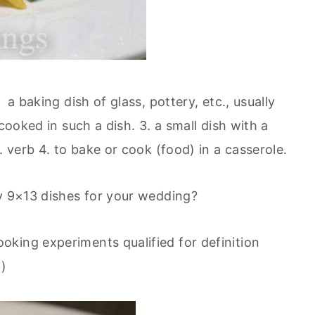
a baking dish of glass, pottery, etc., usually
cooked in such a dish. 3. a small dish with a
. verb 4. to bake or cook (food) in a casserole.
ly 9×13 dishes for your wedding?
king experiments qualified for definition
.)