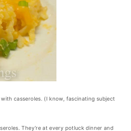
 with casseroles. (I know, fascinating subject
sseroles. They’re at every potluck dinner and