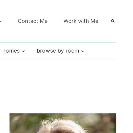
Contact Me
Work with Me
 homes
browse by room