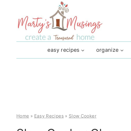
Skip
to
content
easy recipes
organize
Home
»
Easy Recipes
»
Slow Cooker