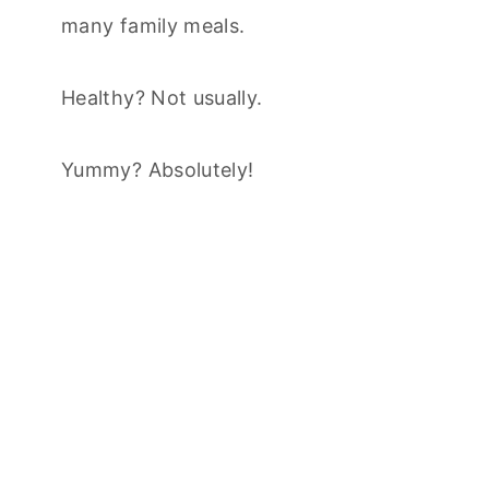
many family meals.
Healthy? Not usually.
Yummy? Absolutely!