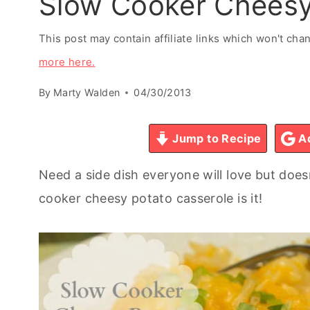
Slow Cooker Cheesy
This post may contain affiliate links which won't ch
more here.
By
Marty Walden
04/30/2013
Jump to Recipe
Ad
Need a side dish everyone will love but doe
cooker cheesy potato casserole is it!