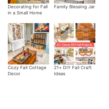
Decorating for Fall
Family Blessing Jar
in a Small Home
Cozy Fall Cottage
21+ DIY Fall Craft
Decor
Ideas