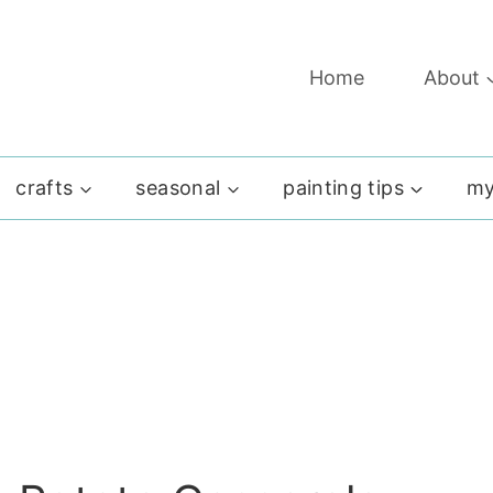
Home
About
crafts
seasonal
painting tips
my