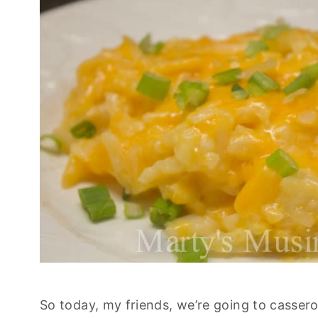
So today, my friends, we’re going to casserol