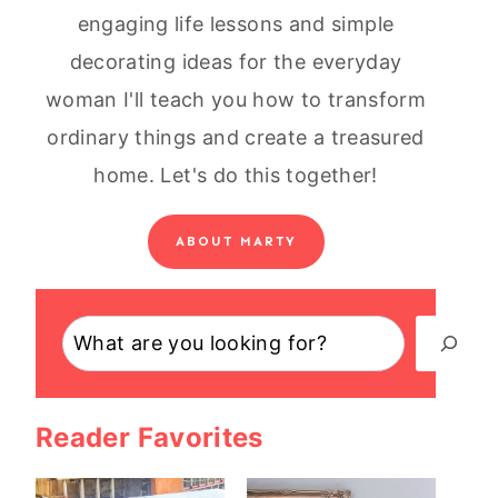
engaging life lessons and simple
decorating ideas for the everyday
woman I'll teach you how to transform
ordinary things and create a treasured
home. Let's do this together!
ABOUT MARTY
Search
Reader Favorites