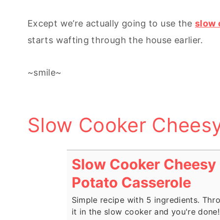
Except we’re actually going to use the
slow 
starts wafting through the house earlier.
~smile~
Slow Cooker Cheesy
Slow Cooker Cheesy
Potato Casserole
Simple recipe with 5 ingredients. Thr
it in the slow cooker and you're done