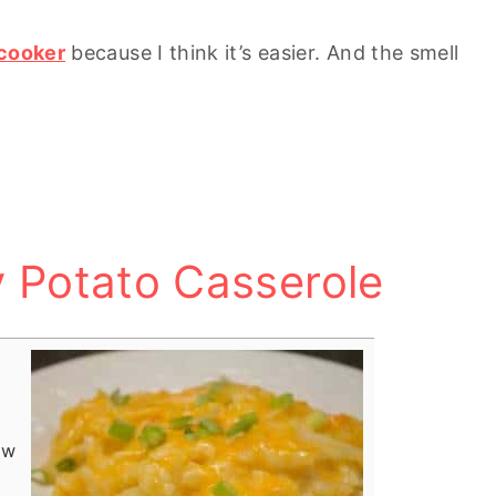
cooker
because I think it’s easier. And the smell
 Potato Casserole
ow
!