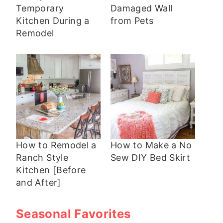
Temporary
Damaged Wall
Kitchen During a
from Pets
Remodel
How to Remodel a
How to Make a No
Ranch Style
Sew DIY Bed Skirt
Kitchen [Before
and After]
Seasonal Favorites