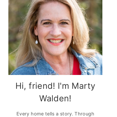
Hi, friend! I'm Marty
Walden!
Every home tells a story. Through