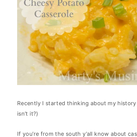
Recently I started thinking about my history
isn’t it?)
If you’re from the south y’all know about ca