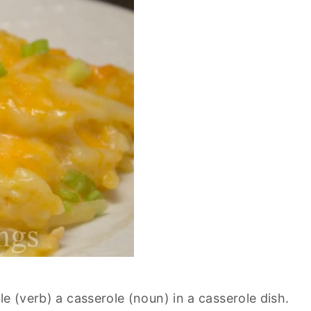
e (verb) a casserole (noun) in a casserole dish.