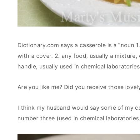
Dictionary.com says a casserole is a “noun 1. 
with a cover. 2. any food, usually a mixture, 
handle, usually used in chemical laboratories
Are you like me? Did you receive those love
I think my husband would say some of my coo
number three (used in chemical laboratories