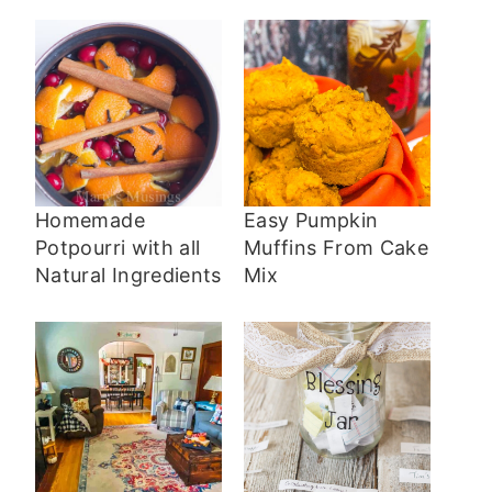
Homemade
Easy Pumpkin
Potpourri with all
Muffins From Cake
Natural Ingredients
Mix