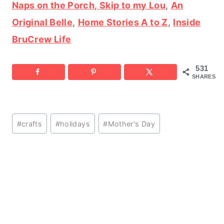
Naps on the Porch
,
Skip to my Lou
,
An
Original Belle
,
Home Stories A to Z
,
Inside
BruCrew Life
531
SHARES
Post
#
crafts
#
holidays
#
Mother's Day
Tags: