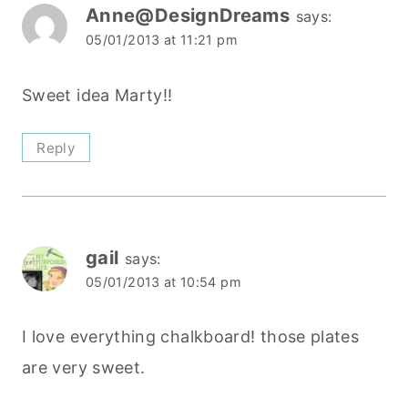
Anne@DesignDreams
says:
05/01/2013 at 11:21 pm
Sweet idea Marty!!
Reply
gail
says:
05/01/2013 at 10:54 pm
I love everything chalkboard! those plates
are very sweet.