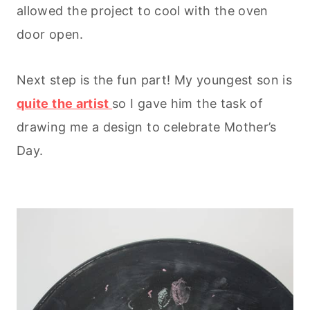
allowed the project to cool with the oven
door open.
Next step is the fun part! My youngest son is
quite the artist
so I gave him the task of
drawing me a design to celebrate Mother’s
Day.