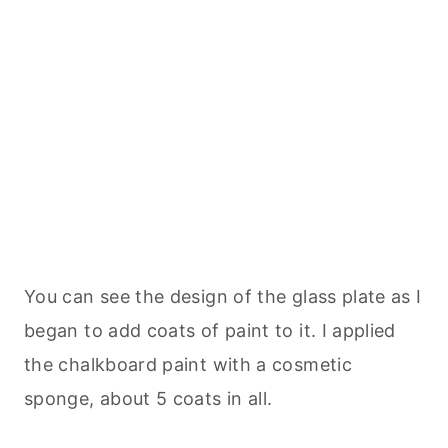
You can see the design of the glass plate as I
began to add coats of paint to it. I applied
the chalkboard paint with a cosmetic
sponge, about 5 coats in all.