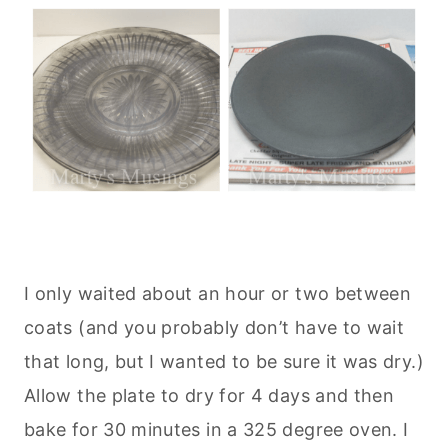
I only waited about an hour or two between
coats (and you probably don’t have to wait
that long, but I wanted to be sure it was dry.)
Allow the plate to dry for 4 days and then
bake for 30 minutes in a 325 degree oven. I