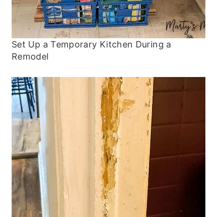
Set Up a Temporary Kitchen During a
Remodel