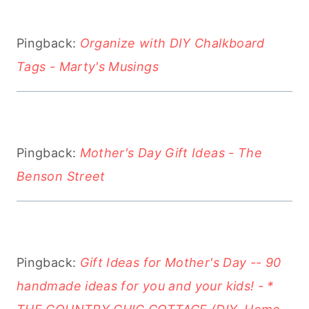
Pingback:
Organize with DIY Chalkboard
Tags - Marty's Musings
Pingback:
Mother's Day Gift Ideas - The
Benson Street
Pingback:
Gift Ideas for Mother's Day -- 90
handmade ideas for you and your kids! - *