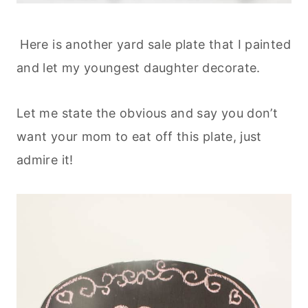
Here is another yard sale plate that I painted
and let my youngest daughter decorate.
Let me state the obvious and say you don’t
want your mom to eat off this plate, just
admire it!