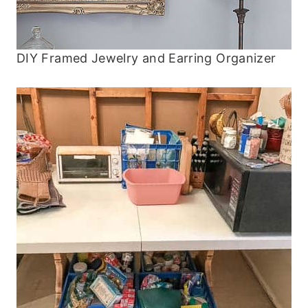
DIY Framed Jewelry and Earring Organizer