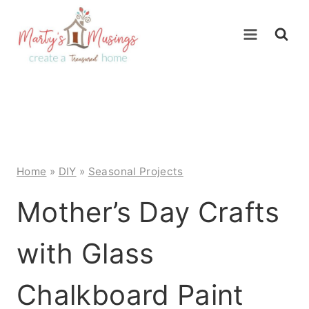
Skip
to
content
Home
»
DIY
»
Seasonal Projects
Mother’s Day Crafts
with Glass
Chalkboard Paint