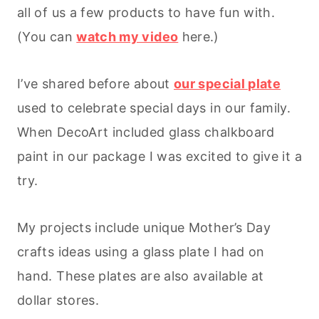
all of us a few products to have fun with.
(You can
watch my video
here.)
I’ve shared before about
our special plate
used to celebrate special days in our family.
When DecoArt included glass chalkboard
paint in our package I was excited to give it a
try.
My projects include unique Mother’s Day
crafts ideas using a glass plate I had on
hand. These plates are also available at
dollar stores.