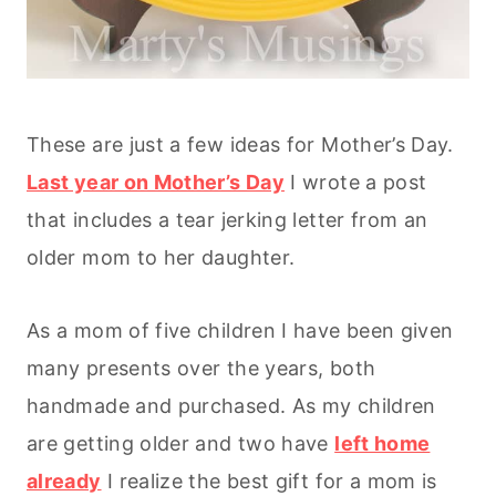
These are just a few ideas for Mother’s Day.
Last year on Mother’s Day
I wrote a post
that includes a tear jerking letter from an
older mom to her daughter.
As a mom of five children I have been given
many presents over the years, both
handmade and purchased. As my children
are getting older and two have
left home
already
I realize the best gift for a mom is