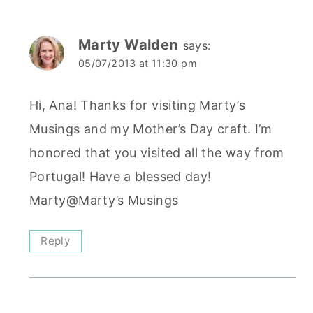
Marty Walden
says:
05/07/2013 at 11:30 pm
Hi, Ana! Thanks for visiting Marty’s
Musings and my Mother’s Day craft. I’m
honored that you visited all the way from
Portugal! Have a blessed day!
Marty@Marty’s Musings
Reply