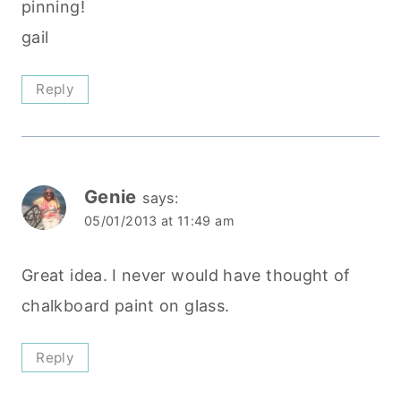
pinning!
gail
Reply
Genie
says:
05/01/2013 at 11:49 am
Great idea. I never would have thought of
chalkboard paint on glass.
Reply