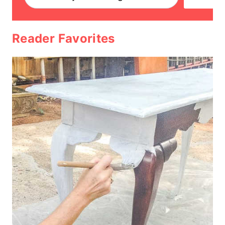
Reader Favorites