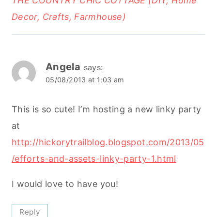
THE COUNTRY CHIC COTTAGE (DIY, Home
Decor, Crafts, Farmhouse)
Angela
says:
05/08/2013 at 1:03 am
This is so cute! I’m hosting a new linky party
at
http://hickorytrailblog.blogspot.com/2013/05
/efforts-and-assets-linky-party-1.html
I would love to have you!
Reply