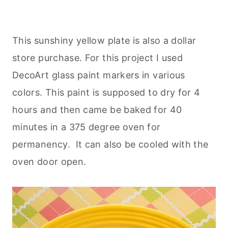
This sunshiny yellow plate is also a dollar
store purchase. For this project I used
DecoArt glass paint markers in various
colors. This paint is supposed to dry for 4
hours and then came be baked for 40
minutes in a 375 degree oven for
permanency. It can also be cooled with the
oven door open.