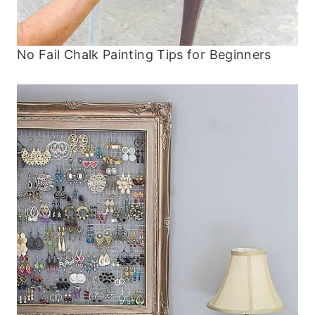
No Fail Chalk Painting Tips for Beginners