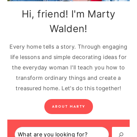
Hi, friend! I'm Marty
Walden!
Every home tells a story. Through engaging
life lessons and simple decorating ideas for
the everyday woman I'll teach you how to
transform ordinary things and create a
treasured home. Let's do this together!
ABOUT MARTY
Search