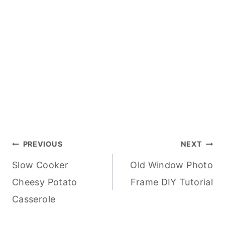
Post
PREVIOUS
NEXT
Slow Cooker
Old Window Photo
navigation
Cheesy Potato
Frame DIY Tutorial
Casserole