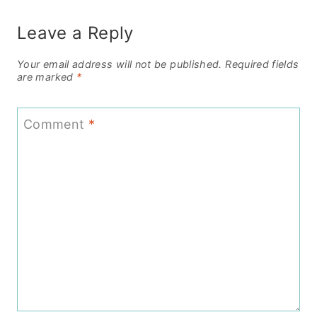
Leave a Reply
Your email address will not be published.
Required fields
are marked
*
Comment
*