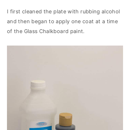
I first cleaned the plate with rubbing alcohol
and then began to apply one coat at a time
of the Glass Chalkboard paint.