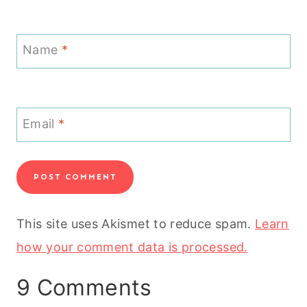
Name
*
Email
*
This site uses Akismet to reduce spam.
Learn
how your comment data is processed.
9 Comments