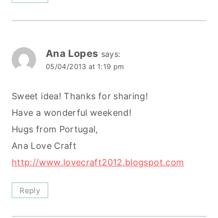
Ana Lopes
says:
05/04/2013 at 1:19 pm
Sweet idea! Thanks for sharing!
Have a wonderful weekend!
Hugs from Portugal,
Ana Love Craft
http://www.lovecraft2012.blogspot.com
Reply