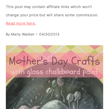
This post may contain affiliate links which won't
change your price but will share some commission.
Read more here.
By
Marty Walden
04/30/2013