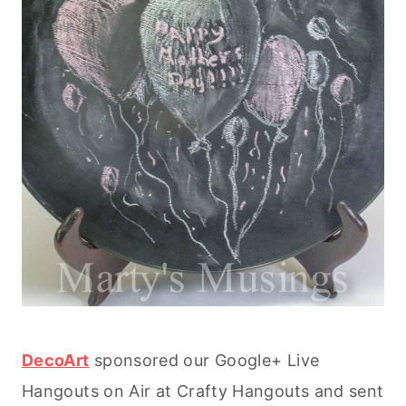
DecoArt
sponsored our Google+ Live
Hangouts on Air at Crafty Hangouts and sent