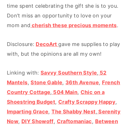
time spent celebrating the gift she is to you.
Don’t miss an opportunity to love on your
mom and
cherish these precious moments
.
Disclosure:
DecoArt
gave me supplies to play
with, but the opinions are all my own!
Linking with:
Savvy Southern Style
,
52
Mantels
,
Stone Gable
,
36th Avenue
,
French
Country Cottage
,
504 Main
,
Chic on a
Shoestring Budget
,
Crafty Scrappy Happy
,
Imparting Grace
,
The Shabby Nest
,
Serenity
Now
,
DIY Showoff
,
Craftomaniac
,
Between