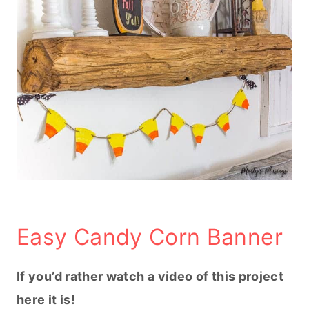
Easy Candy Corn Banner
If you’d rather watch a video of this project
here it is!