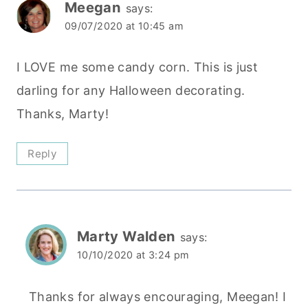
Meegan
says:
09/07/2020 at 10:45 am
I LOVE me some candy corn. This is just
darling for any Halloween decorating.
Thanks, Marty!
Reply
Marty Walden
says:
10/10/2020 at 3:24 pm
Thanks for always encouraging, Meegan! I