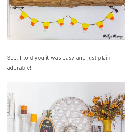
See, I told you it was easy and just plain
adorable!