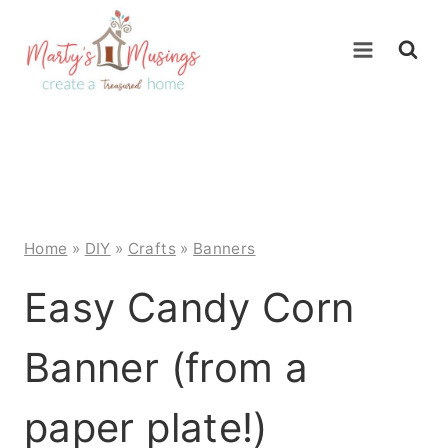
Skip
to
content
Home
»
DIY
»
Crafts
»
Banners
Easy Candy Corn
Banner (from a
paper plate!)