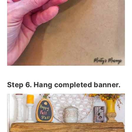
Step 6. Hang completed banner.