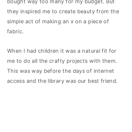
bought way too many for my budget. But
they inspired me to create beauty from the
simple act of making an x on a piece of
fabric.
When I had children it was a natural fit for
me to do all the crafty projects with them.
This was way before the days of internet
access and the library was our best friend.