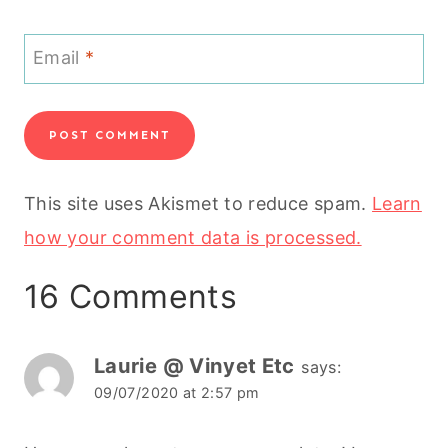
Email
*
This site uses Akismet to reduce spam.
Learn
how your comment data is processed.
16 Comments
Laurie @ Vinyet Etc
says:
09/07/2020 at 2:57 pm