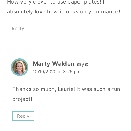
How very clever to use paper plates! I
absolutely love how it looks on your mantel!
Reply
Marty Walden
says:
10/10/2020 at 3:26 pm
Thanks so much, Laurie! It was such a fun
project!
Reply