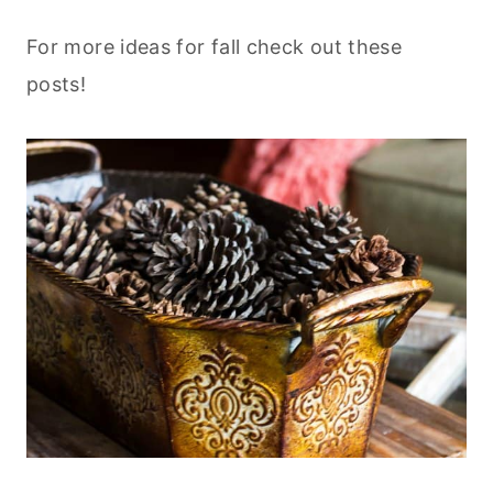
For more ideas for fall check out these
posts!