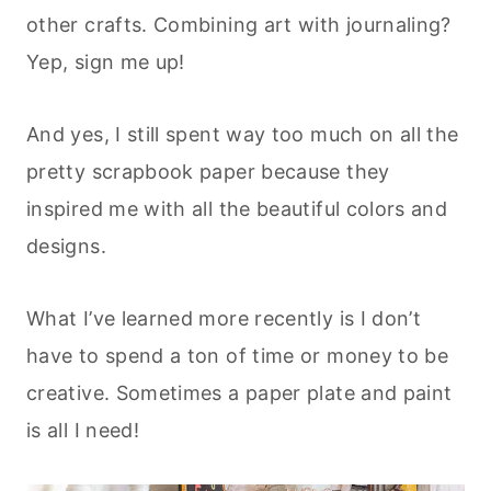
other crafts. Combining art with journaling?
Yep, sign me up!
And yes, I still spent way too much on all the
pretty scrapbook paper because they
inspired me with all the beautiful colors and
designs.
What I’ve learned more recently is I don’t
have to spend a ton of time or money to be
creative. Sometimes a paper plate and paint
is all I need!