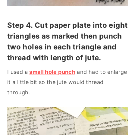
Step 4.
Cut paper plate
into eight
triangles as marked then p
unch
two holes in each triangle and
thread with
length of jute.
I used a
small hole punch
and had to enlarge
it a little bit so the jute would thread
through.