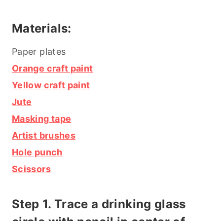
Materials:
Paper plates
Orange craft paint
Yellow craft paint
Jute
Masking tape
Artist brushes
Hole punch
Scissors
Step 1. Trace a drinking glass