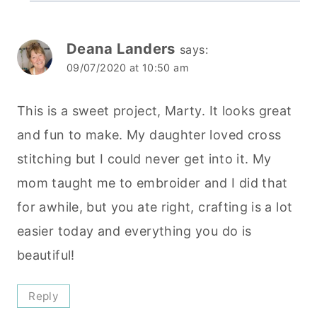
Deana Landers
says:
09/07/2020 at 10:50 am
This is a sweet project, Marty. It looks great
and fun to make. My daughter loved cross
stitching but I could never get into it. My
mom taught me to embroider and I did that
for awhile, but you ate right, crafting is a lot
easier today and everything you do is
beautiful!
Reply