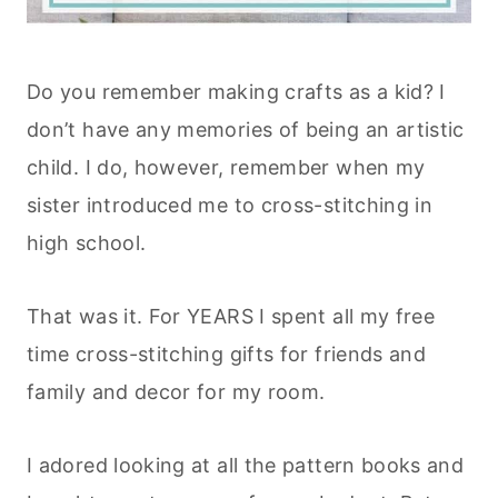
Do you remember making crafts as a kid? I
don’t have any memories of being an artistic
child. I do, however, remember when my
sister introduced me to cross-stitching in
high school.
That was it. For YEARS I spent all my free
time cross-stitching gifts for friends and
family and decor for my room.
I adored looking at all the pattern books and