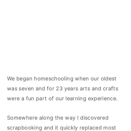
We began homeschooling when our oldest
was seven and for 23 years arts and crafts
were a fun part of our learning experience.
Somewhere along the way I discovered
scrapbooking and it quickly replaced most