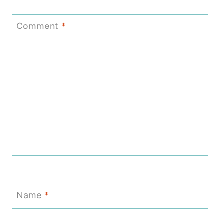
Comment
*
Name
*