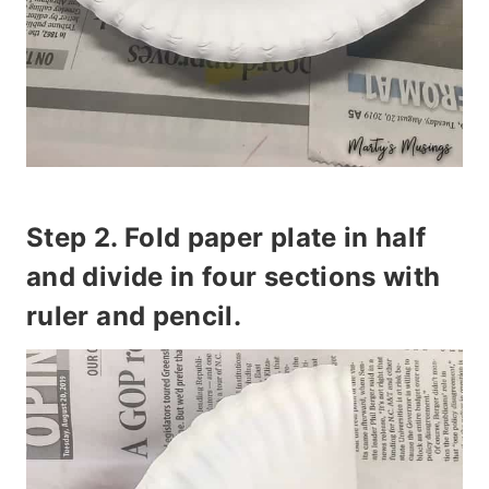
Step 2. Fold paper plate in half
and divide in four sections with
ruler and pencil.