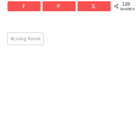
120
SHARES
Post
#
Living Room
Tags: