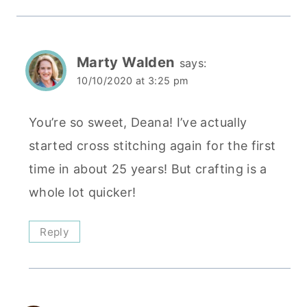
Marty Walden
says:
10/10/2020 at 3:25 pm
You’re so sweet, Deana! I’ve actually
started cross stitching again for the first
time in about 25 years! But crafting is a
whole lot quicker!
Reply