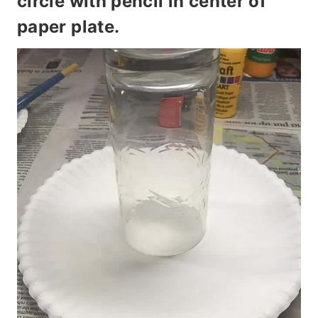
circle with pencil in center of
paper plate.