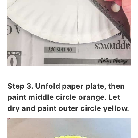
Step 3. Unfold paper plate, then
paint
middle circle orange
. Let
dry and paint
outer circle yellow.