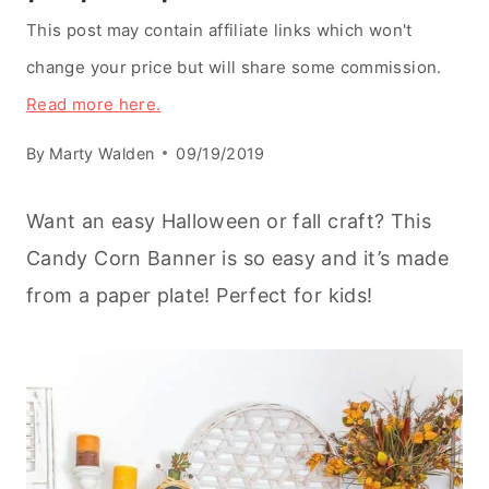
This post may contain affiliate links which won't
change your price but will share some commission.
Read more here.
By
Marty Walden
09/19/2019
Want an easy Halloween or fall craft? This
Candy Corn Banner is so easy and it’s made
from a paper plate! Perfect for kids!