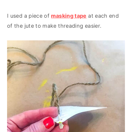
I used a piece of
masking tape
at each end
of the jute to make threading easier.