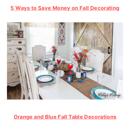
5 Ways to Save Money on Fall Decorating
Orange and Blue Fall Table Decorations