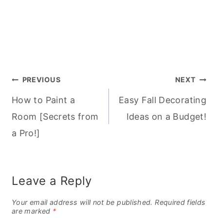
Post
PREVIOUS
NEXT
How to Paint a
Easy Fall Decorating
navigation
Room [Secrets from
Ideas on a Budget!
a Pro!]
Leave a Reply
Your email address will not be published.
Required fields
are marked
*