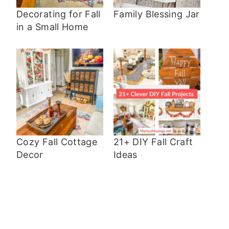
Decorating for Fall
Family Blessing Jar
in a Small Home
Cozy Fall Cottage
21+ DIY Fall Craft
Decor
Ideas