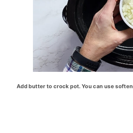
Add butter to crock pot. You can use softene