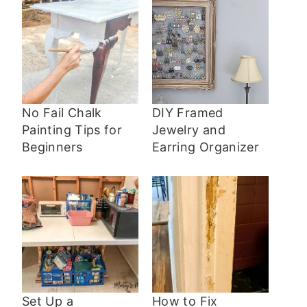
No Fail Chalk
DIY Framed
Painting Tips for
Jewelry and
Beginners
Earring Organizer
Set Up a
How to Fix