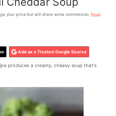
li Cheddar Soup
ange your price but will share some commission.
Read
eo
Add as a Trusted Google Source
ipe produces a creamy, cheesy soup that’s