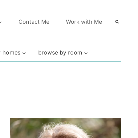
Contact Me
Work with Me
 homes
browse by room