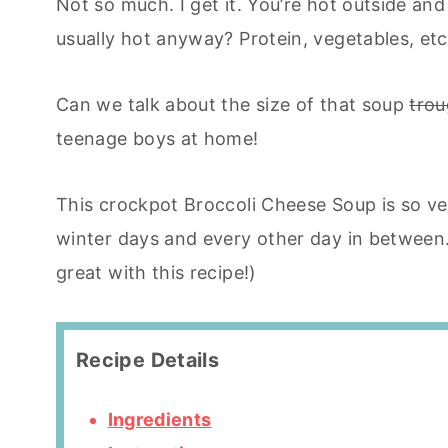
Not so much. I get it. You’re hot outside and
usually hot anyway? Protein, vegetables, etc
Can we talk about the size of that soup
tro
teenage boys at home!
This crockpot Broccoli Cheese Soup is so ver
winter days and every other day in betwee
great with this recipe!)
Recipe Details
Ingredients