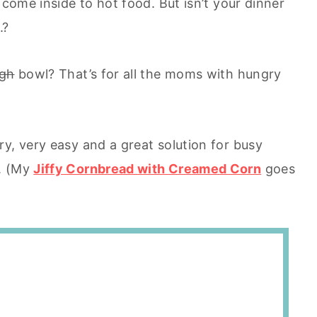
 come inside to hot food. But isn’t your dinner
.?
ugh
bowl? That’s for all the moms with hungry
y, very easy and a great solution for busy
n. (My
Jiffy Cornbread with Creamed Corn
goes