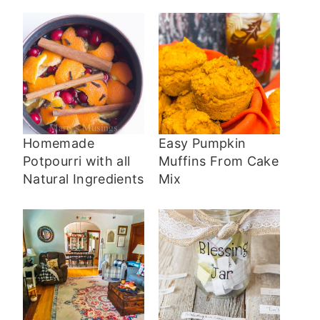
Homemade
Easy Pumpkin
Potpourri with all
Muffins From Cake
Natural Ingredients
Mix