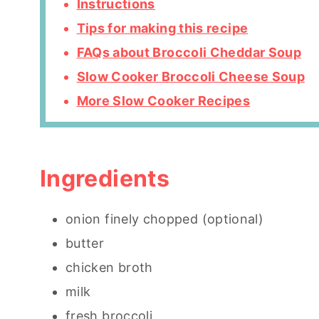
Instructions
Tips for making this recipe
FAQs about Broccoli Cheddar Soup
Slow Cooker Broccoli Cheese Soup
More Slow Cooker Recipes
Ingredients
onion finely chopped (optional)
butter
chicken broth
milk
fresh broccoli