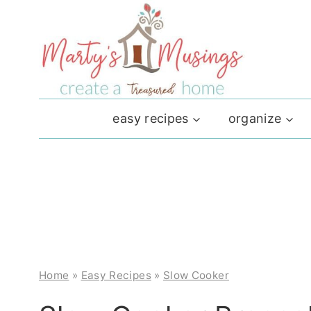
Skip
to
content
easy recipes
organize
Home
»
Easy Recipes
»
Slow Cooker