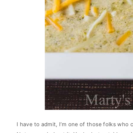
I have to admit, I’m one of those folks who 