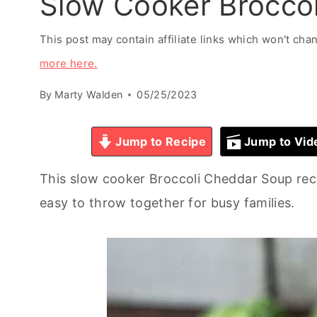
Slow Cooker Brocco
This post may contain affiliate links which won't ch
more here.
By
Marty Walden
05/25/2023
Jump to Recipe
Jump to Vid
This slow cooker Broccoli Cheddar Soup rec
easy to throw together for busy families.