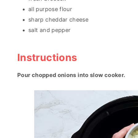
all purpose flour
sharp cheddar cheese
salt and pepper
Instructions
Pour chopped onions into slow cooker.