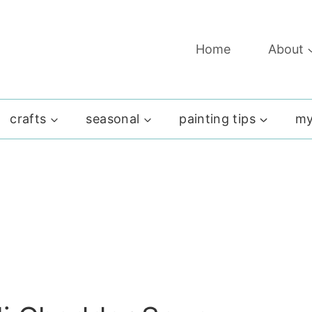
Home
About
crafts
seasonal
painting tips
my