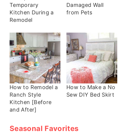
Temporary
Damaged Wall
Kitchen During a
from Pets
Remodel
How to Remodel a
How to Make a No
Ranch Style
Sew DIY Bed Skirt
Kitchen [Before
and After]
Seasonal Favorites