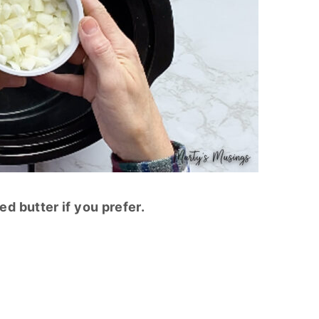
d butter if you prefer.