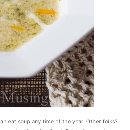
can eat soup any time of the year. Other folks?