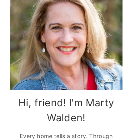
Hi, friend! I'm Marty
Walden!
Every home tells a story. Through