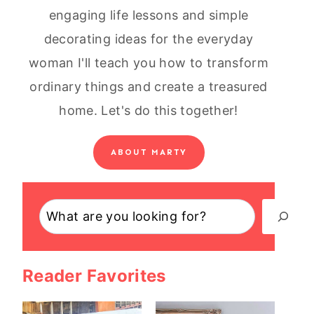
engaging life lessons and simple
decorating ideas for the everyday
woman I'll teach you how to transform
ordinary things and create a treasured
home. Let's do this together!
ABOUT MARTY
Search
Reader Favorites