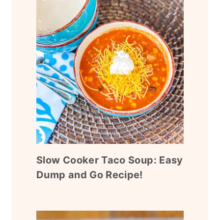
Slow Cooker Taco Soup: Easy
Dump and Go Recipe!