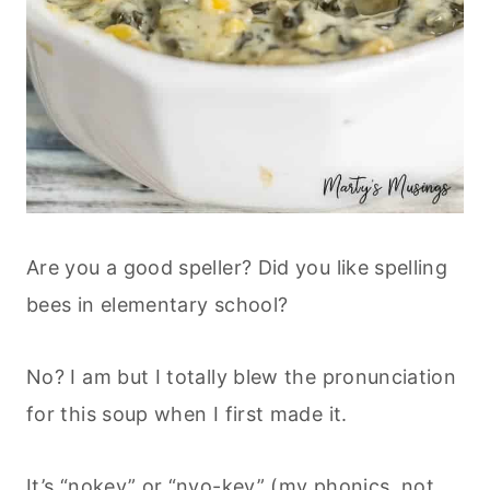
Are you a good speller? Did you like spelling
bees in elementary school?
No? I am but I totally blew the pronunciation
for this soup when I first made it.
It’s “nokey” or “nyo-key” (my phonics, not