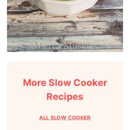
More Slow Cooker
Recipes
ALL SLOW COOKER