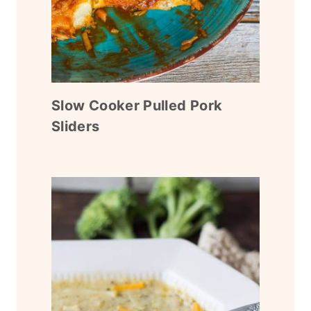
Slow Cooker Pulled Pork
Sliders