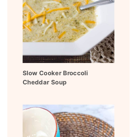
Slow Cooker Broccoli
Cheddar Soup