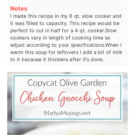
Notes
I made this recipe in my 6 qt. slow cooker and
it was filled to capacity. This recipe would be
perfect to cut in half for a 4 qt. cooker.
Slow
cookers vary in length of cooking time so
adjust according to your specifications.
When I
warm this soup for leftovers I add a bit of milk
to it because it thickens after it’s done.