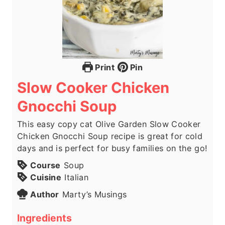
Print
Pin
Slow Cooker Chicken
Gnocchi Soup
This easy copy cat Olive Garden Slow Cooker
Chicken Gnocchi Soup recipe is great for cold
days and is perfect for busy families on the go!
Course
Soup
Cuisine
Italian
Author
Marty’s Musings
Ingredients