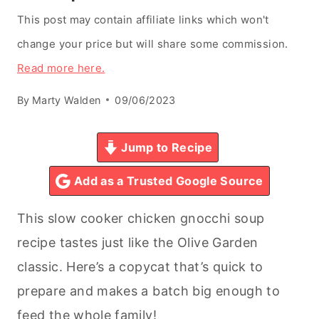
This post may contain affiliate links which won't
change your price but will share some commission.
Read more here.
By
Marty Walden
09/06/2023
Jump to Recipe
Add as a Trusted Google Source
This slow cooker chicken gnocchi soup
recipe tastes just like the Olive Garden
classic. Here’s a copycat that’s quick to
prepare and makes a batch big enough to
feed the whole family!