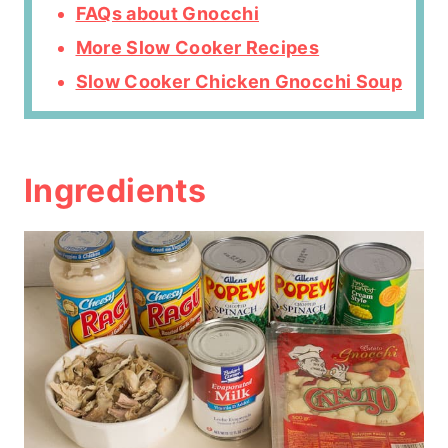
FAQs about Gnocchi
More Slow Cooker Recipes
Slow Cooker Chicken Gnocchi Soup
Ingredients