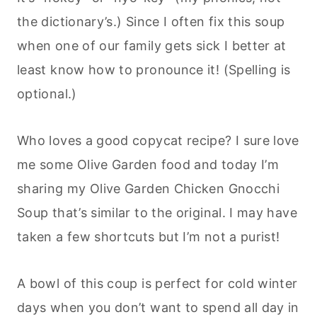
the dictionary’s.) Since I often fix this soup
when one of our family gets sick I better at
least know how to pronounce it! (Spelling is
optional.)
Who loves a good copycat recipe? I sure love
me some Olive Garden food and today I’m
sharing my Olive Garden Chicken Gnocchi
Soup that’s similar to the original. I may have
taken a few shortcuts but I’m not a purist!
A bowl of this coup is perfect for cold winter
days when you don’t want to spend all day in