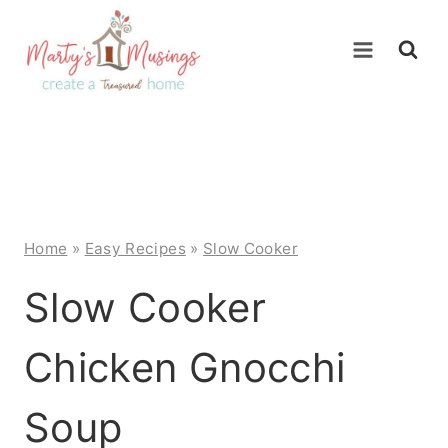
Skip
to
content
Home
»
Easy Recipes
»
Slow Cooker
Slow Cooker
Chicken Gnocchi
Soup