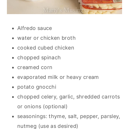
Alfredo sauce
water or chicken broth
cooked cubed chicken
chopped spinach
creamed corn
evaporated milk or heavy cream
potato gnocchi
chopped celery, garlic, shredded carrots
or onions (optional)
seasonings: thyme, salt, pepper, parsley,
nutmeg (use as desired)