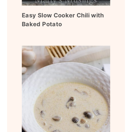
Easy Slow Cooker Chili with
Baked Potato