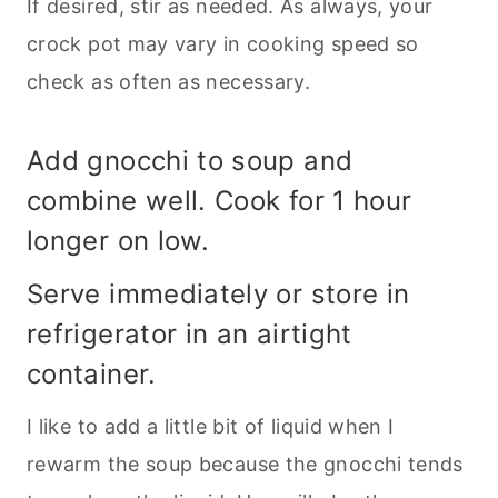
If desired, stir as needed. As always, your
crock pot may vary in cooking speed so
check as often as necessary.
Add gnocchi to soup and
combine well. Cook for 1 hour
longer on low.
Serve immediately or store in
refrigerator in an airtight
container.
I like to add a little bit of liquid when I
rewarm the soup because the gnocchi tends