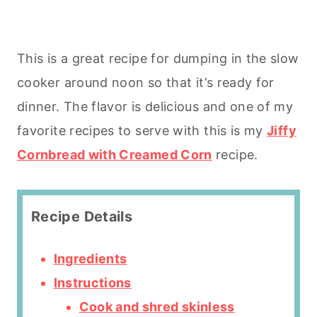
This is a great recipe for dumping in the slow
cooker around noon so that it’s ready for
dinner. The flavor is delicious and one of my
favorite recipes to serve with this is my
Jiffy
Cornbread with Creamed Corn
recipe.
Recipe Details
Ingredients
Instructions
Cook and shred skinless