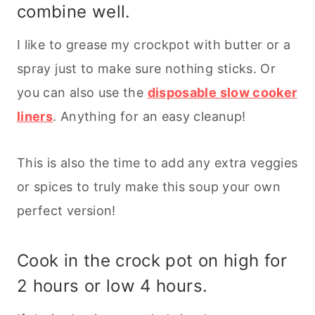
combine well.
I like to grease my crockpot with butter or a
spray just to make sure nothing sticks. Or
you can also use the
disposable slow cooker
liners
. Anything for an easy cleanup!
This is also the time to add any extra veggies
or spices to truly make this soup your own
perfect version!
Cook in the crock pot on high for
2 hours or low 4 hours.