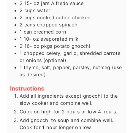
2 15-
oz
jars Alfredo sauce
2
cups
water
2
cups
cooked
cubed chicken
2
cans chopped spinach
1
can creamed corn
1 10-
oz
evaporated milk
2 16-
oz
pkgs potato gnocchi
1
chopped celery, garlic, shredded carrots
or onions (optional)
1
thyme, salt, pepper, parsley, nutmeg (use
as desired)
Instructions
Add all ingredients except gnocchi to the
slow cooker and combine well.
Cook on high for 2 hours or low 4 hours.
Add gnocchi to soup and combine well.
Cook for 1 hour longer on low.