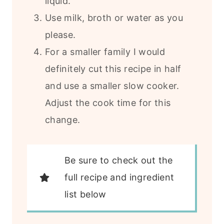
liquid.
Use milk, broth or water as you
please.
For a smaller family I would
definitely cut this recipe in half
and use a smaller slow cooker.
Adjust the cook time for this
change.
Be sure to check out the
full recipe and ingredient
list below