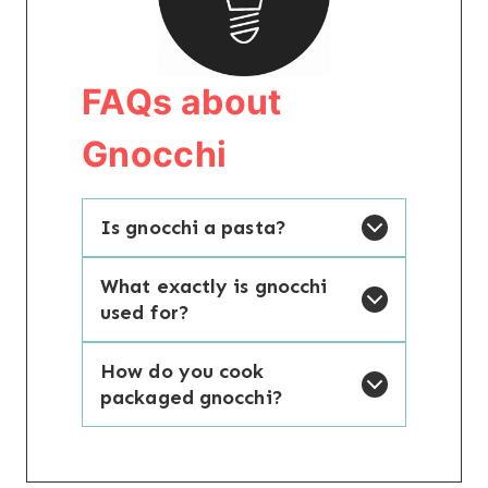
FAQs about
Gnocchi
Is gnocchi a pasta?
What exactly is gnocchi
used for?
How do you cook
packaged gnocchi?