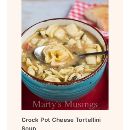
Crock Pot Cheese Tortellini
Soup