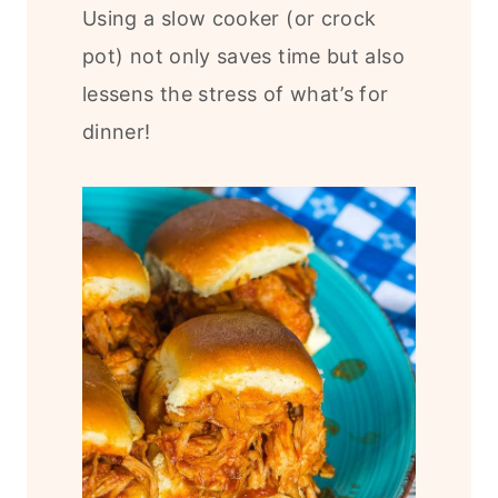
Using a slow cooker (or crock
pot) not only saves time but also
lessens the stress of what’s for
dinner!