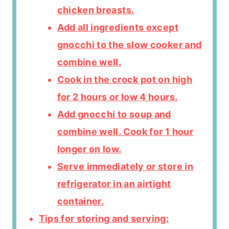
chicken breasts.
Add all ingredients except
gnocchi to the slow cooker and
combine well.
Cook in the crock pot on high
for 2 hours or low 4 hours.
Add gnocchi to soup and
combine well. Cook for 1 hour
longer on low.
Serve immediately or store in
refrigerator in an airtight
container.
Tips for storing and serving: