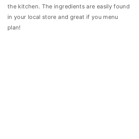
the kitchen. The ingredients are easily found
in your local store and great if you menu
plan!