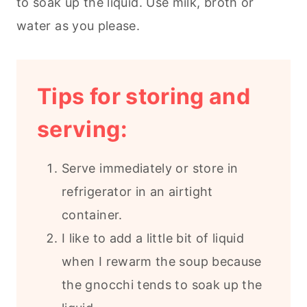
to soak up the liquid. Use milk, broth or
water as you please.
Tips for storing and
serving:
Serve immediately or store in
refrigerator in an airtight
container.
I like to add a little bit of liquid
when I rewarm the soup because
the gnocchi tends to soak up the