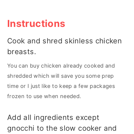
Instructions
Cook and shred skinless chicken
breasts.
You can buy chicken already cooked and
shredded which will save you some prep
time or I just like to keep a few packages
frozen to use when needed.
Add all ingredients except
gnocchi to the slow cooker and