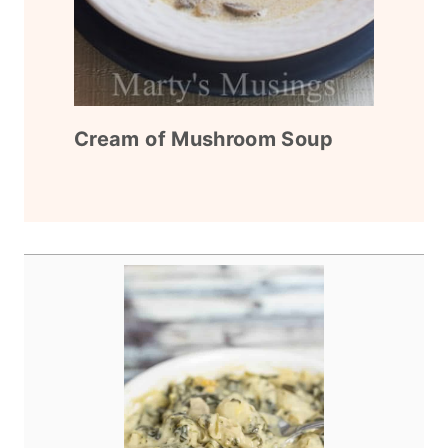
Cream of Mushroom Soup