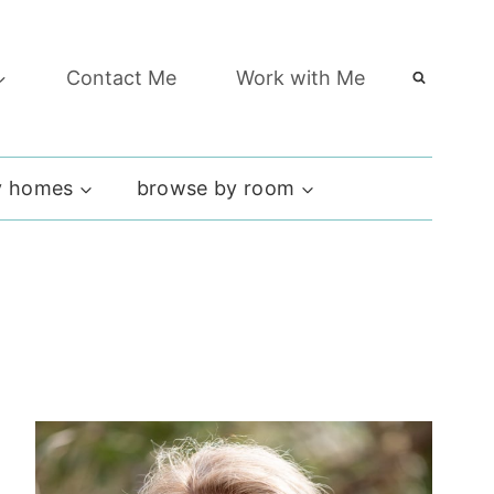
Contact Me
Work with Me
 homes
browse by room