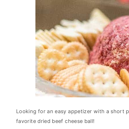
Looking for an easy appetizer with a short p
favorite dried beef cheese ball!