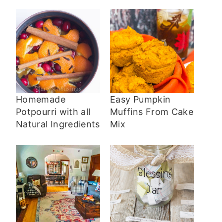
Homemade
Easy Pumpkin
Potpourri with all
Muffins From Cake
Natural Ingredients
Mix