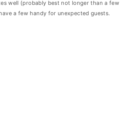
zes well (probably best not longer than a few
 have a few handy for unexpected guests.