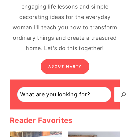
engaging life lessons and simple
decorating ideas for the everyday
woman I'll teach you how to transform
ordinary things and create a treasured
home. Let's do this together!
ABOUT MARTY
Search
Reader Favorites