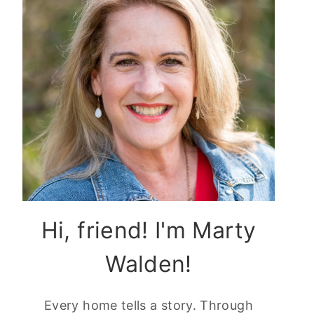
Hi, friend! I'm Marty
Walden!
Every home tells a story. Through