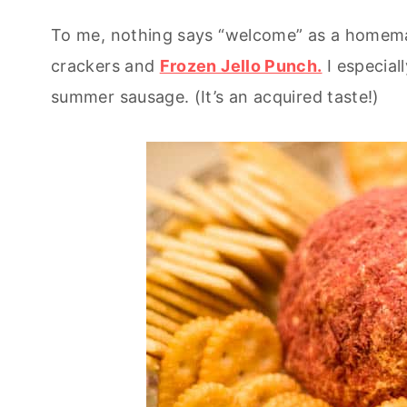
To me, nothing says “welcome” as a homemad
crackers and
Frozen Jello Punch.
I especiall
summer sausage. (It’s an acquired taste!)