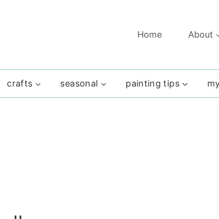
Home
About
crafts
seasonal
painting tips
my