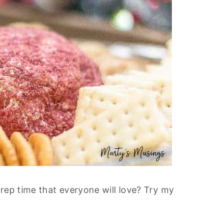
rep time that everyone will love? Try my