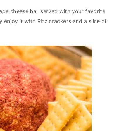
e cheese ball served with your favorite
y enjoy it with Ritz crackers and a slice of