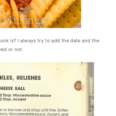
ook is? I always try to add the date and the
ed or not.