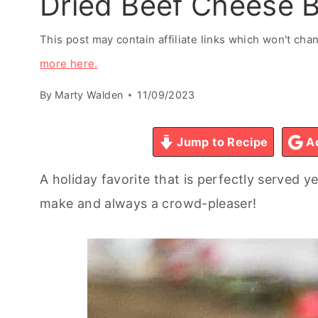
Dried Beef Cheese B
This post may contain affiliate links which won't ch
more here.
By
Marty Walden
11/09/2023
Jump to Recipe
Ad
A holiday favorite that is perfectly served ye
make and always a crowd-pleaser!