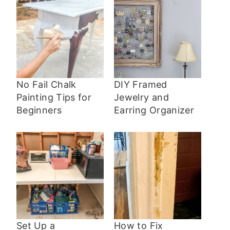
No Fail Chalk
DIY Framed
Painting Tips for
Jewelry and
Beginners
Earring Organizer
Set Up a
How to Fix