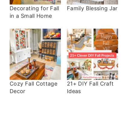
Decorating for Fall
Family Blessing Jar
in a Small Home
Cozy Fall Cottage
21+ DIY Fall Craft
Decor
Ideas