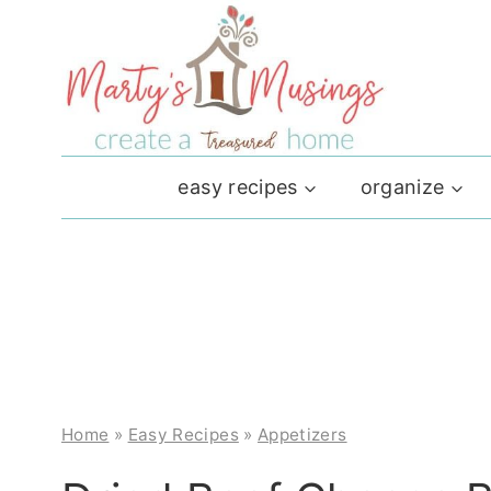
Skip
to
content
easy recipes
organize
Home
»
Easy Recipes
»
Appetizers