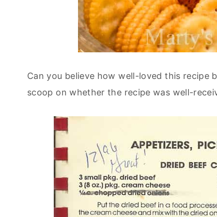
Can you believe how well-loved this recipe b
scoop on whether the recipe was well-receiv