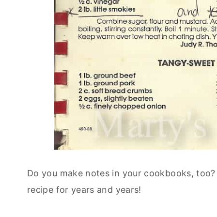
Do you make notes in your cookbooks, too? I
recipe for years and years!