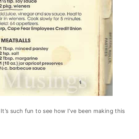
t’s such fun to see how I’ve been making this