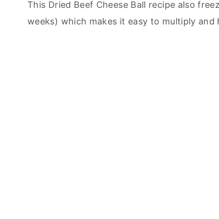
This Dried Beef Cheese Ball recipe also free
weeks) which makes it easy to multiply and