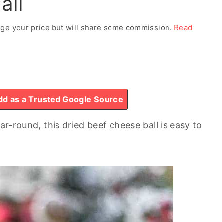
all
ange your price but will share some commission.
Read
d as a Trusted Google Source
ar-round, this dried beef cheese ball is easy to