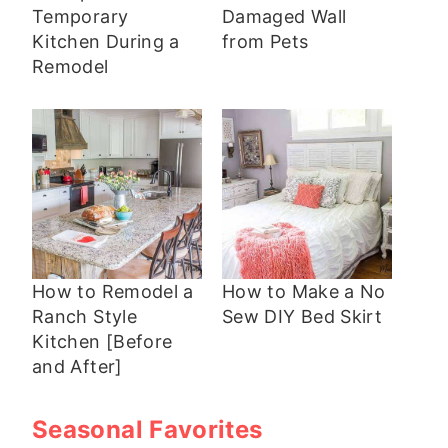
Temporary
Damaged Wall
Kitchen During a
from Pets
Remodel
How to Remodel a
How to Make a No
Ranch Style
Sew DIY Bed Skirt
Kitchen [Before
and After]
Seasonal Favorites