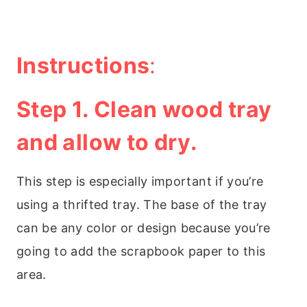
Instructions
:
Step 1. Clean wood tray
and allow to dry.
This step is especially important if you’re
using a thrifted tray. The base of the tray
can be any color or design because you’re
going to add the scrapbook paper to this
area.