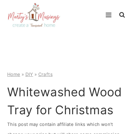
Skip
to
content
Home
»
DIY
»
Crafts
Whitewashed Wood
Tray for Christmas
This post may contain affiliate links which won't