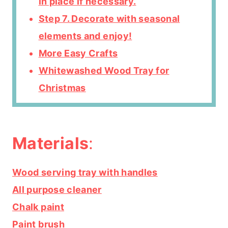
in place if necessary.
Step 7. Decorate with seasonal
elements and enjoy!
More Easy Crafts
Whitewashed Wood Tray for
Christmas
Materials
:
Wood serving tray with handles
All purpose cleaner
Chalk paint
Paint brush