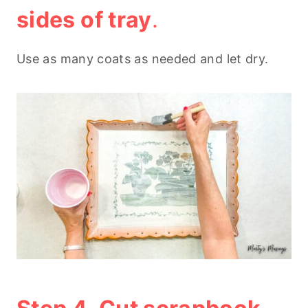
sides of tray
.
Use as many coats as needed and let dry.