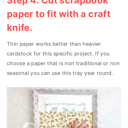
Step 4. Cut scrapbook
paper to fit with a craft
knife.
Thin paper works better than heavier
cardstock for this specific project. If you
choose a paper that is non traditional or non
seasonal you can use this tray year round.