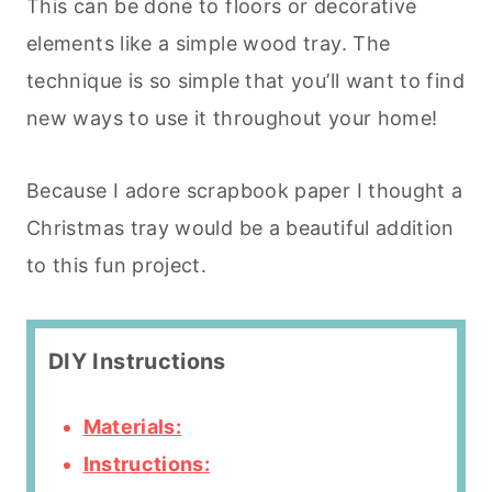
This can be done to floors or decorative
elements like a simple wood tray. The
technique is so simple that you’ll want to find
new ways to use it throughout your home!
Because I adore scrapbook paper I thought a
Christmas tray would be a beautiful addition
to this fun project.
DIY Instructions
Materials:
Instructions: