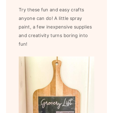
Try these fun and easy crafts
anyone can do! A little spray
paint, a few inexpensive supplies
and creativity turns boring into
fun!