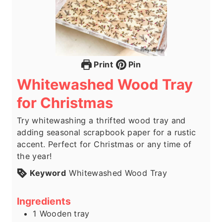
Print
Pin
Whitewashed Wood Tray
for Christmas
Try whitewashing a thrifted wood tray and
adding seasonal scrapbook paper for a rustic
accent. Perfect for Christmas or any time of
the year!
Keyword
Whitewashed Wood Tray
Ingredients
1
Wooden tray