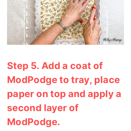
Step 5. Add a coat of
ModPodge to tray, place
paper on top and apply a
second layer of
ModPodge.