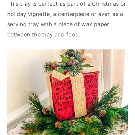
This tray is perfect as part of a Christmas or
holiday vignette, a centerpiece or even as a
serving tray with a piece of wax paper
between the tray and food.