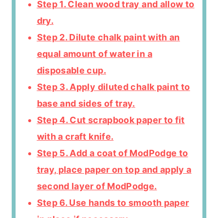
Step 1. Clean wood tray and allow to
dry.
Step 2. Dilute chalk paint with an
equal amount of water in a
disposable cup.
Step 3. Apply diluted chalk paint to
base and sides of tray.
Step 4. Cut scrapbook paper to fit
with a craft knife.
Step 5. Add a coat of ModPodge to
tray, place paper on top and apply a
second layer of ModPodge.
Step 6. Use hands to smooth paper