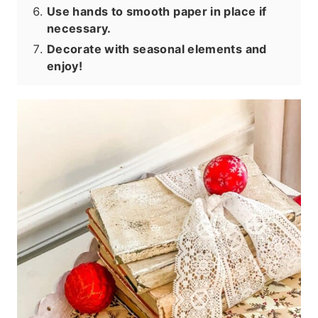
Use hands to smooth paper in place if
necessary.
Decorate with seasonal elements and
enjoy!