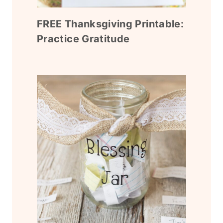
FREE Thanksgiving Printable:
Practice Gratitude