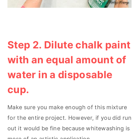
Step 2. Dilute chalk paint
with an equal amount of
water in a disposable
cup.
Make sure you make enough of this mixture
for the entire project. However, if you did run
out it would be fine because whitewashing is
more of an artistic application.