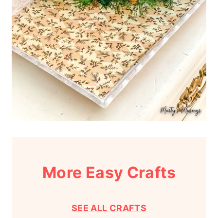
More Easy Crafts
SEE ALL CRAFTS