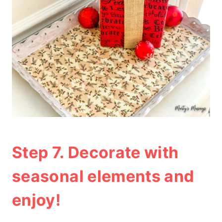
Step 7. Decorate with
seasonal elements and
enjoy!