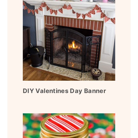
DIY Valentines Day Banner