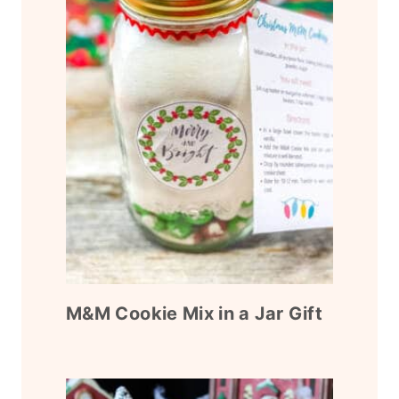
M&M Cookie Mix in a Jar Gift