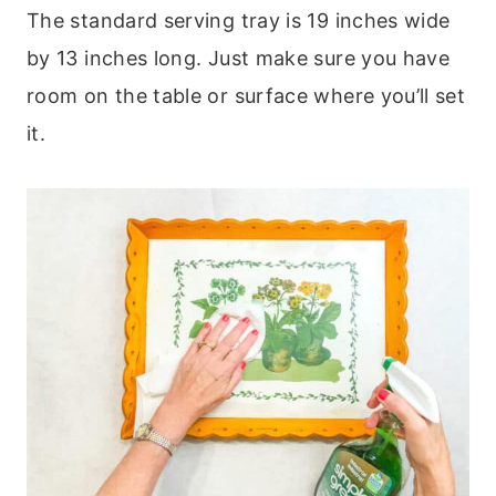
The standard serving tray is 19 inches wide
by 13 inches long. Just make sure you have
room on the table or surface where you’ll set
it.