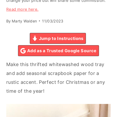
change your price but will share some commission.
Read more here.
By
Marty Walden
11/03/2023
Jump to Instructions
Add as a Trusted Google Source
Make this thrifted whitewashed wood tray
and add seasonal scrapbook paper for a
rustic accent. Perfect for Christmas or any
time of the year!