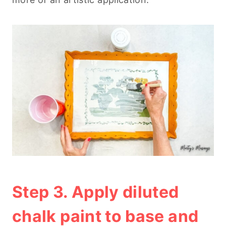
Step 3. Apply diluted
chalk paint to base and