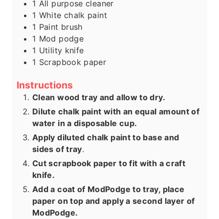
1
All purpose cleaner
1
White chalk paint
1
Paint brush
1
Mod podge
1
Utility knife
1
Scrapbook paper
Instructions
Clean wood tray and allow to dry.
Dilute chalk paint with an equal amount of
water in a disposable cup.
Apply diluted chalk paint to base and
sides of tray
.
Cut scrapbook paper to fit with a craft
knife.
Add a coat of ModPodge to tray, place
paper on top and apply a second layer of
ModPodge.