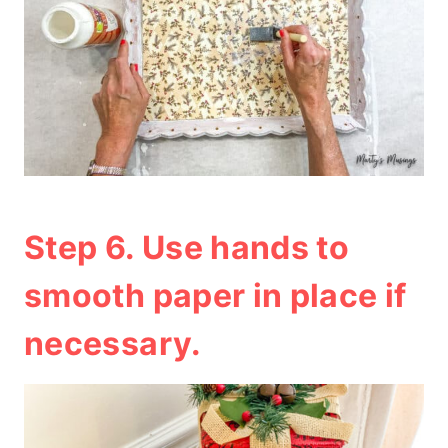
Step 6. Use hands to
smooth paper in place if
necessary.