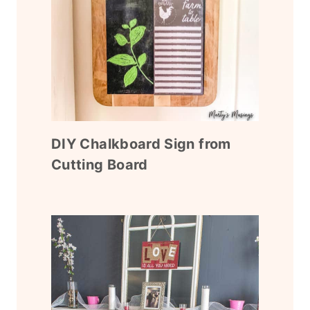
DIY Chalkboard Sign from
Cutting Board