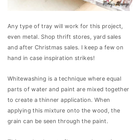
Any type of tray will work for this project,
even metal. Shop thrift stores, yard sales
and after Christmas sales. I keep a few on
hand in case inspiration strikes!
Whitewashing is a technique where equal
parts of water and paint are mixed together
to create a thinner application. When
applying this mixture onto the wood, the
grain can be seen through the paint.