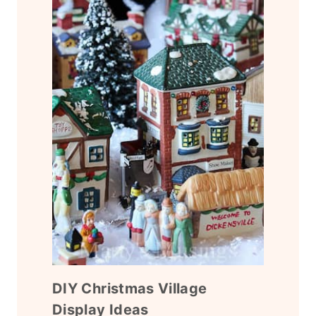
DIY Christmas Village
Display Ideas