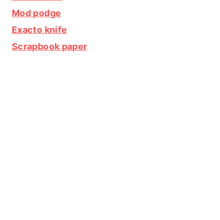
Mod podge
Exacto knife
Scrapbook paper