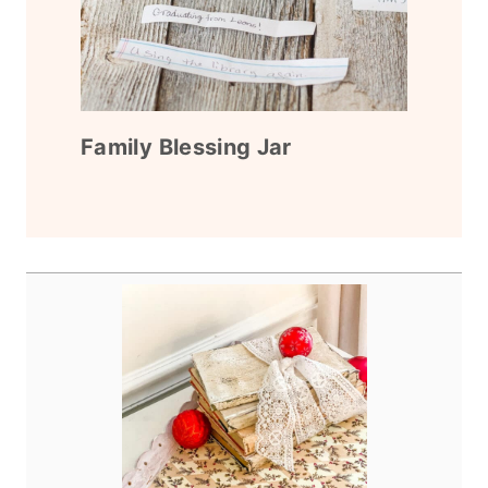
Family Blessing Jar