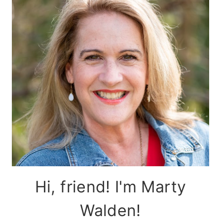
Hi, friend! I'm Marty
Walden!