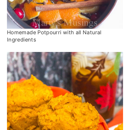
Homemade Potpourri with all Natural
Ingredients