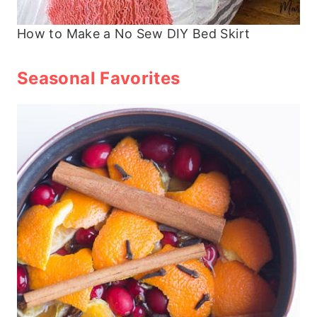
How to Make a No Sew DIY Bed Skirt
Seasonal Favorites