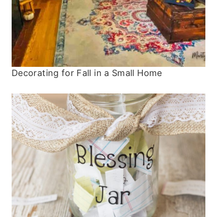
Decorating for Fall in a Small Home