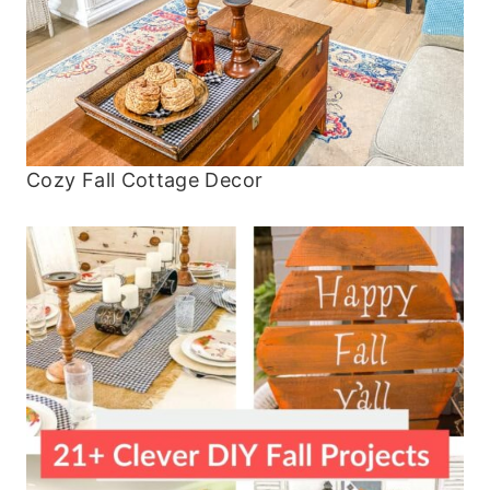
Cozy Fall Cottage Decor