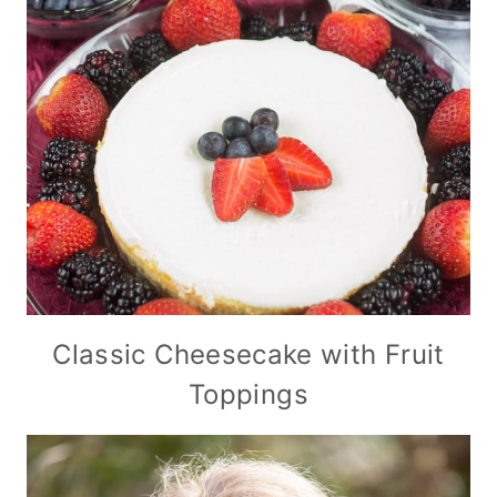
Classic Cheesecake with Fruit
Toppings