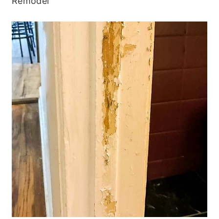
Remodel