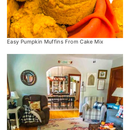
Easy Pumpkin Muffins From Cake Mix