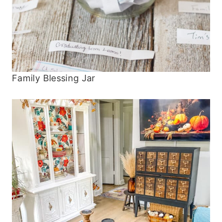
Family Blessing Jar