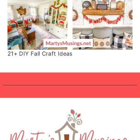
21+ DIY Fall Craft Ideas