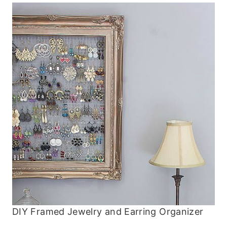
DIY Framed Jewelry and Earring Organizer