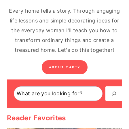
Every home tells a story. Through engaging
life lessons and simple decorating ideas for
the everyday woman I'll teach you how to
transform ordinary things and create a
treasured home. Let's do this together!
ABOUT MARTY
Search
Reader Favorites