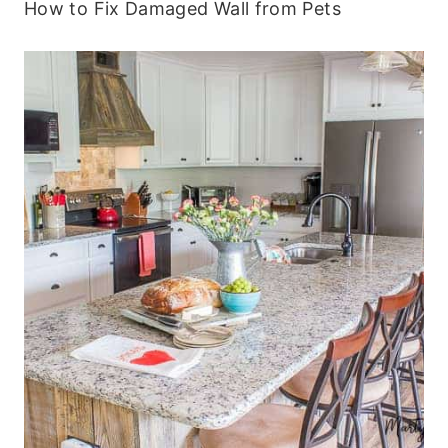
How to Fix Damaged Wall from Pets