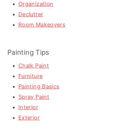
Organization
Declutter
Room Makeovers
Painting Tips
Chalk Paint
Furniture
Painting Basics
Spray Paint
Interior
Exterior