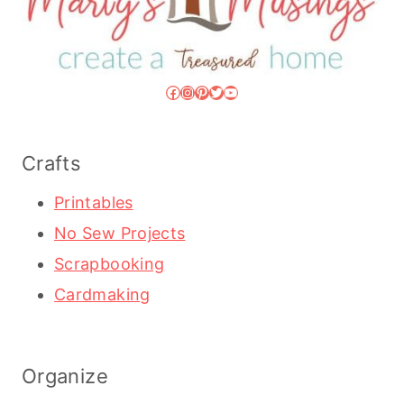
Facebook
Instagram
Pinterest
Twitter
YouTube
Crafts
Printables
No Sew Projects
Scrapbooking
Cardmaking
Organize