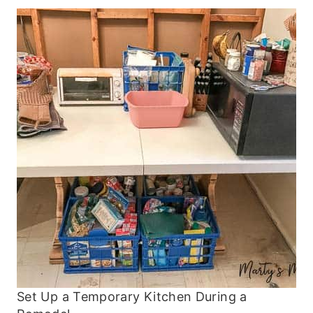
Set Up a Temporary Kitchen During a