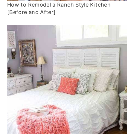
How to Remodel a Ranch Style Kitchen
[Before and After]