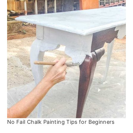
No Fail Chalk Painting Tips for Beginners