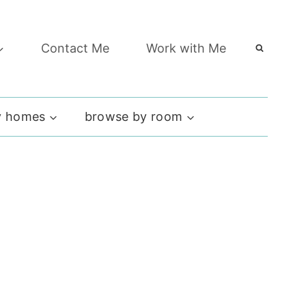
Contact Me
Work with Me
 homes
browse by room