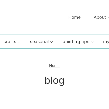
Home
About
crafts
seasonal
painting tips
my
Home
blog