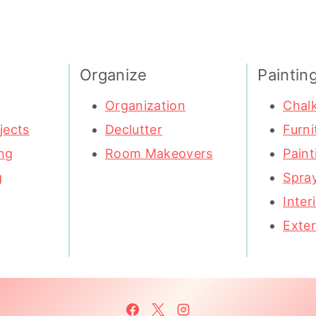
Organize
Paintin
Organization
Chalk
jects
Declutter
Furni
ng
Room Makeovers
Paint
g
Spray
Inter
Exter