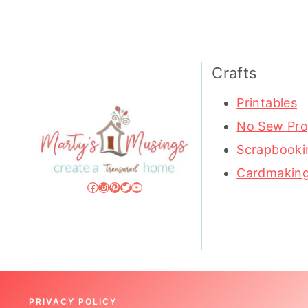
Crafts
Printables
No Sew Pro
Scrapbooki
Cardmakin
Facebook
Instagram
Pinterest
Twitter
YouTube
PRIVACY POLICY