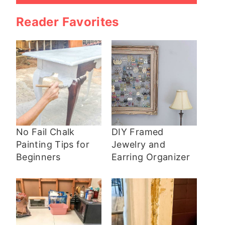
Reader Favorites
No Fail Chalk
DIY Framed
Painting Tips for
Jewelry and
Beginners
Earring Organizer