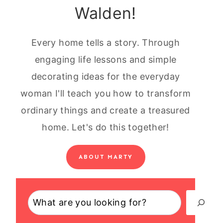
Walden!
Every home tells a story. Through
engaging life lessons and simple
decorating ideas for the everyday
woman I'll teach you how to transform
ordinary things and create a treasured
home. Let's do this together!
ABOUT MARTY
Search