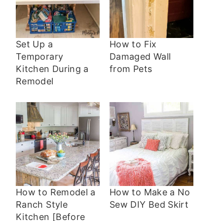
Set Up a
How to Fix
Temporary
Damaged Wall
Kitchen During a
from Pets
Remodel
How to Remodel a
How to Make a No
Ranch Style
Sew DIY Bed Skirt
Kitchen [Before