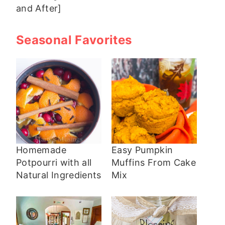
and After]
Seasonal Favorites
Homemade
Easy Pumpkin
Potpourri with all
Muffins From Cake
Natural Ingredients
Mix