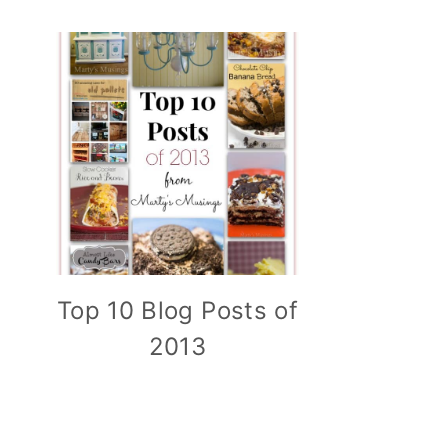
Top 10 Blog Posts of
2013