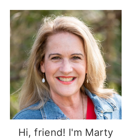
Hi, friend! I'm Marty