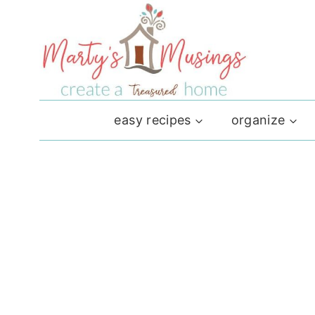
Skip
to
content
easy recipes
organize