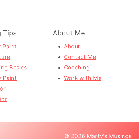
g Tips
About Me
 Paint
About
ture
Contact Me
ing Basics
Coaching
 Paint
Work with Me
ior
ior
© 2026 Marty's Musings