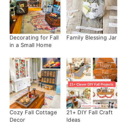
Decorating for Fall
Family Blessing Jar
in a Small Home
Cozy Fall Cottage
21+ DIY Fall Craft
Decor
Ideas