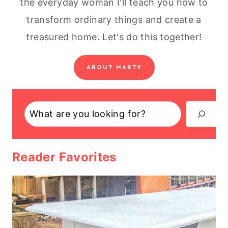
the everyday woman I'll teach you how to
transform ordinary things and create a
treasured home. Let's do this together!
ABOUT MARTY
Search
Reader Favorites