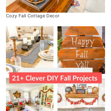
Cozy Fall Cottage Decor