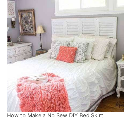
How to Make a No Sew DIY Bed Skirt