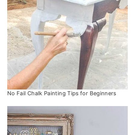
No Fail Chalk Painting Tips for Beginners