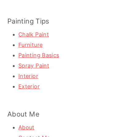
Painting Tips
Chalk Paint
Furniture
Painting Basics
Spray Paint
Interior
Exterior
About Me
About