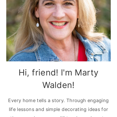
Hi, friend! I'm Marty
Walden!
Every home tells a story. Through engaging
life lessons and simple decorating ideas for