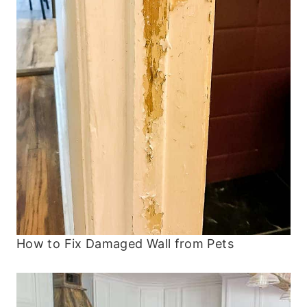
How to Fix Damaged Wall from Pets