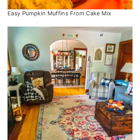
Easy Pumpkin Muffins From Cake Mix