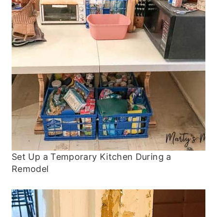
Set Up a Temporary Kitchen During a
Remodel