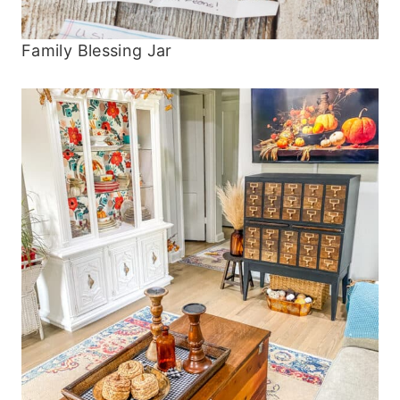
Family Blessing Jar