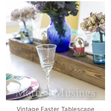
Vintage Easter Tablescape