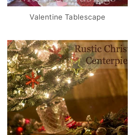
Valentine Tablescape