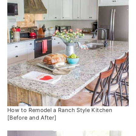
How to Remodel a Ranch Style Kitchen
[Before and After]