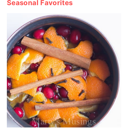
Seasonal Favorites