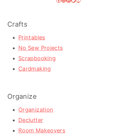
Crafts
Printables
No Sew Projects
Scrapbooking
Cardmaking
Organize
Organization
Declutter
Room Makeovers