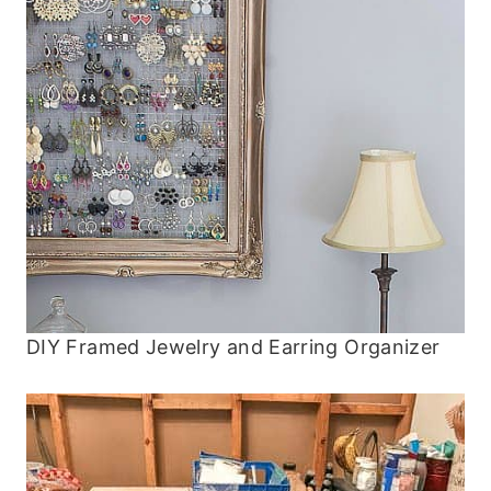
DIY Framed Jewelry and Earring Organizer