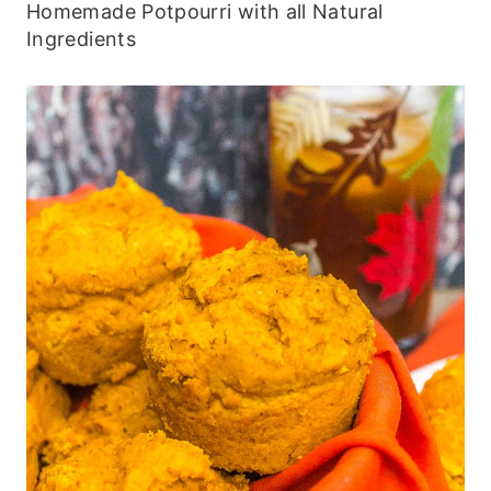
Homemade Potpourri with all Natural
Ingredients