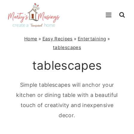
Skip
to
content
Home
»
Easy Recipes
»
Entertaining
»
tablescapes
tablescapes
Simple tablescapes will anchor your
kitchen or dining table with a beautiful
touch of creativity and inexpensive
decor.