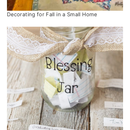
Decorating for Fall in a Small Home