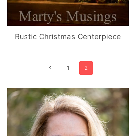
Rustic Christmas Centerpiece
Page
Previous
1
2
Page
navigation