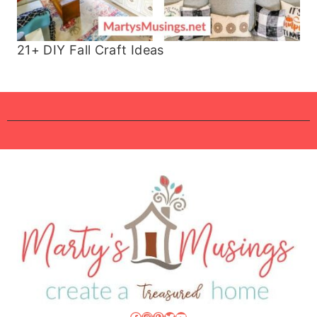
21+ DIY Fall Craft Ideas
Facebook
Instagram
Pinterest
Twitter
YouTube