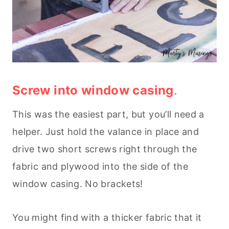
Screw into window casing
.
This was the easiest part, but you’ll need a
helper. Just hold the valance in place and
drive two short screws right through the
fabric and plywood into the side of the
window casing. No brackets!
You might find with a thicker fabric that it