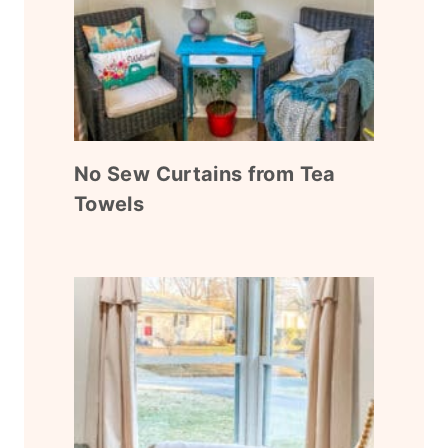
No Sew Curtains from Tea
Towels