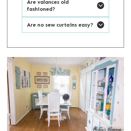
Are valances old
fashioned?
Are no sew curtains easy?