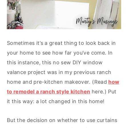
Sometimes it’s a great thing to look back in
your home to see how far you’ve come. In
this instance, this no sew DIY window
valance project was in my previous ranch
home and pre-kitchen makeover. (Read
how
to remodel a ranch style kitchen
here.) Put
it this way: a lot changed in this home!
But the decision on whether to use curtains