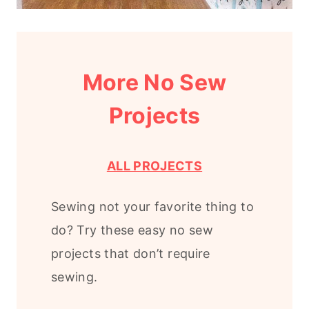
More No Sew
Projects
ALL PROJECTS
Sewing not your favorite thing to
do? Try these easy no sew
projects that don’t require
sewing.