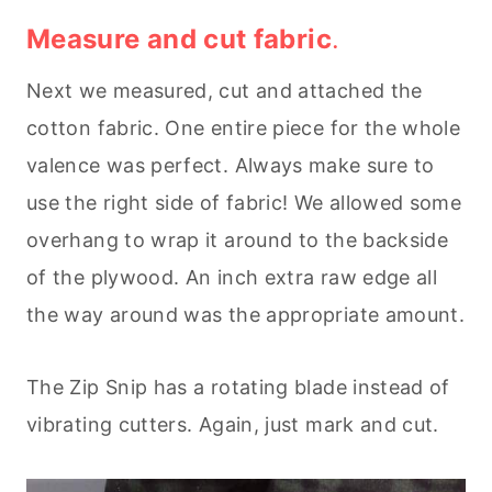
Measure and cut fabric
.
Next we measured, cut and attached the
cotton fabric. One entire piece for the whole
valence was perfect. Always make sure to
use the right side of fabric! We allowed some
overhang to wrap it around to the backside
of the plywood. An inch extra raw edge all
the way around was the appropriate amount.
The Zip Snip has a rotating blade instead of
vibrating cutters. Again, just mark and cut.