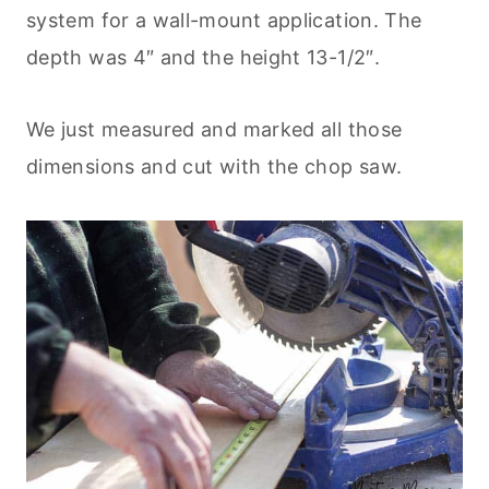
system for a wall-mount application. The
depth was 4″ and the height 13-1/2″.
We just measured and marked all those
dimensions and cut with the chop saw.