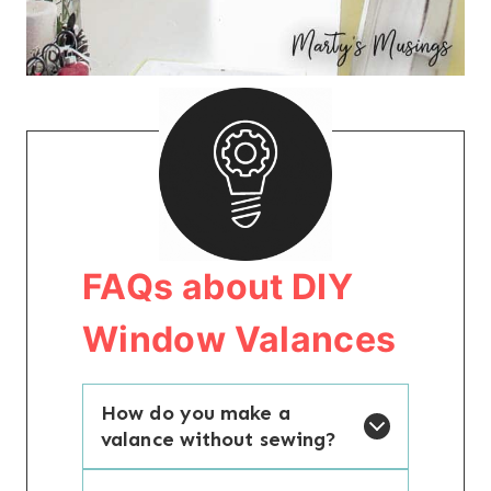
FAQs about DIY
Window Valances
How do you make a
valance without sewing?