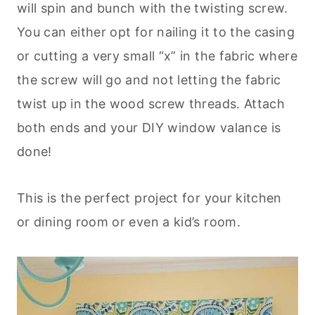
will spin and bunch with the twisting screw.
You can either opt for nailing it to the casing
or cutting a very small “x” in the fabric where
the screw will go and not letting the fabric
twist up in the wood screw threads. Attach
both ends and your DIY window valance is
done!
This is the perfect project for your kitchen
or dining room or even a kid’s room.