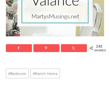
143
SHARES
Post
#
Bedroom
#
Ranch Home
Tags: