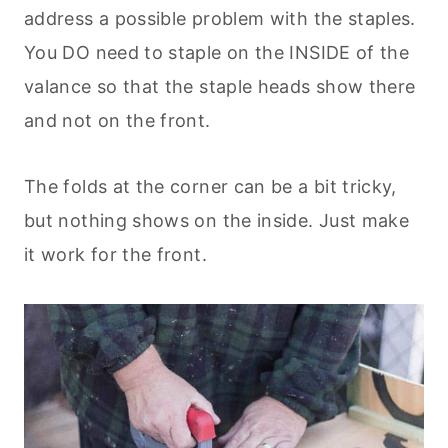
address a possible problem with the staples.
You DO need to staple on the INSIDE of the
valance so that the staple heads show there
and not on the front.
The folds at the corner can be a bit tricky,
but nothing shows on the inside. Just make
it work for the front.