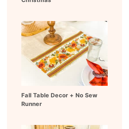
Fall Table Decor + No Sew
Runner