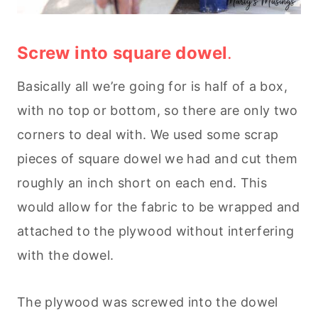
Screw into square dowel
.
Basically all we’re going for is half of a box,
with no top or bottom, so there are only two
corners to deal with. We used some scrap
pieces of square dowel we had and cut them
roughly an inch short on each end. This
would allow for the fabric to be wrapped and
attached to the plywood without interfering
with the dowel.
The plywood was screwed into the dowel