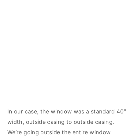
In our case, the window was a standard 40″
width, outside casing to outside casing.
We’re going outside the entire window