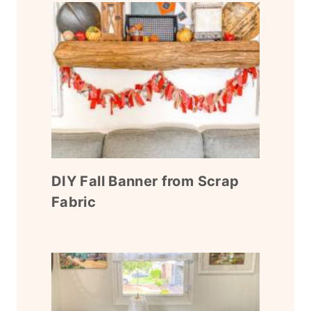
DIY Fall Banner from Scrap
Fabric