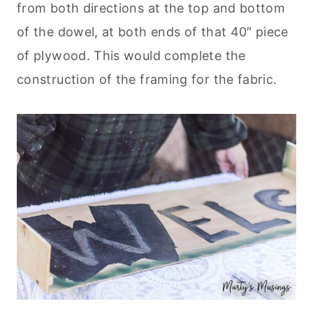
from both directions at the top and bottom
of the dowel, at both ends of that 40″ piece
of plywood. This would complete the
construction of the framing for the fabric.