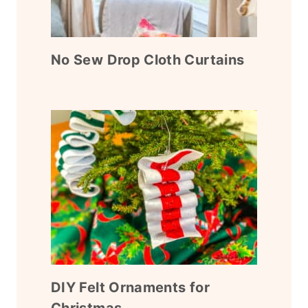
No Sew Drop Cloth Curtains
DIY Felt Ornaments for
Christmas