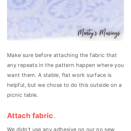
Make sure before attaching the fabric that
any repeats in the pattern happen where you
want them. A stable, flat work surface is
helpful, but we chose to do this outside on a
picnic table.
Attach fabric
.
We didn’t use any adhesive on our no sew