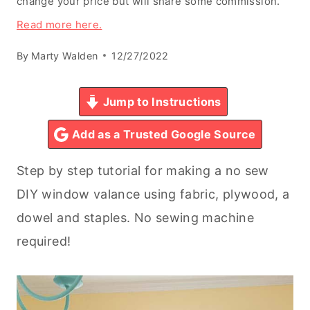
change your price but will share some commission.
Read more here.
By
Marty Walden
12/27/2022
Jump to Instructions
Add as a Trusted Google Source
Step by step tutorial for making a no sew
DIY window valance using fabric, plywood, a
dowel and staples. No sewing machine
required!