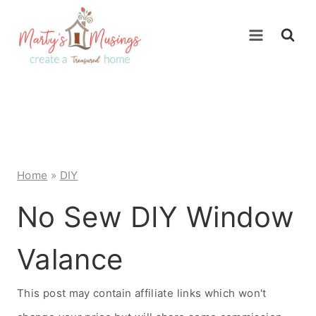
Skip
to
content
Home
»
DIY
No Sew DIY Window
Valance
This post may contain affiliate links which won't