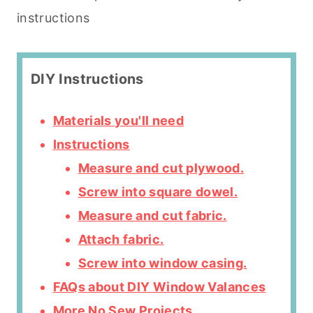
instructions
DIY Instructions
Materials you'll need
Instructions
Measure and cut plywood.
Screw into square dowel.
Measure and cut fabric.
Attach fabric.
Screw into window casing.
FAQs about DIY Window Valances
More No Sew Projects