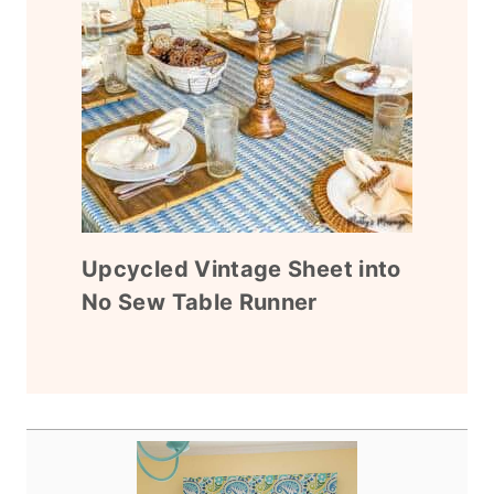
Upcycled Vintage Sheet into
No Sew Table Runner