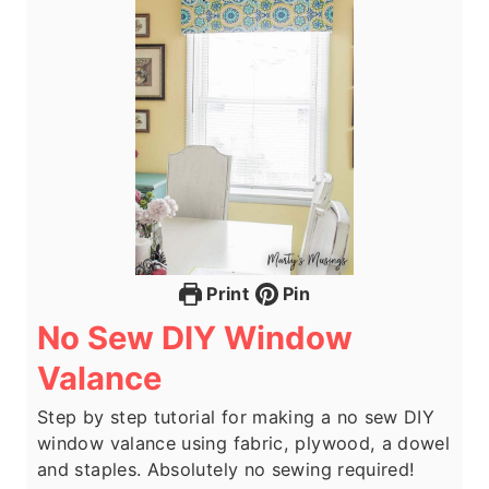
Print
Pin
No Sew DIY Window
Valance
Step by step tutorial for making a no sew DIY
window valance using fabric, plywood, a dowel
and staples. Absolutely no sewing required!