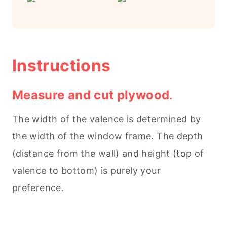
Instructions
Measure and cut plywood
.
The width of the valence is determined by
the width of the window frame. The depth
(distance from the wall) and height (top of
valence to bottom) is purely your
preference.