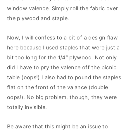
window valence. Simply roll the fabric over
the plywood and staple.
Now, I will confess to a bit of a design flaw
here because I used staples that were just a
bit too long for the 1/4″ plywood. Not only
did I have to pry the valence off the picnic
table (oops!) I also had to pound the staples
flat on the front of the valance (double
oops!). No big problem, though, they were
totally invisible.
Be aware that this might be an issue to