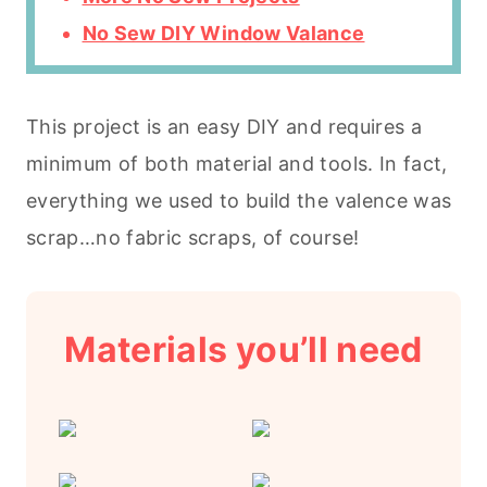
No Sew DIY Window Valance
This project is an easy DIY and requires a
minimum of both material and tools. In fact,
everything we used to build the valence was
scrap…no fabric scraps, of course!
Materials you’ll need