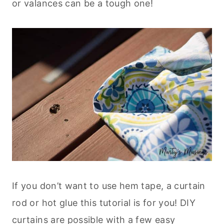
or valances can be a tough one!
If you don’t want to use hem tape, a curtain
rod or hot glue this tutorial is for you! DIY
curtains are possible with a few easy