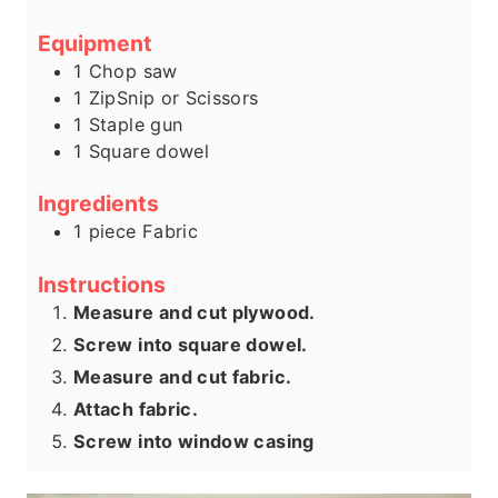
Equipment
1 Chop saw
1 ZipSnip or Scissors
1 Staple gun
1 Square dowel
Ingredients
1
piece
Fabric
Instructions
Measure and cut plywood.
Screw into square dowel.
Measure and cut fabric.
Attach fabric.
Screw into window casing