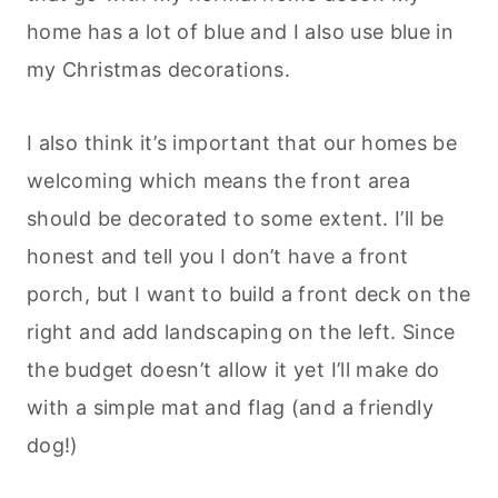
home has a lot of blue and I also use blue in
my Christmas decorations.
I also think it’s important that our homes be
welcoming which means the front area
should be decorated to some extent. I’ll be
honest and tell you I don’t have a front
porch, but I want to build a front deck on the
right and add landscaping on the left. Since
the budget doesn’t allow it yet I’ll make do
with a simple mat and flag (and a friendly
dog!)