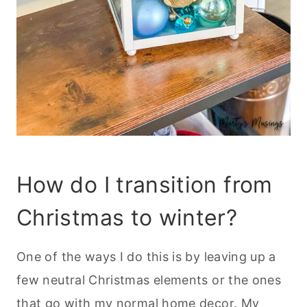
How do I transition from
Christmas to winter?
One of the ways I do this is by leaving up a
few neutral Christmas elements or the ones
that go with my normal home decor. My