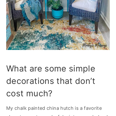
What are some simple
decorations that don’t
cost much?
My chalk painted china hutch is a favorite