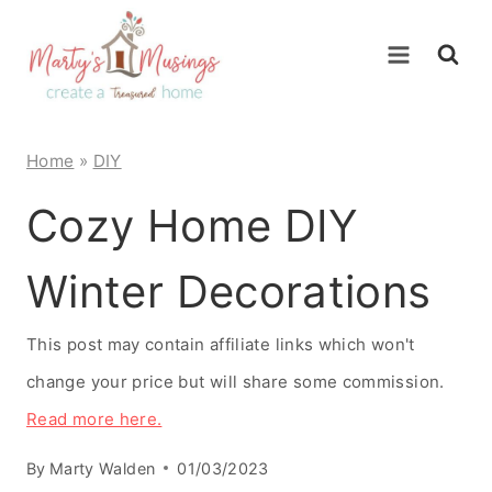
Skip
to
content
Home
»
DIY
Cozy Home DIY
Winter Decorations
This post may contain affiliate links which won't
change your price but will share some commission.
Read more here.
By
Marty Walden
01/03/2023