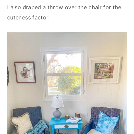
I also draped a throw over the chair for the
cuteness factor.