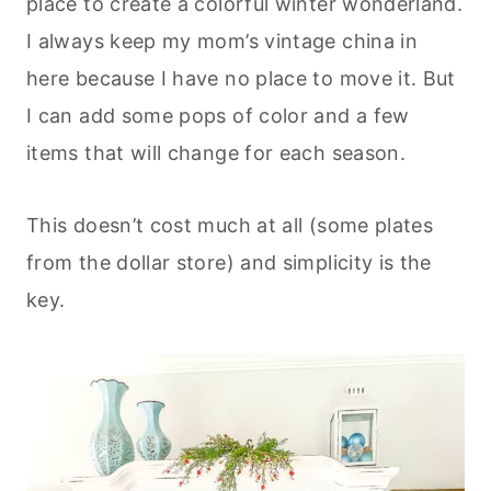
place to create a colorful winter wonderland.
I always keep my mom’s vintage china in
here because I have no place to move it. But
I can add some pops of color and a few
items that will change for each season.
This doesn’t cost much at all (some plates
from the dollar store) and simplicity is the
key.