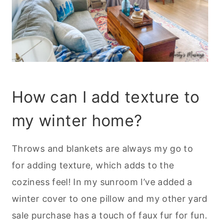
How can I add texture to
my winter home?
Throws and blankets are always my go to
for adding texture, which adds to the
coziness feel! In my sunroom I’ve added a
winter cover to one pillow and my other yard
sale purchase has a touch of faux fur for fun.