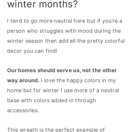
winter months?
I tend to go more neutral here but if you’re a
person who struggles with mood during the
winter season then add all the pretty colorful
decor you can find!
Our homes should serve us, not the other
way around.
I love the happy colors in my
home but for winter I use more of a neutral
base with colors added in through
accessories.
This wreath is the perfect example of