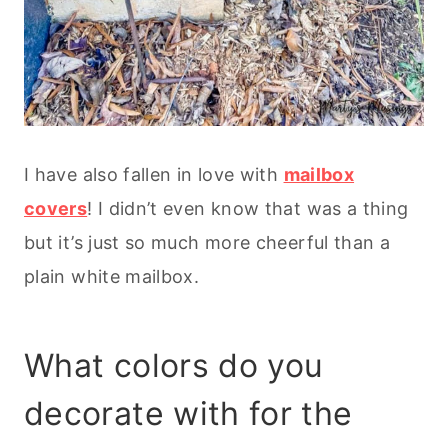
I have also fallen in love with
mailbox
covers
! I didn’t even know that was a thing
but it’s just so much more cheerful than a
plain white mailbox.
What colors do you
decorate with for the