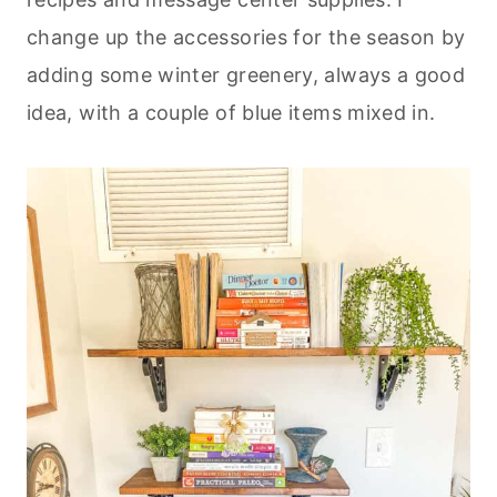
change up the accessories for the season by
adding some winter greenery, always a good
idea, with a couple of blue items mixed in.