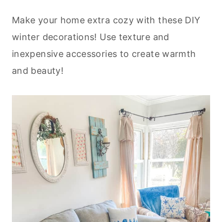
Make your home extra cozy with these DIY
winter decorations! Use texture and
inexpensive accessories to create warmth
and beauty!