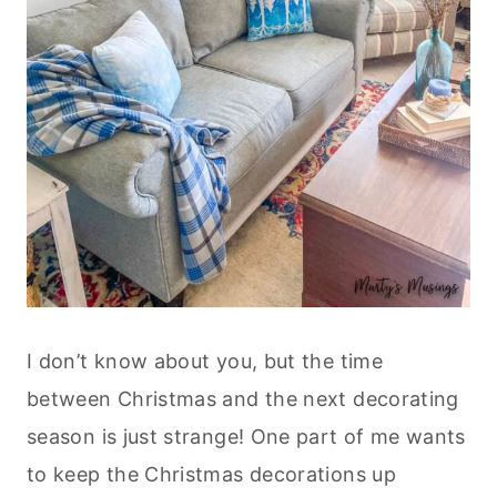
I don’t know about you, but the time
between Christmas and the next decorating
season is just strange! One part of me wants
to keep the Christmas decorations up