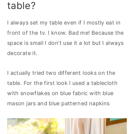
table?
I always set my table even if I mostly eat in
front of the tv. I know. Bad me! Because the
space is small I don’t use it a lot but I always
decorate it.
I actually tried two different looks on the
table. For the first look I used a tablecloth
with snowflakes on blue fabric with blue
mason jars and blue patterned napkins