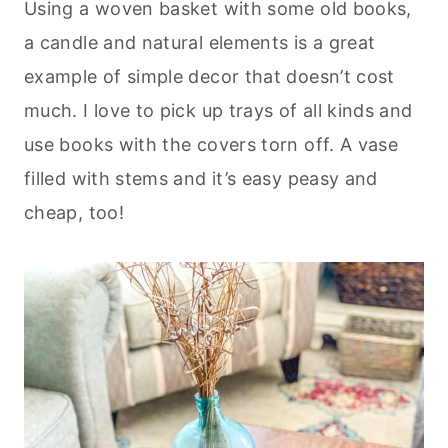
Using a woven basket with some old books,
a candle and natural elements is a great
example of simple decor that doesn’t cost
much. I love to pick up trays of all kinds and
use books with the covers torn off. A vase
filled with stems and it’s easy peasy and
cheap, too!