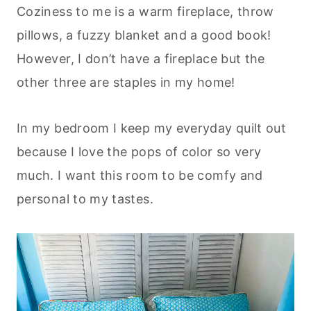
Coziness to me is a warm fireplace, throw
pillows, a fuzzy blanket and a good book!
However, I don’t have a fireplace but the
other three are staples in my home!
In my bedroom I keep my everyday quilt out
because I love the pops of color so very
much. I want this room to be comfy and
personal to my tastes.