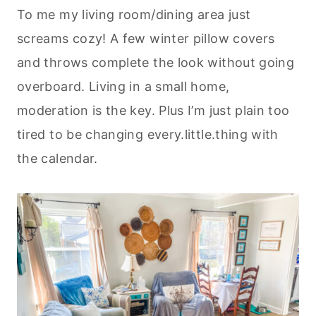
To me my living room/dining area just
screams cozy! A few winter pillow covers
and throws complete the look without going
overboard. Living in a small home,
moderation is the key. Plus I’m just plain too
tired to be changing every.little.thing with
the calendar.