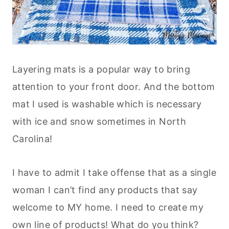
Layering mats is a popular way to bring
attention to your front door. And the bottom
mat I used is washable which is necessary
with ice and snow sometimes in North
Carolina!
I have to admit I take offense that as a single
woman I can’t find any products that say
welcome to MY home. I need to create my
own line of products! What do you think?