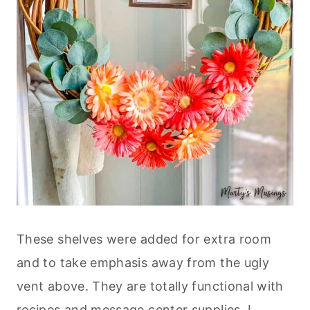
These shelves were added for extra room
and to take emphasis away from the ugly
vent above. They are totally functional with
recipes and message center supplies. I