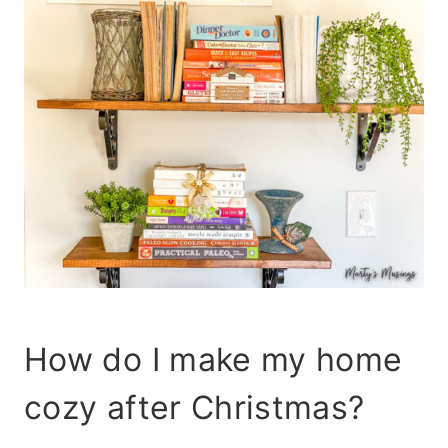
How do I make my home
cozy after Christmas?