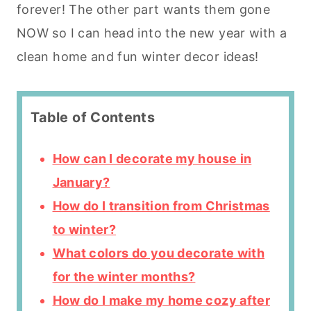
forever! The other part wants them gone
NOW so I can head into the new year with a
clean home and fun winter decor ideas!
Table of Contents
How can I decorate my house in
January?
How do I transition from Christmas
to winter?
What colors do you decorate with
for the winter months?
How do I make my home cozy after