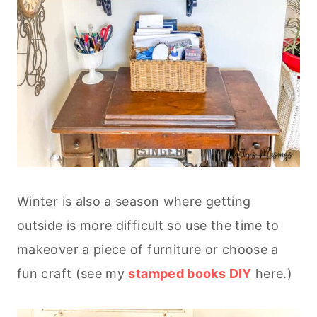
Winter is also a season where getting
outside is more difficult so use the time to
makeover a piece of furniture or choose a
fun craft (see my
stamped books DIY
here.)