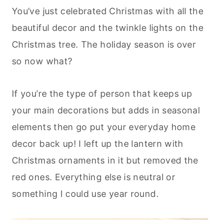
You’ve just celebrated Christmas with all the
beautiful decor and the twinkle lights on the
Christmas tree. The holiday season is over
so now what?
If you’re the type of person that keeps up
your main decorations but adds in seasonal
elements then go put your everyday home
decor back up! I left up the lantern with
Christmas ornaments in it but removed the
red ones. Everything else is neutral or
something I could use year round.