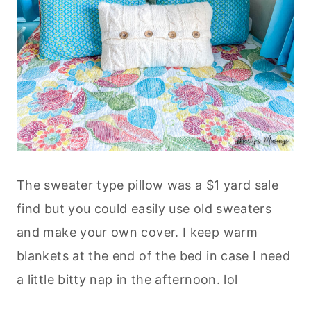
The sweater type pillow was a $1 yard sale
find but you could easily use old sweaters
and make your own cover. I keep warm
blankets at the end of the bed in case I need
a little bitty nap in the afternoon. lol