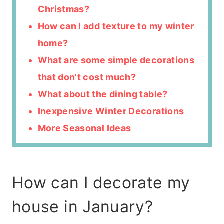
Christmas?
How can I add texture to my winter
home?
What are some simple decorations
that don't cost much?
What about the dining table?
Inexpensive Winter Decorations
More Seasonal Ideas
How can I decorate my
house in January?