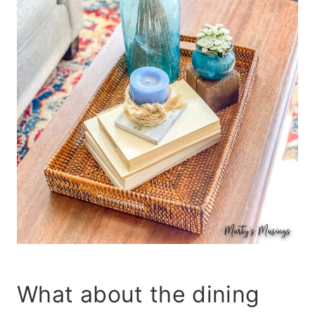
What about the dining