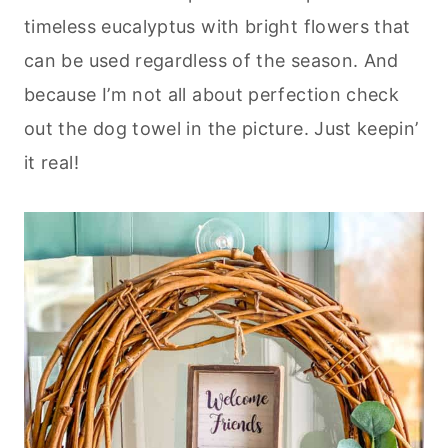
timeless eucalyptus with bright flowers that
can be used regardless of the season. And
because I’m not all about perfection check
out the dog towel in the picture. Just keepin’
it real!