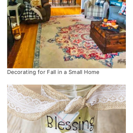
Decorating for Fall in a Small Home