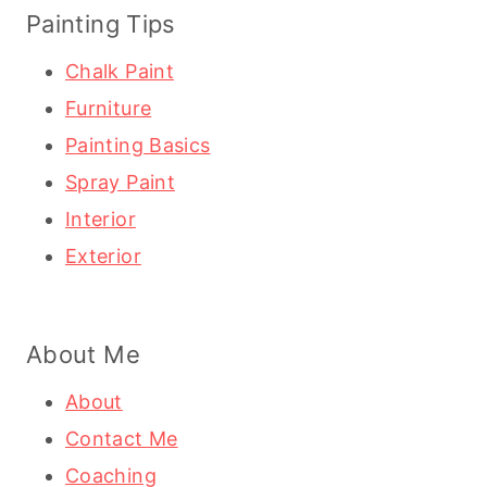
Painting Tips
Chalk Paint
Furniture
Painting Basics
Spray Paint
Interior
Exterior
About Me
About
Contact Me
Coaching