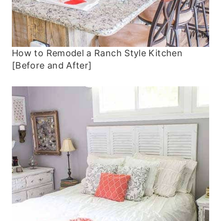
How to Remodel a Ranch Style Kitchen
[Before and After]