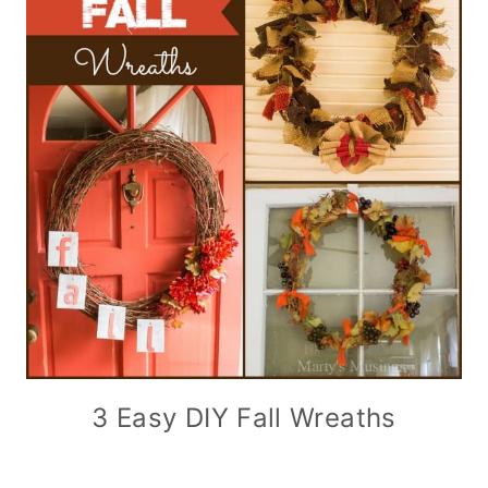
3 Easy DIY Fall Wreaths