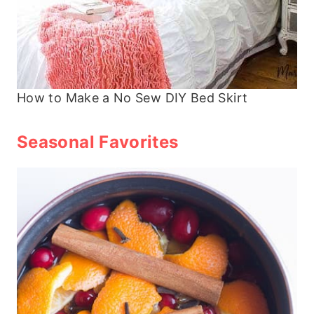
How to Make a No Sew DIY Bed Skirt
Seasonal Favorites