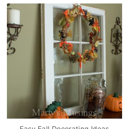
Easy Fall Decorating Ideas