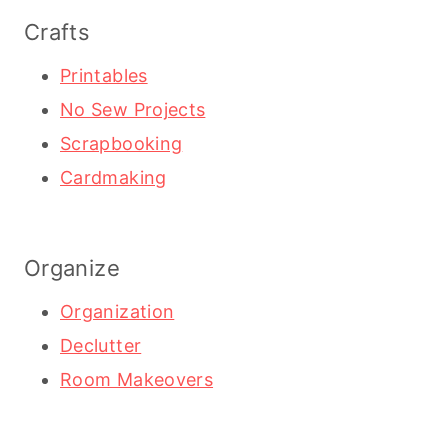
Crafts
Printables
No Sew Projects
Scrapbooking
Cardmaking
Organize
Organization
Declutter
Room Makeovers