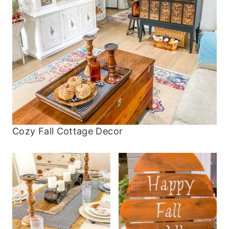
Cozy Fall Cottage Decor