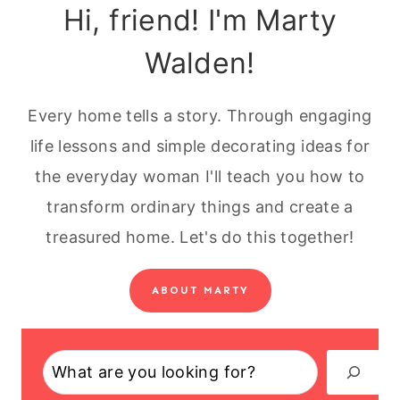
Hi, friend! I'm Marty
Walden!
Every home tells a story. Through engaging
life lessons and simple decorating ideas for
the everyday woman I'll teach you how to
transform ordinary things and create a
treasured home. Let's do this together!
ABOUT MARTY
Search