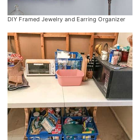
DIY Framed Jewelry and Earring Organizer