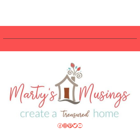
Facebook
Instagram
Pinterest
Twitter
YouTube