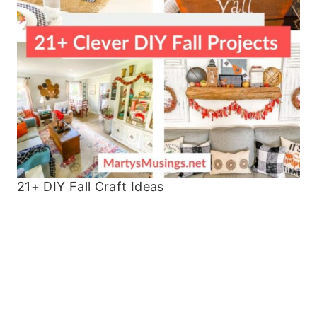
21+ DIY Fall Craft Ideas