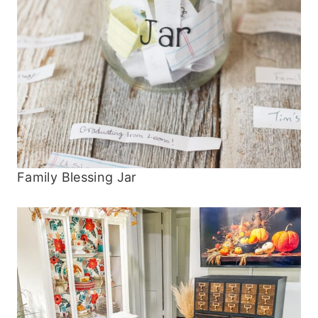
Family Blessing Jar