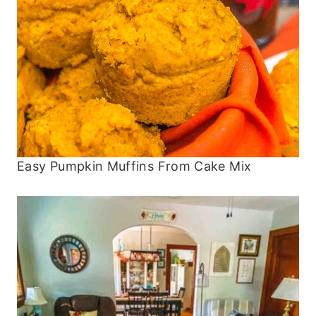
Easy Pumpkin Muffins From Cake Mix