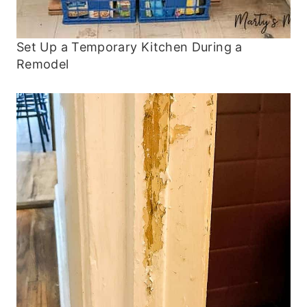
Set Up a Temporary Kitchen During a
Remodel