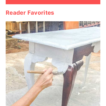
Reader Favorites