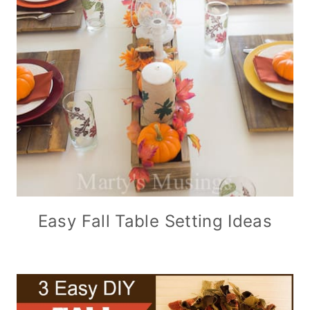
Easy Fall Table Setting Ideas