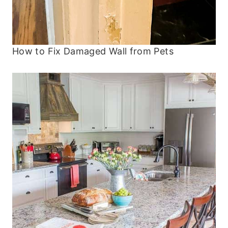
How to Fix Damaged Wall from Pets