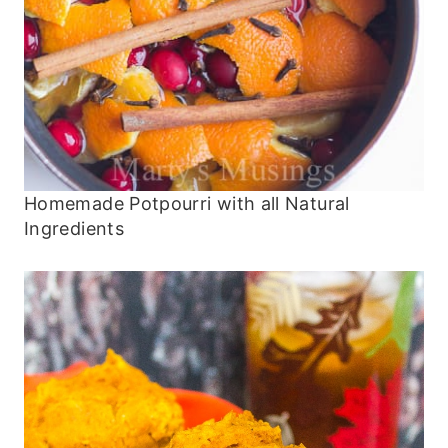
Homemade Potpourri with all Natural
Ingredients