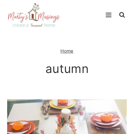
Skip
to
content
Home
autumn