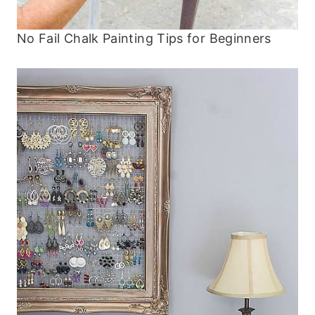
No Fail Chalk Painting Tips for Beginners