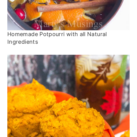
Homemade Potpourri with all Natural
Ingredients