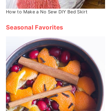
How to Make a No Sew DIY Bed Skirt
Seasonal Favorites