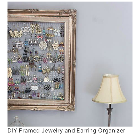
DIY Framed Jewelry and Earring Organizer