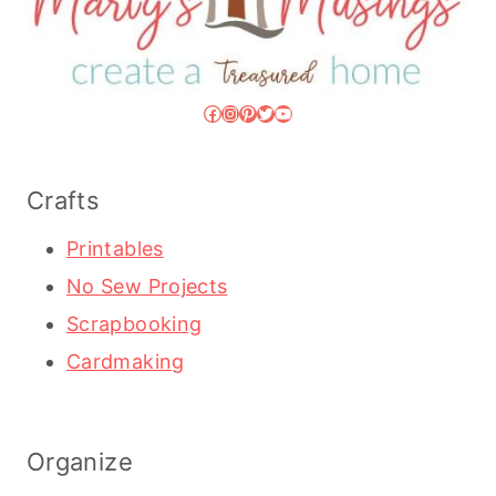
Facebook
Instagram
Pinterest
Twitter
YouTube
Crafts
Printables
No Sew Projects
Scrapbooking
Cardmaking
Organize