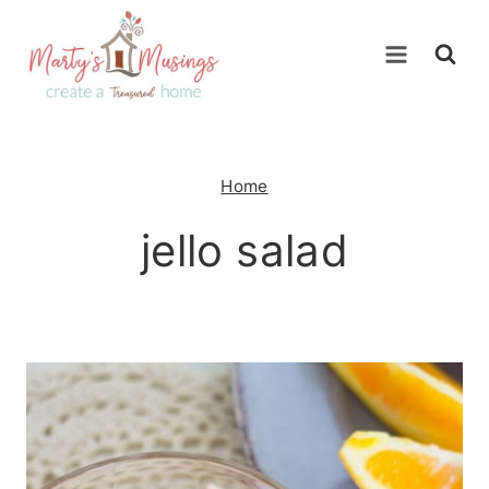
Skip
to
content
Home
jello salad