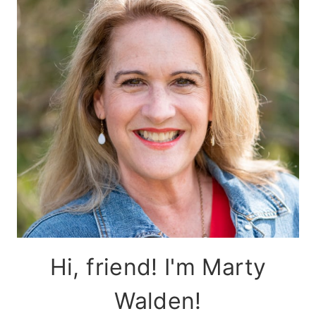
Hi, friend! I'm Marty
Walden!