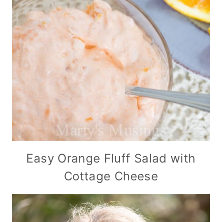
Easy Orange Fluff Salad with
Cottage Cheese