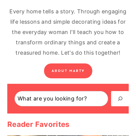
Every home tells a story. Through engaging
life lessons and simple decorating ideas for
the everyday woman I'll teach you how to
transform ordinary things and create a
treasured home. Let's do this together!
ABOUT MARTY
Search
Reader Favorites