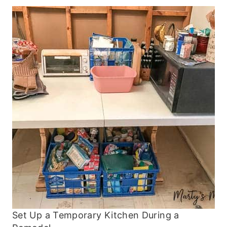
Set Up a Temporary Kitchen During a