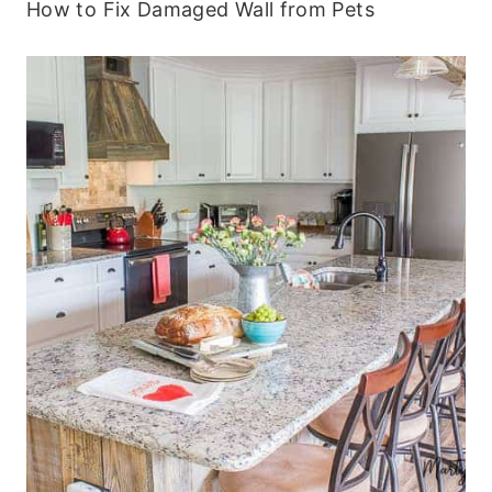
How to Fix Damaged Wall from Pets