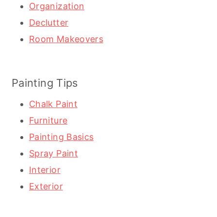
Organization
Declutter
Room Makeovers
Painting Tips
Chalk Paint
Furniture
Painting Basics
Spray Paint
Interior
Exterior