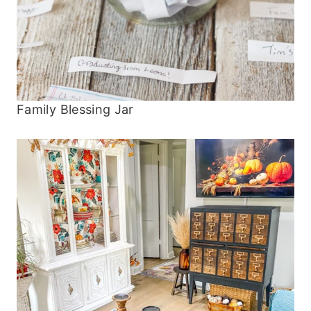
Family Blessing Jar