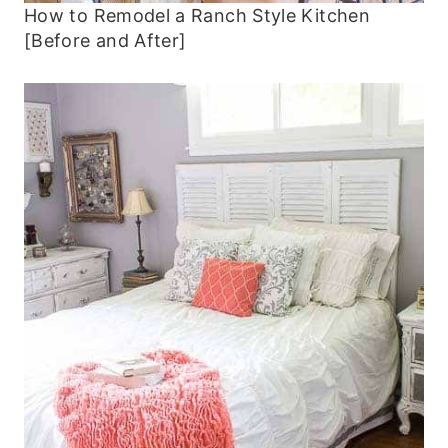
How to Remodel a Ranch Style Kitchen
[Before and After]