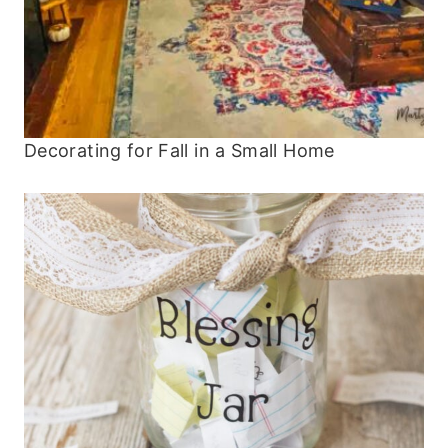
Decorating for Fall in a Small Home