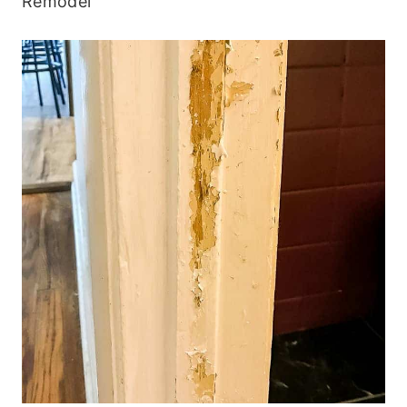
Remodel