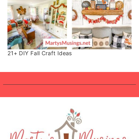
21+ DIY Fall Craft Ideas