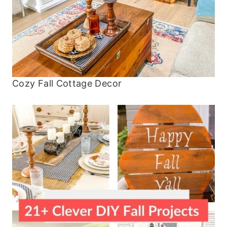
Cozy Fall Cottage Decor