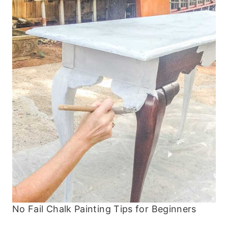
No Fail Chalk Painting Tips for Beginners