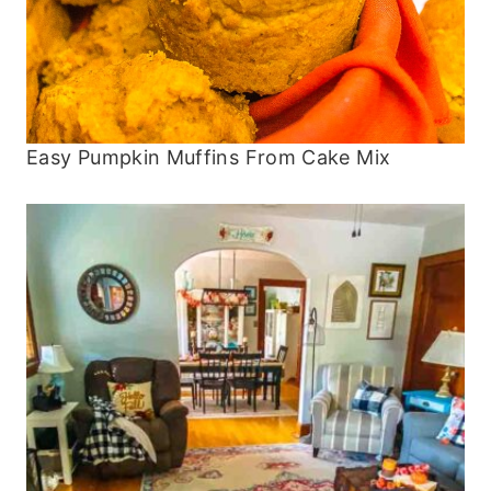
Easy Pumpkin Muffins From Cake Mix