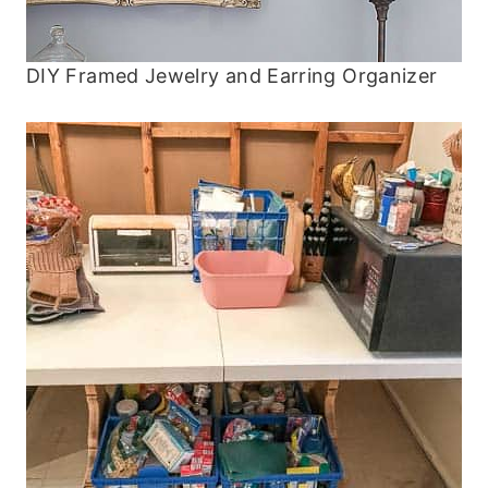
DIY Framed Jewelry and Earring Organizer