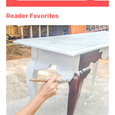
Reader Favorites