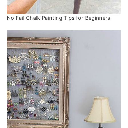
No Fail Chalk Painting Tips for Beginners