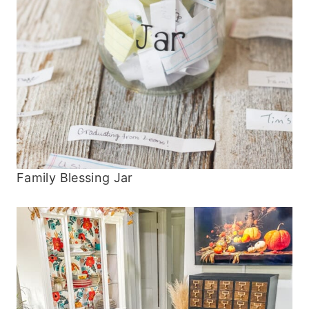
Family Blessing Jar