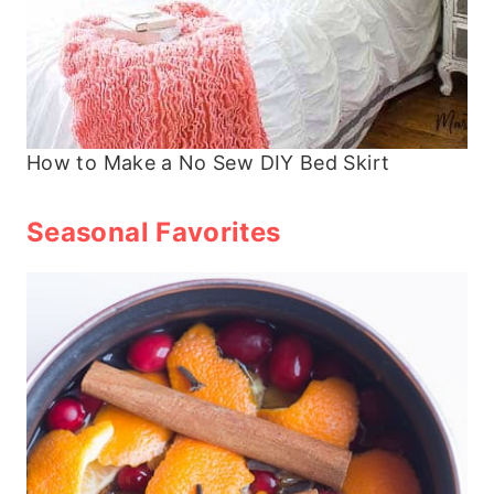
How to Make a No Sew DIY Bed Skirt
Seasonal Favorites