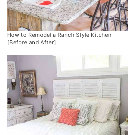
How to Remodel a Ranch Style Kitchen
[Before and After]