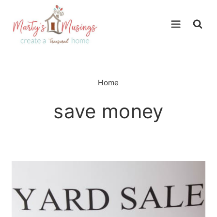
Skip
to
content
Home
save money