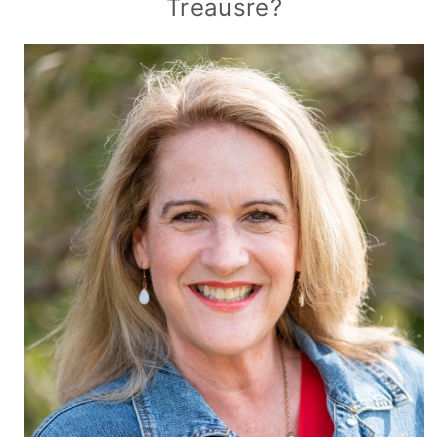
Treausre?