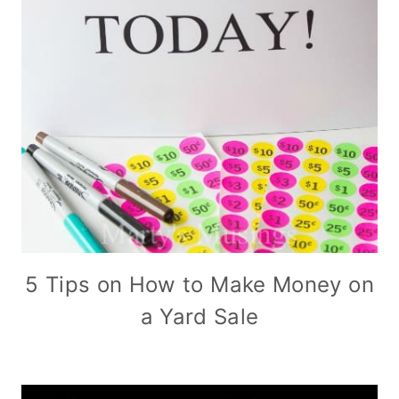
5 Tips on How to Make Money on
a Yard Sale