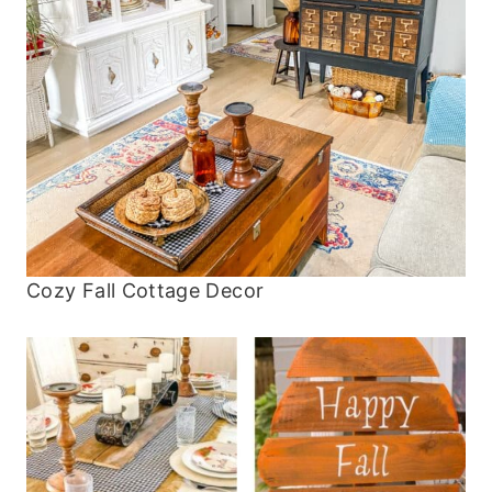
Cozy Fall Cottage Decor