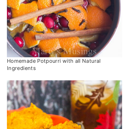
Homemade Potpourri with all Natural
Ingredients