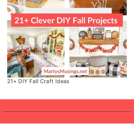
21+ DIY Fall Craft Ideas