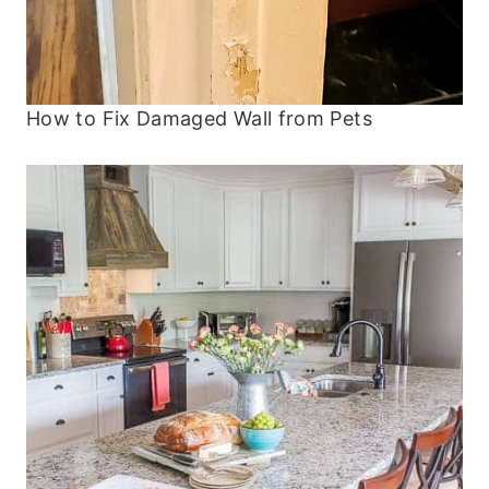
How to Fix Damaged Wall from Pets