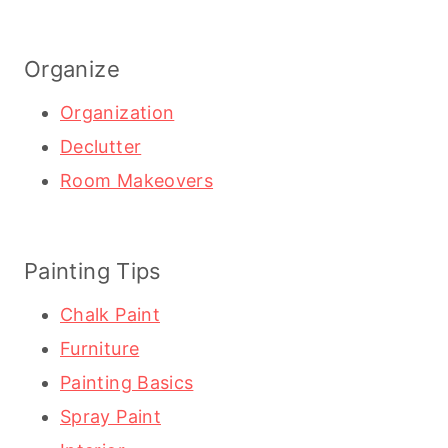
Organize
Organization
Declutter
Room Makeovers
Painting Tips
Chalk Paint
Furniture
Painting Basics
Spray Paint