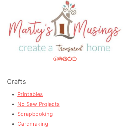
Facebook
Instagram
Pinterest
Twitter
YouTube
Crafts
Printables
No Sew Projects
Scrapbooking
Cardmaking