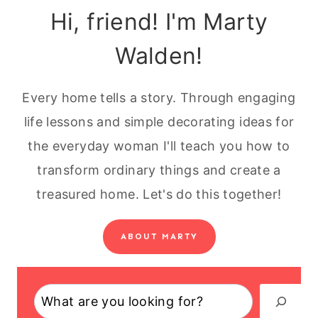
Hi, friend! I'm Marty
Walden!
Every home tells a story. Through engaging
life lessons and simple decorating ideas for
the everyday woman I'll teach you how to
transform ordinary things and create a
treasured home. Let's do this together!
ABOUT MARTY
Search