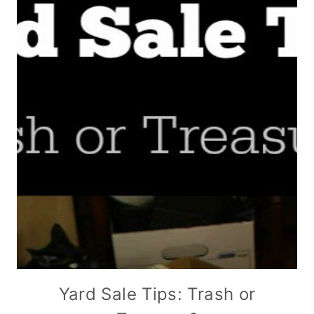
Yard Sale Tips: Trash or