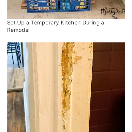
Set Up a Temporary Kitchen During a
Remodel