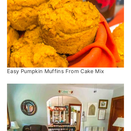
Easy Pumpkin Muffins From Cake Mix