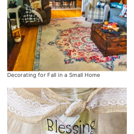
Decorating for Fall in a Small Home