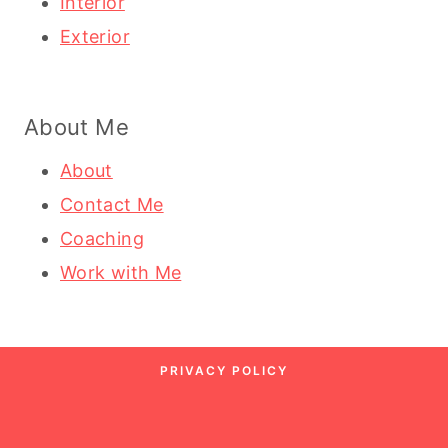
Interior
Exterior
About Me
About
Contact Me
Coaching
Work with Me
PRIVACY POLICY