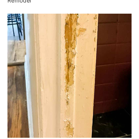
Remodel