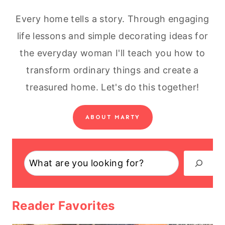
Every home tells a story. Through engaging
life lessons and simple decorating ideas for
the everyday woman I'll teach you how to
transform ordinary things and create a
treasured home. Let's do this together!
ABOUT MARTY
Search
Reader Favorites