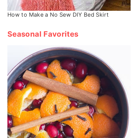
How to Make a No Sew DIY Bed Skirt
Seasonal Favorites