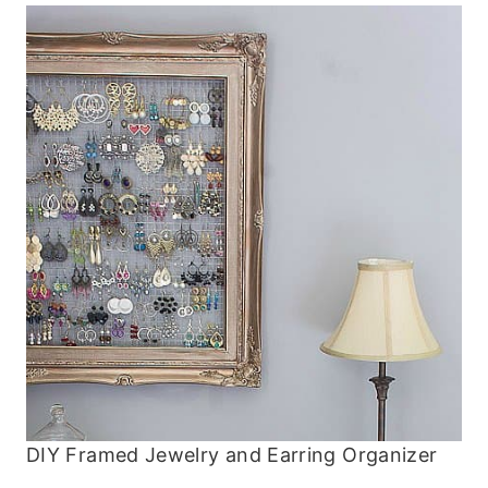
DIY Framed Jewelry and Earring Organizer