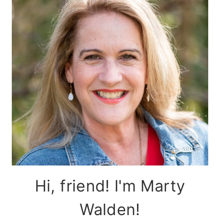
Hi, friend! I'm Marty
Walden!