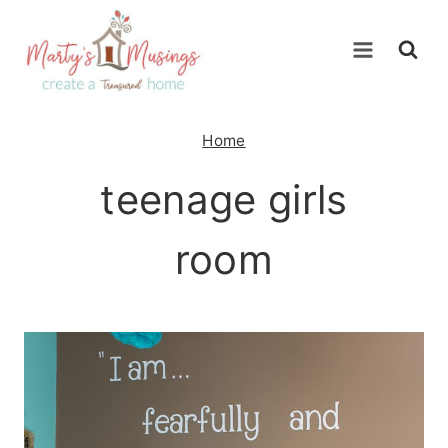
Skip
to
content
Home
teenage girls
room