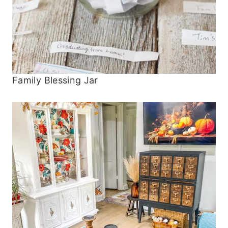
Family Blessing Jar