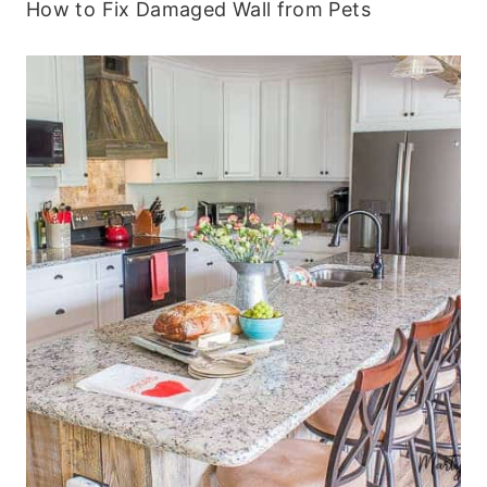
How to Fix Damaged Wall from Pets