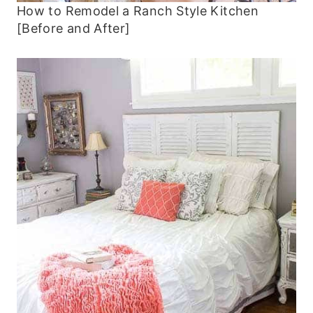
How to Remodel a Ranch Style Kitchen
[Before and After]