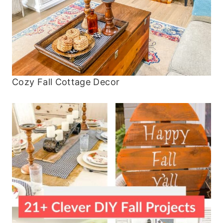
Cozy Fall Cottage Decor