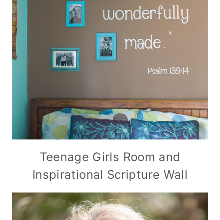
Teenage Girls Room and
Inspirational Scripture Wall