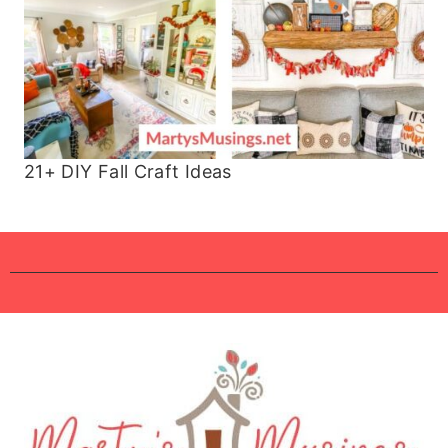
21+ DIY Fall Craft Ideas