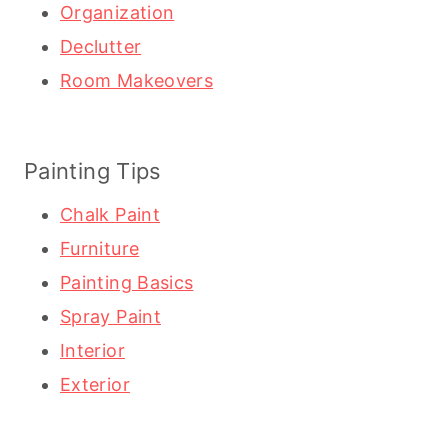
Organization
Declutter
Room Makeovers
Painting Tips
Chalk Paint
Furniture
Painting Basics
Spray Paint
Interior
Exterior