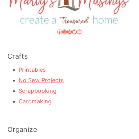
Facebook
Instagram
Pinterest
Twitter
YouTube
Crafts
Printables
No Sew Projects
Scrapbooking
Cardmaking
Organize