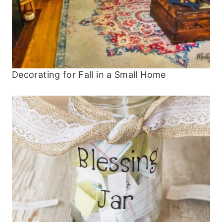
Decorating for Fall in a Small Home