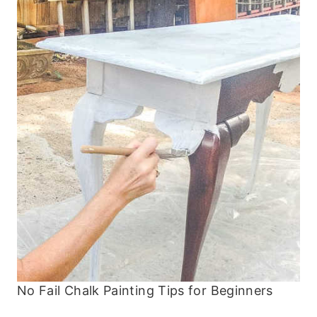
No Fail Chalk Painting Tips for Beginners