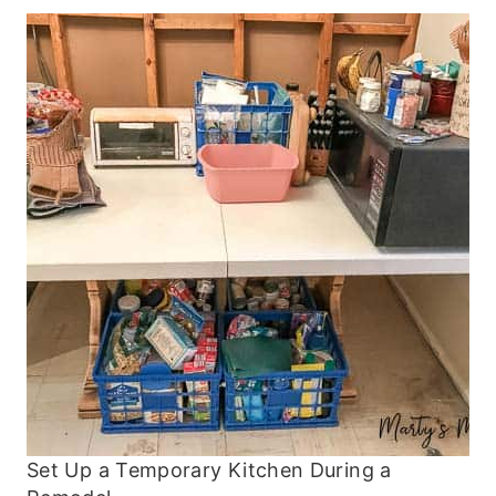
Set Up a Temporary Kitchen During a