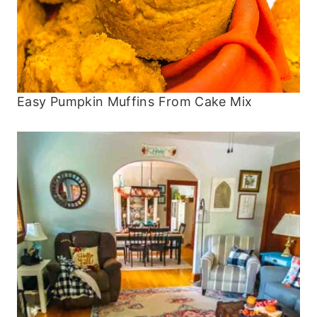
Easy Pumpkin Muffins From Cake Mix