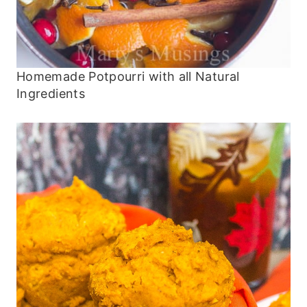
Homemade Potpourri with all Natural
Ingredients