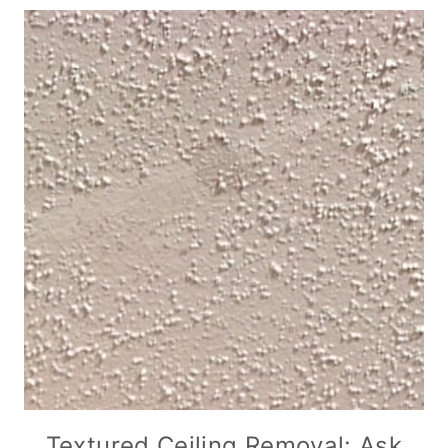
Textured Ceiling Removal: Ask