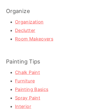
Organize
Organization
Declutter
Room Makeovers
Painting Tips
Chalk Paint
Furniture
Painting Basics
Spray Paint
Interior