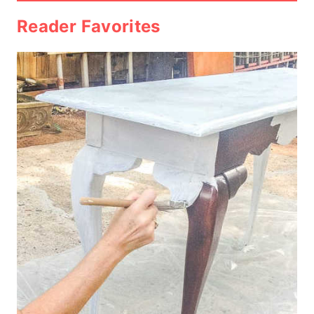
Reader Favorites