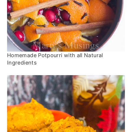
Homemade Potpourri with all Natural
Ingredients