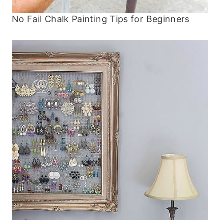
No Fail Chalk Painting Tips for Beginners