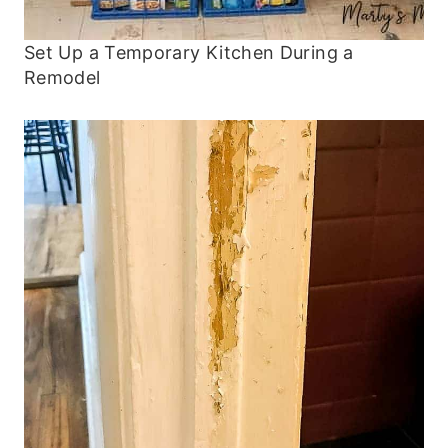
Set Up a Temporary Kitchen During a
Remodel