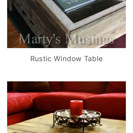
Rustic Window Table