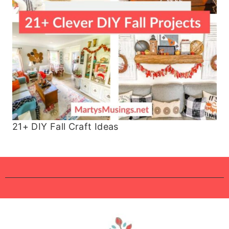
21+ DIY Fall Craft Ideas