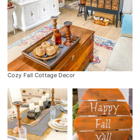
Cozy Fall Cottage Decor