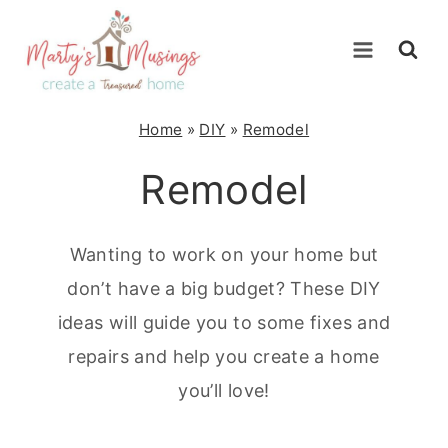
Skip
to
content
Home
»
DIY
»
Remodel
Remodel
Wanting to work on your home but
don’t have a big budget? These DIY
ideas will guide you to some fixes and
repairs and help you create a home
you’ll love!