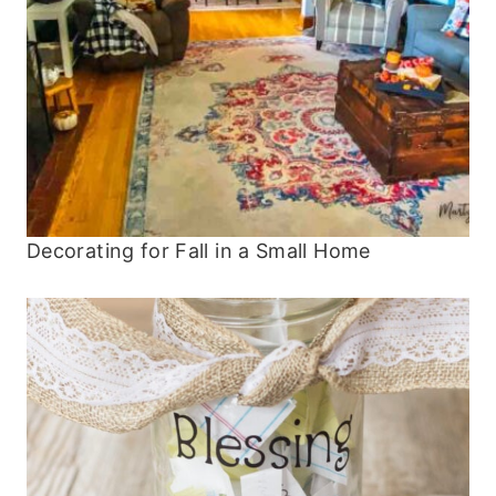
Decorating for Fall in a Small Home