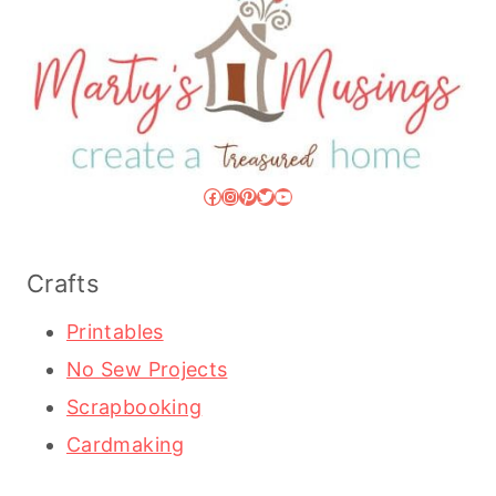
Facebook
Instagram
Pinterest
Twitter
YouTube
Crafts
Printables
No Sew Projects
Scrapbooking
Cardmaking