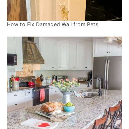
How to Fix Damaged Wall from Pets