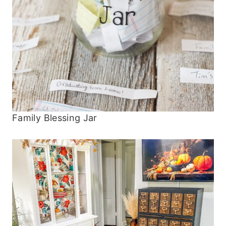
Family Blessing Jar