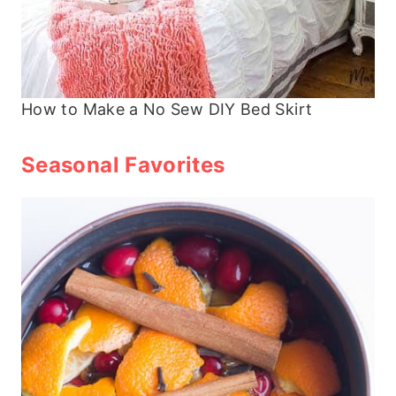
How to Make a No Sew DIY Bed Skirt
Seasonal Favorites