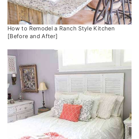
How to Remodel a Ranch Style Kitchen
[Before and After]