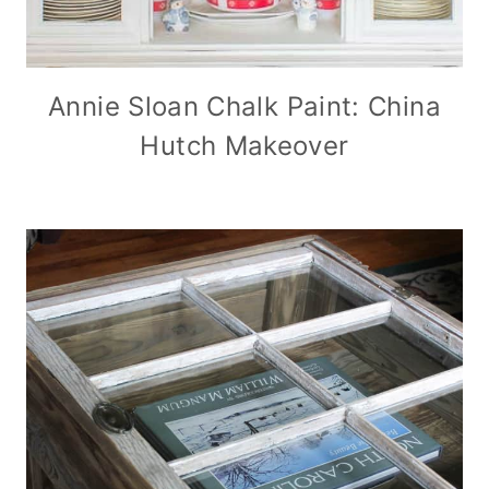
Annie Sloan Chalk Paint: China
Hutch Makeover