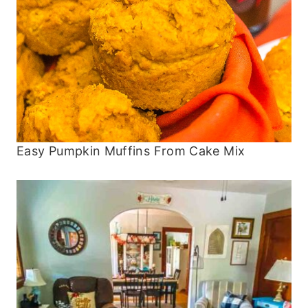
Easy Pumpkin Muffins From Cake Mix