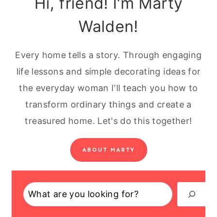
Hi, friend! I'm Marty
Walden!
Every home tells a story. Through engaging
life lessons and simple decorating ideas for
the everyday woman I'll teach you how to
transform ordinary things and create a
treasured home. Let's do this together!
ABOUT MARTY
Search