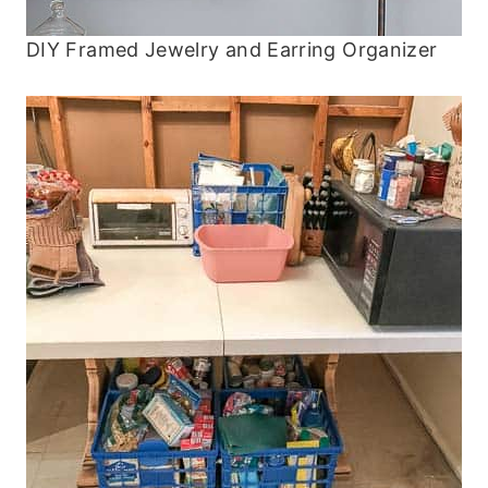
DIY Framed Jewelry and Earring Organizer