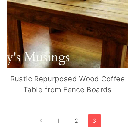
Rustic Repurposed Wood Coffee
Table from Fence Boards
Page
Previous
1
2
3
Page