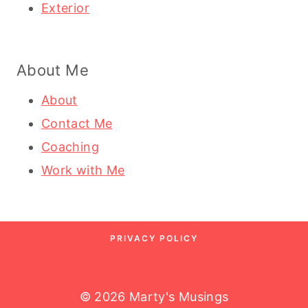
Exterior
About Me
About
Contact Me
Coaching
Work with Me
PRIVACY POLICY
© 2026 Marty's Musings