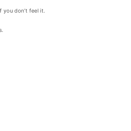
 you don’t feel it.
s.
.