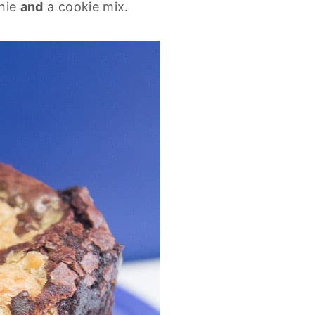
wnie
and
a cookie mix.