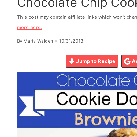
Chocolate Chip Coo
This post may contain affiliate links which won't ch
more here.
By
Marty Walden
10/31/2013
Jump to Recipe
Ad