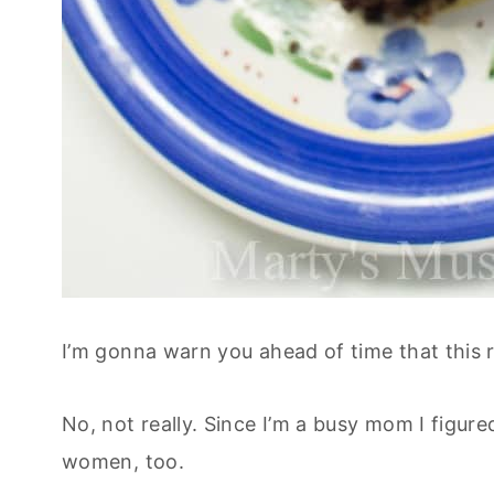
I’m gonna warn you ahead of time that this r
No, not really. Since I’m a busy mom I fig
women, too.