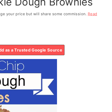
kie Dough Brownies
ange your price but will share some commission.
Read
d as a Trusted Google Source