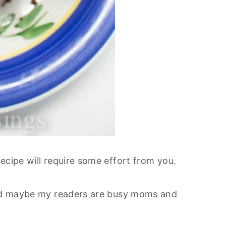
ecipe will require some effort from you.
ured maybe my readers are busy moms and