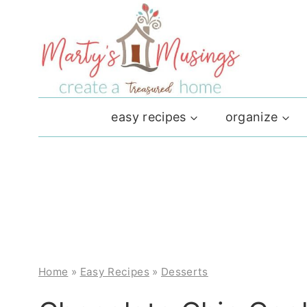
Skip
to
content
easy recipes
organize
Home
»
Easy Recipes
»
Desserts