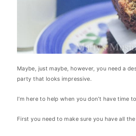
Maybe, just maybe, however, you need a dess
party that looks impressive.
I’m here to help when you don’t have time to
First you need to make sure you have all the