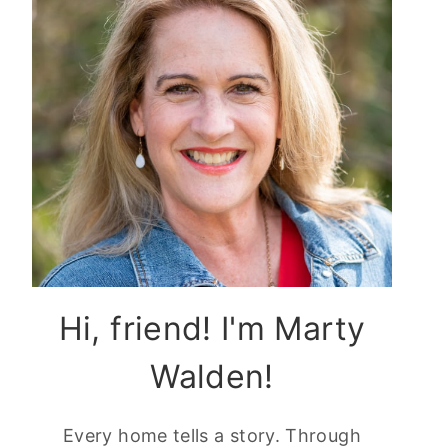
Hi, friend! I'm Marty
Walden!
Every home tells a story. Through