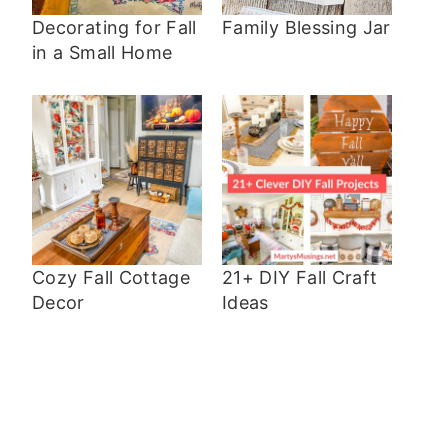
Decorating for Fall
Family Blessing Jar
in a Small Home
Cozy Fall Cottage
21+ DIY Fall Craft
Decor
Ideas