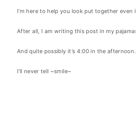
I’m here to help you look put together even if
After all, I am writing this post in my pajama
And quite possibly it’s 4:00 in the afternoon
I’ll never tell ~smile~