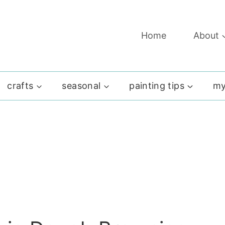
Home
About
crafts
seasonal
painting tips
my