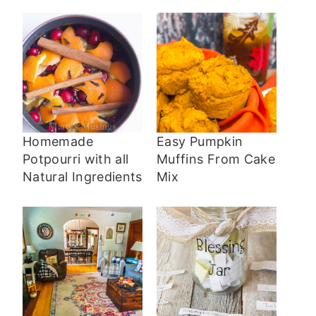
Homemade
Easy Pumpkin
Potpourri with all
Muffins From Cake
Natural Ingredients
Mix