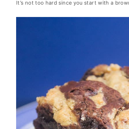
It’s not too hard since you start with a bro