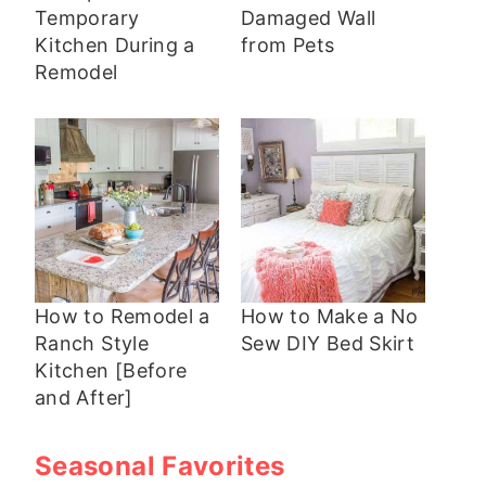
Temporary
Damaged Wall
Kitchen During a
from Pets
Remodel
How to Remodel a
How to Make a No
Ranch Style
Sew DIY Bed Skirt
Kitchen [Before
and After]
Seasonal Favorites