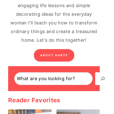
engaging life lessons and simple
decorating ideas for the everyday
woman I'll teach you how to transform
ordinary things and create a treasured
home. Let's do this together!
ABOUT MARTY
Search
Reader Favorites