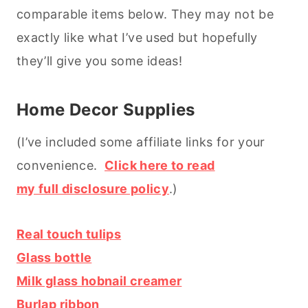
comparable items below. They may not be
exactly like what I’ve used but hopefully
they’ll give you some ideas!
Home Decor Supplies
(I’ve included some affiliate links for your
convenience.
Click here to read
my full disclosure policy
.)
Real touch tulips
Glass bottle
Milk glass hobnail creamer
Burlap ribbon