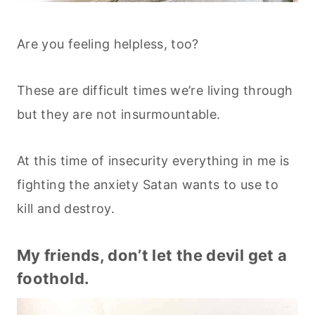
Are you feeling helpless, too?
These are difficult times we’re living through
but they are not insurmountable.
At this time of insecurity everything in me is
fighting the anxiety Satan wants to use to
kill and destroy.
My friends, don’t let the devil get a
foothold.