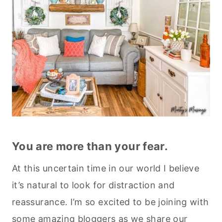
You are more than your fear.
At this uncertain time in our world I believe
it’s natural to look for distraction and
reassurance. I’m so excited to be joining with
some amazing bloggers as we share our