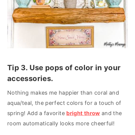
Tip 3. Use pops of color in your
accessories.
Nothing makes me happier than coral and
aqua/teal, the perfect colors for a touch of
spring! Add a favorite
bright throw
and the
room automatically looks more cheerful!