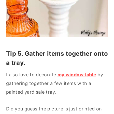
Tip 5. Gather items together onto
a tray.
I also love to decorate
my window table
by
gathering together a few items with a
painted yard sale tray.
Did you guess the picture is just printed on