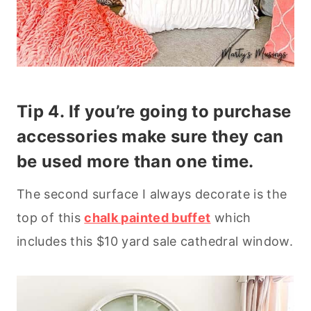
Tip 4. If you’re going to purchase
accessories make sure they can
be used more than one time.
The second surface I always decorate is the
top of this
chalk painted buffet
which
includes this $10 yard sale cathedral window.