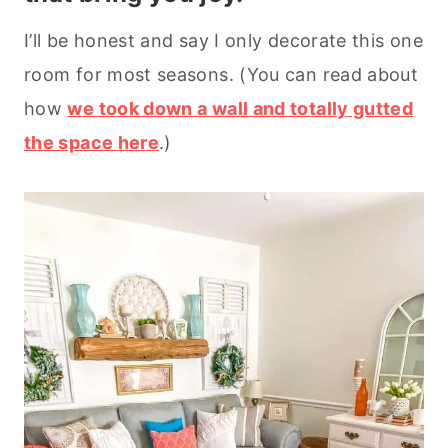
I’ll be honest and say I only decorate this one
room for most seasons. (You can read about
how
we took down a wall and totally gutted
the space here
.)