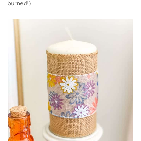
burned!)