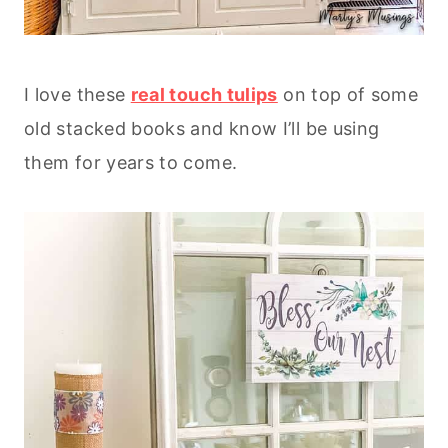
I love these
real touch tulips
on top of some
old stacked books and know I’ll be using
them for years to come.