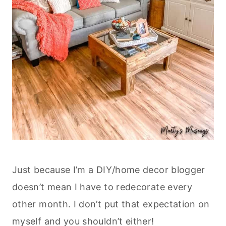
Just because I’m a DIY/home decor blogger
doesn’t mean I have to redecorate every
other month. I don’t put that expectation on
myself and you shouldn’t either!