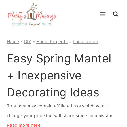
Skip
to
content
Home
»
DIY
»
Home Projects
»
home decor
Easy Spring Mantel
+ Inexpensive
Decorating Ideas
This post may contain affiliate links which won't
change your price but will share some commission.
Read more here.