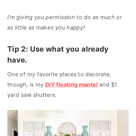
I’m giving you permission to do as much or
as little as makes you happy!
Tip 2: Use what you already
have.
One of my favorite places to decorate,
though, is my
DIY floating mantel
and $1
yard sale shutters.