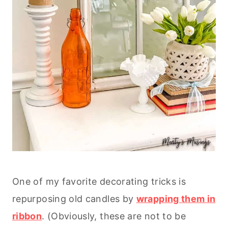
One of my favorite decorating tricks is
repurposing old candles by
wrapping them in
ribbon
. (Obviously, these are not to be