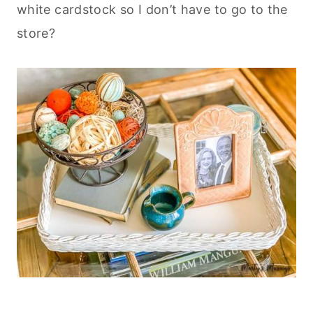
white cardstock so I don’t have to go to the
store?