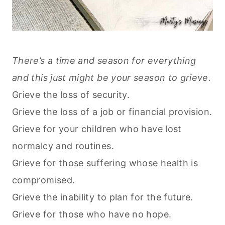
There’s a time and season for everything
and this just might be your season to grieve.
Grieve the loss of security.
Grieve the loss of a job or financial provision.
Grieve for your children who have lost
normalcy and routines.
Grieve for those suffering whose health is
compromised.
Grieve the inability to plan for the future.
Grieve for those who have no hope.