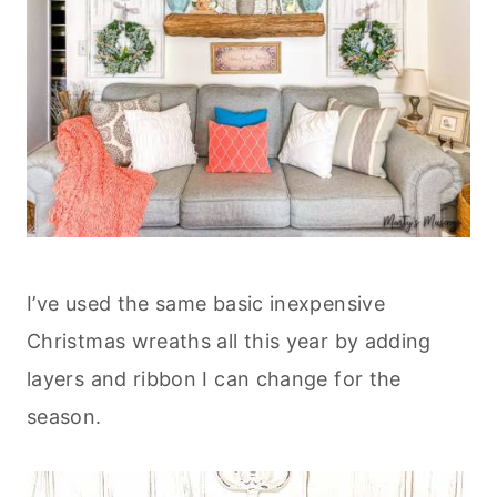
I’ve used the same basic inexpensive
Christmas wreaths all this year by adding
layers and ribbon I can change for the
season.