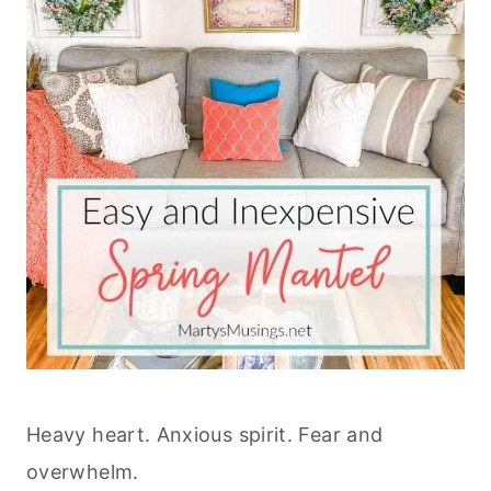
Heavy heart. Anxious spirit. Fear and
overwhelm.