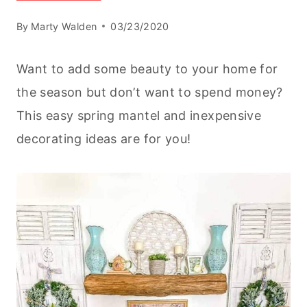
By
Marty Walden
03/23/2020
Want to add some beauty to your home for
the season but don’t want to spend money?
This easy spring mantel and inexpensive
decorating ideas are for you!