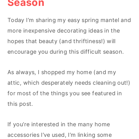
Season
Today I’m sharing my easy spring mantel and
more inexpensive decorating ideas in the
hopes that beauty (and thriftiness!) will
encourage you during this difficult season.
As always, I shopped my home (and my
attic, which desperately needs cleaning out!)
for most of the things you see featured in
this post.
If you’re interested in the many home
accessories I’ve used, I’m linking some