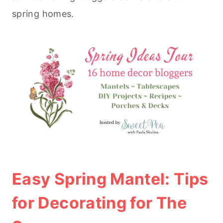
spring homes.
Easy Spring Mantel: Tips
for Decorating for The