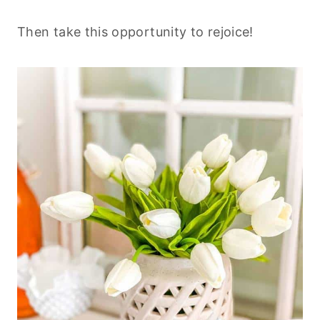
Then take this opportunity to rejoice!