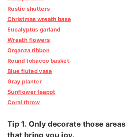
Rustic shutters
Christmas wreath base
Eucalyptus garland
Wreath flowers
Organza ribbon
Round tobacco basket
Blue fluted vase
Gray planter
Sunflower teapot
Coral throw
Tip 1. Only decorate those areas
that bring you joy.