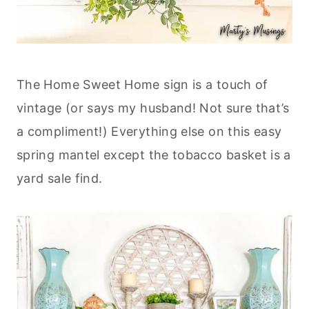
The Home Sweet Home sign is a touch of
vintage (or says my husband! Not sure that’s
a compliment!) Everything else on this easy
spring mantel except the tobacco basket is a
yard sale find.