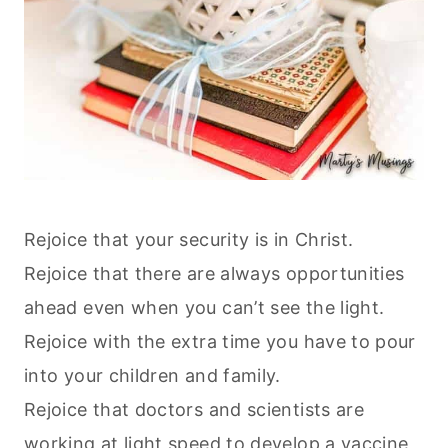
Rejoice that your security is in Christ.
Rejoice that there are always opportunities
ahead even when you can’t see the light.
Rejoice with the extra time you have to pour
into your children and family.
Rejoice that doctors and scientists are
working at light speed to develop a vaccine