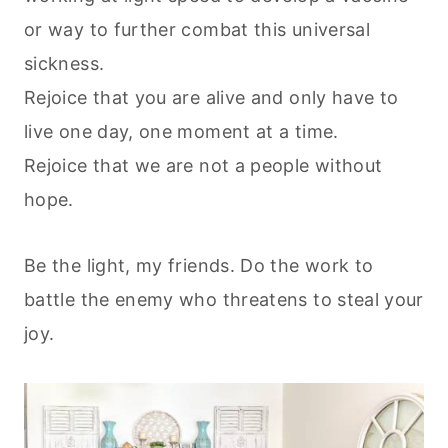
or way to further combat this universal
sickness.
Rejoice that you are alive and only have to
live one day, one moment at a time.
Rejoice that we are not a people without
hope.
Be the light, my friends. Do the work to
battle the enemy who threatens to steal your
joy.