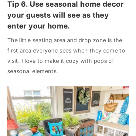
Tip 6. Use seasonal home decor
your guests will see as they
enter your home.
The little seating area and drop zone is the
first area everyone sees when they come to
visit. I love to make it cozy with pops of
seasonal elements.