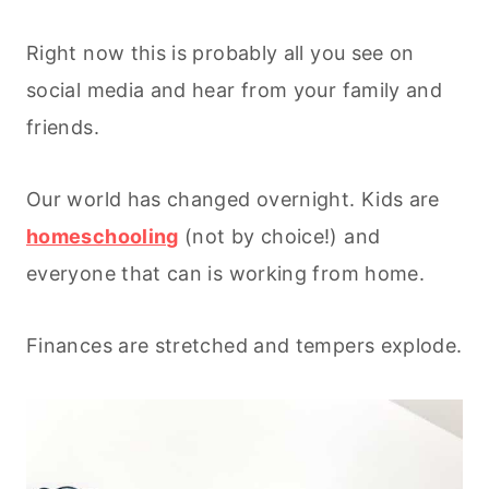
Right now this is probably all you see on
social media and hear from your family and
friends.
Our world has changed overnight. Kids are
homeschooling
(not by choice!) and
everyone that can is working from home.
Finances are stretched and tempers explode.