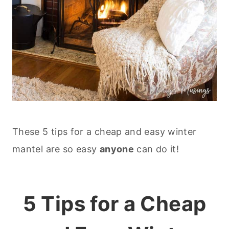
These 5 tips for a cheap and easy winter
mantel are so easy
anyone
can do it!
5 Tips for a Cheap