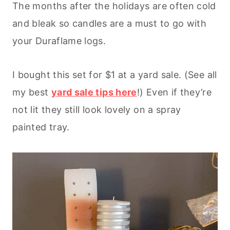
The months after the holidays are often cold
and bleak so candles are a must to go with
your Duraflame logs.
I bought this set for $1 at a yard sale. (See all
my best
yard sale tips here
!) Even if they’re
not lit they still look lovely on a spray
painted tray.