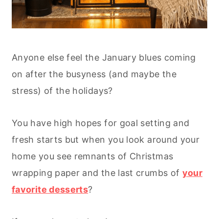
Anyone else feel the January blues coming
on after the busyness (and maybe the
stress) of the holidays?
You have high hopes for goal setting and
fresh starts but when you look around your
home you see remnants of Christmas
wrapping paper and the last crumbs of
your
favorite desserts
?