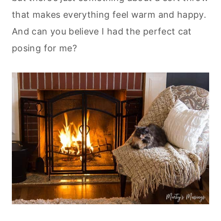
that makes everything feel warm and happy.
And can you believe I had the perfect cat
posing for me?