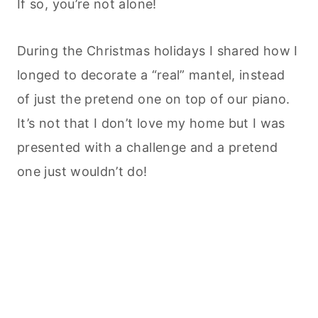
If so, you’re not alone!
During the Christmas holidays I shared how I
longed to decorate a “real” mantel, instead
of just the pretend one on top of our piano.
It’s not that I don’t love my home but I was
presented with a challenge and a pretend
one just wouldn’t do!