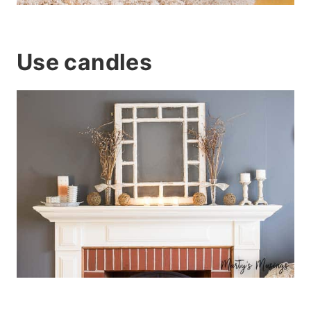
Use candles