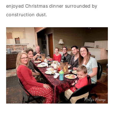
enjoyed Christmas dinner surrounded by
construction dust.