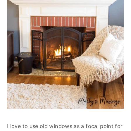
I love to use old windows as a focal point for