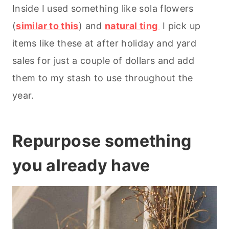
Inside I used something like sola flowers
(
similar to this
) and
natural ting
I pick up
items like these at after holiday and yard
sales for just a couple of dollars and add
them to my stash to use throughout the
year.
Repurpose something
you already have