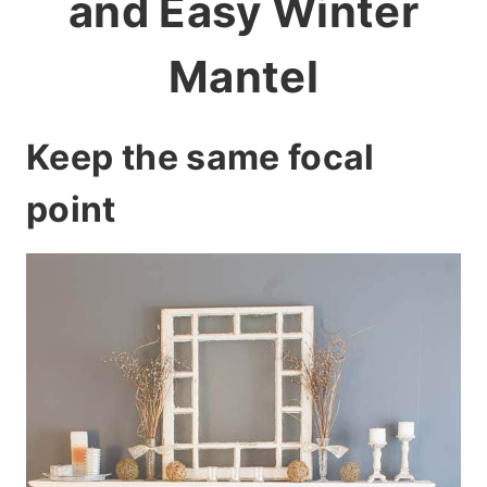
and Easy Winter
Mantel
Keep the same focal
point