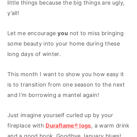
little things because the big things are ugly,
y’all!
Let me encourage
you
not to miss bringing
some beauty into your home during these
long days of winter.
This month I want to show you how easy it
is to transition from one season to the next
and I’m borrowing a mantel again!
Just imagine yourself curled up by your
fireplace with
Duraflame® logs
, a warm drink
and a good book. Goodbye January blues!