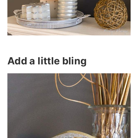
Add a little bling