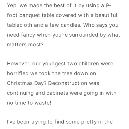
Yep, we made the best of it by using a 9-
foot banquet table covered with a beautiful
tablecloth and a few candles. Who says you
need fancy when you’re surrounded by what
matters most?
However, our youngest two children were
horrified we took the tree down on
Christmas Day? Deconstruction was
continuing and cabinets were going in with
no time to waste!
I’ve been trying to find some pretty in the