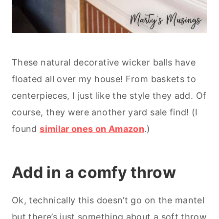
These natural decorative wicker balls have
floated all over my house! From baskets to
centerpieces, I just like the style they add. Of
course, they were another yard sale find! (I
found
similar ones on Amazon
.)
Add in a comfy throw
Ok, technically this doesn’t go on the mantel
but there’s just something about a soft throw