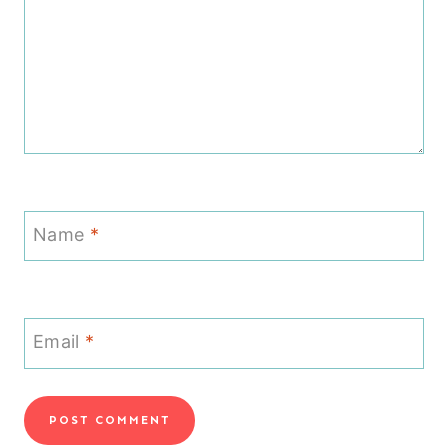
Name
*
Email
*