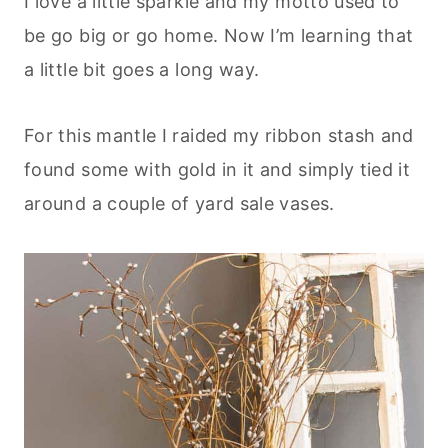
I love a little sparkle and my motto used to
be go big or go home. Now I’m learning that
a little bit goes a long way.
For this mantle I raided my ribbon stash and
found some with gold in it and simply tied it
around a couple of yard sale vases.