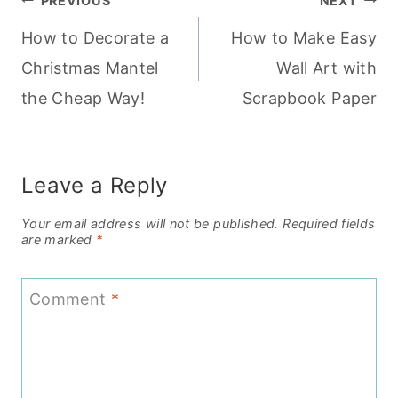
Post
PREVIOUS
NEXT
How to Decorate a
How to Make Easy
navigation
Christmas Mantel
Wall Art with
the Cheap Way!
Scrapbook Paper
Leave a Reply
Your email address will not be published.
Required fields
are marked
*
Comment
*