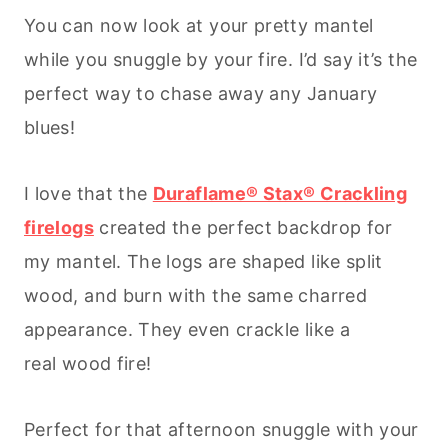
You can now look at your pretty mantel
while you snuggle by your fire. I’d say it’s the
perfect way to chase away any January
blues!
I love that the
Duraflame® Stax® Crackling
firelogs
created the perfect backdrop for
my mantel. The logs are shaped like split
wood, and burn with the same charred
appearance. They even crackle like a
real wood fire!
Perfect for that afternoon snuggle with your