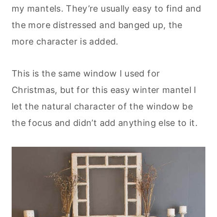
my mantels. They’re usually easy to find and
the more distressed and banged up, the
more character is added.
This is the same window I used for
Christmas, but for this easy winter mantel I
let the natural character of the window be
the focus and didn’t add anything else to it.