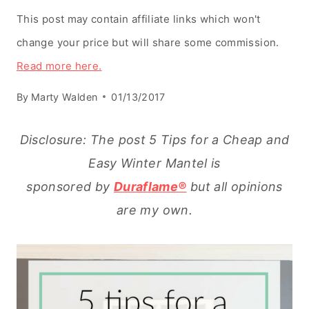
This post may contain affiliate links which won't
change your price but will share some commission.
Read more here.
By
Marty Walden
01/13/2017
Disclosure: The post 5 Tips for a Cheap and
Easy Winter Mantel is
sponsored by
Duraflame®
but all opinions
are my own.