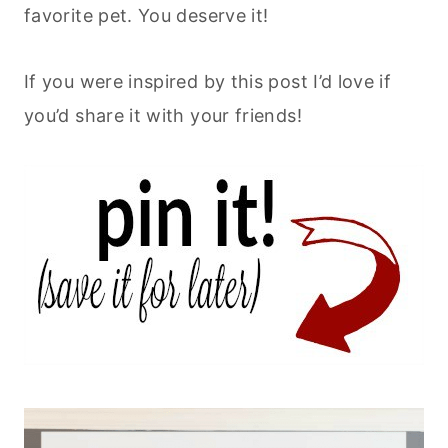
favorite pet. You deserve it!
If you were inspired by this post I’d love if
you’d share it with your friends!