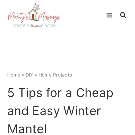
Skip
to
content
Home
»
DIY
»
Home Projects
5 Tips for a Cheap
and Easy Winter
Mantel