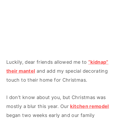
Luckily, dear friends allowed me to
“kidnap”
their mantel
and add my special decorating
touch to their home for Christmas.
I don’t know about you, but Christmas was
mostly a blur this year. Our
kitchen remodel
began two weeks early and our family