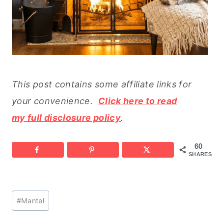
This post contains some affiliate links for
your convenience.
Click here to read
my full disclosure policy
.
60
SHARES
Post
#
Mantel
Tags: